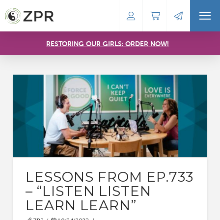
RESTORING OUR GIRLS: ORDER NOW!
LESSONS FROM EP.733
– “LISTEN LISTEN
LEARN LEARN”