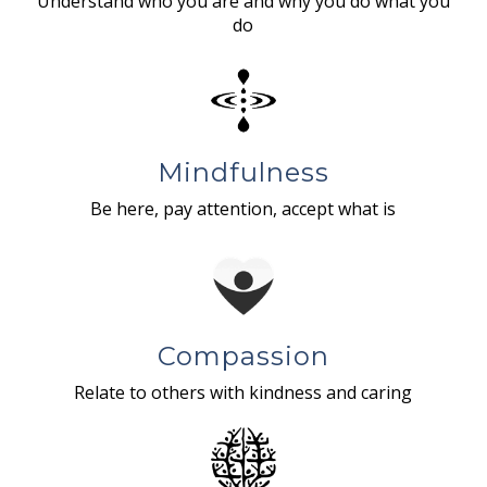
Understand who you are and why you do what you
do
Mindfulness
Be here, pay attention, accept what is
Compassion
Relate to others with kindness and caring