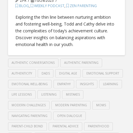
ZPR
10/24/2023
BLOG
,
WEEKLY PODCAST
,
ZEN PARENTING
Exploring the thin line between nurturing ambition
and fostering well-being, Todd and Cathy delve into
the complexities of today’s achievement culture.
Discover insights on balancing aspirations with
emotional health in our youth.
AUTHENTIC CONVERSATIONS
AUTHENTIC PARENTING
AUTHENTICITY
DADS
DIGITAL AGE
EMOTIONAL SUPPORT
EMOTIONAL WELL-BEING
EMPATHY
INSIGHTS
LEARNING
LIFE LESSONS
LISTENING
MISTAKES
MODERN CHALLENGES
MODERN PARENTING
MOMS
NAVIGATING PARENTING
OPEN DIALOGUE
PARENT-CHILD BOND
PARENTAL ADVICE
PARENTHOOD