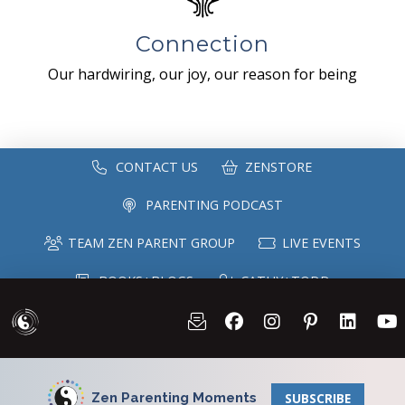
Connection
Our hardwiring, our joy, our reason for being
CONTACT US
ZENSTORE
PARENTING PODCAST
TEAM ZEN PARENT GROUP
LIVE EVENTS
BOOKS+BLOGS
CATHY+TODD
SPEAKING
MAILING LIST
Zen Parenting Moments
SUBSCRIBE