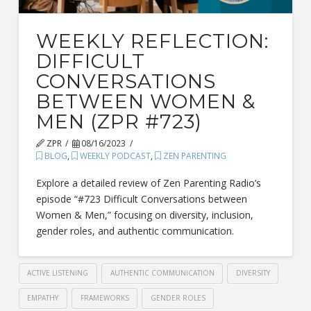
WEEKLY REFLECTION:
DIFFICULT
CONVERSATIONS
BETWEEN WOMEN &
MEN (ZPR #723)
ZPR
08/16/2023
BLOG
,
WEEKLY PODCAST
,
ZEN PARENTING
Explore a detailed review of Zen Parenting Radio’s
episode “#723 Difficult Conversations between
Women & Men,” focusing on diversity, inclusion,
gender roles, and authentic communication.
ACTIVE LISTENING
AUTHENTIC COMMUNICATION
DIVERSITY
EMPATHY
FRAMEWORKS
GENDER ROLES