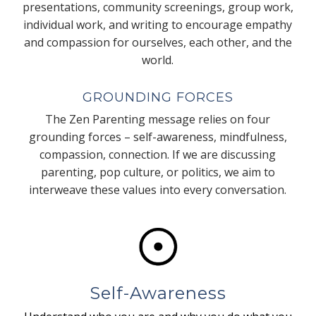
presentations, community screenings, group work,
individual work, and writing to encourage empathy
and compassion for ourselves, each other, and the
world.
GROUNDING FORCES
The Zen Parenting message relies on four
grounding forces – self-awareness, mindfulness,
compassion, connection. If we are discussing
parenting, pop culture, or politics, we aim to
interweave these values into every conversation.
Self-Awareness