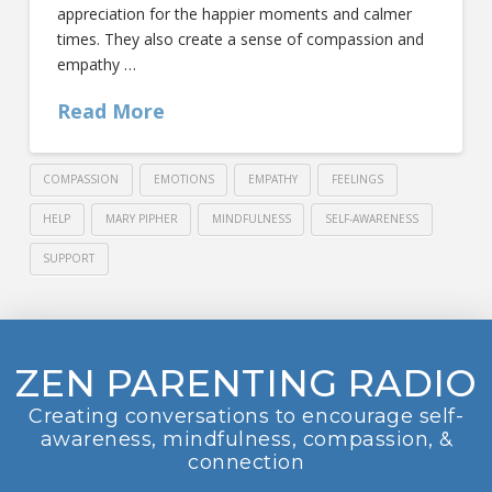
appreciation for the happier moments and calmer
times. They also create a sense of compassion and
empathy …
Read More
COMPASSION
EMOTIONS
EMPATHY
FEELINGS
HELP
MARY PIPHER
MINDFULNESS
SELF-AWARENESS
SUPPORT
ZEN PARENTING RADIO
Creating conversations to encourage self-
awareness, mindfulness, compassion, &
connection