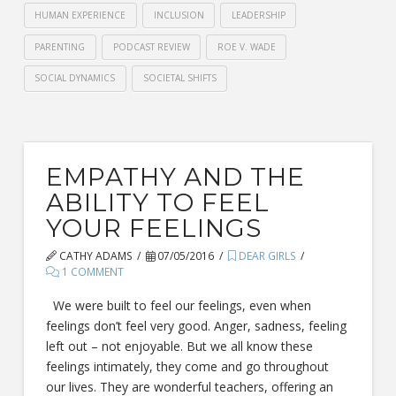
HUMAN EXPERIENCE
INCLUSION
LEADERSHIP
PARENTING
PODCAST REVIEW
ROE V. WADE
SOCIAL DYNAMICS
SOCIETAL SHIFTS
EMPATHY AND THE
ABILITY TO FEEL
YOUR FEELINGS
CATHY ADAMS
07/05/2016
DEAR GIRLS
1 COMMENT
We were built to feel our feelings, even when
feelings don’t feel very good. Anger, sadness, feeling
left out – not enjoyable. But we all know these
feelings intimately, they come and go throughout
our lives. They are wonderful teachers, offering an