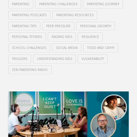
PARENTING
PARENTING CHALLENGES
PARENTING JOURNEY
PARENTING PODCASTS
PARENTING RESOURCES
PARENTING TIPS
PEER PRESSURE
PERSONAL GROWTH
PERSONAL STORIES
RAISING KIDS
RESILIENCE
SCHOOL CHALLENGES
SOCIAL MEDIA
TODD AND CATHY
TRIGGERS
UNDERSTANDING KIDS
VULNERABILITY
ZEN PARENTING RADIO