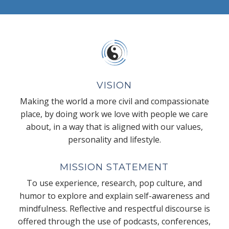
VISION
Making the world a more civil and compassionate
place, by doing work we love with people we care
about, in a way that is aligned with our values,
personality and lifestyle.
MISSION STATEMENT
To use experience, research, pop culture, and
humor to explore and explain self-awareness and
mindfulness. Reflective and respectful discourse is
offered through the use of podcasts, conferences,