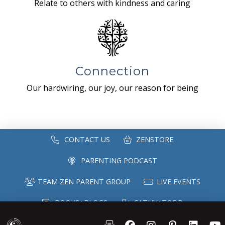
Relate to others with kindness and caring
Connection
Our hardwiring, our joy, our reason for being
CONTACT US
ZENSTORE
PARENTING PODCAST
TEAM ZEN PARENT GROUP
LIVE EVENTS
BOOKS+BLOGS
CATHY+TODD
SPEAKING
MAILING LIST