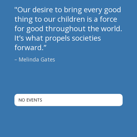
"Our desire to bring every good
thing to our children is a force
for good throughout the world.
It’s what propels societies
forward.”
Melinda Gates
NO EVENTS