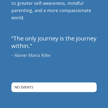
to greater self-awareness, mindful
parenting, and a more compassionate
world.
“The only journey is the journey
within.”
Rainer Maria Rilke
NO EVENTS