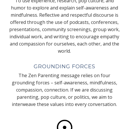
To use experience, research, pop culture, and
humor to explore and explain self-awareness and
mindfulness. Reflective and respectful discourse is
offered through the use of podcasts, conferences,
presentations, community screenings, group work,
individual work, and writing to encourage empathy
and compassion for ourselves, each other, and the
world.
GROUNDING FORCES
The Zen Parenting message relies on four
grounding forces – self-awareness, mindfulness,
compassion, connection. If we are discussing
parenting, pop culture, or politics, we aim to
interweave these values into every conversation.