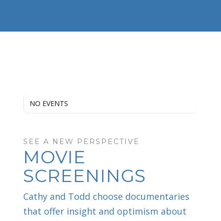
NO EVENTS
SEE A NEW PERSPECTIVE
MOVIE
SCREENINGS
Cathy and Todd choose documentaries
that offer insight and optimism about