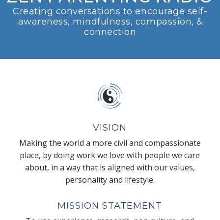
Creating conversations to encourage self-
awareness, mindfulness, compassion, &
connection
VISION
Making the world a more civil and compassionate
place, by doing work we love with people we care
about, in a way that is aligned with our values,
personality and lifestyle.
MISSION STATEMENT