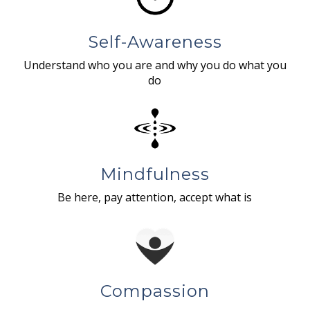
Self-Awareness
Understand who you are and why you do what you
do
Mindfulness
Be here, pay attention, accept what is
Compassion