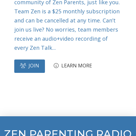
community of Zen Parents, just like you.
Team Zen is a $25 monthly subscription
and can be cancelled at any time. Can’t
join us live? No worries, team members
receive an audio+video recording of
every Zen Talk...
JOIN
LEARN MORE
ZEN PARENTING RADIO