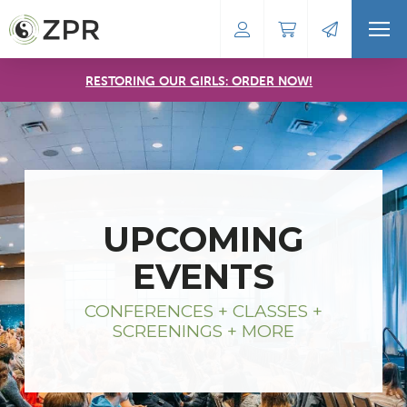
RESTORING OUR GIRLS: ORDER NOW!
UPCOMING
EVENTS
CONFERENCES + CLASSES +
SCREENINGS + MORE