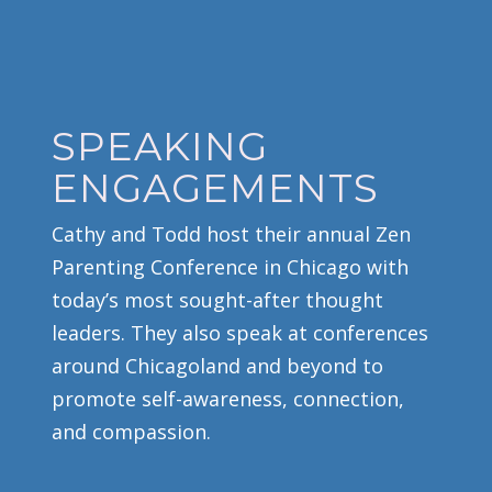
SPEAKING
ENGAGEMENTS
Cathy and Todd host their annual Zen
Parenting Conference in Chicago with
today’s most sought-after thought
leaders. They also speak at conferences
around Chicagoland and beyond to
promote self-awareness, connection,
and compassion.