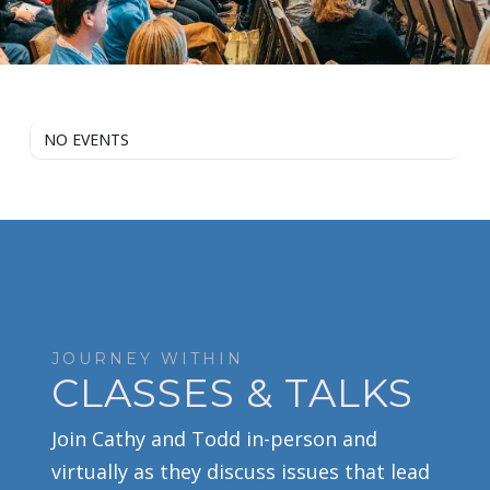
NO EVENTS
JOURNEY WITHIN
CLASSES & TALKS
Join Cathy and Todd in-person and
virtually as they discuss issues that lead