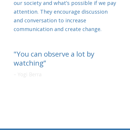
our society and what’s possible if we pay
attention. They encourage discussion
and conversation to increase
communication and create change.
"You can observe a lot by
watching”
Yogi Berra