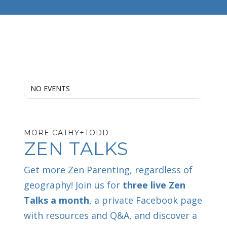
NO EVENTS
MORE CATHY+TODD
ZEN TALKS
Get more Zen Parenting, regardless of
geography! Join us for
three live Zen
Talks a month
, a private Facebook page
with resources and Q&A, and discover a