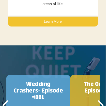
areas of life.
Learn More
Wedding
The Ody
Crashers- Episode
Episode
#881