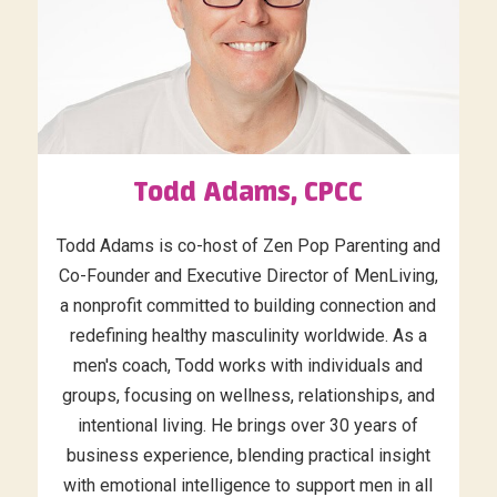
Todd Adams, CPCC
Todd Adams is co-host of Zen Pop Parenting and
Co-Founder and Executive Director of MenLiving,
a nonprofit committed to building connection and
redefining healthy masculinity worldwide. As a
men's coach, Todd works with individuals and
groups, focusing on wellness, relationships, and
intentional living. He brings over 30 years of
business experience, blending practical insight
with emotional intelligence to support men in all