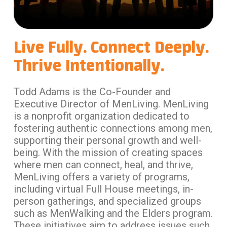
Live Fully. Connect Deeply.
Thrive Intentionally.
Todd Adams is the Co-Founder and
Executive Director of MenLiving. MenLiving
is a nonprofit organization dedicated to
fostering authentic connections among men,
supporting their personal growth and well-
being. With the mission of creating spaces
where men can connect, heal, and thrive,
MenLiving offers a variety of programs,
including virtual Full House meetings, in-
person gatherings, and specialized groups
such as MenWalking and the Elders program.
These initiatives aim to address issues such