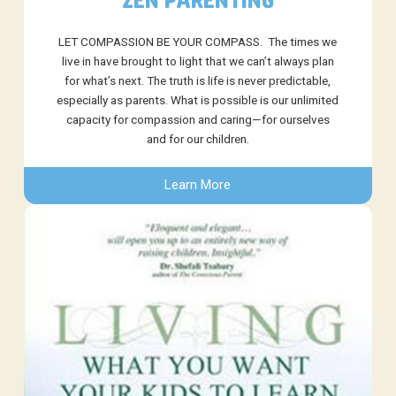
ZEN PARENTING
LET COMPASSION BE YOUR COMPASS. The times we
live in have brought to light that we can’t always plan
for what’s next. The truth is life is never predictable,
especially as parents. What is possible is our unlimited
capacity for compassion and caring—for ourselves
and for our children.
Learn More