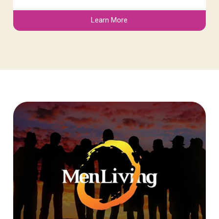
Learn More