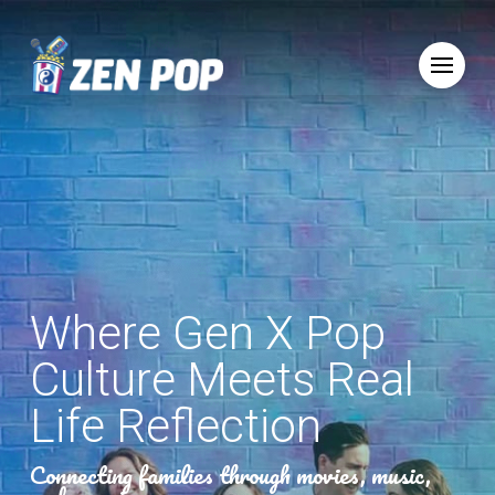
Where Gen X Pop
Culture Meets Real
Life Reflection
Connecting families through movies, music,