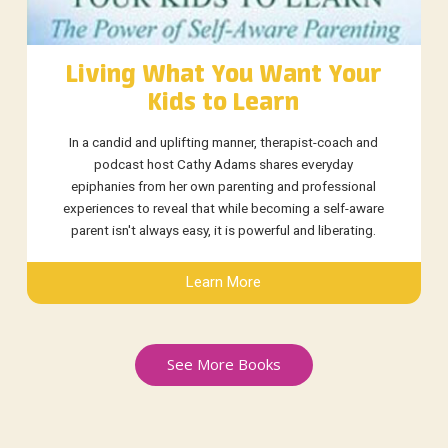
Living What You Want Your
Kids to Learn
In a candid and uplifting manner, therapist-coach and
podcast host Cathy Adams shares everyday
epiphanies from her own parenting and professional
experiences to reveal that while becoming a self-aware
parent isn't always easy, it is powerful and liberating.
Learn More
See More Books