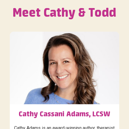
Meet Cathy & Todd
Cathy Cassani Adams, LCSW
Cathy Adams is an award-winning author, therapist