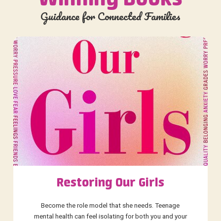
Guidance for Connected Families
Restoring Our Girls
Become the role model that she needs. Teenage
mental health can feel isolating for both you and your