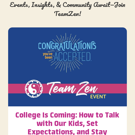
Events, Insights, & Community Await—Join
TeamZen!
College Is Coming: How to Talk
with Our Kids, Set
Expectations, and Stay