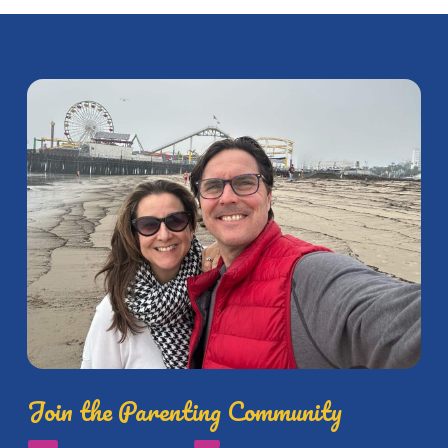
Join the Parenting Community