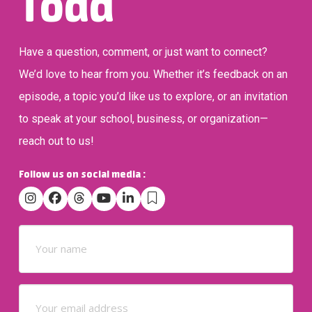
Todd
Have a question, comment, or just want to connect?
We’d love to hear from you. Whether it’s feedback on an
episode, a topic you’d like us to explore, or an invitation
to speak at your school, business, or organization—
reach out to us!
Follow us on social media :
Name
(Required)
Email
(Required)