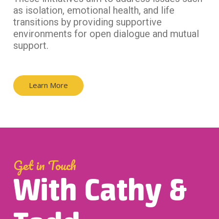
as isolation, emotional health, and life
transitions by providing supportive
environments for open dialogue and mutual
support.
Learn More
Get in Touch
With Cathy &