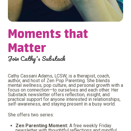
Moments that
Matter
Join Cathy's Substack
Cathy Cassani Adams, LCSW, is a therapist, coach,
author, and host of Zen Pop Parenting. She blends
mental wellness, pop culture, and personal growth with a
focus on connection—to ourselves and each other. Her
Substack newsletter offers reflection, insight, and
practical support for anyone interested in relationships,
self-awareness, and staying present in a busy world.
She offers two series:
Zen Parenting Moment:
A free weekly Friday
newsletter with thoughtful reflections and mindful