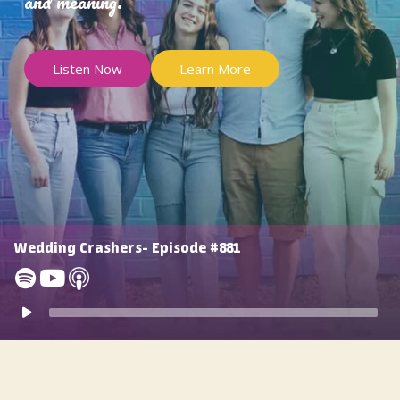
and meaning.
Listen Now
Learn More
Wedding Crashers- Episode #881