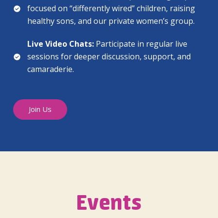
focused on “differently wired” children, raising
healthy sons, and our private women’s group.
Live Video Chats:
Participate in regular live
sessions for deeper discussion, support, and
camaraderie.
Join Us
Events