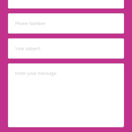
Phone
(Required)
Your
subject
(Required)
Your
Message
(Required)