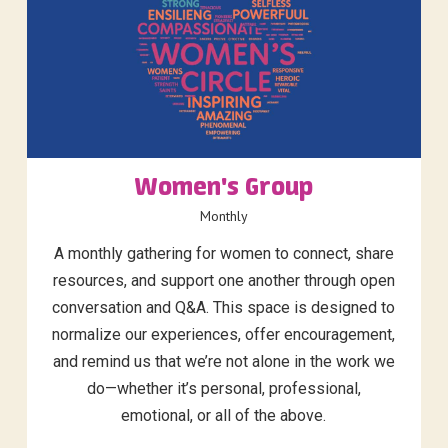
Women's Group
Monthly
A monthly gathering for women to connect, share
resources, and support one another through open
conversation and Q&A. This space is designed to
normalize our experiences, offer encouragement,
and remind us that we’re not alone in the work we
do—whether it’s personal, professional,
emotional, or all of the above.