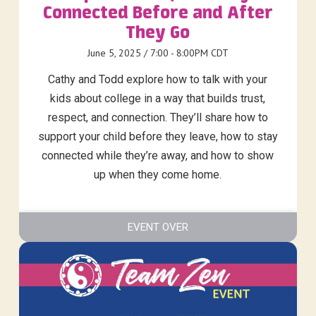
Connected Before and After
They Go
June 5, 2025 / 7:00 - 8:00PM CDT
Cathy and Todd explore how to talk with your
kids about college in a way that builds trust,
respect, and connection. They’ll share how to
support your child before they leave, how to stay
connected while they’re away, and how to show
up when they come home.
EVENT OVER