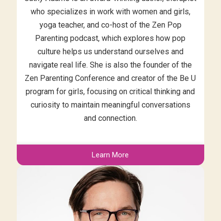
who specializes in work with women and girls,
yoga teacher, and co-host of the Zen Pop
Parenting podcast, which explores how pop
culture helps us understand ourselves and
navigate real life. She is also the founder of the
Zen Parenting Conference and creator of the Be U
program for girls, focusing on critical thinking and
curiosity to maintain meaningful conversations
and connection.
Learn More