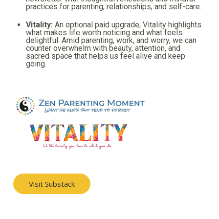
practices for parenting, relationships, and self-care.
Vitality:
An optional paid upgrade, Vitality highlights
what makes life worth noticing and what feels
delightful. Amid parenting, work, and worry, we can
counter overwhelm with beauty, attention, and
sacred space that helps us feel alive and keep
going.
Visit Substack