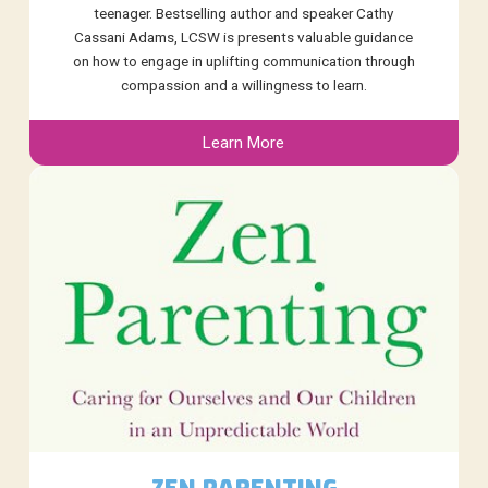
teenager. Bestselling author and speaker Cathy
Cassani Adams, LCSW is presents valuable guidance
on how to engage in uplifting communication through
compassion and a willingness to learn.
Learn More