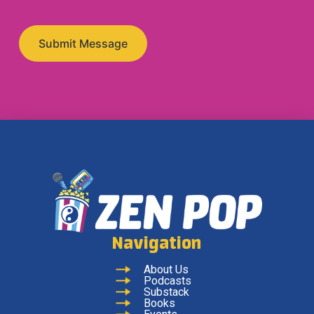
Navigation
About Us
Podcasts
Substack
Books