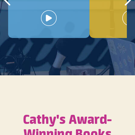
Cathy's Award-
Winning Books