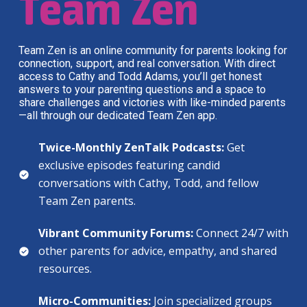
Team Zen
Team Zen is an online community for parents looking for
connection, support, and real conversation. With direct
access to Cathy and Todd Adams, you’ll get honest
answers to your parenting questions and a space to
share challenges and victories with like-minded parents
—all through our dedicated Team Zen app.
Twice-Monthly ZenTalk Podcasts:
Get
exclusive episodes featuring candid
conversations with Cathy, Todd, and fellow
Team Zen parents.
Vibrant Community Forums:
Connect 24/7 with
other parents for advice, empathy, and shared
resources.
Micro-Communities:
Join specialized groups