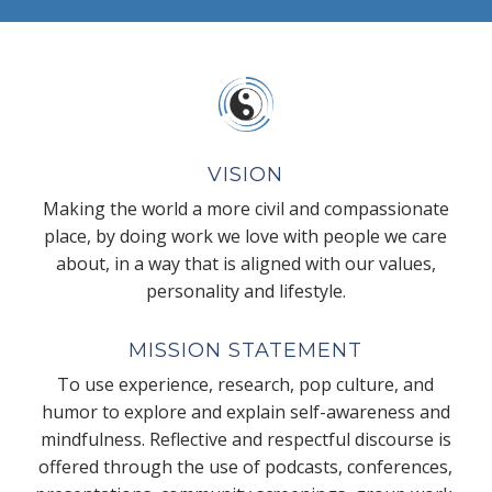
VISION
Making the world a more civil and compassionate
place, by doing work we love with people we care
about, in a way that is aligned with our values,
personality and lifestyle.
MISSION STATEMENT
To use experience, research, pop culture, and
humor to explore and explain self-awareness and
mindfulness. Reflective and respectful discourse is
offered through the use of podcasts, conferences,