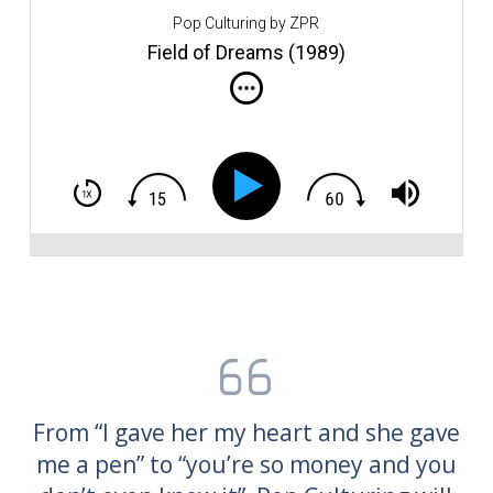
u
Pop Culturing by ZPR
of
l
Field of Dreams (1989)
fo
le
Fi
Am
b
Ki
Co
co
i
t
an
Tr
w
From “I gave her my heart and she gave
me a pen” to “you’re so money and you