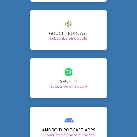
GOOGLE PODCAST
Subscribe on Google
SPOTIFY
Subscribe on Spotify
ANDROID PODCAST APPS
Subscribe on Android Phones