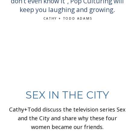
don’t even know it”, Pop Culturing will
keep you laughing and growing.
CATHY + TODD ADAMS
SEX IN THE CITY
Cathy+Todd discuss the television series Sex
and the City and share why these four
women became our friends.