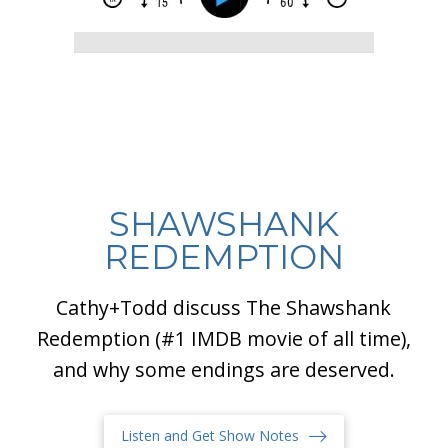
SHAWSHANK
REDEMPTION
Cathy+Todd discuss The Shawshank
Redemption (#1 IMDB movie of all time),
and why some endings are deserved.
Listen and Get Show Notes