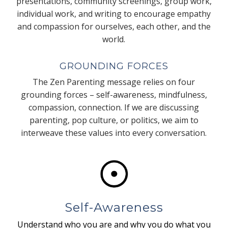
presentations, community screenings, group work,
individual work, and writing to encourage empathy
and compassion for ourselves, each other, and the
world.
GROUNDING FORCES
The Zen Parenting message relies on four
grounding forces – self-awareness, mindfulness,
compassion, connection. If we are discussing
parenting, pop culture, or politics, we aim to
interweave these values into every conversation.
Self-Awareness
Understand who you are and why you do what you