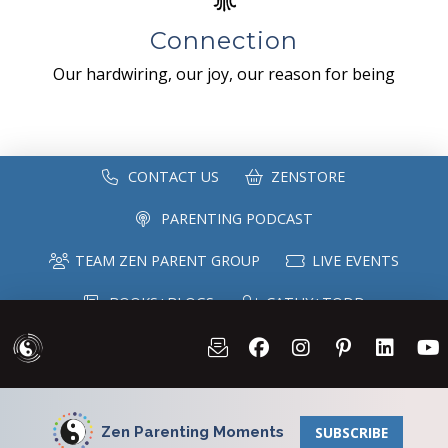
Connection
Our hardwiring, our joy, our reason for being
CONTACT US
ZENSTORE
PARENTING PODCAST
TEAM ZEN PARENT GROUP
LIVE EVENTS
BOOKS+BLOGS
CATHY+TODD
SPEAKING
MAILING LIST
Zen Parenting Moments
SUBSCRIBE