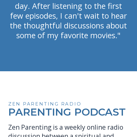
day. After listening to the first
few episodes, I can't wait to hear
the thoughtful discussions about
some of my favorite movies."
ZEN PARENTING RADIO
PARENTING PODCAST
Zen Parenting is a weekly online radio
discussion between a spiritual and