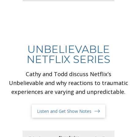
UNBELIEVABLE
NETFLIX SERIES
Cathy and Todd discuss Netflix’s
Unbelievable and why reactions to traumatic
experiences are varying and unpredictable.
Listen and Get Show Notes