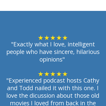
"Exactly what I love, intelligent
people who have sincere, hilarious
opinions"
"Experienced podcast hosts Cathy
and Todd nailed it with this one. I
love the dicussion about those old
movies I loved from back in the