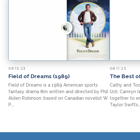
09.15.23
08.11.23
Field of Dreams (1989)
The Best of
Field of Dreams is a 1989 American sports
Cathy and Todd
fantasy drama film written and directed by Phil
(20), Camryn (
Alden Robinson, based on Canadian novelist W.
together to e
P.…
Taylor Swift’s