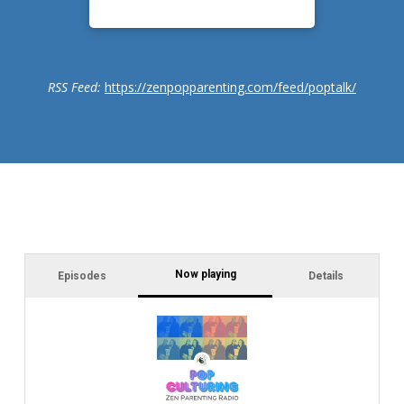
RSS Feed:
https://zenpopparenting.com/feed/poptalk/
Now playing
Episodes
Details
In
Ca
Dr
jo
cl