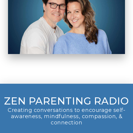
ZEN PARENTING RADIO
Creating conversations to encourage self-
awareness, mindfulness, compassion, &
connection