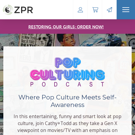
RESTORING OUR GIRLS: ORDER NOW!
Where Pop Culture Meets Self-
Awareness
In this entertaining, funny and smart look at pop
culture, join Cathy+Todd as they take a Gen X
viewpoint on movies/TV with an emphasis on