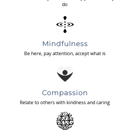
do
Mindfulness
Be here, pay attention, accept what is
Compassion
Relate to others with kindness and caring