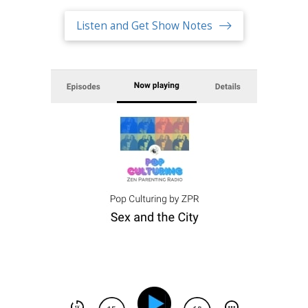
Listen and Get Show Notes