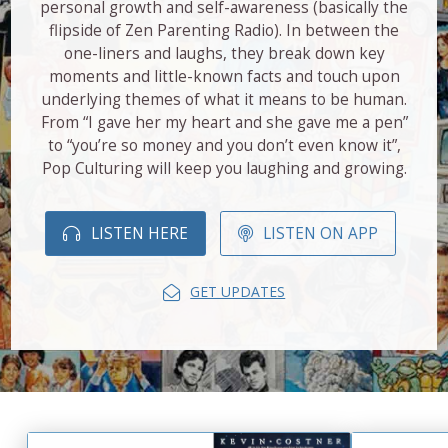
personal growth and self-awareness (basically the
flipside of Zen Parenting Radio). In between the
one-liners and laughs, they break down key
moments and little-known facts and touch upon
underlying themes of what it means to be human.
From “I gave her my heart and she gave me a pen”
to “you’re so money and you don’t even know it”,
Pop Culturing will keep you laughing and growing.
LISTEN HERE
LISTEN ON APP
GET UPDATES