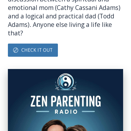
emotional mom (Cathy Cassani Adams)
and a logical and practical dad (Todd
Adams). Anyone else living a life like
that?
CHECK IT OUT