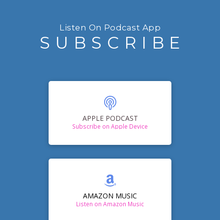
Listen On Podcast App
SUBSCRIBE
APPLE PODCAST
Subscribe on Apple Device
AMAZON MUSIC
Listen on Amazon Music