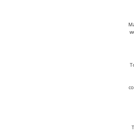
Ma
wo
To
co
T