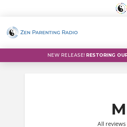
NEW RELEASE!
RESTORING OUR
M
All reviews