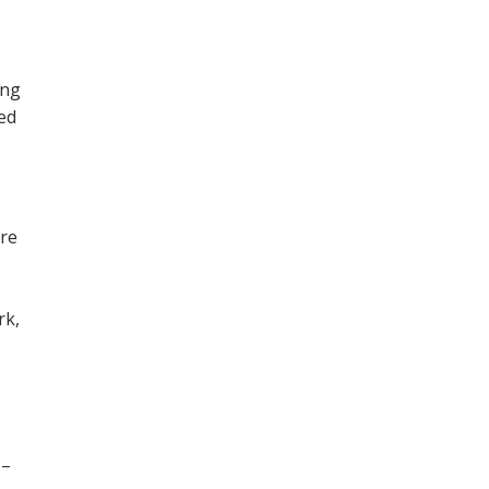
ing
ned
ore
,
rk,
 –