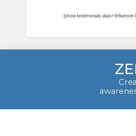
[show-testimonials alias='Influencer-
ZE
Crea
awarenes