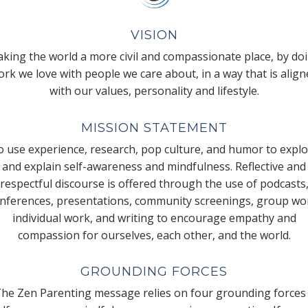
VISION
king the world a more civil and compassionate place, by do
rk we love with people we care about, in a way that is alig
with our values, personality and lifestyle.
MISSION STATEMENT
 use experience, research, pop culture, and humor to expl
and explain self-awareness and mindfulness. Reflective and
respectful discourse is offered through the use of podcasts
nferences, presentations, community screenings, group wo
individual work, and writing to encourage empathy and
compassion for ourselves, each other, and the world.
GROUNDING FORCES
he Zen Parenting message relies on four grounding forces