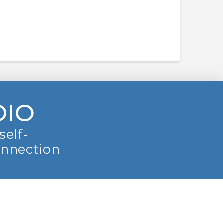
DIO
self-
onnection