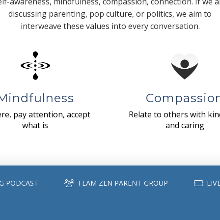
elf-awareness, mindfulness, compassion, connection. If we a
discussing parenting, pop culture, or politics, we aim to
interweave these values into every conversation.
Mindfulness
Compassio
re, pay attention, accept
Relate to others with ki
what is
and caring
G PODCAST
TEAM ZEN PARENT GROUP
LIV