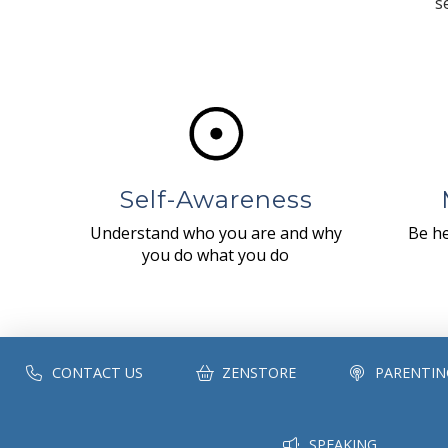
s
Self-Awareness
Understand who you are and why
Be he
you do what you do
CONTACT US
ZENSTORE
PARENTIN
SPEAKING