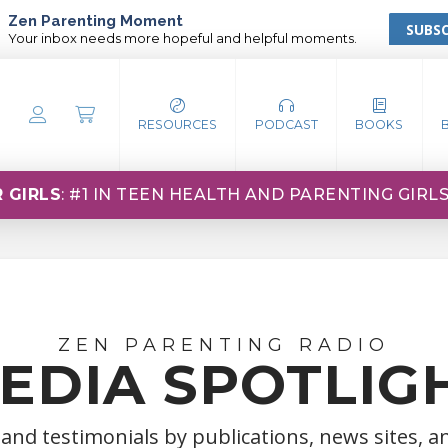
Zen Parenting Moment
SUBSC
Your inbox needs more hopeful and helpful moments.
RESOURCES
PODCAST
BOOKS
 GIRLS
: #1 IN TEEN HEALTH AND PARENTING GIRL
ZEN PARENTING RADIO
EDIA SPOTLIG
 and testimonials by publications, news sites, 