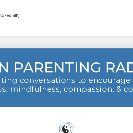
boxed-all']
N PARENTING RA
ting conversations to encourage 
s, mindfulness, compassion, & c