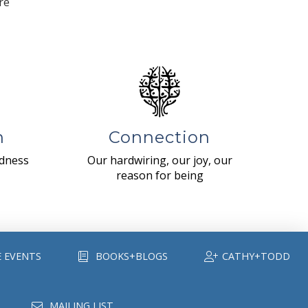
re
n
Connection
ndness
Our hardwiring, our joy, our
reason for being
E EVENTS
BOOKS+BLOGS
CATHY+TODD
MAILING LIST