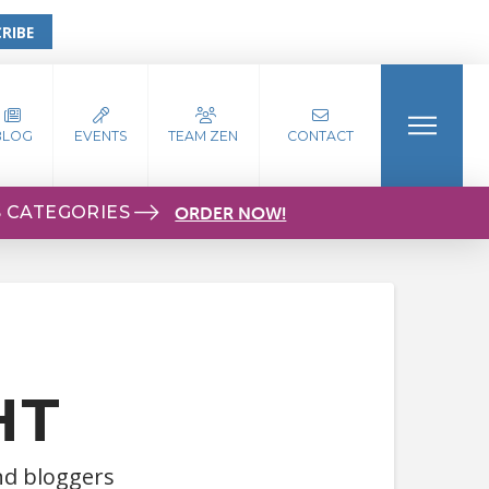
RIBE
BLOG
EVENTS
TEAM ZEN
CONTACT
S CATEGORIES
ORDER NOW!
HT
and bloggers