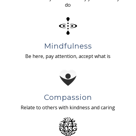
do
Mindfulness
Be here, pay attention, accept what is
Compassion
Relate to others with kindness and caring