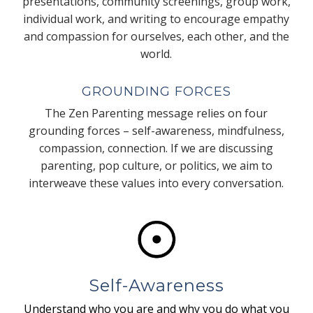
presentations, community screenings, group work,
individual work, and writing to encourage empathy
and compassion for ourselves, each other, and the
world.
GROUNDING FORCES
The Zen Parenting message relies on four
grounding forces – self-awareness, mindfulness,
compassion, connection. If we are discussing
parenting, pop culture, or politics, we aim to
interweave these values into every conversation.
Self-Awareness
Understand who you are and why you do what you