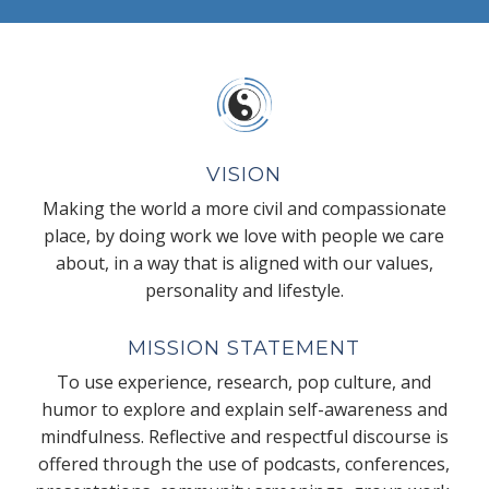
VISION
Making the world a more civil and compassionate
place, by doing work we love with people we care
about, in a way that is aligned with our values,
personality and lifestyle.
MISSION STATEMENT
To use experience, research, pop culture, and
humor to explore and explain self-awareness and
mindfulness. Reflective and respectful discourse is
offered through the use of podcasts, conferences,