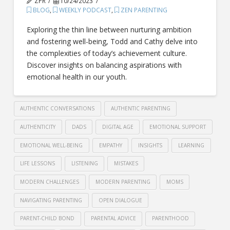
ZPR
10/24/2023
BLOG
,
WEEKLY PODCAST
,
ZEN PARENTING
Exploring the thin line between nurturing ambition
and fostering well-being, Todd and Cathy delve into
the complexities of today’s achievement culture.
Discover insights on balancing aspirations with
emotional health in our youth.
AUTHENTIC CONVERSATIONS
AUTHENTIC PARENTING
AUTHENTICITY
DADS
DIGITAL AGE
EMOTIONAL SUPPORT
EMOTIONAL WELL-BEING
EMPATHY
INSIGHTS
LEARNING
LIFE LESSONS
LISTENING
MISTAKES
MODERN CHALLENGES
MODERN PARENTING
MOMS
NAVIGATING PARENTING
OPEN DIALOGUE
PARENT-CHILD BOND
PARENTAL ADVICE
PARENTHOOD