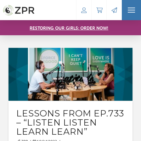
RESTORING OUR GIRLS: ORDER NOW!
LESSONS FROM EP.733
– “LISTEN LISTEN
LEARN LEARN”