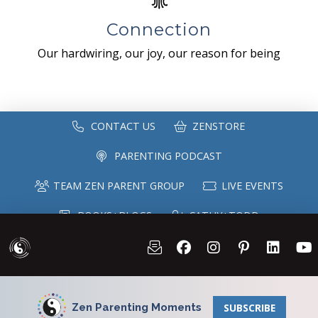
Connection
Our hardwiring, our joy, our reason for being
CONTACT US
ZENSTORE
PARENTING PODCAST
TEAM ZEN PARENT GROUP
LIVE EVENTS
BOOKS+BLOGS
CATHY+TODD
SPEAKING
MAILING LIST
Zen Parenting Moments
SUBSCRIBE