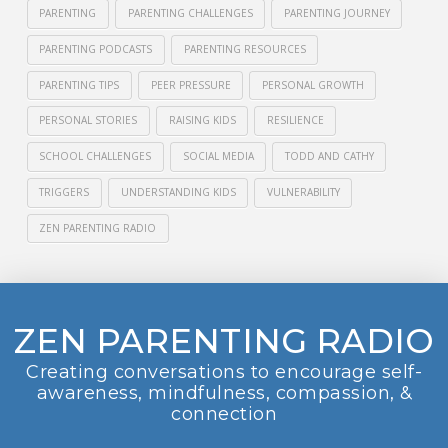
PARENTING
PARENTING CHALLENGES
PARENTING JOURNEY
PARENTING PODCASTS
PARENTING RESOURCES
PARENTING TIPS
PEER PRESSURE
PERSONAL GROWTH
PERSONAL STORIES
RAISING KIDS
RESILIENCE
SCHOOL CHALLENGES
SOCIAL MEDIA
TODD AND CATHY
TRIGGERS
UNDERSTANDING KIDS
VULNERABILITY
ZEN PARENTING RADIO
ZEN PARENTING RADIO
Creating conversations to encourage self-
awareness, mindfulness, compassion, &
connection