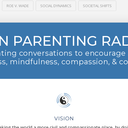
ROE V. WADE
SOCIAL DYNAMICS
SOCIETAL SHIFTS
N PARENTING RA
ting conversations to encourage 
s, mindfulness, compassion, & c
VISION
king the world a more civil and compassionate place, by do