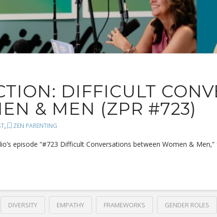
TION: DIFFICULT CON
N & MEN (ZPR #723)
ST
,
ZEN PARENTING
dio’s episode “#723 Difficult Conversations between Women & Men,” foc
DIVERSITY
EMPATHY
FRAMEWORKS
GENDER ROLES