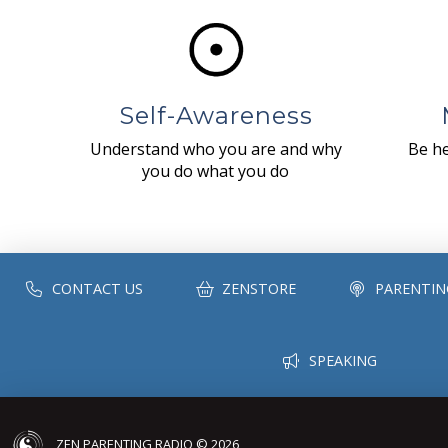
Self-Awareness
Understand who you are and why
Be he
you do what you do
CONTACT US
ZENSTORE
PARENTIN
SPEAKING
ZEN PARENTING RADIO © 2026