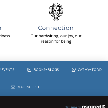
n
Connection
ndness
Our hardwiring, our joy, our
reason for being
E EVENTS
BOOKS+BLOGS
CATHY+TODD
MAILING LIST
Designed by