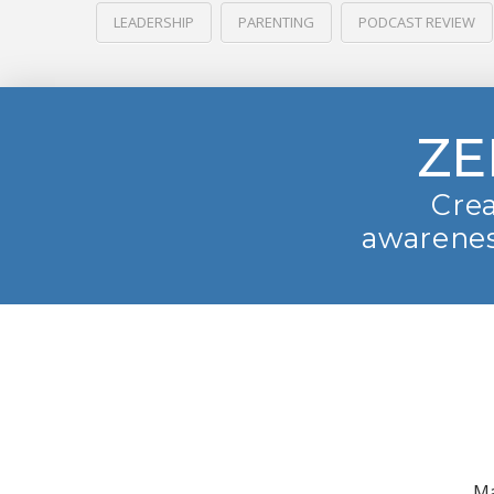
LEADERSHIP
PARENTING
PODCAST REVIEW
ZE
Crea
awarenes
Ma