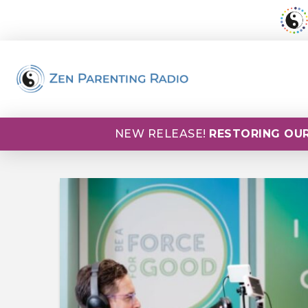
NEW RELEASE!
RESTORING OUR