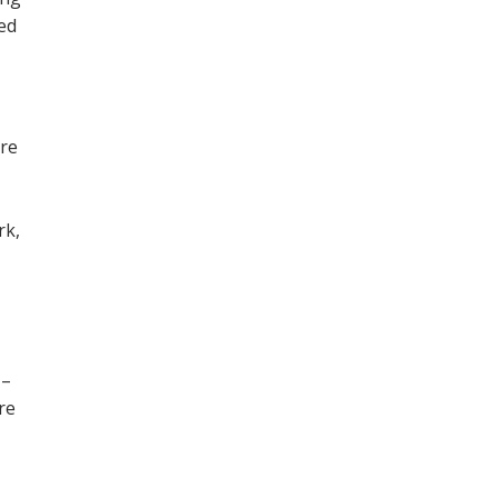
ned
ore
,
rk,
 –
re