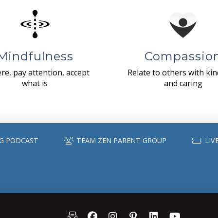
Mindfulness
Compassio
re, pay attention, accept
Relate to others with ki
what is
and caring
G PODCAST
TEAM ZEN PARENT GROUP
LIV