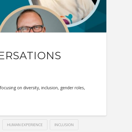
VERSATIONS
using on diversity, inclusion, gender roles,
HUMAN EXPERIENCE
INCLUSION