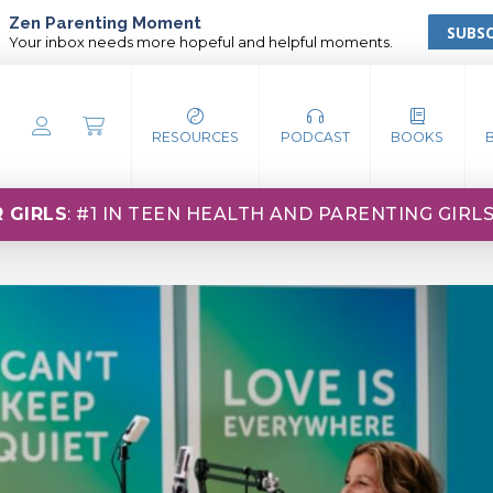
Zen Parenting Moment
SUBSC
Your inbox needs more hopeful and helpful moments.
RESOURCES
PODCAST
BOOKS
 GIRLS
: #1 IN TEEN HEALTH AND PARENTING GIRL