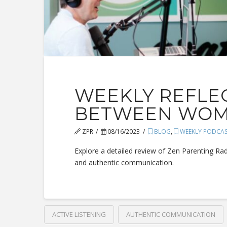
WEEKLY REFLEC
BETWEEN WOME
ZPR
08/16/2023
BLOG
,
WEEKLY PODCA
Explore a detailed review of Zen Parenting Ra
and authentic communication.
ACTIVE LISTENING
AUTHENTIC COMMUNICATION