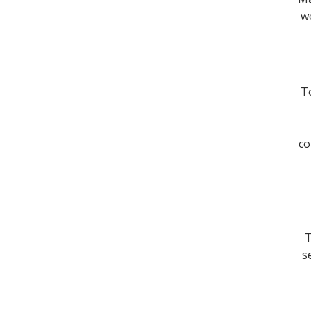
wo
To
co
T
s