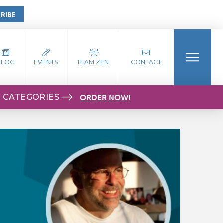
RIBE
BLOG
EVENTS
TEAM ZEN
CONTACT
S CATEGORIES
ORDER NOW!