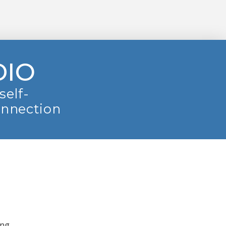
DIO
self-
onnection
ing