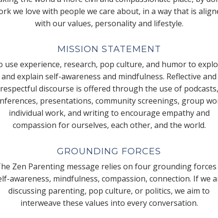
rk we love with people we care about, in a way that is alig
with our values, personality and lifestyle.
MISSION STATEMENT
 use experience, research, pop culture, and humor to expl
and explain self-awareness and mindfulness. Reflective and
respectful discourse is offered through the use of podcasts
nferences, presentations, community screenings, group wo
individual work, and writing to encourage empathy and
compassion for ourselves, each other, and the world.
GROUNDING FORCES
he Zen Parenting message relies on four grounding forces
elf-awareness, mindfulness, compassion, connection. If we a
discussing parenting, pop culture, or politics, we aim to
interweave these values into every conversation.