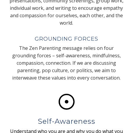
presentations, community screenings, group work,
individual work, and writing to encourage empathy
and compassion for ourselves, each other, and the
world.
GROUNDING FORCES
The Zen Parenting message relies on four
grounding forces – self-awareness, mindfulness,
compassion, connection. If we are discussing
parenting, pop culture, or politics, we aim to
interweave these values into every conversation.
Self-Awareness
Understand who you are and why you do what you