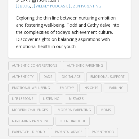
ZPR
10/24/2023
BLOG
,
WEEKLY PODCAST
,
ZEN PARENTING
Exploring the thin line between nurturing ambition
and fostering well-being, Todd and Cathy delve into
the complexities of today’s achievement culture.
Discover insights on balancing aspirations with
emotional health in our youth.
AUTHENTIC CONVERSATIONS
AUTHENTIC PARENTING
AUTHENTICITY
DADS
DIGITAL AGE
EMOTIONAL SUPPORT
EMOTIONAL WELL-BEING
EMPATHY
INSIGHTS
LEARNING
LIFE LESSONS
LISTENING
MISTAKES
MODERN CHALLENGES
MODERN PARENTING
MOMS
NAVIGATING PARENTING
OPEN DIALOGUE
PARENT-CHILD BOND
PARENTAL ADVICE
PARENTHOOD