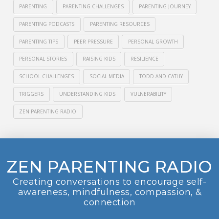
PARENTING
PARENTING CHALLENGES
PARENTING JOURNEY
PARENTING PODCASTS
PARENTING RESOURCES
PARENTING TIPS
PEER PRESSURE
PERSONAL GROWTH
PERSONAL STORIES
RAISING KIDS
RESILIENCE
SCHOOL CHALLENGES
SOCIAL MEDIA
TODD AND CATHY
TRIGGERS
UNDERSTANDING KIDS
VULNERABILITY
ZEN PARENTING RADIO
ZEN PARENTING RADIO
Creating conversations to encourage self-
awareness, mindfulness, compassion, &
connection