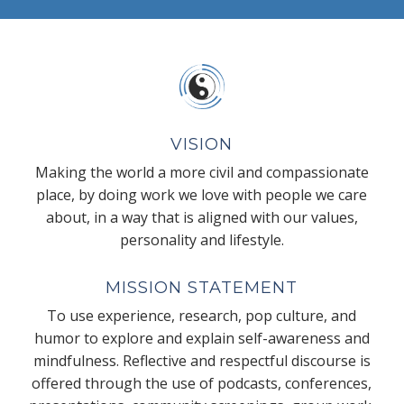
VISION
Making the world a more civil and compassionate
place, by doing work we love with people we care
about, in a way that is aligned with our values,
personality and lifestyle.
MISSION STATEMENT
To use experience, research, pop culture, and
humor to explore and explain self-awareness and
mindfulness. Reflective and respectful discourse is
offered through the use of podcasts, conferences,