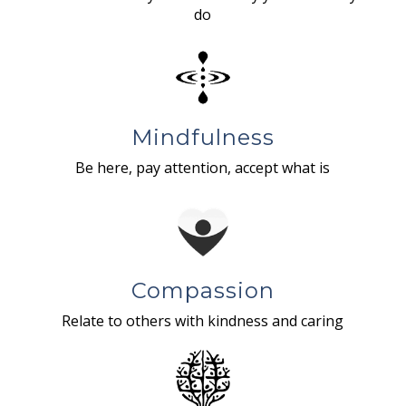
do
Mindfulness
Be here, pay attention, accept what is
Compassion
Relate to others with kindness and caring