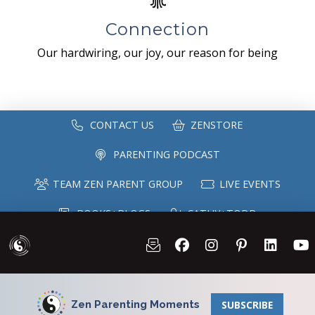
Connection
Our hardwiring, our joy, our reason for being
CONTACT US
ZENSTORE
PARENTING PODCAST
TEAM ZEN PARENT GROUP
LIVE EVENTS
BOOKS+BLOGS
CATHY+TODD
SPEAKING
MAILING LIST
Zen Parenting Moments
SUBSCRIBE