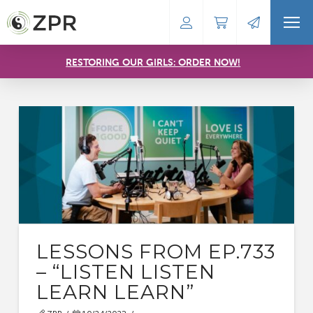
RESTORING OUR GIRLS: ORDER NOW!
LESSONS FROM EP.733
– “LISTEN LISTEN
LEARN LEARN”