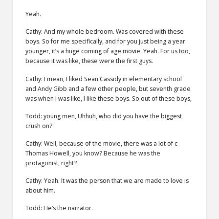
Yeah.
Cathy: And my whole bedroom. Was covered with these
boys. So for me specifically, and for you just being a year
younger, it’s a huge coming of age movie. Yeah. For us too,
because it was like, these were the first guys.
Cathy: I mean, I liked Sean Cassidy in elementary school
and Andy Gibb and a few other people, but seventh grade
was when I was like, I like these boys. So out of these boys,
Todd: young men, Uhhuh, who did you have the biggest
crush on?
Cathy: Well, because of the movie, there was a lot of c
Thomas Howell, you know? Because he was the
protagonist, right?
Cathy: Yeah. It was the person that we are made to love is
about him.
Todd: He’s the narrator.