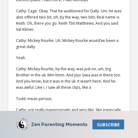
Cathy: Cage. Okay. That he auditioned for Dally. Um, he was
also offered two bit, oh, by the way, two bits. Real name is
Keith. Oh, there you go. Keith Tbit Matthews. And you said
Val Kilmer.
Cathy: Mickey Rourke. Uh, Mickey Rourke would’ve been a
great dally.
Yeah.
Cathy: Mickey Rourke, by the way, was just on, um, big
Brother in the uk. Mm-hmm. And Jojo Siwa was in there too.
And you know, but it was in the uk. It wasn’t here. And he
was awful. Like I, I saw all these clips, like a
Todd: mean person,
Cathy: just really inappropriate and very like, like especially
with her, like talking about her sexuality and that he could
turn her into, you know, being straight and that he was just
Zen Parenting Moments
SUBSCRIBE
very inappropriate.