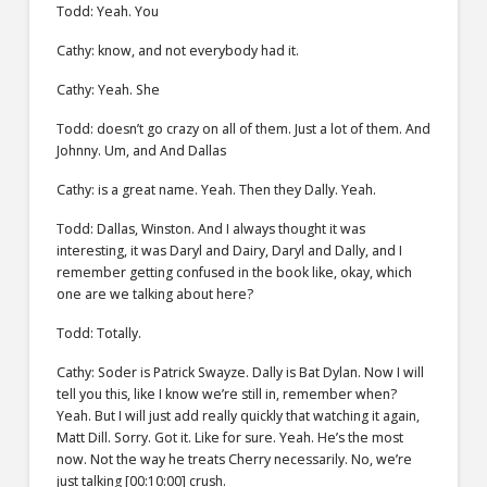
Todd: Yeah. You
Cathy: know, and not everybody had it.
Cathy: Yeah. She
Todd: doesn’t go crazy on all of them. Just a lot of them. And
Johnny. Um, and And Dallas
Cathy: is a great name. Yeah. Then they Dally. Yeah.
Todd: Dallas, Winston. And I always thought it was
interesting, it was Daryl and Dairy, Daryl and Dally, and I
remember getting confused in the book like, okay, which
one are we talking about here?
Todd: Totally.
Cathy: Soder is Patrick Swayze. Dally is Bat Dylan. Now I will
tell you this, like I know we’re still in, remember when?
Yeah. But I will just add really quickly that watching it again,
Matt Dill. Sorry. Got it. Like for sure. Yeah. He’s the most
now. Not the way he treats Cherry necessarily. No, we’re
just talking [00:10:00] crush.