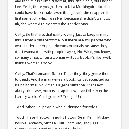
and then this is a little different, this isn’t initials, but Harper
Lee. Yeah, there you go. Um, to kill a Mockingbird like that
could have been male, even though, um, she dropped her
first name, uh, which was Nell because she didn’t want to,
uh, she wanted to sidestep the gender bias.
Cathy: So that are, that is interesting. Just to keep in mind,
this is from a different time, but there are still people who
write under either pseudonyms or initials because they
don’t wanna deal with people saying. No. What, you know,
so many times when a woman writes a book, it’s like, well,
that’s a woman’s book.
Cathy: That’s romantic fiction. That’s they, they genre them
to death. And if a man writes a book, it’s just accepted as
being normal. Now that is a generalization. That’s not
always the case, but it is a trap that we can fall into in the
literary world. Can I go next? You go. Uh,
Todd: other, uh, people who auditioned for roles.
Todd: I have that too. Timothy Hutton, Sean Penn, Mickey
Rourke, Anthony, Michael Hall, Scott Bao, and [00:18:00]
Dennis Quaid. I had more, I had Nicholas