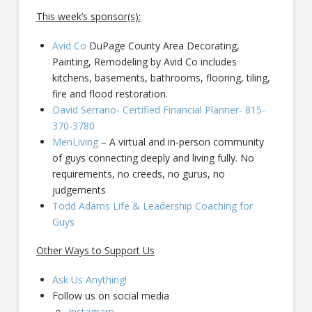
This week’s sponsor(s):
Avid Co
DuPage County Area Decorating,
Painting, Remodeling by Avid Co includes
kitchens, basements, bathrooms, flooring, tiling,
fire and flood restoration.
David Serrano- Certified Financial Planner- 815-
370-3780
MenLiving
– A virtual and in-person community
of guys connecting deeply and living fully. No
requirements, no creeds, no gurus, no
judgements
Todd Adams Life & Leadership Coaching for
Guys
Other Ways to Support Us
Ask Us Anything!
Follow us on social media
Instagram