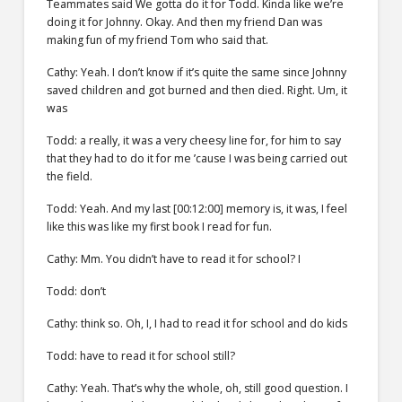
Teammates said We gotta do it for Todd. Kinda like we’re
doing it for Johnny. Okay. And then my friend Dan was
making fun of my friend Tom who said that.
Cathy: Yeah. I don’t know if it’s quite the same since Johnny
saved children and got burned and then died. Right. Um, it
was
Todd: a really, it was a very cheesy line for, for him to say
that they had to do it for me ’cause I was being carried out
the field.
Todd: Yeah. And my last [00:12:00] memory is, it was, I feel
like this was like my first book I read for fun.
Cathy: Mm. You didn’t have to read it for school? I
Todd: don’t
Cathy: think so. Oh, I, I had to read it for school and do kids
Todd: have to read it for school still?
Cathy: Yeah. That’s why the whole, oh, still good question. I