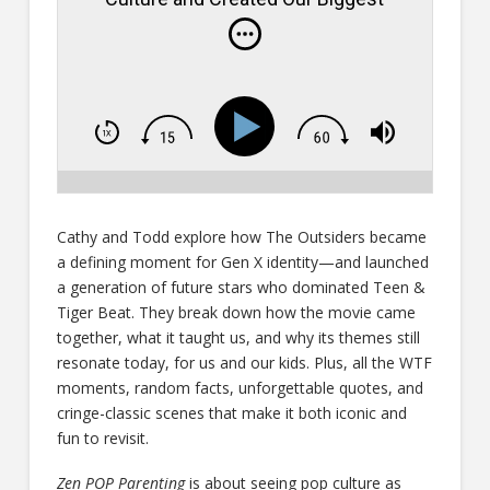
Stars- Episode # 819
Cathy and Todd explore how The Outsiders became
a defining moment for Gen X identity—and launched
a generation of future stars who dominated Teen &
Tiger Beat. They break down how the movie came
together, what it taught us, and why its themes still
resonate today, for us and our kids. Plus, all the WTF
moments, random facts, unforgettable quotes, and
cringe-classic scenes that make it both iconic and
fun to revisit.
Zen POP Parenting
is about seeing pop culture as