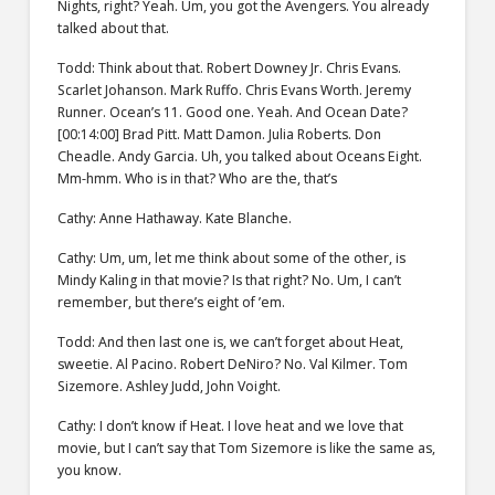
Nights, right? Yeah. Um, you got the Avengers. You already
talked about that.
Todd: Think about that. Robert Downey Jr. Chris Evans.
Scarlet Johanson. Mark Ruffo. Chris Evans Worth. Jeremy
Runner. Ocean’s 11. Good one. Yeah. And Ocean Date?
[00:14:00] Brad Pitt. Matt Damon. Julia Roberts. Don
Cheadle. Andy Garcia. Uh, you talked about Oceans Eight.
Mm-hmm. Who is in that? Who are the, that’s
Cathy: Anne Hathaway. Kate Blanche.
Cathy: Um, um, let me think about some of the other, is
Mindy Kaling in that movie? Is that right? No. Um, I can’t
remember, but there’s eight of ’em.
Todd: And then last one is, we can’t forget about Heat,
sweetie. Al Pacino. Robert DeNiro? No. Val Kilmer. Tom
Sizemore. Ashley Judd, John Voight.
Cathy: I don’t know if Heat. I love heat and we love that
movie, but I can’t say that Tom Sizemore is like the same as,
you know.