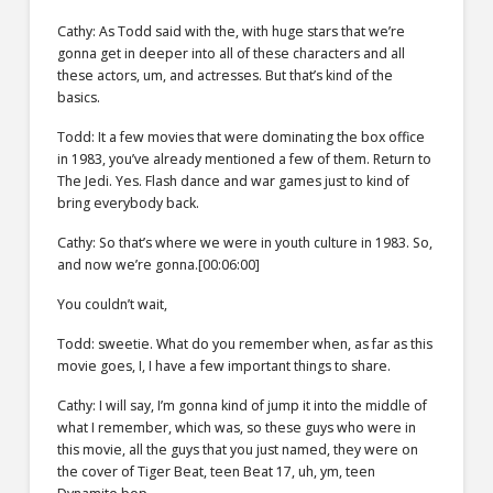
Cathy: As Todd said with the, with huge stars that we’re
gonna get in deeper into all of these characters and all
these actors, um, and actresses. But that’s kind of the
basics.
Todd: It a few movies that were dominating the box office
in 1983, you’ve already mentioned a few of them. Return to
The Jedi. Yes. Flash dance and war games just to kind of
bring everybody back.
Cathy: So that’s where we were in youth culture in 1983. So,
and now we’re gonna.[00:06:00]
You couldn’t wait,
Todd: sweetie. What do you remember when, as far as this
movie goes, I, I have a few important things to share.
Cathy: I will say, I’m gonna kind of jump it into the middle of
what I remember, which was, so these guys who were in
this movie, all the guys that you just named, they were on
the cover of Tiger Beat, teen Beat 17, uh, ym, teen