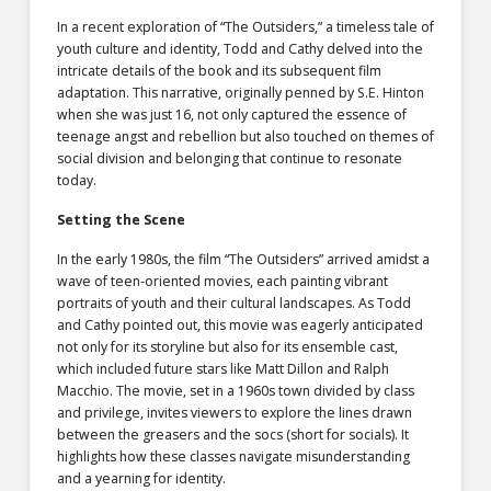
In a recent exploration of “The Outsiders,” a timeless tale of
youth culture and identity, Todd and Cathy delved into the
intricate details of the book and its subsequent film
adaptation. This narrative, originally penned by S.E. Hinton
when she was just 16, not only captured the essence of
teenage angst and rebellion but also touched on themes of
social division and belonging that continue to resonate
today.
Setting the Scene
In the early 1980s, the film “The Outsiders” arrived amidst a
wave of teen-oriented movies, each painting vibrant
portraits of youth and their cultural landscapes. As Todd
and Cathy pointed out, this movie was eagerly anticipated
not only for its storyline but also for its ensemble cast,
which included future stars like Matt Dillon and Ralph
Macchio. The movie, set in a 1960s town divided by class
and privilege, invites viewers to explore the lines drawn
between the greasers and the socs (short for socials). It
highlights how these classes navigate misunderstanding
and a yearning for identity.