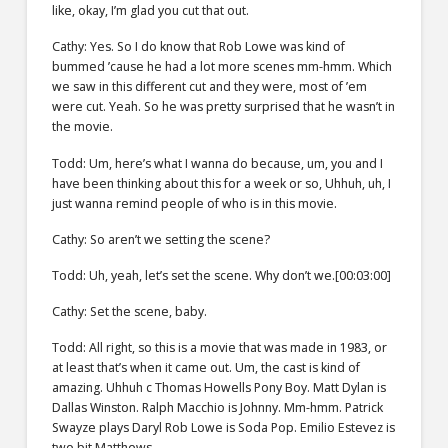
like, okay, I’m glad you cut that out.
Cathy: Yes. So I do know that Rob Lowe was kind of
bummed ’cause he had a lot more scenes mm-hmm. Which
we saw in this different cut and they were, most of ’em
were cut. Yeah. So he was pretty surprised that he wasn’t in
the movie.
Todd: Um, here’s what I wanna do because, um, you and I
have been thinking about this for a week or so, Uhhuh, uh, I
just wanna remind people of who is in this movie.
Cathy: So aren’t we setting the scene?
Todd: Uh, yeah, let’s set the scene. Why don’t we.[00:03:00]
Cathy: Set the scene, baby.
Todd: All right, so this is a movie that was made in 1983, or
at least that’s when it came out. Um, the cast is kind of
amazing. Uhhuh c Thomas Howells Pony Boy. Matt Dylan is
Dallas Winston. Ralph Macchio is Johnny. Mm-hmm. Patrick
Swayze plays Daryl Rob Lowe is Soda Pop. Emilio Estevez is
two bit Matthews.