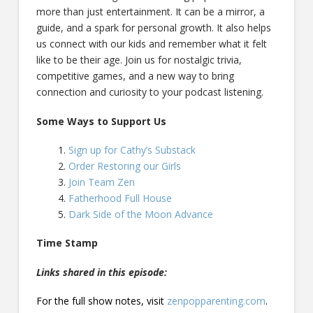
more than just entertainment. It can be a mirror, a
guide, and a spark for personal growth. It also helps
us connect with our kids and remember what it felt
like to be their age. Join us for nostalgic trivia,
competitive games, and a new way to bring
connection and curiosity to your podcast listening.
Some Ways to Support Us
Sign up for Cathy’s Substack
Order Restoring our Girls
Join Team Zen
Fatherhood Full House
Dark Side of the Moon Advance
Time Stamp
Links shared in this episode:
For the full show notes, visit
zenpopparenting.com
.