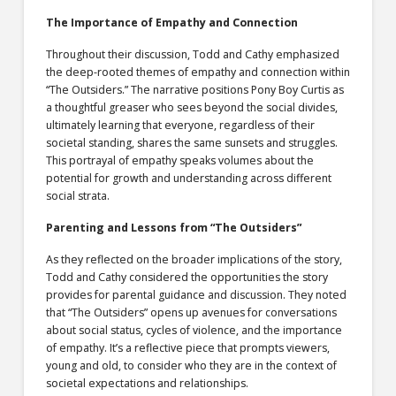
The Importance of Empathy and Connection
Throughout their discussion, Todd and Cathy emphasized
the deep-rooted themes of empathy and connection within
“The Outsiders.” The narrative positions Pony Boy Curtis as
a thoughtful greaser who sees beyond the social divides,
ultimately learning that everyone, regardless of their
societal standing, shares the same sunsets and struggles.
This portrayal of empathy speaks volumes about the
potential for growth and understanding across different
social strata.
Parenting and Lessons from “The Outsiders”
As they reflected on the broader implications of the story,
Todd and Cathy considered the opportunities the story
provides for parental guidance and discussion. They noted
that “The Outsiders” opens up avenues for conversations
about social status, cycles of violence, and the importance
of empathy. It’s a reflective piece that prompts viewers,
young and old, to consider who they are in the context of
societal expectations and relationships.