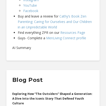
YouTube
Facebook
Buy and leave a review for
Cathy’s Book Zen
Parenting: Caring for Ourselves and Our Children
in an Unpredictable World
Find everything ZPR on our
Resources Page
Guys- Complete a
MenLiving Connect profile
AI Summary
Blog Post
Exploring How “The Outsiders” Shaped a Generation:
A Dive Into the Iconic Story That Defined Youth
Culture