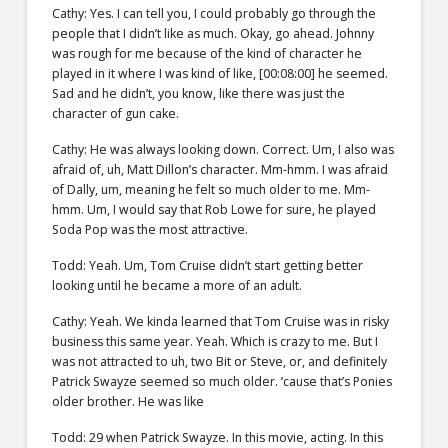
Cathy: Yes. I can tell you, I could probably go through the
people that I didn’t like as much. Okay, go ahead. Johnny
was rough for me because of the kind of character he
played in it where I was kind of like, [00:08:00] he seemed.
Sad and he didn’t, you know, like there was just the
character of gun cake.
Cathy: He was always looking down. Correct. Um, I also was
afraid of, uh, Matt Dillon’s character. Mm-hmm. I was afraid
of Dally, um, meaning he felt so much older to me. Mm-
hmm. Um, I would say that Rob Lowe for sure, he played
Soda Pop was the most attractive.
Todd: Yeah. Um, Tom Cruise didn’t start getting better
looking until he became a more of an adult.
Cathy: Yeah. We kinda learned that Tom Cruise was in risky
business this same year. Yeah. Which is crazy to me. But I
was not attracted to uh, two Bit or Steve, or, and definitely
Patrick Swayze seemed so much older. ’cause that’s Ponies
older brother. He was like
Todd: 29 when Patrick Swayze. In this movie, acting. In this