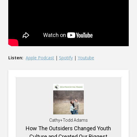
Listen:
Apple Podcast
|
Spotify
|
Youtube
Cathy+Todd Adams
How The Outsiders Changed Youth
Culture and Created Our Biggest