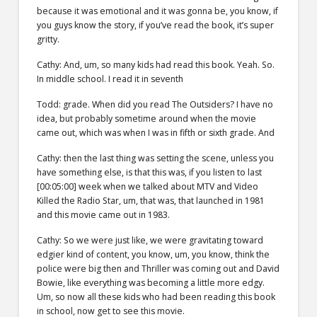
because it was emotional and it was gonna be, you know, if
you guys know the story, if you’ve read the book, it’s super
gritty.
Cathy: And, um, so many kids had read this book. Yeah. So.
In middle school. I read it in seventh
Todd: grade. When did you read The Outsiders? I have no
idea, but probably sometime around when the movie
came out, which was when I was in fifth or sixth grade. And
Cathy: then the last thing was setting the scene, unless you
have something else, is that this was, if you listen to last
[00:05:00] week when we talked about MTV and Video
Killed the Radio Star, um, that was, that launched in 1981
and this movie came out in 1983.
Cathy: So we were just like, we were gravitating toward
edgier kind of content, you know, um, you know, think the
police were big then and Thriller was coming out and David
Bowie, like everything was becoming a little more edgy.
Um, so now all these kids who had been reading this book
in school, now get to see this movie.