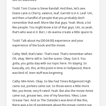
Todd: Tom Cruise is Steve Randall. And then, let’s see.
Diane Lane is Cherry, valance, leaf, Garrett is in it. Leaf. Um,
and then a handful of people that you probably don’t
remember that well. More like that guys. Yeah. Most, a lot
like people. You might know a lot of that guys. Um, so yeah,
that’s who was in it. But I, I do wanna create a little space to.
Todd: Talk about my [00:04:00] experience and your
experience of the book and the movie.
Cathy: Well, that’s later. That’s next. That’s remember when.
Oh, okay. We’re still in. Set the scene. Okay. Got it. You
gotta, you gotta stay with our topic here. I’m staying. So
basically, um, this, at this point in time in Hollywood, there
was kind of, teen stuff was beginning.
Cathy: Mm-hmm. Okay. So like Fast Times Ridgemont High
came out, porkies came out. So those were a little more
like, you know, very R-rated. Yeah. But also the movie Annie
came out, grease two, one of my favorites. Yikes. Love
Grease Two. And so The Outsiders was kind of like this,
there was a lot of excitement about this movie coming out