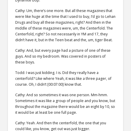
Dynamite bop.
Cathy: Um, there’s one more. But all these magazines that
were like huge at the time that I used to buy, I’d go to Lehan
Drugs and buy all these magazines, right? And then in the
middle of these magazines were, um, the Centerfold. The
Centerfold, right? So not necessarily in YM and 17, they
didn’t have it, but in the Teen beat and the, um, tiger Beat.
Cathy: And, but every page had a picture of one of these
guys. And so my bedroom. Was covered in posters of
these boys.
Todd: I was just kidding. I is. Did they really have a
centerfold? Like where Yeah, it was like a three pager, of
course. Oh, I didn’t [00:07:00] know that.
Cathy: And so sometimes it was one person. Mm-hmm.
Sometimes it was like a group of people and you know, but
throughout the magazine there would be an eight by 10, so
it would be at least be one full page.
Cathy: Yeah. And then the centerfold, the one that you
could like, you know, get out was just bigger.