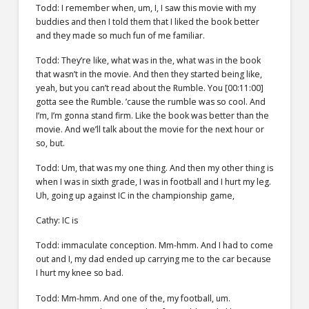
Todd: I remember when, um, I, I saw this movie with my
buddies and then I told them that I liked the book better
and they made so much fun of me familiar.
Todd: They’re like, what was in the, what was in the book
that wasn’t in the movie. And then they started being like,
yeah, but you can’t read about the Rumble. You [00:11:00]
gotta see the Rumble. ’cause the rumble was so cool. And
I’m, I’m gonna stand firm. Like the book was better than the
movie. And we’ll talk about the movie for the next hour or
so, but.
Todd: Um, that was my one thing. And then my other thing is
when I was in sixth grade, I was in football and I hurt my leg.
Uh, going up against IC in the championship game,
Cathy: IC is
Todd: immaculate conception. Mm-hmm. And I had to come
out and I, my dad ended up carrying me to the car because
I hurt my knee so bad.
Todd: Mm-hmm. And one of the, my football, um.