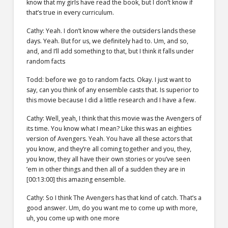
know that my girls have read the book, but I don’t know if
that’s true in every curriculum.
Cathy: Yeah. I don’t know where the outsiders lands these
days. Yeah. But for us, we definitely had to. Um, and so,
and, and I’ll add something to that, but I think it falls under
random facts
Todd: before we go to random facts. Okay. I just want to
say, can you think of any ensemble casts that. Is superior to
this movie because I did a little research and I have a few.
Cathy: Well, yeah, I think that this movie was the Avengers of
its time. You know what I mean? Like this was an eighties
version of Avengers. Yeah. You have all these actors that
you know, and they’re all coming together and you, they,
you know, they all have their own stories or you’ve seen
’em in other things and then all of a sudden they are in
[00:13:00] this amazing ensemble.
Cathy: So I think The Avengers has that kind of catch. That’s a
good answer. Um, do you want me to come up with more,
uh, you come up with one more