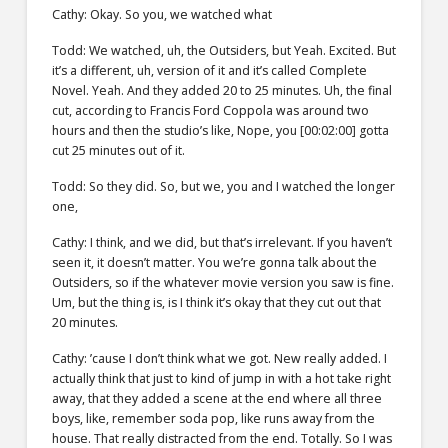
Cathy: Okay. So you, we watched what
Todd: We watched, uh, the Outsiders, but Yeah. Excited. But
it’s a different, uh, version of it and it’s called Complete
Novel. Yeah. And they added 20 to 25 minutes. Uh, the final
cut, according to Francis Ford Coppola was around two
hours and then the studio’s like, Nope, you [00:02:00] gotta
cut 25 minutes out of it.
Todd: So they did. So, but we, you and I watched the longer
one,
Cathy: I think, and we did, but that’s irrelevant. If you haven’t
seen it, it doesn’t matter. You we’re gonna talk about the
Outsiders, so if the whatever movie version you saw is fine.
Um, but the thing is, is I think it’s okay that they cut out that
20 minutes.
Cathy: ’cause I don’t think what we got. New really added. I
actually think that just to kind of jump in with a hot take right
away, that they added a scene at the end where all three
boys, like, remember soda pop, like runs away from the
house. That really distracted from the end. Totally. So I was