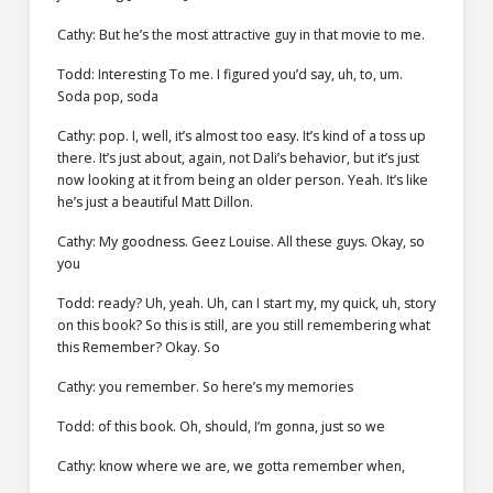
Cathy: But he’s the most attractive guy in that movie to me.
Todd: Interesting To me. I figured you’d say, uh, to, um.
Soda pop, soda
Cathy: pop. I, well, it’s almost too easy. It’s kind of a toss up
there. It’s just about, again, not Dali’s behavior, but it’s just
now looking at it from being an older person. Yeah. It’s like
he’s just a beautiful Matt Dillon.
Cathy: My goodness. Geez Louise. All these guys. Okay, so
you
Todd: ready? Uh, yeah. Uh, can I start my, my quick, uh, story
on this book? So this is still, are you still remembering what
this Remember? Okay. So
Cathy: you remember. So here’s my memories
Todd: of this book. Oh, should, I’m gonna, just so we
Cathy: know where we are, we gotta remember when,