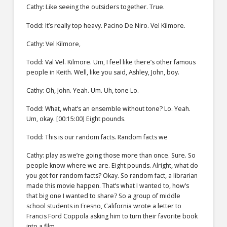
Cathy: Like seeing the outsiders together. True.
Todd: It’s really top heavy. Pacino De Niro. Vel Kilmore.
Cathy: Vel Kilmore,
Todd: Val Vel. Kilmore. Um, I feel like there’s other famous
people in Keith. Well, like you said, Ashley, John, boy.
Cathy: Oh, John. Yeah. Um. Uh, tone Lo.
Todd: What, what’s an ensemble without tone? Lo. Yeah.
Um, okay. [00:15:00] Eight pounds.
Todd: This is our random facts. Random facts we
Cathy: play as we’re going those more than once. Sure. So
people know where we are. Eight pounds. Alright, what do
you got for random facts? Okay. So random fact, a librarian
made this movie happen. That’s what I wanted to, how’s
that big one I wanted to share? So a group of middle
school students in Fresno, California wrote a letter to
Francis Ford Coppola asking him to turn their favorite book
into a film.