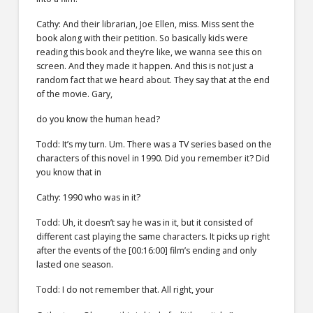
Cathy: And their librarian, Joe Ellen, miss. Miss sent the
book along with their petition. So basically kids were
reading this book and they’re like, we wanna see this on
screen. And they made it happen. And this is not just a
random fact that we heard about. They say that at the end
of the movie. Gary,
do you know the human head?
Todd: It’s my turn. Um. There was a TV series based on the
characters of this novel in 1990. Did you remember it? Did
you know that in
Cathy: 1990 who was in it?
Todd: Uh, it doesn’t say he was in it, but it consisted of
different cast playing the same characters. It picks up right
after the events of the [00:16:00] film’s ending and only
lasted one season.
Todd: I do not remember that. All right, your