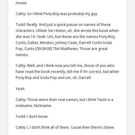
movie.
Cathy: So I think Pony Boy was probably my guy.
Todd: Really. And just a quick pause on names of these
characters. Uhhuh Sie Hinton, uh, she wrote this book when
she was 16. Yeah. Um, but these are the names Pony Boy,
Curtis, Dallas, Winston, Johnny Cade, Darrell Curtis Soda
Pop, Curtis [00:09:00] Tbit Matthews. Those are great
names.
Cathy: Well, and I think now you tell me, those of you who
have read the book recently, tell me if I’m correct, but while
Pony Boy and Soda Pop and um, uh, Darrell.
Yeah.
Cathy: Those were their real names, but I think Twoit is a
nickname. Nickname.
Todd: I don’t know.
Cathy: I, I don’t think all of them. ’cause then there’s Steve.