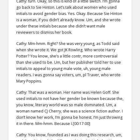
Cathy: turn. Okay, so this is kind of a little switch. I’m gonna
go back to Sie Hinton. Let’s talk about women who used
initials to avoid gender bias. Yes. Okay. Because Sie Hinton
is a woman, if you didn’t already know. Um, and she wrote
under these initials because she didn’t want male
reviewers to dismiss her book.
Cathy: Mm-hmm. Right? She was very young, as Todd said
when she wrote it. We got JK Rowling. Who wrote Harry
Potter? You know, she’s a little contr, more controversial
than she used to be. Um, but her publisher told her to use
initials to appeal to young male vote, uh, young male
readers. I was gonna say voters, um, pl Traver, who wrote
Mary Poppins.
Cathy: That was a woman. Her name was Helen Goff. She
used initials to not have her gender be known because the,
you know, literary world was so male dominated. Um, a
woman named CJ Cherry, she was a science fiction author. I
don’t know her work, I’m gonna be honest. I’m just throwing
it in there. Mm-hmm. Because I.[00:17:00]
Cathy: You know, founded as I was doing this research, um,