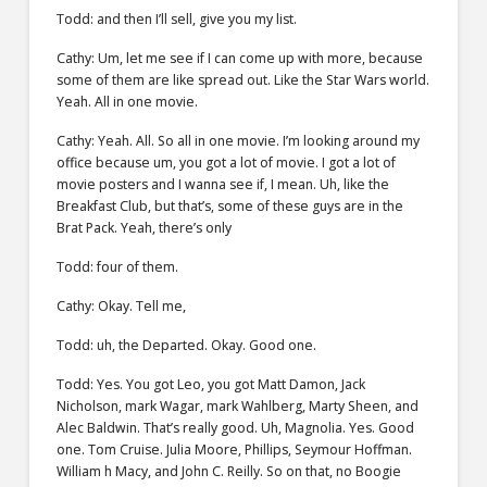
Todd: and then I’ll sell, give you my list.
Cathy: Um, let me see if I can come up with more, because
some of them are like spread out. Like the Star Wars world.
Yeah. All in one movie.
Cathy: Yeah. All. So all in one movie. I’m looking around my
office because um, you got a lot of movie. I got a lot of
movie posters and I wanna see if, I mean. Uh, like the
Breakfast Club, but that’s, some of these guys are in the
Brat Pack. Yeah, there’s only
Todd: four of them.
Cathy: Okay. Tell me,
Todd: uh, the Departed. Okay. Good one.
Todd: Yes. You got Leo, you got Matt Damon, Jack
Nicholson, mark Wagar, mark Wahlberg, Marty Sheen, and
Alec Baldwin. That’s really good. Uh, Magnolia. Yes. Good
one. Tom Cruise. Julia Moore, Phillips, Seymour Hoffman.
William h Macy, and John C. Reilly. So on that, no Boogie