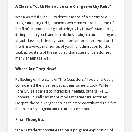
A Classic Youth Narrative or a Cringeworthy Relic?
When asked if “The Outsiders” is more of a classic or a
cringe-inducing relic, opinions were mixed. While some of
the film’s moments ring a bit cringey by today’s standards,
its impact on youth and its role in shaping cultural dialogues
about class and identity cannot be understated. For Todd,
the film evokes memories of youthful admiration for the
cast, as posters of these iconic characters once adorned
many a teenage wall.
Where Are They Now?
Reflecting on the stars of “The Outsiders,” Todd and Cathy
considered the diverse paths their careers took. While
Tom Cruise soared to incredible heights, others like C.
Thomas Howell had more modest career trajectories.
Despite these divergences, each actor contributed to a film
that remains a significant cultural touchstone.
Final Thoughts
“The Outsiders” continues to be a poignant exploration of