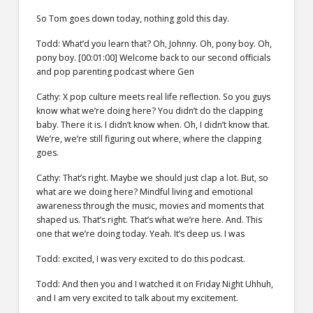
So Tom goes down today, nothing gold this day.
Todd: What’d you learn that? Oh, Johnny. Oh, pony boy. Oh,
pony boy. [00:01:00] Welcome back to our second officials
and pop parenting podcast where Gen
Cathy: X pop culture meets real life reflection. So you guys
know what we’re doing here? You didn’t do the clapping
baby. There it is. I didn’t know when. Oh, I didn’t know that.
We’re, we’re still figuring out where, where the clapping
goes.
Cathy: That’s right. Maybe we should just clap a lot. But, so
what are we doing here? Mindful living and emotional
awareness through the music, movies and moments that
shaped us. That’s right. That’s what we’re here. And. This
one that we’re doing today. Yeah. It’s deep us. I was
Todd: excited, I was very excited to do this podcast.
Todd: And then you and I watched it on Friday Night Uhhuh,
and I am very excited to talk about my excitement.