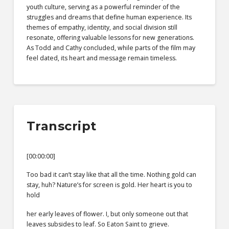
youth culture, serving as a powerful reminder of the
struggles and dreams that define human experience. Its
themes of empathy, identity, and social division still
resonate, offering valuable lessons for new generations.
As Todd and Cathy concluded, while parts of the film may
feel dated, its heart and message remain timeless.
Transcript
[00:00:00]
Too bad it can’t stay like that all the time. Nothing gold can
stay, huh? Nature’s for screen is gold. Her heart is you to
hold
her early leaves of flower. I, but only someone out that
leaves subsides to leaf. So Eaton Saint to grieve.