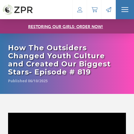
RESTORING OUR GIRLS: ORDER NOW!
How The Outsiders
Changed Youth Culture
and Created Our Biggest
Stars- Episode # 819
Published 06/10/2025