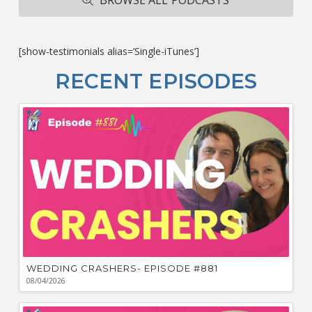
ba
M
co
c
[show-testimonials alias=’Single-iTunes’]
L
O
RECENT EPISODES
F
Bu
Ca
W
WEDDING CRASHERS- EPISODE #881
08/04/2026