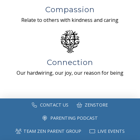
Compassion
Relate to others with kindness and caring
Connection
Our hardwiring, our joy, our reason for being
CONTACT US
ZENSTORE
PARENTING PODCAST
TEAM ZEN PARENT GROUP
LIVE EVENTS