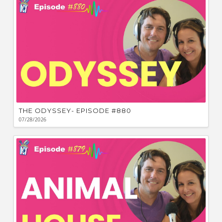
THE ODYSSEY- EPISODE #880
07/28/2026