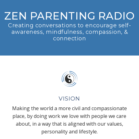
ZEN PARENTING RADIO
Creating conversations to encourage self-
awareness, mindfulness, compassion, &
connection
VISION
Making the world a more civil and compassionate
place, by doing work we love with people we care
about, in a way that is aligned with our values,
personality and lifestyle.