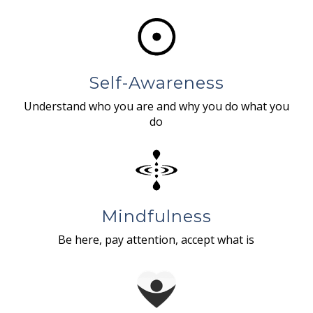
Self-Awareness
Understand who you are and why you do what you
do
Mindfulness
Be here, pay attention, accept what is