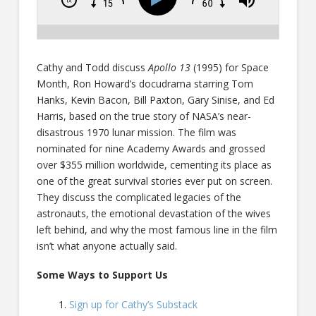
Cathy and Todd discuss
Apollo 13
(1995) for Space
Month, Ron Howard’s docudrama starring Tom
Hanks, Kevin Bacon, Bill Paxton, Gary Sinise, and Ed
Harris, based on the true story of NASA’s near-
disastrous 1970 lunar mission. The film was
nominated for nine Academy Awards and grossed
over $355 million worldwide, cementing its place as
one of the great survival stories ever put on screen.
They discuss the complicated legacies of the
astronauts, the emotional devastation of the wives
left behind, and why the most famous line in the film
isn’t what anyone actually said.
Some Ways to Support Us
Sign up for Cathy’s Substack