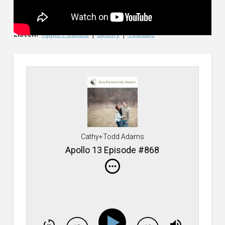
Listen:
Apple Podcast
|
Spotify
|
Youtube
Cathy+Todd Adams
Apollo 13 Episode #868