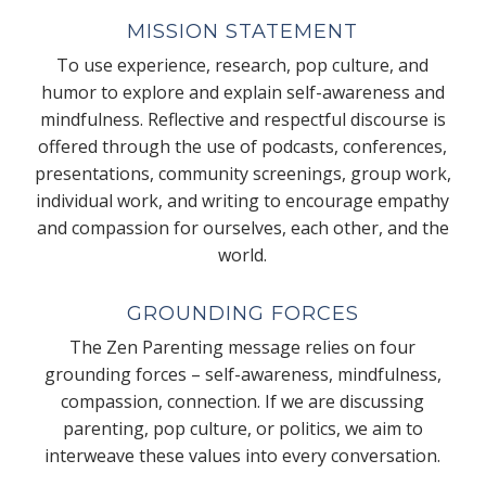
MISSION STATEMENT
To use experience, research, pop culture, and
humor to explore and explain self-awareness and
mindfulness. Reflective and respectful discourse is
offered through the use of podcasts, conferences,
presentations, community screenings, group work,
individual work, and writing to encourage empathy
and compassion for ourselves, each other, and the
world.
GROUNDING FORCES
The Zen Parenting message relies on four
grounding forces – self-awareness, mindfulness,
compassion, connection. If we are discussing
parenting, pop culture, or politics, we aim to
interweave these values into every conversation.