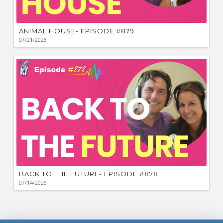
ANIMAL HOUSE- EPISODE #879
07/21/2026
BACK TO THE FUTURE- EPISODE #878
07/14/2026