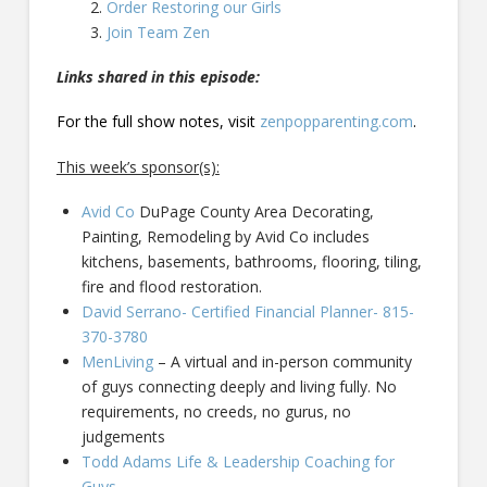
Order Restoring our Girls
Join Team Zen
Links shared in this episode:
For the full show notes, visit
zenpopparenting.com
.
This week’s sponsor(s):
Avid Co
DuPage County Area Decorating,
Painting, Remodeling by Avid Co includes
kitchens, basements, bathrooms, flooring, tiling,
fire and flood restoration.
David Serrano- Certified Financial Planner- 815-
370-3780
MenLiving
– A virtual and in-person community
of guys connecting deeply and living fully. No
requirements, no creeds, no gurus, no
judgements
Todd Adams Life & Leadership Coaching for
Guys