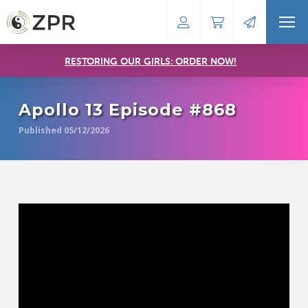
RESTORING OUR GIRLS: ORDER NOW!
Apollo 13 Episode #868
Published 05/12/2026