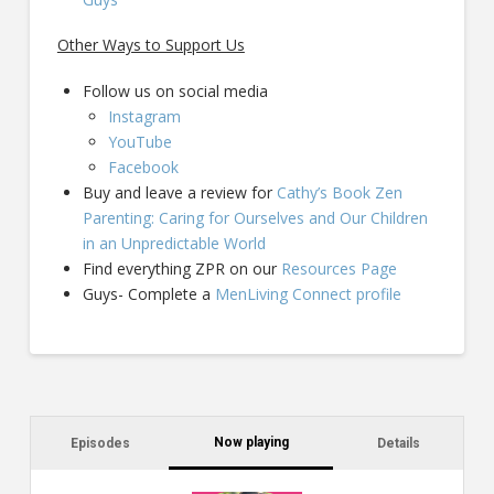
Other Ways to Support Us
Follow us on social media
Instagram
YouTube
Facebook
Buy and leave a review for
Cathy’s Book Zen
Parenting: Caring for Ourselves and Our Children
in an Unpredictable World
Find everything ZPR on our
Resources Page
Guys- Complete a
MenLiving Connect profile
Now playing
Episodes
Details