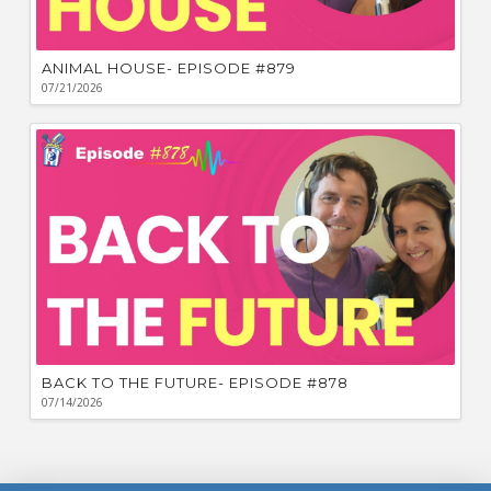
ANIMAL HOUSE- EPISODE #879
07/21/2026
BACK TO THE FUTURE- EPISODE #878
07/14/2026