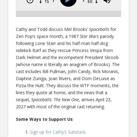
Cathy and Todd discuss Mel Brooks’
Spaceballs
for
Zen Pop’s space month, a 1987
Star Wars
parody
following Lone Starr and his half-man half-dog
sidekick Barf as they rescue Princess Vespa from
Dark Helmet and the incompetent President Skroob
(whose name is literally an anagram of Brooks). The
cast includes Bill Pullman, John Candy, Rick Moranis,
Daphne Zuniga, Joan Rivers, and Dom DeLuise as
Pizza the Hutt. They discuss the WTF moments, the
lines they quote at home, and the news that a
sequel,
Spaceballs: The New One
, arrives April 23,
2027 with most of the original cast returning.
Some Ways to Support Us
Sign up for Cathy’s Substack