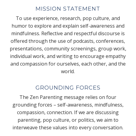
MISSION STATEMENT
To use experience, research, pop culture, and
humor to explore and explain self-awareness and
mindfulness. Reflective and respectful discourse is
offered through the use of podcasts, conferences,
presentations, community screenings, group work,
individual work, and writing to encourage empathy
and compassion for ourselves, each other, and the
world.
GROUNDING FORCES
The Zen Parenting message relies on four
grounding forces – self-awareness, mindfulness,
compassion, connection. If we are discussing
parenting, pop culture, or politics, we aim to
interweave these values into every conversation.