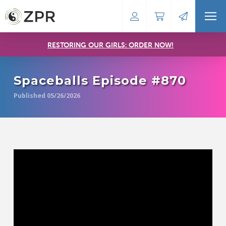
RESTORING OUR GIRLS: ORDER NOW!
Spaceballs Episode #870
Published 05/26/2026