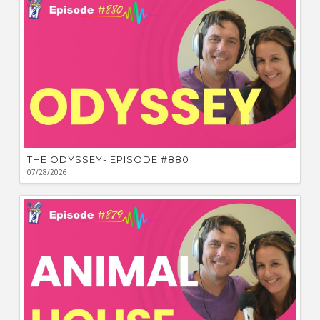
THE ODYSSEY- EPISODE #880
07/28/2026