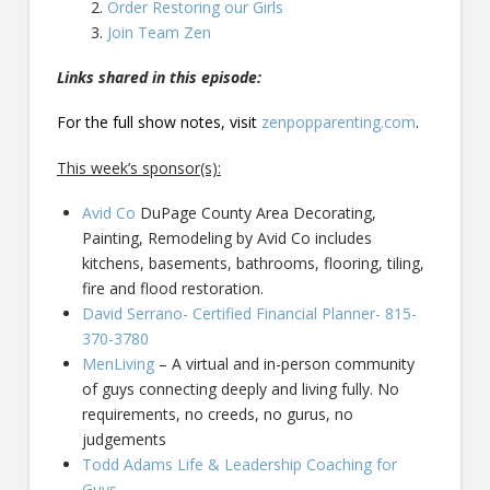
Order Restoring our Girls
Join Team Zen
Links shared in this episode:
For the full show notes, visit
zenpopparenting.com
.
This week’s sponsor(s):
Avid Co
DuPage County Area Decorating,
Painting, Remodeling by Avid Co includes
kitchens, basements, bathrooms, flooring, tiling,
fire and flood restoration.
David Serrano- Certified Financial Planner- 815-
370-3780
MenLiving
– A virtual and in-person community
of guys connecting deeply and living fully. No
requirements, no creeds, no gurus, no
judgements
Todd Adams Life & Leadership Coaching for
Guys