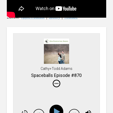
Listen:
Apple Podcast
|
Spotify
|
Youtube
Cathy+Todd Adams
Spaceballs Episode #870