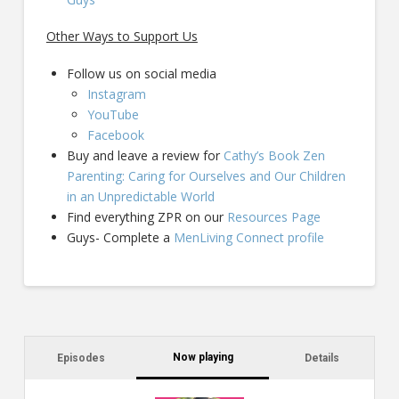
Other Ways to Support Us
Follow us on social media
Instagram
YouTube
Facebook
Buy and leave a review for
Cathy’s Book Zen
Parenting: Caring for Ourselves and Our Children
in an Unpredictable World
Find everything ZPR on our
Resources Page
Guys- Complete a
MenLiving Connect profile
Now playing
Episodes
Details