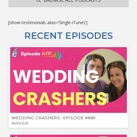
ba
M
co
c
[show-testimonials alias=’Single-iTunes’]
L
O
RECENT EPISODES
F
Bu
Ca
W
WEDDING CRASHERS- EPISODE #881
08/04/2026