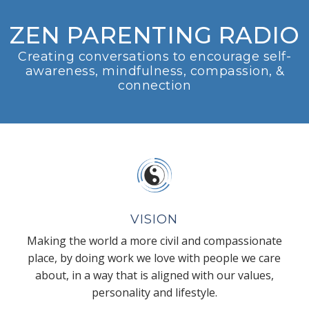
ZEN PARENTING RADIO
Creating conversations to encourage self-
awareness, mindfulness, compassion, &
connection
VISION
Making the world a more civil and compassionate
place, by doing work we love with people we care
about, in a way that is aligned with our values,
personality and lifestyle.