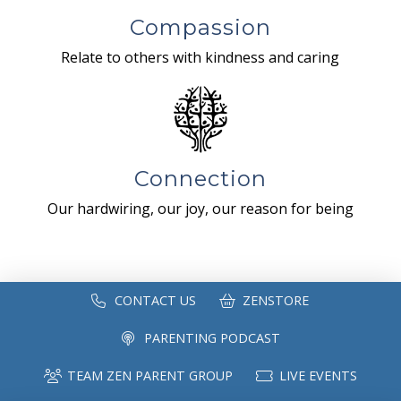
Compassion
Relate to others with kindness and caring
Connection
Our hardwiring, our joy, our reason for being
CONTACT US
ZENSTORE
PARENTING PODCAST
TEAM ZEN PARENT GROUP
LIVE EVENTS