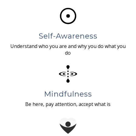
Self-Awareness
Understand who you are and why you do what you
do
Mindfulness
Be here, pay attention, accept what is