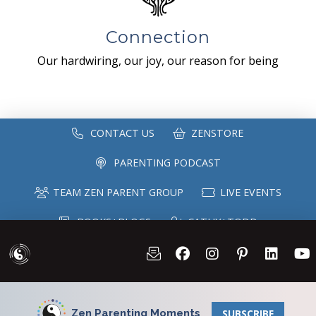
Connection
Our hardwiring, our joy, our reason for being
CONTACT US
ZENSTORE
PARENTING PODCAST
TEAM ZEN PARENT GROUP
LIVE EVENTS
BOOKS+BLOGS
CATHY+TODD
SPEAKING
MAILING LIST
Zen Parenting Moments
SUBSCRIBE