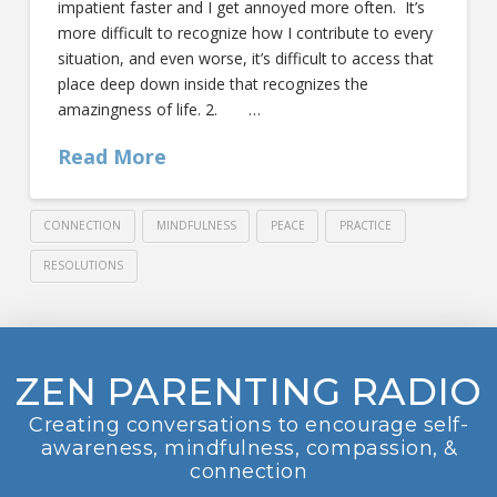
impatient faster and I get annoyed more often. It’s
more difficult to recognize how I contribute to every
situation, and even worse, it’s difficult to access that
place deep down inside that recognizes the
amazingness of life. 2. …
Read More
CONNECTION
MINDFULNESS
PEACE
PRACTICE
RESOLUTIONS
ZEN PARENTING RADIO
Creating conversations to encourage self-
awareness, mindfulness, compassion, &
connection