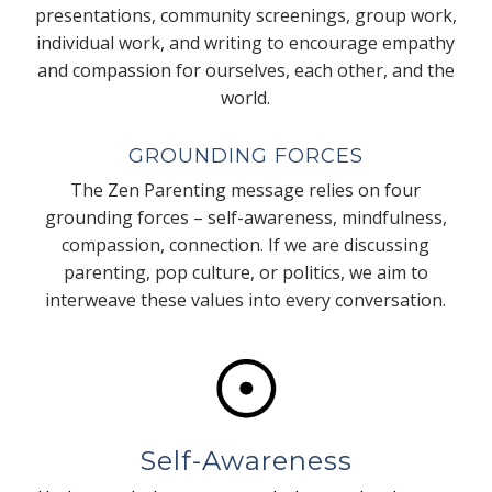
presentations, community screenings, group work,
individual work, and writing to encourage empathy
and compassion for ourselves, each other, and the
world.
GROUNDING FORCES
The Zen Parenting message relies on four
grounding forces – self-awareness, mindfulness,
compassion, connection. If we are discussing
parenting, pop culture, or politics, we aim to
interweave these values into every conversation.
Self-Awareness