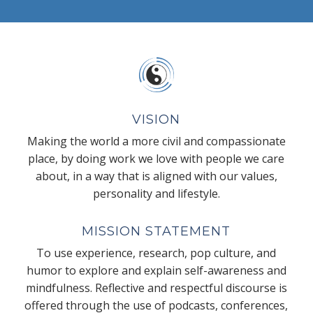
VISION
Making the world a more civil and compassionate
place, by doing work we love with people we care
about, in a way that is aligned with our values,
personality and lifestyle.
MISSION STATEMENT
To use experience, research, pop culture, and
humor to explore and explain self-awareness and
mindfulness. Reflective and respectful discourse is
offered through the use of podcasts, conferences,