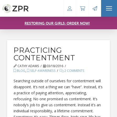
RESTORING OUR GIRLS: ORDER NOW!
PRACTICING
CONTENTMENT
CATHY ADAMS
03/18/2016
BLOG
,
SELF-AWARENESS
2 COMMENTS
Searching outside of ourselves for contentment will
disappoint. It’s not a thing we can “have”. Instead, it’s
a practice of paying attention, appreciating,
refocusing. No one promised us contentment. It’s
nobody’s job to give us contentment. Instead it’s an
individual responsibility, a lifetime commitment.
Sometimes it’s easy. Things flow, birds sing, life has