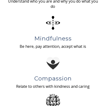
Understand who you are and why you do what you
do
Mindfulness
Be here, pay attention, accept what is
Compassion
Relate to others with kindness and caring