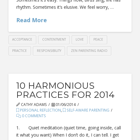
rhythm. Sometimes it’s elusive. We feel worry, …
Read More
ACCEPTANCE
CONTENTMENT
LOVE
PEACE
PRACTICE
RESPONSIBILITY
ZEN PARENTING RADIO
10 HARMONIOUS
PRACTICES FOR 2014
CATHY ADAMS
01/06/2014
PERSONAL REFLECTION
,
SELF-AWARE PARENTING
0 COMMENTS
1. Quiet meditation (quiet time, going inside, call
it what you want) When I don’t do it, I can tell. I get