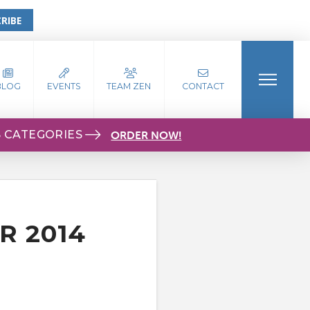
RIBE
BLOG
EVENTS
TEAM ZEN
CONTACT
S CATEGORIES
ORDER NOW!
R 2014
S