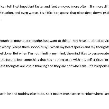
I can tell. I get impatient faster and I get annoyed more often. It’s more diff
situation, and even worse, it’s difficult to access that place deep down insi
.
 enough to know that thoughts just want to think. They have outdated advice,
o worry (keeps them soooo busy). When my heart speaks and my thoughts
get done. But when I’m not minding my mind, the mind likes to perseverate
he future, fear something that has nothing to do with me, self criticize, or
hese thoughts are lost in thinking and they are not who I am. It’s irrespons
se to be and nothing else to do. So it makes most sense to enjoy where I a