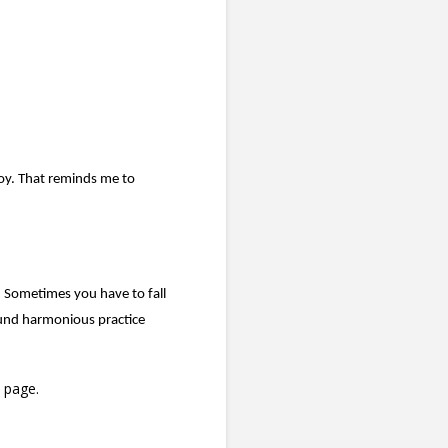
.
oy. That reminds me to
ce. Sometimes you have to fall
ound harmonious practice
page.