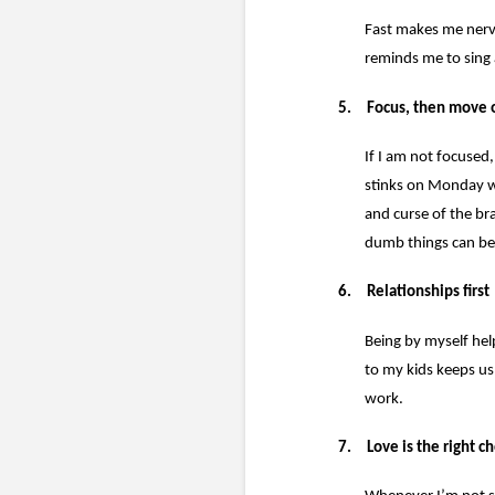
Fast makes me nerv
reminds me to sing 
5.
Focus, then move 
If I am not focused,
stinks on Monday whe
and curse of the b
dumb things can be 
6.
Relationships first
Being by myself hel
to my kids keeps us
work.
7.
Love is the right c