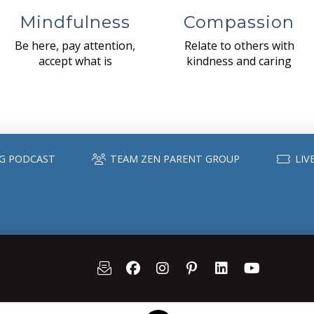
Mindfulness
Compassion
Be here, pay attention,
Relate to others with
accept what is
kindness and caring
G PODCAST
TEAM ZEN PARENT GROUP
LIV