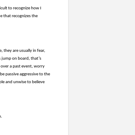
icult to recognize how I
de that recognizes the
 they are usually in fear,
 jump on board, that’s
 over a past event, worry
 be passive aggressive to the
ible and unwise to believe
m.