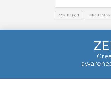
CONNECTION
MINDFULNESS
ZE
Crea
awarenes