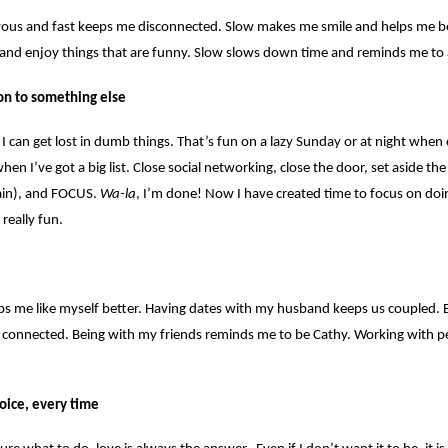
ous and fast keeps me disconnected. Slow makes me smile and helps me b
and enjoy things that are funny. Slow slows down time and reminds me to 
on to something else
 I can get lost in dumb things. That’s fun on a lazy Sunday or at night when 
n I’ve got a big list. Close social networking, close the door, set aside the 
rain), and FOCUS.
Wa-la
, I’m done! Now I have created time to focus on do
really fun.
ps me like myself better. Having dates with my husband keeps us coupled. 
 connected. Being with my friends reminds me to be Cathy. Working with peo
hoice, every time