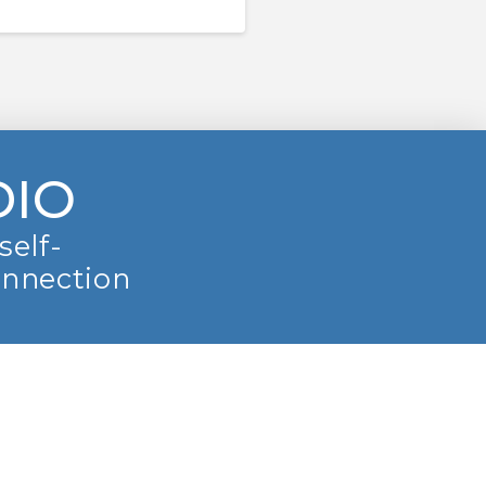
DIO
self-
onnection