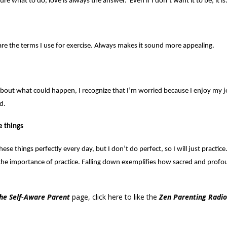
e what to do, love is always the answer. Even if I don’t want it to be, it is
e the terms I use for exercise. Always makes it sound more appealing.
out what could happen, I recognize that I’m worried because I enjoy my j
d.
e things
hese things perfectly every day, but I don’t do perfect, so I will just practi
the importance of practice. Falling down exemplifies how sacred and prof
he Self-Aware Parent
page,
click here
to like the
Zen Parenting Radio