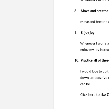
Whenever I’m not sur
8.
Move and breathe
Move and breathe ar
9.
Enjoy joy
Whenever I worry ab
enjoy my joy instea
10.
Practice all of thes
I would love to do t
down to recognize 
can be.
Click here
to like
T