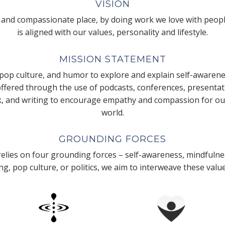
VISION
 and compassionate place, by doing work we love with peopl
is aligned with our values, personality and lifestyle.
MISSION STATEMENT
pop culture, and humor to explore and explain self-awarene
 offered through the use of podcasts, conferences, presenta
k, and writing to encourage empathy and compassion for our
world.
GROUNDING FORCES
lies on four grounding forces – self-awareness, mindfulnes
g, pop culture, or politics, we aim to interweave these valu