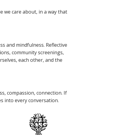
e we care about, in a way that
ss and mindfulness. Reflective
tions, community screenings,
selves, each other, and the
s, compassion, connection. If
es into every conversation.