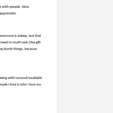
e with people. Slow
appreciate.
everyone is asleep, but that
need to multi-task (the gift
ing dumb things, because
Being with/around/available
ple I love is why I love my