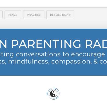
PEACE
PRACTICE
RESOLUTIONS
N PARENTING RA
ting conversations to encourage 
s, mindfulness, compassion, & c