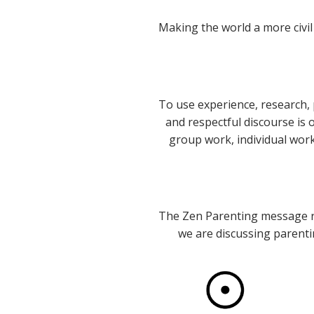
Making the world a more civil
To use experience, research, 
and respectful discourse is
group work, individual wor
The Zen Parenting message re
we are discussing parentin