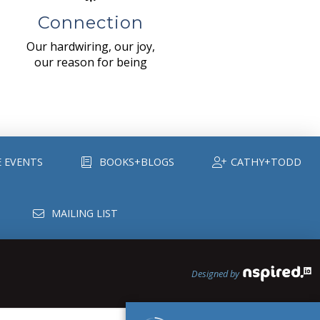
Connection
Our hardwiring, our joy,
our reason for being
E EVENTS
BOOKS+BLOGS
CATHY+TODD
MAILING LIST
Designed by