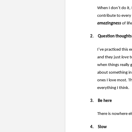
When I don’t do it, 
contribute to every 
amazingness
of life
2.
Question thoughts
I’ve practiced this
and they just
love
t
when things really 
about something in t
ones I love most. T
everything I think.
3.
Be here
There is nowhere el
4.
Slow