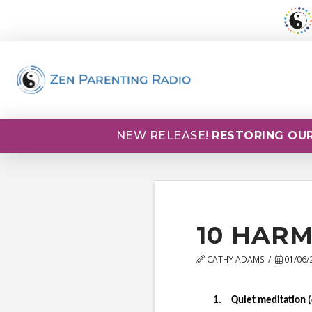
NEW RELEASE!
RESTORING OUR
10 HARM
CATHY ADAMS
01/06/
1
.
Quiet meditation (q