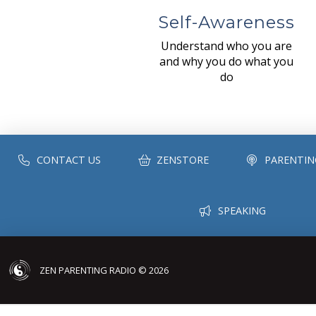
Self-Awareness
Understand who you are
and why you do what you
do
CONTACT US
ZENSTORE
PARENTIN
SPEAKING
ZEN PARENTING RADIO © 2026