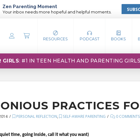
Zen Parenting Moment
SUBSC
Your inbox needs more hopeful and helpful moments.
RESOURCES
PODCAST
BOOKS
 GIRLS
: #1 IN TEEN HEALTH AND PARENTING GIRL
ONIOUS PRACTICES FO
2014
PERSONAL REFLECTION
,
SELF-AWARE PARENTING
0 COMMENT
uiet time, going inside, call it what you want)