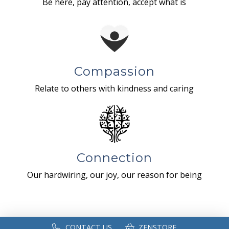
Be here, pay attention, accept what is
Compassion
Relate to others with kindness and caring
Connection
Our hardwiring, our joy, our reason for being
CONTACT US
ZENSTORE