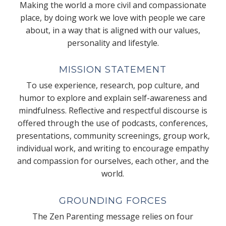
Making the world a more civil and compassionate
place, by doing work we love with people we care
about, in a way that is aligned with our values,
personality and lifestyle.
MISSION STATEMENT
To use experience, research, pop culture, and
humor to explore and explain self-awareness and
mindfulness. Reflective and respectful discourse is
offered through the use of podcasts, conferences,
presentations, community screenings, group work,
individual work, and writing to encourage empathy
and compassion for ourselves, each other, and the
world.
GROUNDING FORCES
The Zen Parenting message relies on four