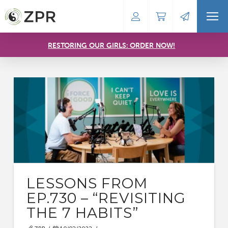
RESTORING OUR GIRLS: ORDER NOW!
LESSONS FROM
EP.730 – “REVISITING
THE 7 HABITS”