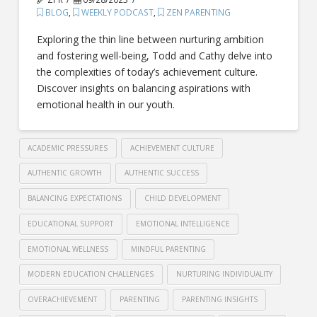
BLOG
,
WEEKLY PODCAST
,
ZEN PARENTING
Exploring the thin line between nurturing ambition
and fostering well-being, Todd and Cathy delve into
the complexities of today’s achievement culture.
Discover insights on balancing aspirations with
emotional health in our youth.
ACADEMIC PRESSURES
ACHIEVEMENT CULTURE
AUTHENTIC GROWTH
AUTHENTIC SUCCESS
BALANCING EXPECTATIONS
CHILD DEVELOPMENT
EDUCATIONAL SUPPORT
EMOTIONAL INTELLIGENCE
EMOTIONAL WELLNESS
MINDFUL PARENTING
MODERN EDUCATION CHALLENGES
NURTURING INDIVIDUALITY
OVERACHIEVEMENT
PARENTING
PARENTING INSIGHTS