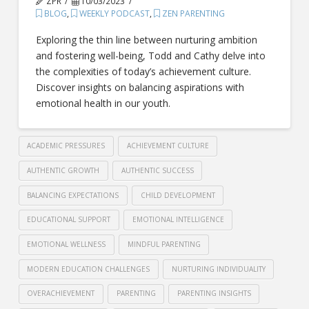
ZPR
10/03/2023
BLOG
,
WEEKLY PODCAST
,
ZEN PARENTING
Exploring the thin line between nurturing ambition
and fostering well-being, Todd and Cathy delve into
the complexities of today’s achievement culture.
Discover insights on balancing aspirations with
emotional health in our youth.
ACADEMIC PRESSURES
ACHIEVEMENT CULTURE
AUTHENTIC GROWTH
AUTHENTIC SUCCESS
BALANCING EXPECTATIONS
CHILD DEVELOPMENT
EDUCATIONAL SUPPORT
EMOTIONAL INTELLIGENCE
EMOTIONAL WELLNESS
MINDFUL PARENTING
MODERN EDUCATION CHALLENGES
NURTURING INDIVIDUALITY
OVERACHIEVEMENT
PARENTING
PARENTING INSIGHTS