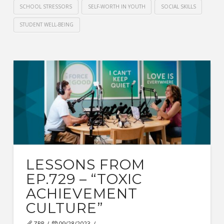
SCHOOL STRESSORS
SELF-WORTH IN YOUTH
SOCIAL SKILLS
STUDENT WELL-BEING
LESSONS FROM
EP.729 – “TOXIC
ACHIEVEMENT
CULTURE”
ZPR
09/28/2023