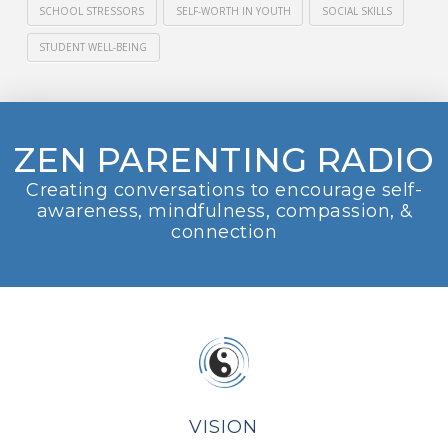
SCHOOL STRESSORS
SELF-WORTH IN YOUTH
SOCIAL SKILLS
STUDENT WELL-BEING
ZEN PARENTING RADIO
Creating conversations to encourage self-
awareness, mindfulness, compassion, &
connection
VISION