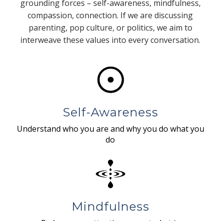
grounding forces – self-awareness, mindfulness,
compassion, connection. If we are discussing
parenting, pop culture, or politics, we aim to
interweave these values into every conversation.
Self-Awareness
Understand who you are and why you do what you
do
Mindfulness