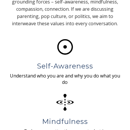
grounding forces – self-awareness, mindfulness,
compassion, connection. If we are discussing
parenting, pop culture, or politics, we aim to
interweave these values into every conversation.
Self-Awareness
Understand who you are and why you do what you
do
Mindfulness