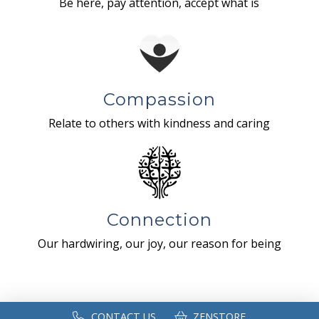
Be here, pay attention, accept what is
Compassion
Relate to others with kindness and caring
Connection
Our hardwiring, our joy, our reason for being
CONTACT US
ZENSTORE