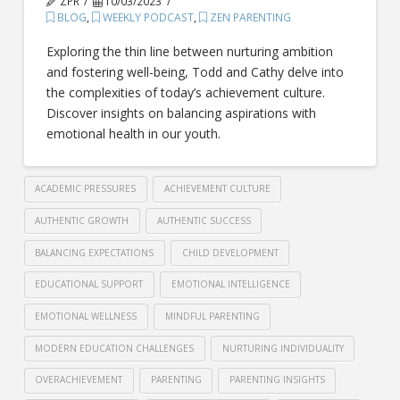
ZPR
10/03/2023
BLOG
,
WEEKLY PODCAST
,
ZEN PARENTING
Exploring the thin line between nurturing ambition
and fostering well-being, Todd and Cathy delve into
the complexities of today’s achievement culture.
Discover insights on balancing aspirations with
emotional health in our youth.
ACADEMIC PRESSURES
ACHIEVEMENT CULTURE
AUTHENTIC GROWTH
AUTHENTIC SUCCESS
BALANCING EXPECTATIONS
CHILD DEVELOPMENT
EDUCATIONAL SUPPORT
EMOTIONAL INTELLIGENCE
EMOTIONAL WELLNESS
MINDFUL PARENTING
MODERN EDUCATION CHALLENGES
NURTURING INDIVIDUALITY
OVERACHIEVEMENT
PARENTING
PARENTING INSIGHTS