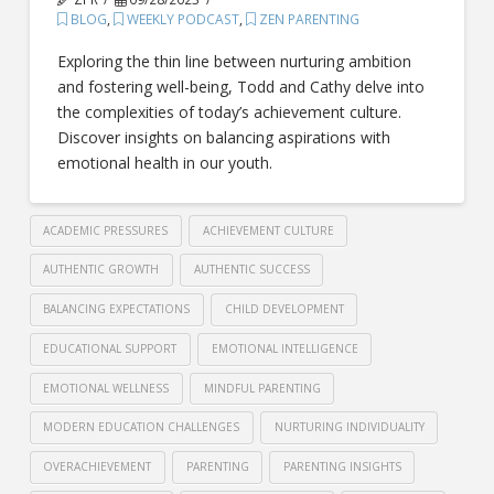
BLOG
,
WEEKLY PODCAST
,
ZEN PARENTING
Exploring the thin line between nurturing ambition
and fostering well-being, Todd and Cathy delve into
the complexities of today’s achievement culture.
Discover insights on balancing aspirations with
emotional health in our youth.
ACADEMIC PRESSURES
ACHIEVEMENT CULTURE
AUTHENTIC GROWTH
AUTHENTIC SUCCESS
BALANCING EXPECTATIONS
CHILD DEVELOPMENT
EDUCATIONAL SUPPORT
EMOTIONAL INTELLIGENCE
EMOTIONAL WELLNESS
MINDFUL PARENTING
MODERN EDUCATION CHALLENGES
NURTURING INDIVIDUALITY
OVERACHIEVEMENT
PARENTING
PARENTING INSIGHTS