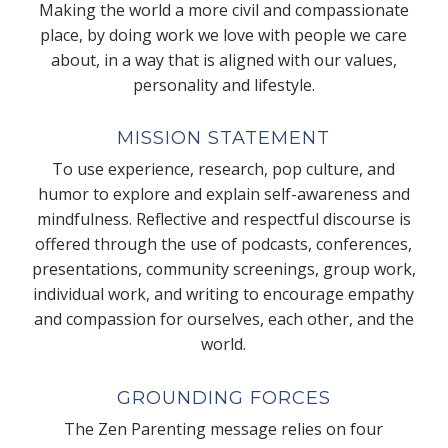
Making the world a more civil and compassionate
place, by doing work we love with people we care
about, in a way that is aligned with our values,
personality and lifestyle.
MISSION STATEMENT
To use experience, research, pop culture, and
humor to explore and explain self-awareness and
mindfulness. Reflective and respectful discourse is
offered through the use of podcasts, conferences,
presentations, community screenings, group work,
individual work, and writing to encourage empathy
and compassion for ourselves, each other, and the
world.
GROUNDING FORCES
The Zen Parenting message relies on four