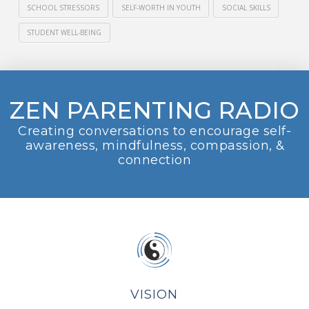
SCHOOL STRESSORS
SELF-WORTH IN YOUTH
SOCIAL SKILLS
STUDENT WELL-BEING
ZEN PARENTING RADIO
Creating conversations to encourage self-
awareness, mindfulness, compassion, &
connection
VISION