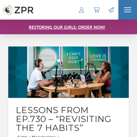
RESTORING OUR GIRLS: ORDER NOW!
LESSONS FROM
EP.730 – “REVISITING
THE 7 HABITS”