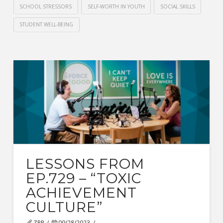
SCHOOL STRESSORS
SELF-WORTH IN YOUTH
SOCIAL SKILLS
STUDENT WELL-BEING
LESSONS FROM
EP.729 – “TOXIC
ACHIEVEMENT
CULTURE”
ZPR
09/28/2023