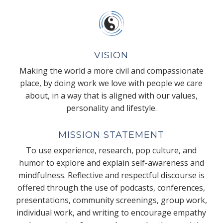
VISION
Making the world a more civil and compassionate
place, by doing work we love with people we care
about, in a way that is aligned with our values,
personality and lifestyle.
MISSION STATEMENT
To use experience, research, pop culture, and
humor to explore and explain self-awareness and
mindfulness. Reflective and respectful discourse is
offered through the use of podcasts, conferences,
presentations, community screenings, group work,
individual work, and writing to encourage empathy