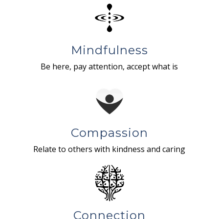
Mindfulness
Be here, pay attention, accept what is
Compassion
Relate to others with kindness and caring
Connection