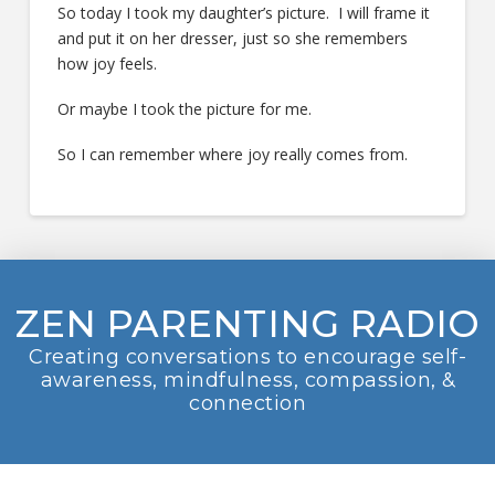
So today I took my daughter’s picture. I will frame it
and put it on her dresser, just so she remembers
how joy feels.
Or maybe I took the picture for me.
So I can remember where joy really comes from.
ZEN PARENTING RADIO
Creating conversations to encourage self-
awareness, mindfulness, compassion, &
connection