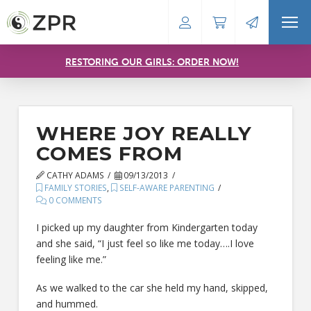
RESTORING OUR GIRLS: ORDER NOW!
WHERE JOY REALLY
COMES FROM
CATHY ADAMS
09/13/2013
FAMILY STORIES
,
SELF-AWARE PARENTING
0 COMMENTS
I picked up my daughter from Kindergarten today
and she said, “I just feel so like me today….I love
feeling like me.”
As we walked to the car she held my hand, skipped,
and hummed.