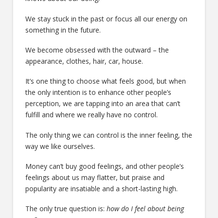
We stay stuck in the past or focus all our energy on
something in the future.
We become obsessed with the outward – the
appearance, clothes, hair, car, house.
It’s one thing to choose what feels good, but when
the only intention is to enhance other people’s
perception, we are tapping into an area that can’t
fulfill and where we really have no control.
The only thing we can control is the inner feeling, the
way we like ourselves.
Money can’t buy good feelings, and other people’s
feelings about us may flatter, but praise and
popularity are insatiable and a short-lasting high.
The only true question is:
how do I feel about being