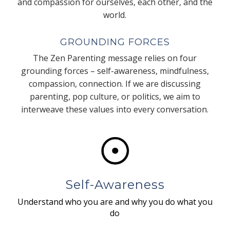
and compassion for ourselves, each other, and the
world.
GROUNDING FORCES
The Zen Parenting message relies on four
grounding forces – self-awareness, mindfulness,
compassion, connection. If we are discussing
parenting, pop culture, or politics, we aim to
interweave these values into every conversation.
Self-Awareness
Understand who you are and why you do what you
do