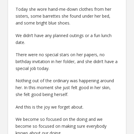
Today she wore hand-me-down clothes from her
sisters, some barrettes she found under her bed,
and some bright blue shoes.
We didn’t have any planned outings or a fun lunch
date.
There were no special stars on her papers, no
birthday invitation in her folder, and she didn’t have a
special job today.
Nothing out of the ordinary was happening around
her. In this moment she just felt good in her skin,
she felt good being herself.
And this is the joy we forget about.
We become so focused on the doing and we
become so focused on making sure everybody
knows about our doing.