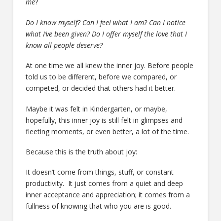
me
?
Do I know myself? Can I feel what I am? Can I notice
what I’ve been given? Do I offer myself the love that I
know all people deserve?
At one time we all knew the inner joy. Before people
told us to be different, before we compared, or
competed, or decided that others had it better.
Maybe it was felt in Kindergarten, or maybe,
hopefully, this inner joy is still felt in glimpses and
fleeting moments, or even better, a lot of the time.
Because this is the truth about joy:
It doesn’t come from things, stuff, or constant
productivity. It just comes from a quiet and deep
inner acceptance and appreciation; it comes from a
fullness of knowing that who you are is good.