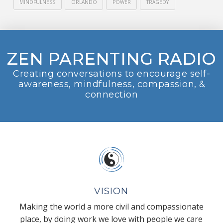
MINDFULNESS
ORLANDO
POWER
TRAGEDY
ZEN PARENTING RADIO
Creating conversations to encourage self-
awareness, mindfulness, compassion, &
connection
VISION
Making the world a more civil and compassionate
place, by doing work we love with people we care