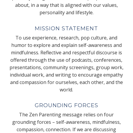
about, in a way that is aligned with our values,
personality and lifestyle.
MISSION STATEMENT
To use experience, research, pop culture, and
humor to explore and explain self-awareness and
mindfulness. Reflective and respectful discourse is
offered through the use of podcasts, conferences,
presentations, community screenings, group work,
individual work, and writing to encourage empathy
and compassion for ourselves, each other, and the
world.
GROUNDING FORCES
The Zen Parenting message relies on four
grounding forces – self-awareness, mindfulness,
compassion, connection. If we are discussing