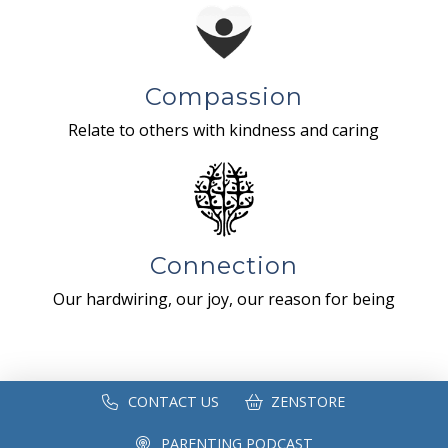
Compassion
Relate to others with kindness and caring
Connection
Our hardwiring, our joy, our reason for being
CONTACT US
ZENSTORE
PARENTING PODCAST