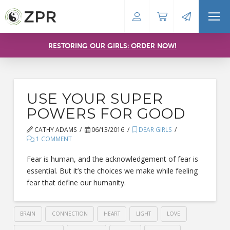
RESTORING OUR GIRLS: ORDER NOW!
USE YOUR SUPER
POWERS FOR GOOD
CATHY ADAMS
06/13/2016
DEAR GIRLS
1 COMMENT
Fear is human, and the acknowledgement of fear is
essential. But it’s the choices we make while feeling
fear that define our humanity.
BRAIN
CONNECTION
HEART
LIGHT
LOVE