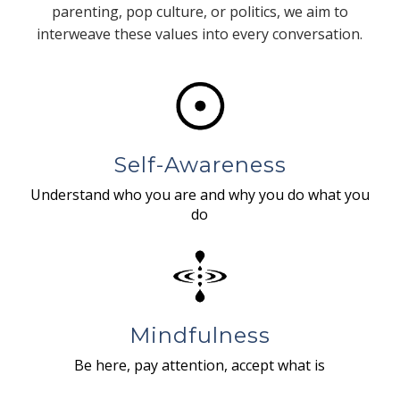
parenting, pop culture, or politics, we aim to
interweave these values into every conversation.
Self-Awareness
Understand who you are and why you do what you
do
Mindfulness
Be here, pay attention, accept what is