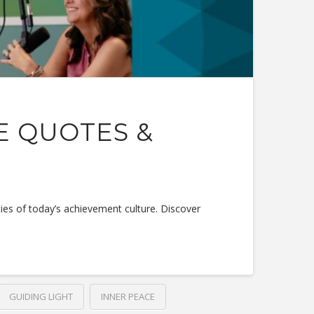
E QUOTES &
ties of today’s achievement culture. Discover
GUIDING LIGHT
INNER PEACE