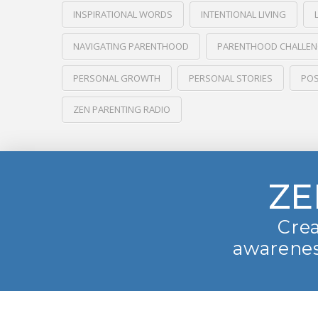
INSPIRATIONAL WORDS
INTENTIONAL LIVING
NAVIGATING PARENTHOOD
PARENTHOOD CHALLE
PERSONAL GROWTH
PERSONAL STORIES
POS
ZEN PARENTING RADIO
ZE
Crea
awarenes