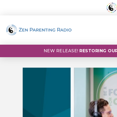
NEW RELEASE!
RESTORING OUR