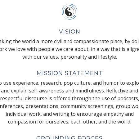
VISION
king the world a more civil and compassionate place, by do
rk we love with people we care about, in a way that is alig
with our values, personality and lifestyle.
MISSION STATEMENT
 use experience, research, pop culture, and humor to expl
and explain self-awareness and mindfulness. Reflective and
respectful discourse is offered through the use of podcasts
nferences, presentations, community screenings, group wo
individual work, and writing to encourage empathy and
compassion for ourselves, each other, and the world.
GROUNDING FORCES