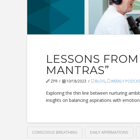
LESSONS FROM 
MANTRAS”
ZPR
10/18/2023
BLOG
,
WEEKLY PODCA
Exploring the thin line between nurturing ambi
insights on balancing aspirations with emotiona
CONSCIOUS BREATHING
DAILY AFFIRMATIONS