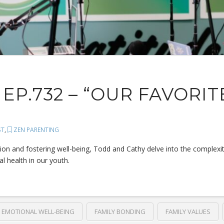
EP.732 – “OUR FAVORIT
ST
,
ZEN PARENTING
tion and fostering well-being, Todd and Cathy delve into the complexi
l health in our youth.
EMOTIONAL WELL-BEING
FAMILY BONDING
FAMILY VALUES