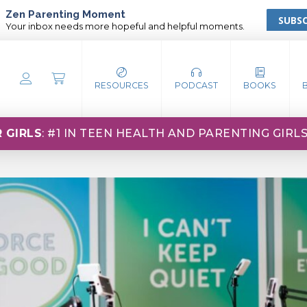
Zen Parenting Moment
SUBSC
Your inbox needs more hopeful and helpful moments.
RESOURCES
PODCAST
BOOKS
 GIRLS
: #1 IN TEEN HEALTH AND PARENTING GIRL