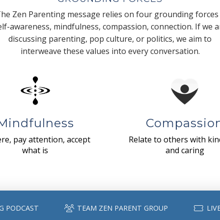
he Zen Parenting message relies on four grounding forces
elf-awareness, mindfulness, compassion, connection. If we a
discussing parenting, pop culture, or politics, we aim to
interweave these values into every conversation.
Mindfulness
Compassio
re, pay attention, accept
Relate to others with ki
what is
and caring
G PODCAST
TEAM ZEN PARENT GROUP
LIV