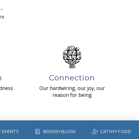
 –
re
n
Connection
ndness
Our hardwiring, our joy, our
reason for being
E EVENTS
BOOKS+BLOGS
CATHY+TODD