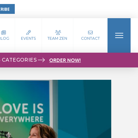
RIBE
BLOG
EVENTS
TEAM ZEN
CONTACT
S CATEGORIES
ORDER NOW!