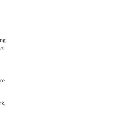
ing
ned
ore
,
rk,