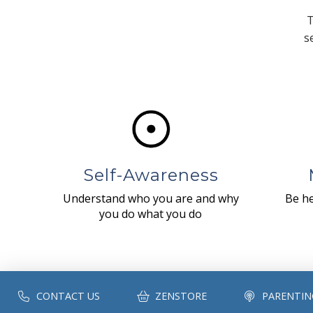
T
s
Self-Awareness
Understand who you are and why
Be he
you do what you do
CONTACT US
ZENSTORE
PARENTIN