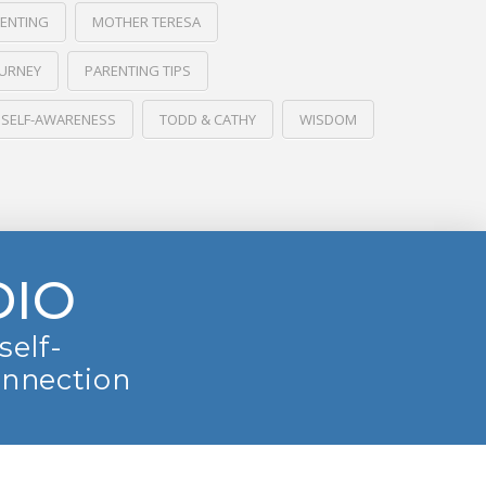
RENTING
MOTHER TERESA
OURNEY
PARENTING TIPS
SELF-AWARENESS
TODD & CATHY
WISDOM
DIO
self-
onnection