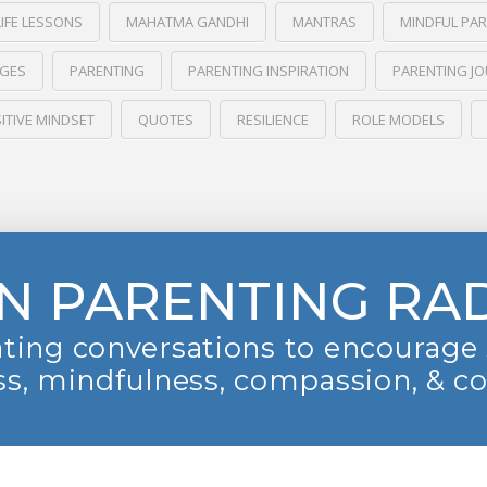
LIFE LESSONS
MAHATMA GANDHI
MANTRAS
MINDFUL PA
NGES
PARENTING
PARENTING INSPIRATION
PARENTING J
ITIVE MINDSET
QUOTES
RESILIENCE
ROLE MODELS
N PARENTING RA
ting conversations to encourage 
s, mindfulness, compassion, & c