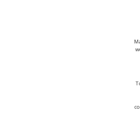
Ma
wo
To
co