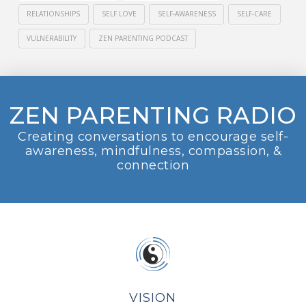
RELATIONSHIPS
SELF LOVE
SELF-AWARENESS
SELF-CARE
VULNERABILITY
ZEN PARENTING PODCAST
ZEN PARENTING RADIO
Creating conversations to encourage self-
awareness, mindfulness, compassion, &
connection
VISION