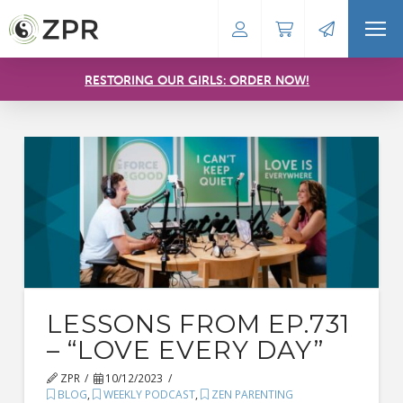
RESTORING OUR GIRLS: ORDER NOW!
LESSONS FROM EP.731
– “LOVE EVERY DAY”
ZPR
10/12/2023
BLOG
,
WEEKLY PODCAST
,
ZEN PARENTING