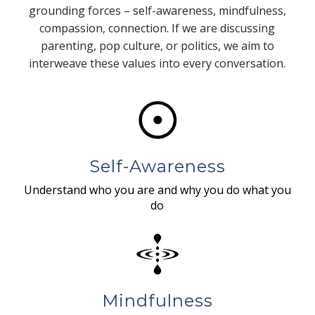
grounding forces – self-awareness, mindfulness,
compassion, connection. If we are discussing
parenting, pop culture, or politics, we aim to
interweave these values into every conversation.
Self-Awareness
Understand who you are and why you do what you
do
Mindfulness