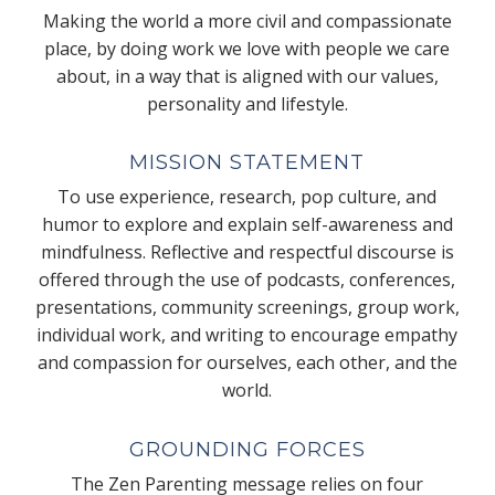
Making the world a more civil and compassionate
place, by doing work we love with people we care
about, in a way that is aligned with our values,
personality and lifestyle.
MISSION STATEMENT
To use experience, research, pop culture, and
humor to explore and explain self-awareness and
mindfulness. Reflective and respectful discourse is
offered through the use of podcasts, conferences,
presentations, community screenings, group work,
individual work, and writing to encourage empathy
and compassion for ourselves, each other, and the
world.
GROUNDING FORCES
The Zen Parenting message relies on four