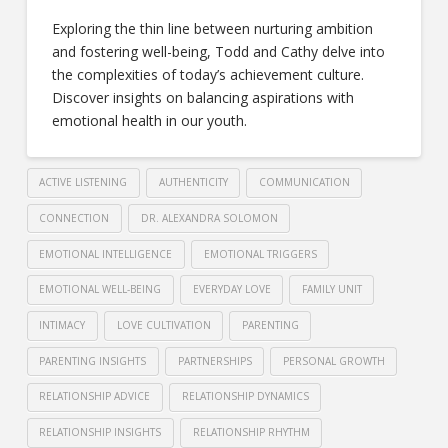
Exploring the thin line between nurturing ambition
and fostering well-being, Todd and Cathy delve into
the complexities of today’s achievement culture.
Discover insights on balancing aspirations with
emotional health in our youth.
ACTIVE LISTENING
AUTHENTICITY
COMMUNICATION
CONNECTION
DR. ALEXANDRA SOLOMON
EMOTIONAL INTELLIGENCE
EMOTIONAL TRIGGERS
EMOTIONAL WELL-BEING
EVERYDAY LOVE
FAMILY UNIT
INTIMACY
LOVE CULTIVATION
PARENTING
PARENTING INSIGHTS
PARTNERSHIPS
PERSONAL GROWTH
RELATIONSHIP ADVICE
RELATIONSHIP DYNAMICS
RELATIONSHIP INSIGHTS
RELATIONSHIP RHYTHM