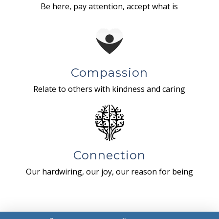
Be here, pay attention, accept what is
Compassion
Relate to others with kindness and caring
Connection
Our hardwiring, our joy, our reason for being