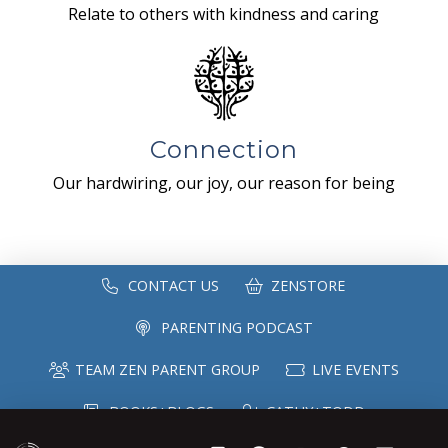
Relate to others with kindness and caring
Connection
Our hardwiring, our joy, our reason for being
CONTACT US
ZENSTORE
PARENTING PODCAST
TEAM ZEN PARENT GROUP
LIVE EVENTS
BOOKS+BLOGS
CATHY+TODD