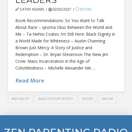
CATHY ADAMS
02/02/2021
BOOKS
Book Recommendations: So You Want to Talk
About Race – Ijeoma Oluo Between the World and
Me – Ta-Nehisi Coates I’m Still Here: Black Dignity in
a World Made for Whiteness – Austin Channing
Brown Just Mercy: A Story of Justice and
Redemption – Dr. Bryan Stevenson The New Jim
Crow: Mass Incarceration in the Age of
Colorblindness – Michelle Alexander Me …
Read More
ANTI-RACIST
BLACK HISTORY MONTH
BOOKS
RACISM