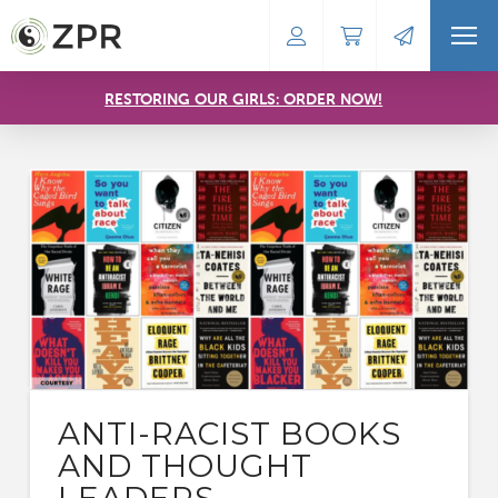
RESTORING OUR GIRLS: ORDER NOW!
ANTI-RACIST BOOKS
AND THOUGHT
LEADERS