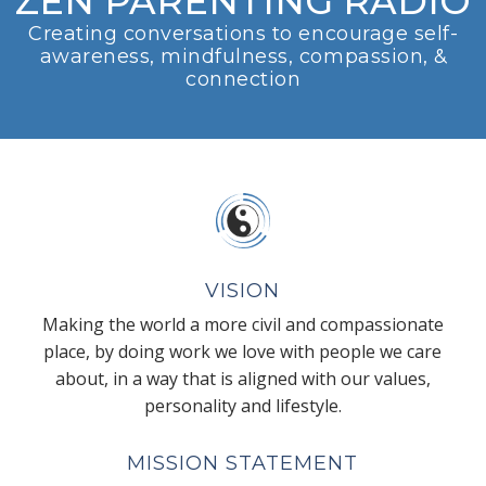
ZEN PARENTING RADIO
Creating conversations to encourage self-
awareness, mindfulness, compassion, &
connection
VISION
Making the world a more civil and compassionate
place, by doing work we love with people we care
about, in a way that is aligned with our values,
personality and lifestyle.
MISSION STATEMENT