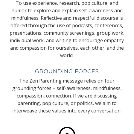
To use experience, research, pop culture, and
humor to explore and explain self-awareness and
mindfulness. Reflective and respectful discourse is
offered through the use of podcasts, conferences,
presentations, community screenings, group work,
individual work, and writing to encourage empathy
and compassion for ourselves, each other, and the
world.
GROUNDING FORCES
The Zen Parenting message relies on four
grounding forces – self-awareness, mindfulness,
compassion, connection. If we are discussing
parenting, pop culture, or politics, we aim to
interweave these values into every conversation.