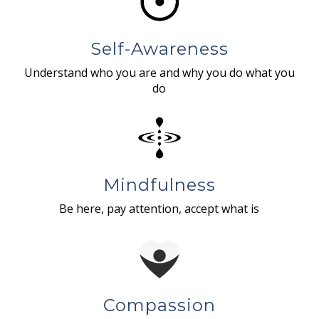
Self-Awareness
Understand who you are and why you do what you
do
Mindfulness
Be here, pay attention, accept what is
Compassion