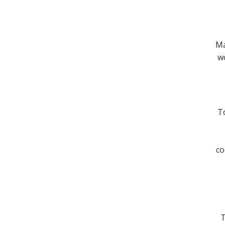
Ma
wo
To
co
T