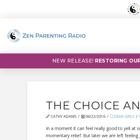
NEW RELEASE!
RESTORING OUR
THE CHOICE A
CATHY ADAMS
06/22/2016
DEAR GIRLS
In a moment it can feel really good to yell at
momentary relief. But later we are left feeling