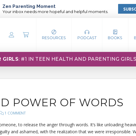
Zen Parenting Moment
SUBSC
Your inbox needs more hopeful and helpful moments.
RESOURCES
PODCAST
BOOKS
 GIRLS
: #1 IN TEEN HEALTH AND PARENTING GIRL
ND POWER OF WORDS
1 COMMENT
 someone, to release the anger through words. It’s like unloading heav
 guilty and ashamed, with the realization that we were irresponsible. W