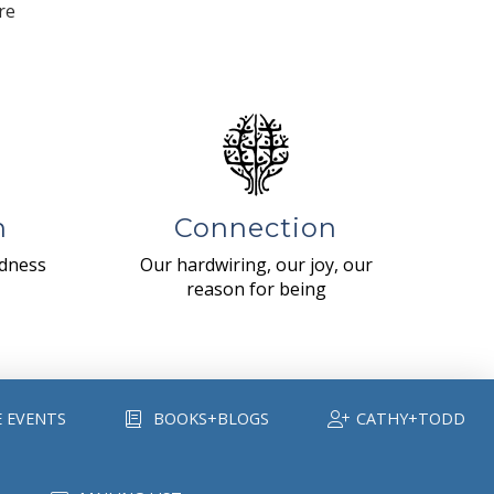
re
n
Connection
ndness
Our hardwiring, our joy, our
reason for being
E EVENTS
BOOKS+BLOGS
CATHY+TODD