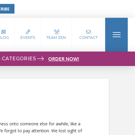
RIBE
BLOG
EVENTS
TEAM ZEN
CONTACT
S CATEGORIES
ORDER NOW!
iness onto someone else for awhile, like a
e forgot to pay attention. We lost sight of