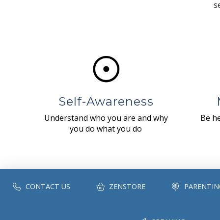
s
Self-Awareness
Understand who you are and why
Be he
you do what you do
CONTACT US
ZENSTORE
PARENTIN