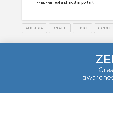
what was real and most important.
AMYGDALA
BREATHE
CHOICE
GANDHI
ZE
Crea
awarenes