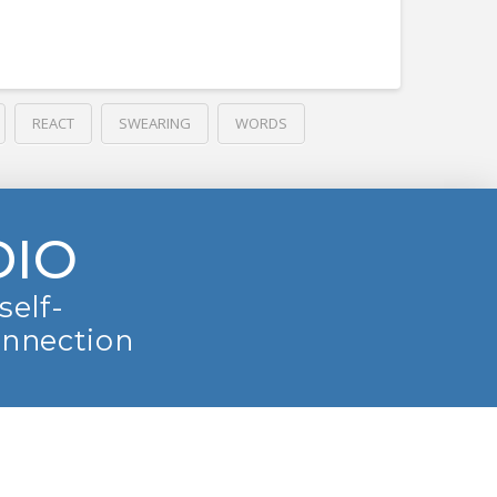
REACT
SWEARING
WORDS
DIO
self-
onnection