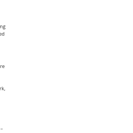
ing
ned
ore
,
rk,
 –