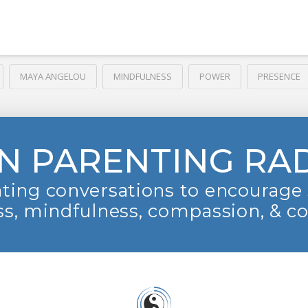
MAYA ANGELOU
MINDFULNESS
POWER
PRESENCE
N PARENTING RA
ting conversations to encourage 
s, mindfulness, compassion, & c