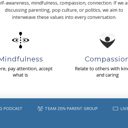
elf-awareness, mindfulness, compassion, connection. If we a
discussing parenting, pop culture, or politics, we aim to
interweave these values into every conversation.
Mindfulness
Compassio
re, pay attention, accept
Relate to others with ki
what is
and caring
G PODCAST
TEAM ZEN PARENT GROUP
LIV