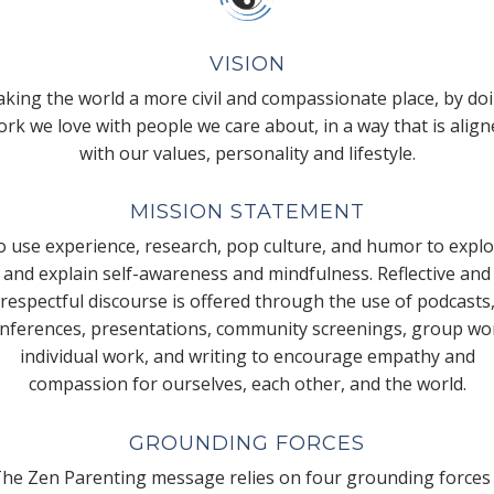
VISION
king the world a more civil and compassionate place, by do
rk we love with people we care about, in a way that is alig
with our values, personality and lifestyle.
MISSION STATEMENT
 use experience, research, pop culture, and humor to expl
and explain self-awareness and mindfulness. Reflective and
respectful discourse is offered through the use of podcasts
nferences, presentations, community screenings, group wo
individual work, and writing to encourage empathy and
compassion for ourselves, each other, and the world.
GROUNDING FORCES
he Zen Parenting message relies on four grounding forces