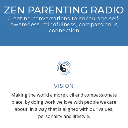
ZEN PARENTING RADIO
Creating conversations to encourage self-
awareness, mindfulness, compassion, &
connection
VISION
Making the world a more civil and compassionate
place, by doing work we love with people we care
about, in a way that is aligned with our values,
personality and lifestyle.