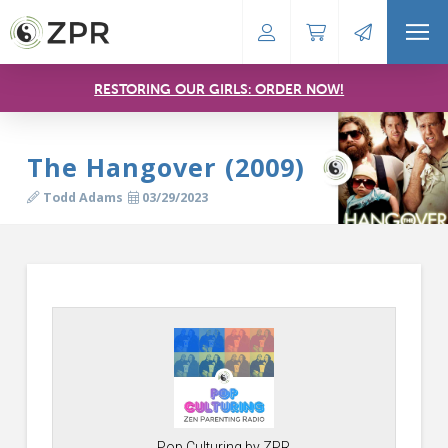
RESTORING OUR GIRLS: ORDER NOW!
The Hangover (2009)
Todd Adams
03/29/2023
Pop Culturing by ZPR