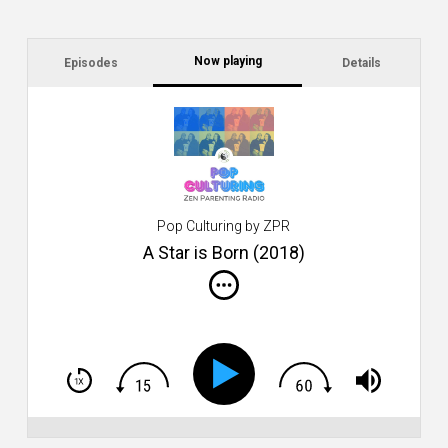
Now playing
Episodes
Details
C
wi
L
Pop Culturing by ZPR
A Star is Born (2018)