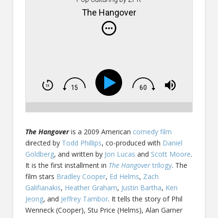
The Hangover
The Hangover
is a 2009 American
comedy film
directed by
Todd Phillips
, co-produced with
Daniel
Goldberg
, and written by
Jon Lucas
and
Scott Moore
.
It is the first installment in
The Hangover
trilogy
. The
film stars
Bradley Cooper
,
Ed Helms
,
Zach
Galifianakis
,
Heather Graham
,
Justin Bartha
,
Ken
Jeong
, and
Jeffrey Tambor
. It tells the story of Phil
Wenneck (Cooper), Stu Price (Helms), Alan Garner