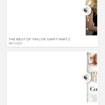
THE BEST OF TAYLOR SWIFT PART 2
08/11/2023