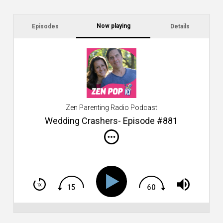
Now playing
Episodes
Details
C
a
s
$2
ca
W
Zen Parenting Radio Podcast
th
s
Wedding Crashers- Episode #881
i
do
m
S
h
T
S
Si
Li