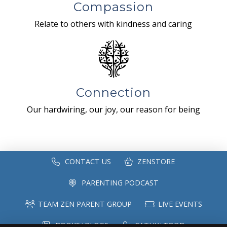
Compassion
Relate to others with kindness and caring
Connection
Our hardwiring, our joy, our reason for being
CONTACT US
ZENSTORE
PARENTING PODCAST
TEAM ZEN PARENT GROUP
LIVE EVENTS
BOOKS+BLOGS
CATHY+TODD