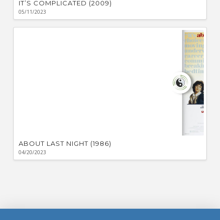
IT’S COMPLICATED (2009)
05/11/2023
ABOUT LAST NIGHT (1986)
04/20/2023