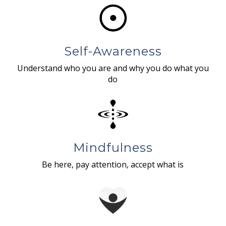
Self-Awareness
Understand who you are and why you do what you
do
Mindfulness
Be here, pay attention, accept what is