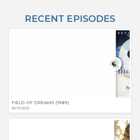
Fo
T
RECENT EPISODES
A
R
ba
M
co
c
L
O
F
Bu
Ca
W
FIELD OF DREAMS (1989)
09/15/2023