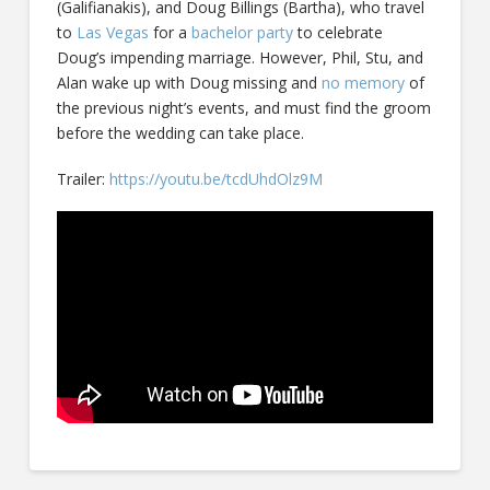
(Galifianakis), and Doug Billings (Bartha), who travel
to
Las Vegas
for a
bachelor party
to celebrate
Doug’s impending marriage. However, Phil, Stu, and
Alan wake up with Doug missing and
no memory
of
the previous night’s events, and must find the groom
before the wedding can take place.
Trailer:
https://youtu.be/tcdUhdOlz9M