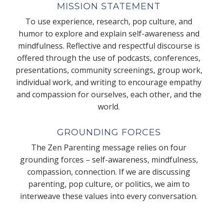
MISSION STATEMENT
To use experience, research, pop culture, and
humor to explore and explain self-awareness and
mindfulness. Reflective and respectful discourse is
offered through the use of podcasts, conferences,
presentations, community screenings, group work,
individual work, and writing to encourage empathy
and compassion for ourselves, each other, and the
world.
GROUNDING FORCES
The Zen Parenting message relies on four
grounding forces – self-awareness, mindfulness,
compassion, connection. If we are discussing
parenting, pop culture, or politics, we aim to
interweave these values into every conversation.