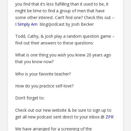
you find that it’s less fulfilling than it used to be, it
might be time to find a group of men that have
some other interest. Can’t find one? Check this out –
I Simply Am
blog/podcast by Josh Becker
Todd, Cathy, & Josh play a random question game –
find out their answers to these questions:
What is one thing you wish you knew 20 years ago
that you know now?
Who is your favorite teacher?
How do you practice self-love?
Don’t forget to:
Check out our new website & be sure to sign up to
get all new podcast sent direct to your inbox @
ZPR
We have arranged for a screening of the