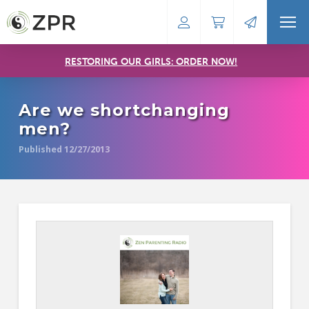
RESTORING OUR GIRLS: ORDER NOW!
Are we shortchanging
men?
Published 12/27/2013