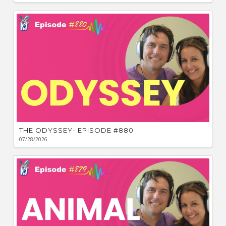
THE ODYSSEY- EPISODE #880
07/28/2026