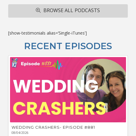
A
R
BROWSE ALL PODCASTS
ba
M
co
c
[show-testimonials alias=’Single-iTunes’]
L
O
RECENT EPISODES
F
Bu
Ca
W
WEDDING CRASHERS- EPISODE #881
08/04/2026