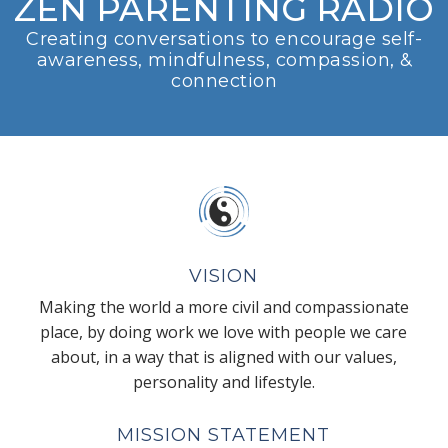
ZEN PARENTING RADIO
Creating conversations to encourage self-
awareness, mindfulness, compassion, &
connection
VISION
Making the world a more civil and compassionate
place, by doing work we love with people we care
about, in a way that is aligned with our values,
personality and lifestyle.
MISSION STATEMENT