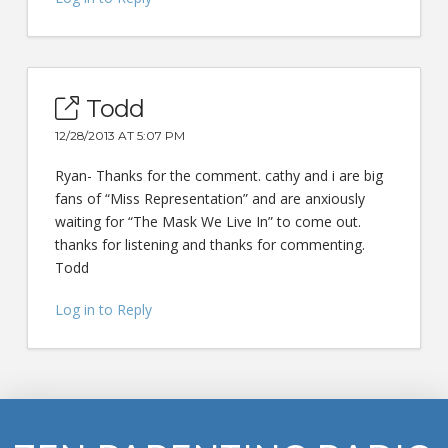
Todd
12/28/2013 AT 5:07 PM
Ryan- Thanks for the comment. cathy and i are big
fans of “Miss Representation” and are anxiously
waiting for “The Mask We Live In” to come out.
thanks for listening and thanks for commenting.
Todd
Log in to Reply