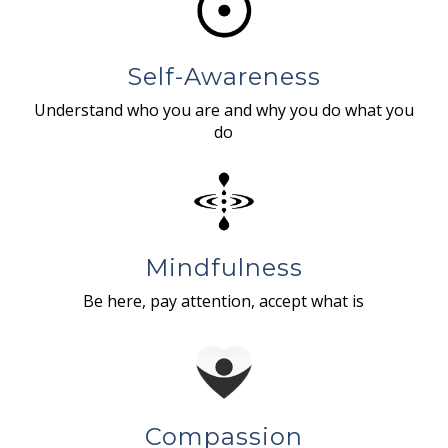
Self-Awareness
Understand who you are and why you do what you
do
Mindfulness
Be here, pay attention, accept what is
Compassion