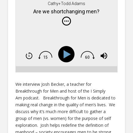
Cathy+Todd Adams
Are we shortchanging men?
We interview Josh Becker, a teacher for
Breakthrough for Men and host of the I Simply
Am
podcast. Breakthrough for Men is dedicated to
making real change in the quality of men’s lives. We
discuss why it’s much more difficult to gather a
group of men (vs. women) for the purpose of self
exploration. Josh helps redefine the definition of
manhood – society encourages men to be strong