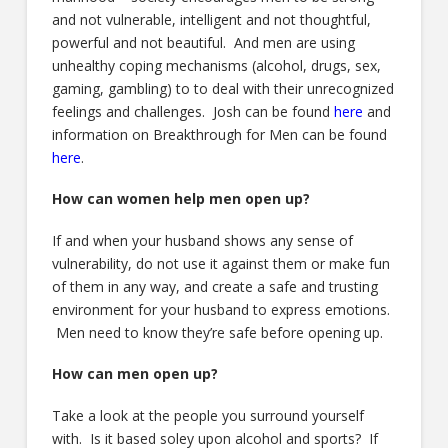
and not vulnerable, intelligent and not thoughtful,
powerful and not beautiful. And men are using
unhealthy coping mechanisms (alcohol, drugs, sex,
gaming, gambling) to to deal with their unrecognized
feelings and challenges. Josh can be found
here
and
information on Breakthrough for Men can be found
here
.
How can women help men open up?
If and when your husband shows any sense of
vulnerability, do not use it against them or make fun
of them in any way, and create a safe and trusting
environment for your husband to express emotions.
Men need to know they’re safe before opening up.
How can men open up?
Take a look at the people you surround yourself
with. Is it based soley upon alcohol and sports? If