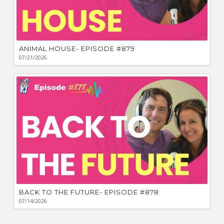
ANIMAL HOUSE- EPISODE #879
07/21/2026
BACK TO THE FUTURE- EPISODE #878
07/14/2026