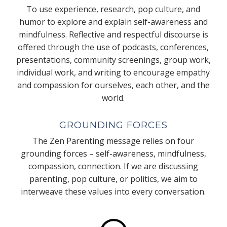
To use experience, research, pop culture, and
humor to explore and explain self-awareness and
mindfulness. Reflective and respectful discourse is
offered through the use of podcasts, conferences,
presentations, community screenings, group work,
individual work, and writing to encourage empathy
and compassion for ourselves, each other, and the
world.
GROUNDING FORCES
The Zen Parenting message relies on four
grounding forces – self-awareness, mindfulness,
compassion, connection. If we are discussing
parenting, pop culture, or politics, we aim to
interweave these values into every conversation.