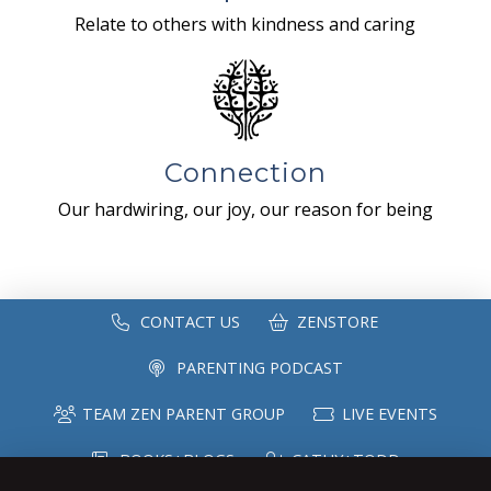
Relate to others with kindness and caring
Connection
Our hardwiring, our joy, our reason for being
CONTACT US
ZENSTORE
PARENTING PODCAST
TEAM ZEN PARENT GROUP
LIVE EVENTS
BOOKS+BLOGS
CATHY+TODD