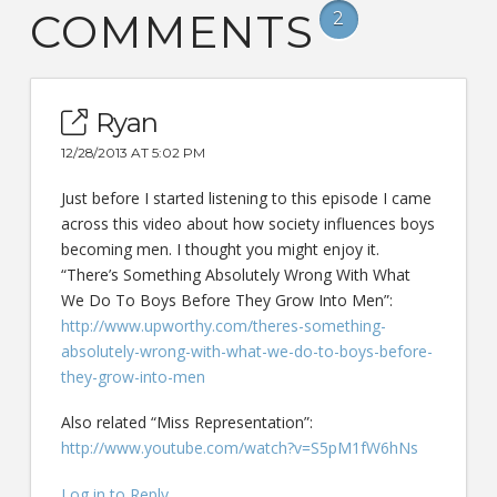
COMMENTS
2
Ryan
12/28/2013 AT 5:02 PM
Just before I started listening to this episode I came
across this video about how society influences boys
becoming men. I thought you might enjoy it.
“There’s Something Absolutely Wrong With What
We Do To Boys Before They Grow Into Men”:
http://www.upworthy.com/theres-something-
absolutely-wrong-with-what-we-do-to-boys-before-
they-grow-into-men
Also related “Miss Representation”:
http://www.youtube.com/watch?v=S5pM1fW6hNs
Log in to Reply