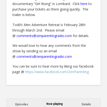
documentary “Girl Rising” in Lombard. Click
here
to
purchase your tickets as there going quickly. The
trailer is below.
Todd’s Men Adventure Retreat is February 28th
through March 2nd. Please email
@
comments@zenparentingradio.com
for details.
We would love to hear any comments from the
show by sending us an email
@
comments@zenparentingradio.com
You can be sure to hear more by liking our facebook
page @
https://www.facebook.com/ZenParenting
Now playing
Episodes
Details