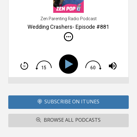
$2
ca
W
Zen Parenting Radio Podcast
th
s
Wedding Crashers- Episode #881
i
do
m
S
h
T
S
Si
Li
Fo
SUBSCRIBE ON ITUNES
T
A
R
BROWSE ALL PODCASTS
ba
M
co