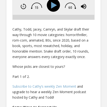
Cathy, Todd, Jacey, Camryn, and Skylar draft their
way through 10 movie categories: horror/thriller,
rom-com, animated, 80s, since 2020, based on a
book, sports, most rewatched, holiday, and
honorable mention. Snake draft order, 10 rounds,
everyone answers every category exactly once.
Whose picks are closest to yours?
Part 1 of 2.
Subscribe to Cathy’s weekly Zen Moment
and
upgrade to hear a weekly Zen Moment podcast
hosted by Cathy and Todd!