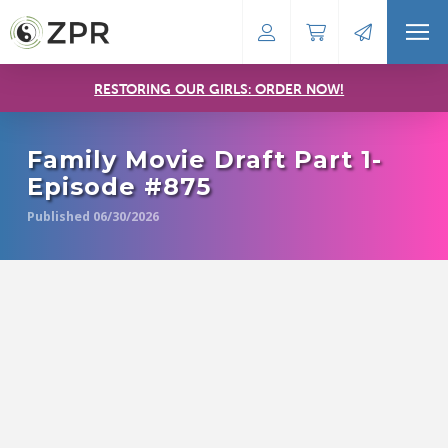
RESTORING OUR GIRLS: ORDER NOW!
Family Movie Draft Part 1-
Episode #875
Published 06/30/2026