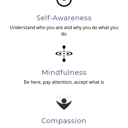
Self-Awareness
Understand who you are and why you do what you
do
Mindfulness
Be here, pay attention, accept what is
Compassion