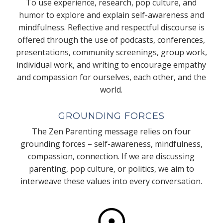
To use experience, research, pop culture, and
humor to explore and explain self-awareness and
mindfulness. Reflective and respectful discourse is
offered through the use of podcasts, conferences,
presentations, community screenings, group work,
individual work, and writing to encourage empathy
and compassion for ourselves, each other, and the
world.
GROUNDING FORCES
The Zen Parenting message relies on four
grounding forces – self-awareness, mindfulness,
compassion, connection. If we are discussing
parenting, pop culture, or politics, we aim to
interweave these values into every conversation.