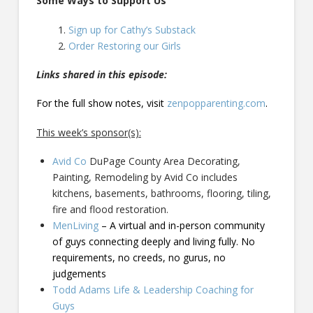
Some Ways to Support Us
Sign up for Cathy’s Substack
Order Restoring our Girls
Links shared in this episode:
For the full show notes, visit
zenpopparenting.com
.
This week’s sponsor(s):
Avid Co
DuPage County Area Decorating,
Painting, Remodeling by Avid Co includes
kitchens, basements, bathrooms, flooring, tiling,
fire and flood restoration.
MenLiving
– A virtual and in-person community
of guys connecting deeply and living fully. No
requirements, no creeds, no gurus, no
judgements
Todd Adams Life & Leadership Coaching for
Guys