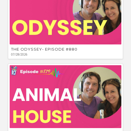
THE ODYSSEY- EPISODE #880
07/28/2026