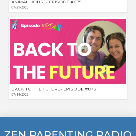
ANIMAL HOUSE- EPISODE #879
07/21/2026
BACK TO THE FUTURE- EPISODE #878
07/14/2026
ZEN PARENTING RADIO