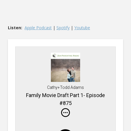
Listen:
Apple Podcast
|
Spotify
|
Youtube
Cathy+Todd Adams
Family Movie Draft Part 1- Episode
#875