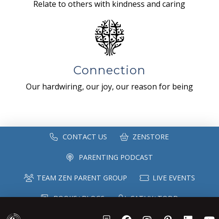
Relate to others with kindness and caring
Connection
Our hardwiring, our joy, our reason for being
CONTACT US
ZENSTORE
PARENTING PODCAST
TEAM ZEN PARENT GROUP
LIVE EVENTS
BOOKS+BLOGS
CATHY+TODD
SPEAKING
MAILING LIST