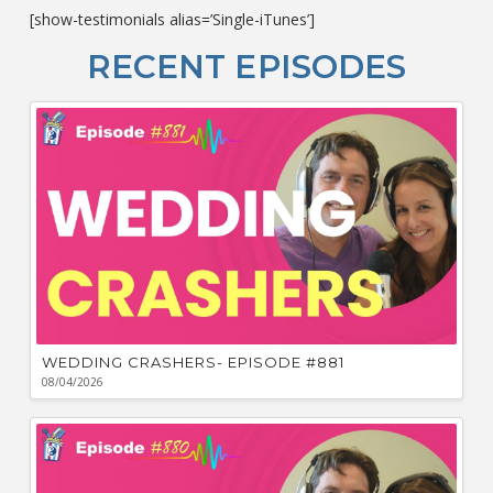
c
[show-testimonials alias=’Single-iTunes’]
L
O
RECENT EPISODES
F
Bu
Ca
W
WEDDING CRASHERS- EPISODE #881
08/04/2026