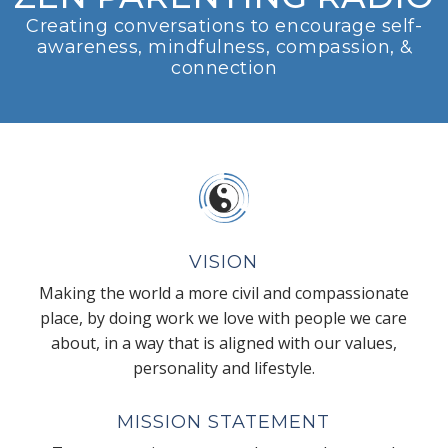
Creating conversations to encourage self-
awareness, mindfulness, compassion, &
connection
VISION
Making the world a more civil and compassionate
place, by doing work we love with people we care
about, in a way that is aligned with our values,
personality and lifestyle.
MISSION STATEMENT