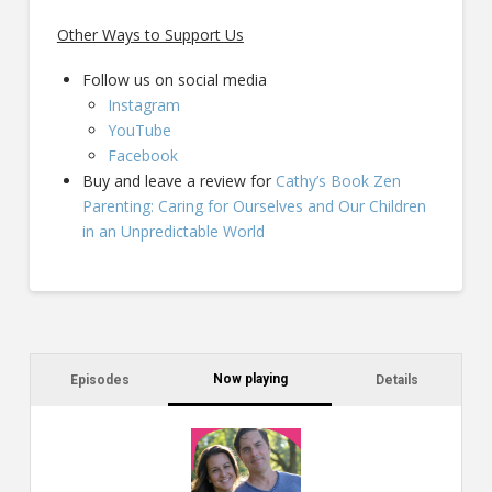
Other Ways to Support Us
Follow us on social media
Instagram
YouTube
Facebook
Buy and leave a review for
Cathy’s Book Zen
Parenting: Caring for Ourselves and Our Children
in an Unpredictable World
Now playing
Episodes
Details
C
a
s