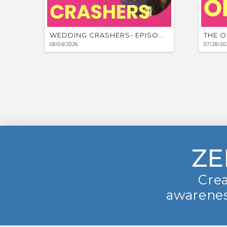
WEDDING CRASHERS- EPISODE #881
THE O
08/04/2026
07/28/20
ZE
Crea
awarenes