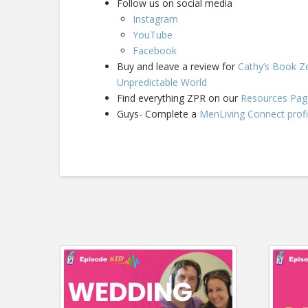
Follow us on social media
Instagram
YouTube
Facebook
Buy and leave a review for
Cathy’s Book Ze
Unpredictable World
Find everything ZPR on our
Resources Pag
Guys- Complete a
MenLiving Connect profi