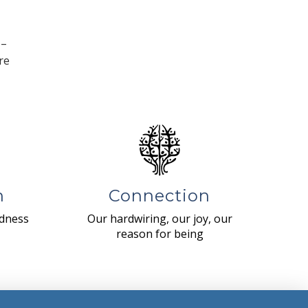
 –
re
n
Connection
ndness
Our hardwiring, our joy, our
reason for being