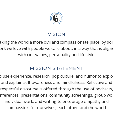
VISION
king the world a more civil and compassionate place, by do
rk we love with people we care about, in a way that is alig
with our values, personality and lifestyle.
MISSION STATEMENT
 use experience, research, pop culture, and humor to expl
and explain self-awareness and mindfulness. Reflective and
respectful discourse is offered through the use of podcasts
nferences, presentations, community screenings, group wo
individual work, and writing to encourage empathy and
compassion for ourselves, each other, and the world.