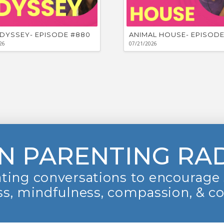
DYSSEY- EPISODE #880
ANIMAL HOUSE- EPISODE
26
07/21/2026
N PARENTING RA
ting conversations to encourage 
s, mindfulness, compassion, & c