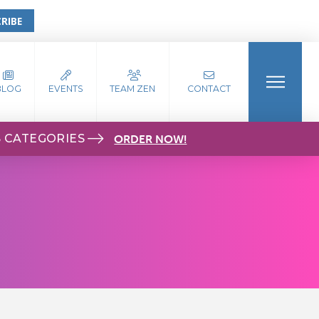
RIBE
BLOG
EVENTS
TEAM ZEN
CONTACT
S CATEGORIES
ORDER NOW!