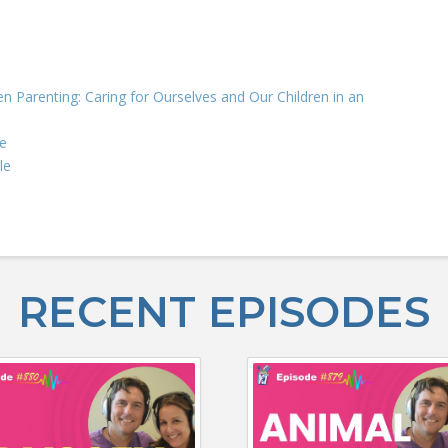
n Parenting: Caring for Ourselves and Our Children in an
e
le
RECENT EPISODES