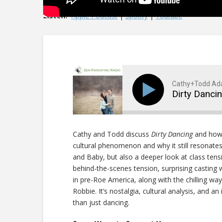
Listen:
Apple Podcast
|
Spotify
|
Youtube
Cathy+Todd A
Dirty Danci
Cathy and Todd discuss
Dirty Dancing
and how 
cultural phenomenon and why it still resonates
and Baby, but also a deeper look at class tensi
behind-the-scenes tension, surprising casting w
in pre-Roe America, along with the chilling way
Robbie. It’s nostalgia, cultural analysis, and 
than just dancing.