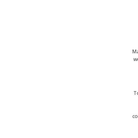
Ma
wo
To
co