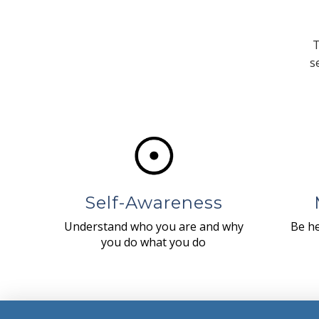
T
s
Self-Awareness
Understand who you are and why
Be he
you do what you do