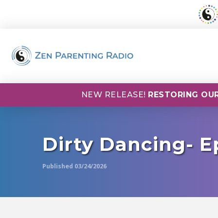
NEW RELEASE!
RESTORING OUR
Dirty Dancing- E
Published 03/24/2026