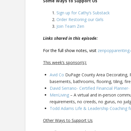
Some Ways to Support Us
Sign up for Cathy’s Substack
Order Restoring our Girls
Join Team Zen
Links shared in this episode:
For the full show notes, visit
zenpopparenting
This week’s sponsor(s):
Avid Co
DuPage County Area Decorating, Pa
basements, bathrooms, flooring, tiling, fire
David Serrano- Certified Financial Planner
MenLiving
– A virtual and in-person commun
requirements, no creeds, no gurus, no ju
Todd Adams Life & Leadership Coaching f
Other Ways to Support Us