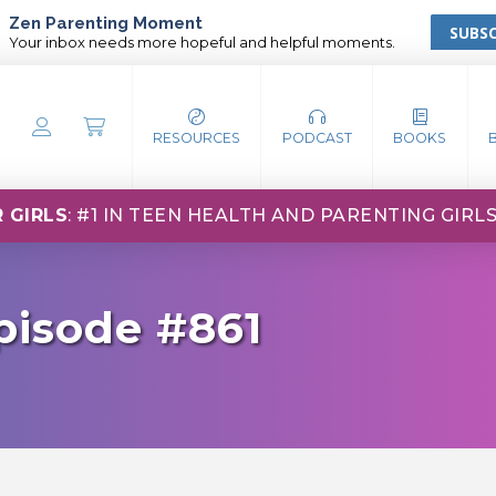
Zen Parenting Moment
SUBSC
Your inbox needs more hopeful and helpful moments.
RESOURCES
PODCAST
BOOKS
 GIRLS
: #1 IN TEEN HEALTH AND PARENTING GIRL
pisode #861