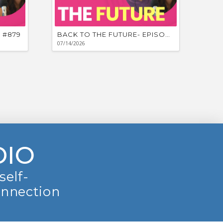
 #879
BACK TO THE FUTURE- EPISODE #878
07/14/2026
DIO
self-
onnection