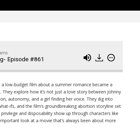
Family Movie Draft Part 2
909
Episode #876
Family Movie Draft Part 1
908
Episode #875
Terminator 2- Episode #8
907
dams
ng- Episode #861
Gladiator Episode #873
906
Raiders of the Lost Ark-
905
a low-budget film about a summer romance became a
Episode # 872
. They explore how it’s not just a love story between Johnny
on, autonomy, and a girl finding her voice. They dig into
hat-ifs, and the film’s groundbreaking abortion storyline set
 privilege and disposability show up through characters like
an important look at a movie that’s always been about more