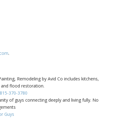
.com
.
inting, Remodeling by Avid Co includes kitchens,
 and flood restoration.
- 815-370-3780
ity of guys connecting deeply and living fully. No
dgements
or Guys