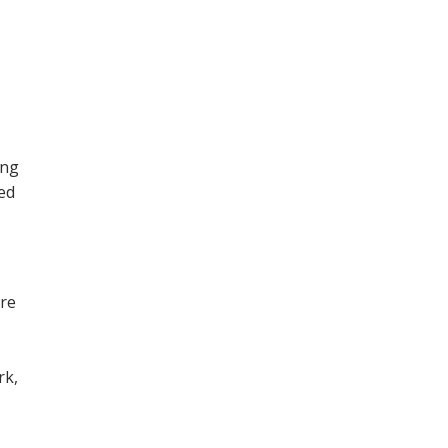
ing
ned
ore
,
rk,