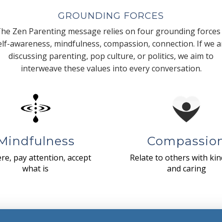
GROUNDING FORCES
he Zen Parenting message relies on four grounding forces
elf-awareness, mindfulness, compassion, connection. If we a
discussing parenting, pop culture, or politics, we aim to
interweave these values into every conversation.
Mindfulness
Compassio
re, pay attention, accept
Relate to others with ki
what is
and caring