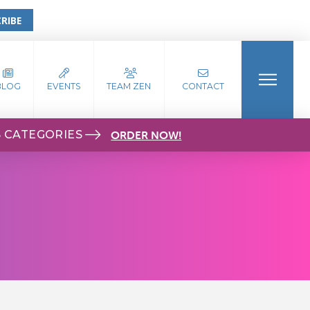
RIBE
BLOG
EVENTS
TEAM ZEN
CONTACT
S CATEGORIES
ORDER NOW!