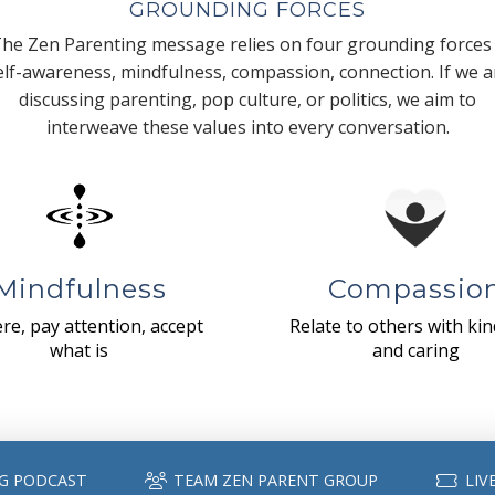
GROUNDING FORCES
he Zen Parenting message relies on four grounding forces
elf-awareness, mindfulness, compassion, connection. If we a
discussing parenting, pop culture, or politics, we aim to
interweave these values into every conversation.
Mindfulness
Compassio
re, pay attention, accept
Relate to others with ki
what is
and caring
G PODCAST
TEAM ZEN PARENT GROUP
LIV