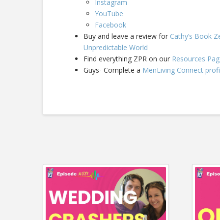
Instagram
YouTube
Facebook
Buy and leave a review for
Cathy’s Book Ze
Unpredictable World
Find everything ZPR on our
Resources Pag
Guys- Complete a
MenLiving Connect profi