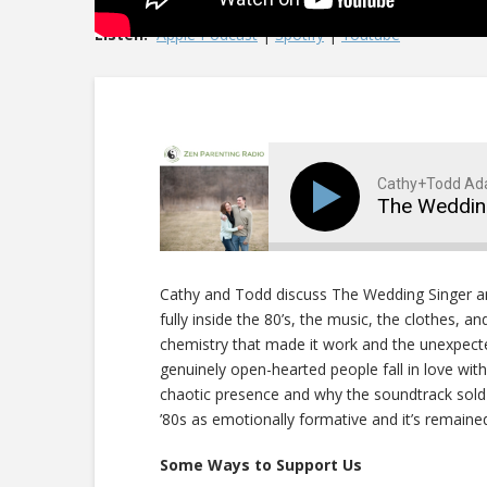
Listen:
Apple Podcast
|
Spotify
|
Youtube
Cathy+Todd A
The Weddin
Cathy and Todd discuss The Wedding Singer 
fully inside the 80’s, the music, the clothes, a
chemistry that made it work and the unexpect
genuinely open-hearted people fall in love wi
chaotic presence and why the soundtrack sold
’80s as emotionally formative and it’s remain
Some Ways to Support Us