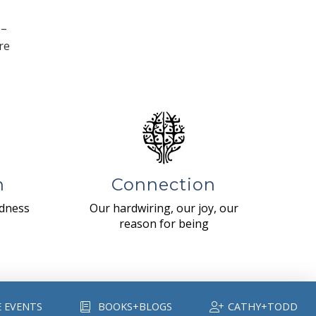
 –
re
n
Connection
ndness
Our hardwiring, our joy, our
reason for being
E EVENTS
BOOKS+BLOGS
CATHY+TODD