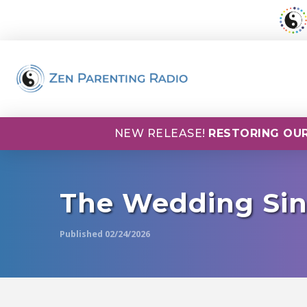
NEW RELEASE!
RESTORING OUR
The Wedding Sin
Published 02/24/2026