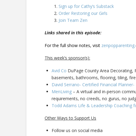
Sign up for Cathy’s Substack
Order Restoring our Girls
Join Team Zen
Links shared in this episode:
For the full show notes, visit
zenpopparenting
This week’s sponsor(s):
Avid Co
DuPage County Area Decorating, Pa
basements, bathrooms, flooring, tiling, fire
David Serrano- Certified Financial Planner
MenLiving
– A virtual and in-person commun
requirements, no creeds, no gurus, no ju
Todd Adams Life & Leadership Coaching f
Other Ways to Support Us
Follow us on social media