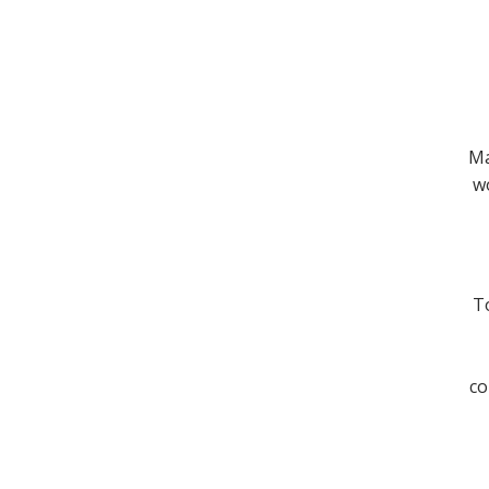
Ma
wo
To
co