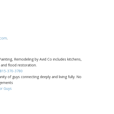
.com
.
inting, Remodeling by Avid Co includes kitchens,
 and flood restoration.
- 815-370-3780
ity of guys connecting deeply and living fully. No
dgements
or Guys