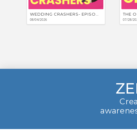
WEDDING CRASHERS- EPISODE #881
THE O
08/04/2026
07/28/20
ZE
Crea
awarenes