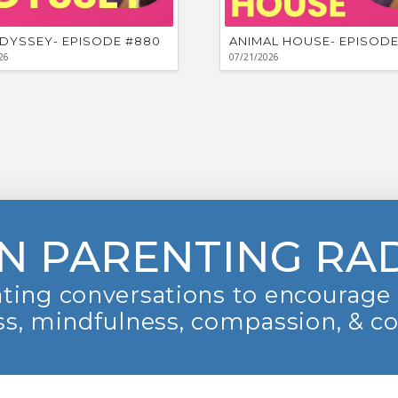
DYSSEY- EPISODE #880
ANIMAL HOUSE- EPISODE
26
07/21/2026
N PARENTING RA
ting conversations to encourage 
s, mindfulness, compassion, & c