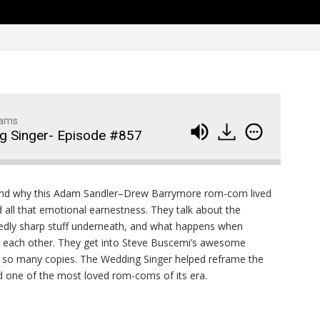
Family Movie Draft Part 2
909
Episode #876
Family Movie Draft Part 1
908
Episode #875
Terminator 2- Episode #8
907
dams
g Singer- Episode #857
Gladiator Episode #873
906
Raiders of the Lost Ark-
905
and why this Adam Sandler–Drew Barrymore rom-com lived
Episode # 872
nd all that emotional earnestness. They talk about the
edly sharp stuff underneath, and what happens when
th each other. They get into Steve Buscemi’s awesome
 so many copies. The Wedding Singer helped reframe the
ed one of the most loved rom-coms of its era.