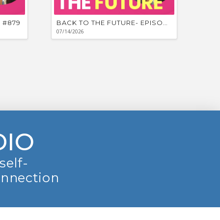
 #879
BACK TO THE FUTURE- EPISODE #878
07/14/2026
DIO
self-
onnection