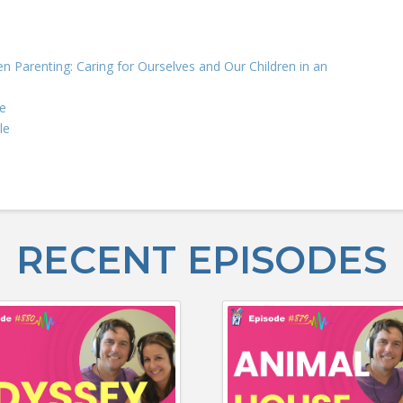
n Parenting: Caring for Ourselves and Our Children in an
e
le
RECENT EPISODES