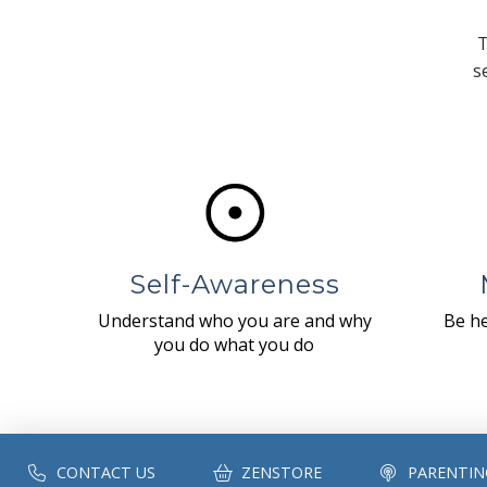
T
s
Self-Awareness
Understand who you are and why
Be he
you do what you do
CONTACT US
ZENSTORE
PARENTIN