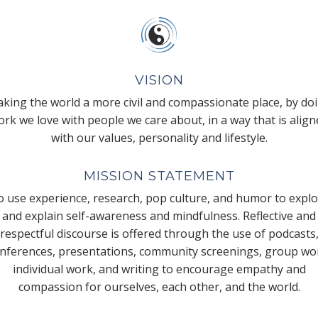
VISION
king the world a more civil and compassionate place, by do
rk we love with people we care about, in a way that is alig
with our values, personality and lifestyle.
MISSION STATEMENT
 use experience, research, pop culture, and humor to expl
and explain self-awareness and mindfulness. Reflective and
respectful discourse is offered through the use of podcasts
nferences, presentations, community screenings, group wo
individual work, and writing to encourage empathy and
compassion for ourselves, each other, and the world.