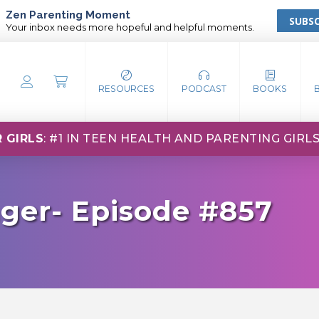
Zen Parenting Moment
SUBSC
Your inbox needs more hopeful and helpful moments.
RESOURCES
PODCAST
BOOKS
 GIRLS
: #1 IN TEEN HEALTH AND PARENTING GIRL
ger- Episode #857