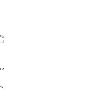
ing
ned
ore
,
rk,