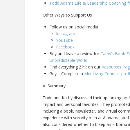
Todd Adams Life & Leadership Coaching f
Other Ways to Support Us
Follow us on social media
Instagram
YouTube
Facebook
Buy and leave a review for
Cathy’s Book Ze
Unpredictable World
Find everything ZPR on our
Resources Pag
Guys- Complete a
MenLiving Connect profi
AI Summary
Todd and Kathy discussed their upcoming podca
impact and personal favorites. They promoted 
including a book, newsletter, and virtual comm
experience with sorority rush at Alabama, and
also considered whether to bleep an F-bomb in 