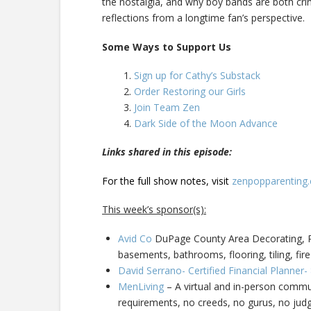
the nostalgia, and why boy bands are both crin
reflections from a longtime fan’s perspective.
Some Ways to Support Us
Sign up for Cathy’s Substack
Order Restoring our Girls
Join Team Zen
Dark Side of the Moon Advance
Links shared in this episode:
For the full show notes, visit
zenpopparenting
This week’s sponsor(s):
Avid Co
DuPage County Area Decorating, Pa
basements, bathrooms, flooring, tiling, fire
David Serrano- Certified Financial Planner
MenLiving
– A virtual and in-person commun
requirements, no creeds, no gurus, no ju