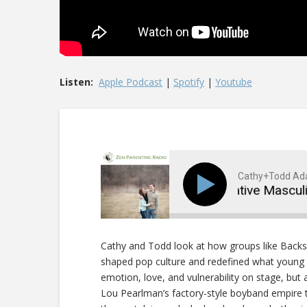
Listen:
Apple Podcast
|
Spotify
|
Youtube
Cathy+Todd A
Boybands and Performative Masculinit
Cathy and Todd look at how groups like Back
shaped pop culture and redefined what young 
emotion, love, and vulnerability on stage, but
Lou Pearlman’s factory-style boyband empire to