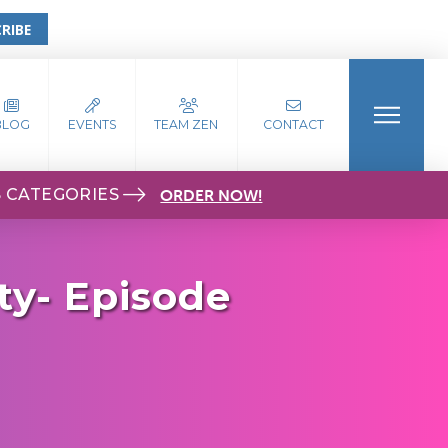
RIBE
BLOG
EVENTS
TEAM ZEN
CONTACT
S CATEGORIES
ORDER NOW!
ty- Episode