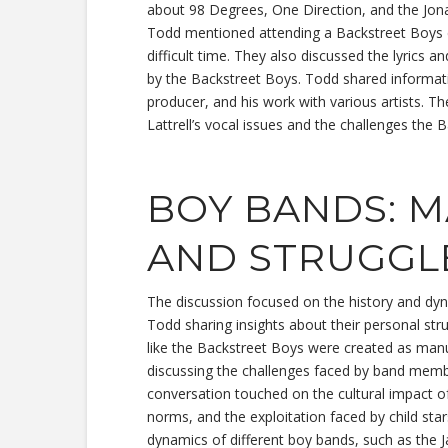
about 98 Degrees, One Direction, and the Jon
Todd mentioned attending a Backstreet Boys c
difficult time. They also discussed the lyrics 
by the Backstreet Boys. Todd shared informat
producer, and his work with various artists. T
Lattrell’s vocal issues and the challenges the 
BOY BANDS: 
AND STRUGGL
The discussion focused on the history and dyn
Todd sharing insights about their personal st
like the Backstreet Boys were created as manu
discussing the challenges faced by band member
conversation touched on the cultural impact of 
norms, and the exploitation faced by child s
dynamics of different boy bands, such as the 