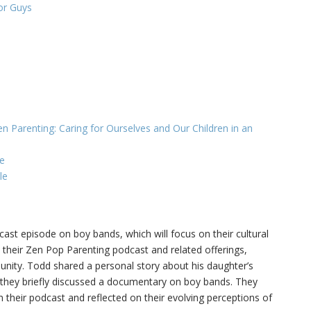
or Guys
n Parenting: Caring for Ourselves and Our Children in an
e
le
st episode on boy bands, which will focus on their cultural
their Zen Pop Parenting podcast and related offerings,
unity. Todd shared a personal story about his daughter’s
 they briefly discussed a documentary on boy bands. They
their podcast and reflected on their evolving perceptions of