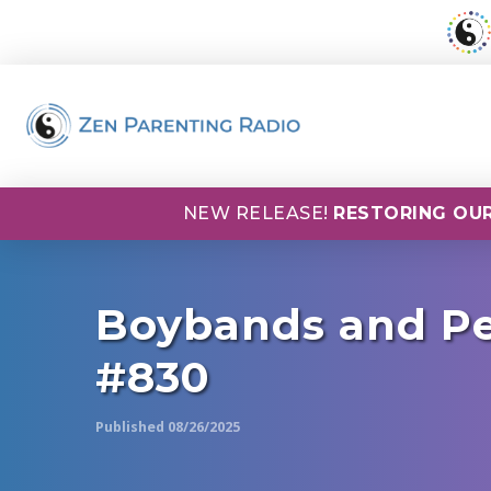
NEW RELEASE!
RESTORING OUR
Boybands and Pe
#830
Published 08/26/2025