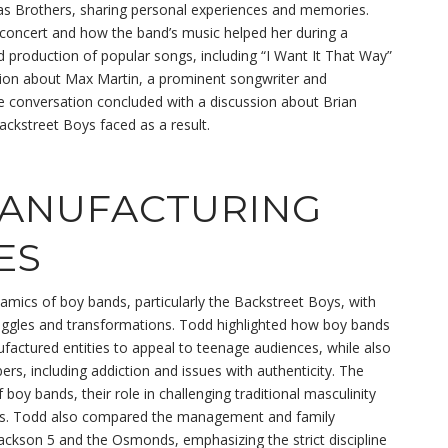
as Brothers, sharing personal experiences and memories.
oncert and how the band’s music helped her during a
and production of popular songs, including “I Want It That Way”
ion about Max Martin, a prominent songwriter and
he conversation concluded with a discussion about Brian
Backstreet Boys faced as a result.
MANUFACTURING
ES
amics of boy bands, particularly the Backstreet Boys, with
ruggles and transformations. Todd highlighted how boy bands
factured entities to appeal to teenage audiences, while also
s, including addiction and issues with authenticity. The
boy bands, their role in challenging traditional masculinity
tars. Todd also compared the management and family
Jackson 5 and the Osmonds, emphasizing the strict discipline