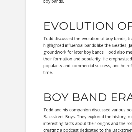
boy bands.
EVOLUTION O
Todd discussed the evolution of boy bands, tra
highlighted influential bands like the Beatles,
groundwork for later boy bands. Todd also m
their formation and popularity. He emphasized
popularity and commercial success, and he re
time.
BOY BAND ER
Todd and his companion discussed various bo
Backstreet Boys. They explored the history, 
interesting facts about their origins and the r
creating a podcast dedicated to the Backstree