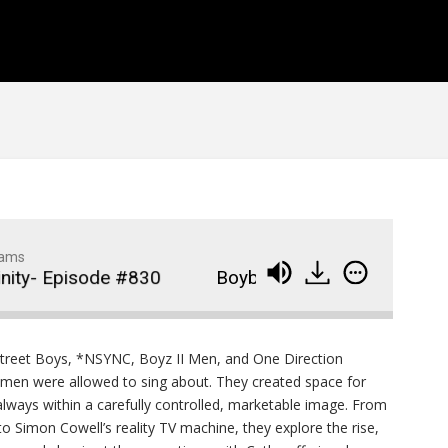
1
of
92
Widows Bay Episode #87
910
Family Movie Draft Part 2
909
Episode #876
Family Movie Draft Part 1
908
Episode #875
Terminator 2- Episode #8
907
Gladiator Episode #873
906
dams
y- Episode #830
Boybands and Performative Ma
Raiders of the Lost Ark-
905
Episode # 872
street Boys, *NSYNC, Boyz II Men, and One Direction
men were allowed to sing about. They created space for
 always within a carefully controlled, marketable image. From
 Simon Cowell’s reality TV machine, they explore the rise,