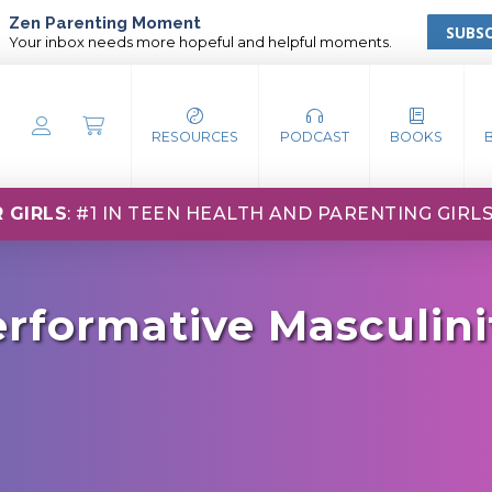
Zen Parenting Moment
SUBSC
Your inbox needs more hopeful and helpful moments.
RESOURCES
PODCAST
BOOKS
 GIRLS
: #1 IN TEEN HEALTH AND PARENTING GIRL
rformative Masculini