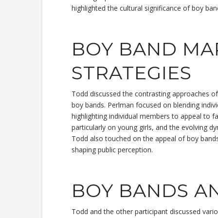
highlighted the cultural significance of boy ban
BOY BAND MA
STRATEGIES
Todd discussed the contrasting approaches of
boy bands. Perlman focused on blending indivi
highlighting individual members to appeal to f
particularly on young girls, and the evolving
Todd also touched on the appeal of boy bands 
shaping public perception.
BOY BANDS A
Todd and the other participant discussed vari