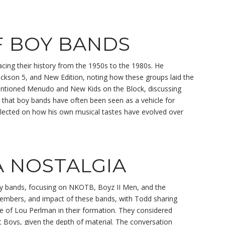
F BOY BANDS
cing their history from the 1950s to the 1980s. He
 Jackson 5, and New Edition, noting how these groups laid the
entioned Menudo and New Kids on the Block, discussing
 that boy bands have often been seen as a vehicle for
flected on how his own musical tastes have evolved over
A NOSTALGIA
y bands, focusing on NKOTB, Boyz II Men, and the
members, and impact of these bands, with Todd sharing
ole of Lou Perlman in their formation. They considered
t Boys, given the depth of material. The conversation