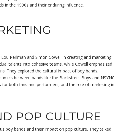
ds in the 1990s and their enduring influence.
RKETING
 Lou Perlman and Simon Cowell in creating and marketing
dual talents into cohesive teams, while Cowell emphasized
ans. They explored the cultural impact of boy bands,
 dynamics between bands like the Backstreet Boys and NSYNC.
for both fans and performers, and the role of marketing in
ND POP CULTURE
ous boy bands and their impact on pop culture. They talked