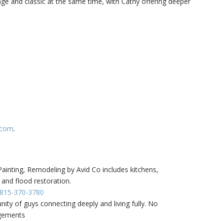
ge and classic at the same time, with Cathy offering deeper
.com
.
inting, Remodeling by Avid Co includes kitchens,
 and flood restoration.
- 815-370-3780
ity of guys connecting deeply and living fully. No
dgements