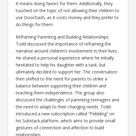
it means doing favors for them. Additionally, they
touched on the topic of not allowing their children to
use DoorDash, as it costs money and they prefer to
do things for them.
Reframing Parenting and Building Relationships
Todd discussed the importance of reframing the
narrative around children’s involvement in their lives.
He shared a personal experience where he initially
hesitated to help his daughter with a task, but
ultimately decided to support her. The conversation
then shifted to the need for parents to strike a
balance between supporting their children and
teaching them independence. The group also
discussed the challenges of parenting teenagers and
the need to adapt to their changing needs. Todd
introduced a new subscription called “Pebbling” on
his Substack platform, which aims to provide small
gestures of connection and affection to build
relationships.