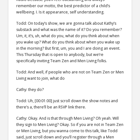
remember our motto, the best predictor of a child’s
wellbeing. I. Is it appearance, self understanding.
Todd: On today’s show, we are gonna talk about Kathy’s
substack and what was the name of it? Do you remember?
Um, it, it’s, uh, what do you, what do you think about when
you wake up? What do you think about when you wake up
in the morning? But first, um, you and I are doing an event.
This Thursday that is open to anybody, but we’re
specifically inviting Team Zen and Men Living folks.
Todd: And well, if people who are not on Team Zen or Men
Living want to join, what do
Cathy: they do?
Todd: Uh, [00:01:00] just scroll down the show notes and
there’s a, there’ll be an RSVP link there.
Cathy: Okay. And is that through Men Living? Oh yeah. Will
they sign to Men Living? Okay. So if you are not in Team Zen
or Men Living, but you wanna come to this talk, like Todd
said, just scroll down and you’ll register through a Men