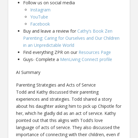
Follow us on social media
Instagram
YouTube
Facebook
Buy and leave a review for
Cathy’s Book Zen
Parenting: Caring for Ourselves and Our Children
in an Unpredictable World
Find everything ZPR on our
Resources Page
Guys- Complete a
MenLiving Connect profile
AI Summary
Parenting Strategies and Acts of Service
Todd and Kathy discussed their parenting
experiences and strategies. Todd shared a story
about his daughter asking him to pick up Chipotle for
her, which he gladly did as an act of service. Kathy
pointed out that this aligns with Todd’s love
language of acts of service. They also discussed the
importance of connecting with their children, even if