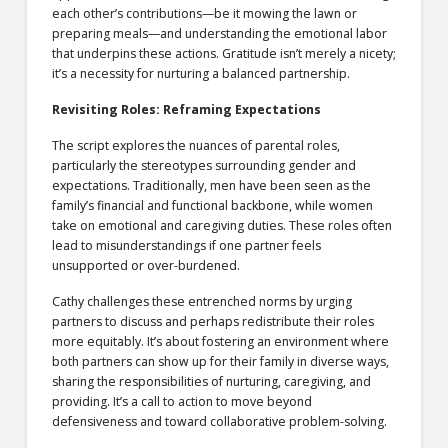
each other’s contributions—be it mowing the lawn or
preparing meals—and understanding the emotional labor
that underpins these actions. Gratitude isn’t merely a nicety;
it’s a necessity for nurturing a balanced partnership.
Revisiting Roles: Reframing Expectations
The script explores the nuances of parental roles,
particularly the stereotypes surrounding gender and
expectations. Traditionally, men have been seen as the
family’s financial and functional backbone, while women
take on emotional and caregiving duties. These roles often
lead to misunderstandings if one partner feels
unsupported or over-burdened.
Cathy challenges these entrenched norms by urging
partners to discuss and perhaps redistribute their roles
more equitably. It’s about fostering an environment where
both partners can show up for their family in diverse ways,
sharing the responsibilities of nurturing, caregiving, and
providing. It’s a call to action to move beyond
defensiveness and toward collaborative problem-solving.