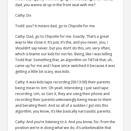
dad, you wanna sit up in the front seat with me?
Cathy: Do
Todd: you? It means dad, go to Chipotle for me.
Cathy: Dad, go to Chipotle for me. Exactly. That’s a great
way to like close it. It’s just, it’s the, and you never, you, I
shouldn’t say never, but you don’t do this, um, very often,
which is blame our kids for not No. Being, like I was telling
Todd that. Something that, an algorithm on TikTok that, uh,
came up for me and I have since switched it because it was
getting a little bit scary, was kids.
Cathy: It was kids tape recording [00:13:00] their parents
being mean to ’em. Oh yeah. Interesting. I just said tape
recording. Um, so Gen X, they are using their phone and
recording their parents unknowingly being mean to them
and berating them. And so all of a sudden I got into this
algorithm, you know, it’s like basically narcissistic parents.
Cathy: And you’re listening to it. And you know, for, from the
position we’re in doing what we do, it’s unbelievable that