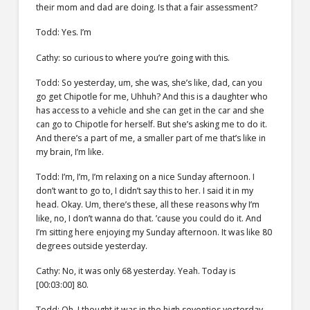
their mom and dad are doing. Is that a fair assessment?
Todd: Yes. I’m
Cathy: so curious to where you’re going with this.
Todd: So yesterday, um, she was, she’s like, dad, can you
go get Chipotle for me, Uhhuh? And this is a daughter who
has access to a vehicle and she can get in the car and she
can go to Chipotle for herself. But she’s asking me to do it.
And there’s a part of me, a smaller part of me that’s like in
my brain, I’m like.
Todd: I’m, I’m, I’m relaxing on a nice Sunday afternoon. I
don’t want to go to, I didn’t say this to her. I said it in my
head. Okay. Um, there’s these, all these reasons why I’m
like, no, I don’t wanna do that. ’cause you could do it. And
I’m sitting here enjoying my Sunday afternoon. It was like 80
degrees outside yesterday.
Cathy: No, it was only 68 yesterday. Yeah. Today is
[00:03:00] 80.
Todd: Oh, I thought it was in the high seventies yesterday,