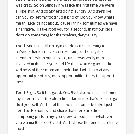
was crazy. So on Sunday it was like the first time we were
all like, huh. And so Skyler’s doing laundry. And she’s like,
can you go get my food? So it kind of. Do you know what I
mean? Like it’s not about, ’cause I think sometimes we have
a narrative, I’ll take it off you for a second, that if our kids
don’t do something for themselves, they’re lazy.
Todd: And that’s all I’m trying to do is I’m just trying to
reframe that narrative. Correct. And, and really the
intention is when our kids are, um, deservedly more
involved in their 17-year-old life than worrying about the
wellness of their mom and their dad. I will. Leap at any
opportunity, not any, most opportunities to try to support
them.
Todd: Right. So it felt good. Yes. But I also wanna just honor
my inner critic or the old school dad in me that’s like, no, go
do it yourself. And I, not that I wanna honor, but like I just
need to. Be honest and share that there are these
competing parts in my, you know, personas or whatever
you wanna [00:07:00] call it. And I chose the one that felt the
most.