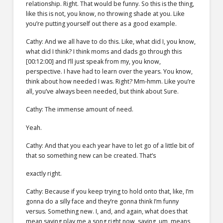
relationship. Right. That would be funny. So this is the thing,
like this is not, you know, no throwing shade at you. Like
you’re putting yourself out there as a good example.
Cathy: And we all have to do this. Like, what did I, you know,
what did I think? I think moms and dads go through this
[00:12:00] and I’ll just speak from my, you know,
perspective. I have had to learn over the years. You know,
think about how needed I was. Right? Mm-hmm. Like you’re
all, you’ve always been needed, but think about Sure.
Cathy: The immense amount of need.
Yeah.
Cathy: And that you each year have to let go of a little bit of
that so something new can be created. That’s
exactly right.
Cathy: Because if you keep trying to hold onto that, like, I’m
gonna do a silly face and they’re gonna think I’m funny
versus. Something new. I, and, and again, what does that
mean saying play me a song right now, saying, um, means,