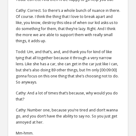
Cathy: Correct. So there’s a whole bunch of nuance in there.
Of course. I think the thing that I love to break apart and
like, you know, destroy this idea of when our kid asks us to
do something for them, that they’re lazy. Right. And I think
the more we are able to support them with really small
things, it adds up.
Todd: Um, and that’s, and, and thank you for kind of like
tying that all together because it through a very narrow
lens. Like she has a car, she can get in the car just like I can,
but she’s also doing 89 other things, but I’m only [00:09:00]
gonna focus on this one thing that she’s choosing not to do.
So anyways.
Cathy: And a lot of times that’s because, why would you do
that?
Cathy: Number one, because you’re tired and don’t wanna
go, and you don’t have the ability to say no. So you just get
annoyed at her.
Mm-hmm.