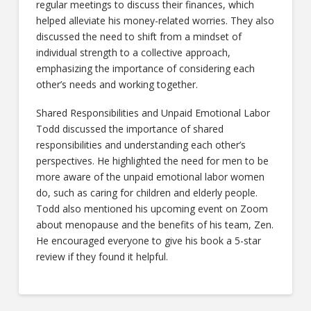
regular meetings to discuss their finances, which
helped alleviate his money-related worries. They also
discussed the need to shift from a mindset of
individual strength to a collective approach,
emphasizing the importance of considering each
other’s needs and working together.
Shared Responsibilities and Unpaid Emotional Labor
Todd discussed the importance of shared
responsibilities and understanding each other’s
perspectives. He highlighted the need for men to be
more aware of the unpaid emotional labor women
do, such as caring for children and elderly people.
Todd also mentioned his upcoming event on Zoom
about menopause and the benefits of his team, Zen.
He encouraged everyone to give his book a 5-star
review if they found it helpful.