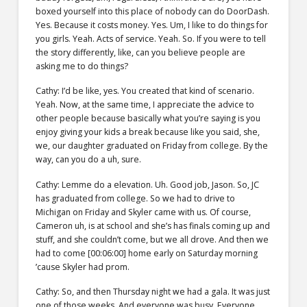
boxed yourself into this place of nobody can do DoorDash.
Yes. Because it costs money. Yes. Um, I like to do things for
you girls. Yeah. Acts of service. Yeah. So. If you were to tell
the story differently, like, can you believe people are
asking me to do things?
Cathy: I’d be like, yes. You created that kind of scenario.
Yeah. Now, at the same time, I appreciate the advice to
other people because basically what you’re saying is you
enjoy giving your kids a break because like you said, she,
we, our daughter graduated on Friday from college. By the
way, can you do a uh, sure.
Cathy: Lemme do a elevation. Uh. Good job, Jason. So, JC
has graduated from college. So we had to drive to
Michigan on Friday and Skyler came with us. Of course,
Cameron uh, is at school and she’s has finals coming up and
stuff, and she couldn’t come, but we all drove. And then we
had to come [00:06:00] home early on Saturday morning
’cause Skyler had prom.
Cathy: So, and then Thursday night we had a gala. It was just
one of those weeks. And everyone was busy. Everyone