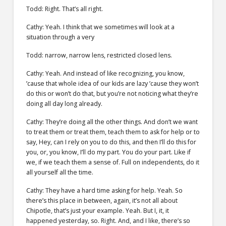
Todd: Right. That’s all right.
Cathy: Yeah. I think that we sometimes will look at a
situation through a very
Todd: narrow, narrow lens, restricted closed lens.
Cathy: Yeah. And instead of like recognizing, you know,
’cause that whole idea of our kids are lazy ’cause they won’t
do this or won’t do that, but you’re not noticing what they’re
doing all day long already.
Cathy: They’re doing all the other things. And don’t we want
to treat them or treat them, teach them to ask for help or to
say, Hey, can I rely on you to do this, and then I’ll do this for
you, or, you know, I’ll do my part. You do your part. Like if
we, if we teach them a sense of. Full on independents, do it
all yourself all the time.
Cathy: They have a hard time asking for help. Yeah. So
there’s this place in between, again, it’s not all about
Chipotle, that’s just your example. Yeah. But I, it, it
happened yesterday, so. Right. And, and I like, there’s so