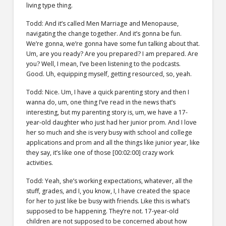
living type thing.
Todd: And it’s called Men Marriage and Menopause,
navigating the change together. And it’s gonna be fun.
We’re gonna, we’re gonna have some fun talking about that.
Um, are you ready? Are you prepared? I am prepared. Are
you? Well, I mean, I’ve been listening to the podcasts.
Good. Uh, equipping myself, getting resourced, so, yeah.
Todd: Nice. Um, I have a quick parenting story and then I
wanna do, um, one thing I’ve read in the news that’s
interesting, but my parenting story is, um, we have a 17-
year-old daughter who just had her junior prom. And I love
her so much and she is very busy with school and college
applications and prom and all the things like junior year, like
they say, it’s like one of those [00:02:00] crazy work
activities.
Todd: Yeah, she’s working expectations, whatever, all the
stuff, grades, and I, you know, I, I have created the space
for her to just like be busy with friends. Like this is what’s
supposed to be happening. They’re not. 17-year-old
children are not supposed to be concerned about how