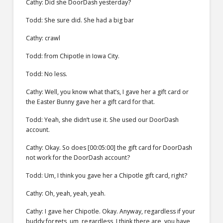
Cathy: Did she DoorDash yesterday?
Todd: She sure did. She had a big bar
Cathy: crawl
Todd: from Chipotle in Iowa City.
Todd: No less.
Cathy: Well, you know what that’s, I gave her a gift card or
the Easter Bunny gave her a gift card for that.
Todd: Yeah, she didn’t use it. She used our DoorDash
account.
Cathy: Okay. So does [00:05:00] the gift card for DoorDash
not work for the DoorDash account?
Todd: Um, I think you gave her a Chipotle gift card, right?
Cathy: Oh, yeah, yeah, yeah.
Cathy: I gave her Chipotle. Okay. Anyway, regardless if your
buddy forgets, um, regardless, I think there are, you have