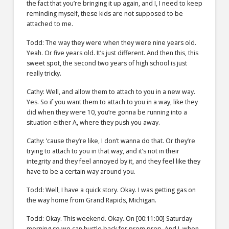
the fact that you’re bringing it up again, and I, I need to keep
reminding myself, these kids are not supposed to be
attached to me.
Todd: The way they were when they were nine years old.
Yeah. Or five years old. It’s just different. And then this, this
sweet spot, the second two years of high school is just
really tricky.
Cathy: Well, and allow them to attach to you in a new way.
Yes. So if you want them to attach to you in a way, like they
did when they were 10, you’re gonna be running into a
situation either A, where they push you away.
Cathy: ’cause they’re like, I don’t wanna do that. Or they’re
trying to attach to you in that way, and it’s not in their
integrity and they feel annoyed by it, and they feel like they
have to be a certain way around you.
Todd: Well, I have a quick story. Okay. I was getting gas on
the way home from Grand Rapids, Michigan.
Todd: Okay. This weekend. Okay. On [00:11:00] Saturday
morning so we can hustle back for prom prep. And I, when