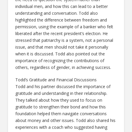
individual men, and how this can lead to a better
understanding and conversation. Todd also
highlighted the difference between freedom and
permission, using the example of a banker who felt
liberated after the recent president’s election. He
stressed that patriarchy is a system, not a personal
issue, and that men should not take it personally
when it is discussed. Todd also pointed out the
importance of recognizing the contributions of
others, regardless of gender, in achieving success.
Todd’s Gratitude and Financial Discussions
Todd and his partner discussed the importance of
gratitude and understanding in their relationship.
They talked about how they used to focus on
gratitude to strengthen their bond and how this
foundation helped them navigate conversations
about money and other issues. Todd also shared his
experiences with a coach who suggested having