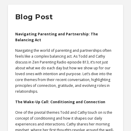
Blog Post
Navigating Parenting and Partnership: The
Balancing Act
Navigating the world of parenting and partnerships often
feels like a complex balancing act. As Todd and Cathy
discuss in Zen Parenting Radio episode 813, it’s not just
about what we do each day but how we show up for our
loved ones with intention and purpose. Let’s dive into the
core themes from their recent conversation, highlighting
principles of connection, gratitude, and evolving roles in
relationships.
The Wake-Up Call: Conditioning and Connection
One of the pivotal themes Todd and Cathy touch on is the
concept of conditioning and how it shapes our daily
experiences and interactions. Cathy shares her morning
mindset, where her first thoughts revolve around the well-