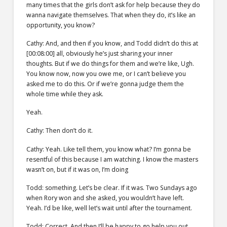
many times that the girls don’t ask for help because they do
wanna navigate themselves. That when they do, it’s like an
opportunity, you know?
Cathy: And, and then if you know, and Todd didn’t do this at
[00:08:00] all, obviously he’s just sharing your inner
thoughts. But if we do things for them and we’re like, Ugh.
You know now, now you owe me, or I can’t believe you
asked me to do this. Or if we’re gonna judge them the
whole time while they ask.
Yeah.
Cathy: Then don’t do it.
Cathy: Yeah. Like tell them, you know what? I’m gonna be
resentful of this because I am watching. I know the masters
wasn’t on, but if it was on, I’m doing
Todd: something. Let’s be clear. If it was. Two Sundays ago
when Rory won and she asked, you wouldn’t have left.
Yeah. I’d be like, well let’s wait until after the tournament.
Todd: Correct. And then I’ll be happy to go help you out.