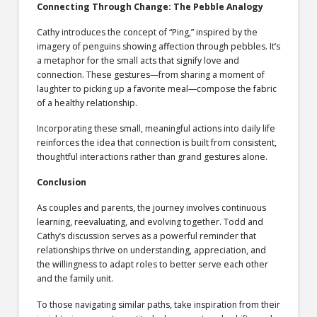
Connecting Through Change: The Pebble Analogy
Cathy introduces the concept of “Ping,” inspired by the
imagery of penguins showing affection through pebbles. It’s
a metaphor for the small acts that signify love and
connection. These gestures—from sharing a moment of
laughter to picking up a favorite meal—compose the fabric
of a healthy relationship.
Incorporating these small, meaningful actions into daily life
reinforces the idea that connection is built from consistent,
thoughtful interactions rather than grand gestures alone.
Conclusion
As couples and parents, the journey involves continuous
learning, reevaluating, and evolving together. Todd and
Cathy’s discussion serves as a powerful reminder that
relationships thrive on understanding, appreciation, and
the willingness to adapt roles to better serve each other
and the family unit.
To those navigating similar paths, take inspiration from their