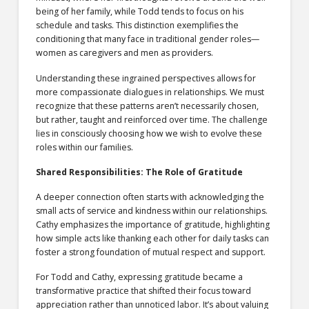
being of her family, while Todd tends to focus on his
schedule and tasks. This distinction exemplifies the
conditioning that many face in traditional gender roles—
women as caregivers and men as providers.
Understanding these ingrained perspectives allows for
more compassionate dialogues in relationships. We must
recognize that these patterns aren’t necessarily chosen,
but rather, taught and reinforced over time. The challenge
lies in consciously choosing how we wish to evolve these
roles within our families.
Shared Responsibilities: The Role of Gratitude
A deeper connection often starts with acknowledging the
small acts of service and kindness within our relationships.
Cathy emphasizes the importance of gratitude, highlighting
how simple acts like thanking each other for daily tasks can
foster a strong foundation of mutual respect and support.
For Todd and Cathy, expressing gratitude became a
transformative practice that shifted their focus toward
appreciation rather than unnoticed labor. It’s about valuing