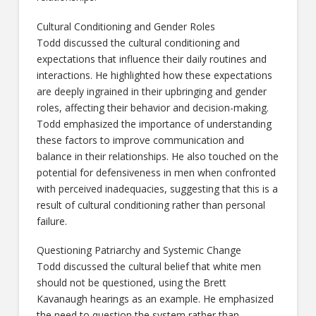
Cultural Conditioning and Gender Roles
Todd discussed the cultural conditioning and
expectations that influence their daily routines and
interactions. He highlighted how these expectations
are deeply ingrained in their upbringing and gender
roles, affecting their behavior and decision-making.
Todd emphasized the importance of understanding
these factors to improve communication and
balance in their relationships. He also touched on the
potential for defensiveness in men when confronted
with perceived inadequacies, suggesting that this is a
result of cultural conditioning rather than personal
failure.
Questioning Patriarchy and Systemic Change
Todd discussed the cultural belief that white men
should not be questioned, using the Brett
Kavanaugh hearings as an example. He emphasized
the need to question the system rather than