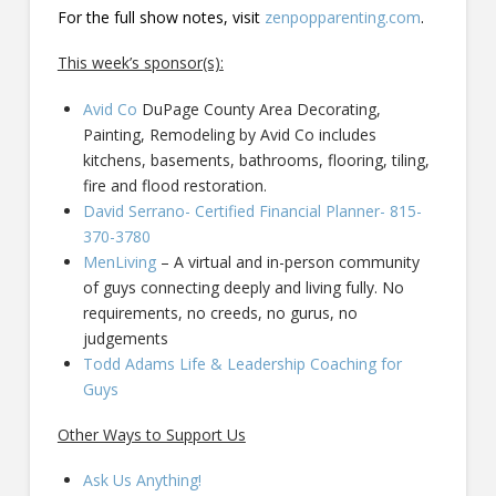
For the full show notes, visit
zenpopparenting.com
.
This week’s sponsor(s):
Avid Co
DuPage County Area Decorating,
Painting, Remodeling by Avid Co includes
kitchens, basements, bathrooms, flooring, tiling,
fire and flood restoration.
David Serrano- Certified Financial Planner- 815-
370-3780
MenLiving
– A virtual and in-person community
of guys connecting deeply and living fully. No
requirements, no creeds, no gurus, no
judgements
Todd Adams Life & Leadership Coaching for
Guys
Other Ways to Support Us
Ask Us Anything!