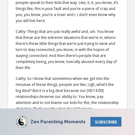
people speak to their kids that way. Like, it, it, you know, it’s
things like, this is your fault and you’re a piece of crap and
you, you know, you’re a loser and I, I don’t even know why
you still live here.
Cathy: Things that are just really awful and, um. You know
that these are the extreme situations that we’re in, where
there’s these little things that we’re just trying to twist and
turn to stay connected, you know, in with the hopes of
staying connected. And then there’s people that are
completely being, you know, toxically abused every day of
their life.
Cathy: So I know that sometimes when we get into the
minutiae of these things, people are like, Ugh, what’s the
big deal? But it is a big deal because our [00:14:00]
relationships deserve our ability to. You know, pay
attention and to not blame our kids for the, the relationship
changing. That’s exactly what should happen.
Todd: Um, you know how you just said tape recording. I’m
Zen Parenting Moments
SUBSCRIBE
introducing a new sound effect to the show.