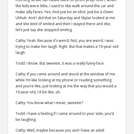
the kids were little, I used to like walk around the car and
make silly faces. Yes. And just be an idiot. Just be a clown.
Uhhuh. And I did that on Saturday and Skylar looked at me
and she kind of smiled and then I stayed there and she,
let’s just say she stopped smiling.
Cathy: Yeah. Because it’s weird. Not, you are weird. I was
trying to make her laugh. Right. But that makes a 10-year-old
laugh.
Todd: I know. But sweetie, it was a really funny face.
Cathy: If you came around and stood at the window of me
while I’m like looking at my phone or reading something
and you’re like, just looking at me the way that you would a
10-year-old, I’d be like, uh.
Cathy: You know what I mean, sweetie?
Todd: I have a feeling if I came around to your side, you’d
be laughing.
Cathy: Well, maybe because you and I have an adult