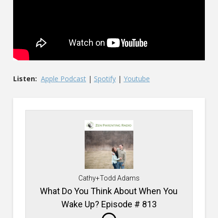
Listen:
Apple Podcast
|
Spotify
|
Youtube
Cathy+Todd Adams
What Do You Think About When You
Wake Up? Episode # 813