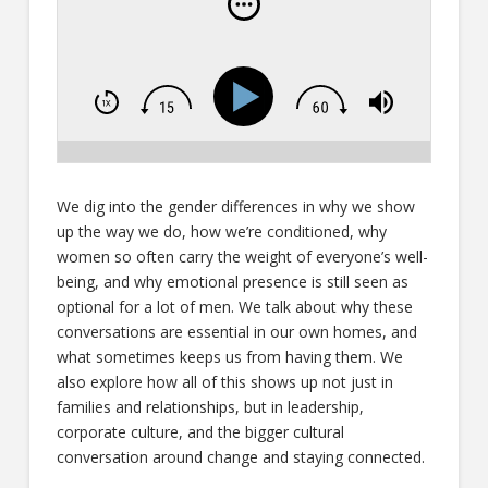
We dig into the gender differences in why we show
up the way we do, how we’re conditioned, why
women so often carry the weight of everyone’s well-
being, and why emotional presence is still seen as
optional for a lot of men. We talk about why these
conversations are essential in our own homes, and
what sometimes keeps us from having them. We
also explore how all of this shows up not just in
families and relationships, but in leadership,
corporate culture, and the bigger cultural
conversation around change and staying connected.