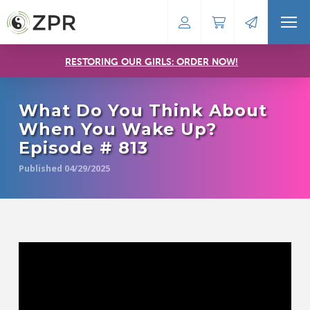
RESTORING OUR GIRLS: ORDER NOW!
What Do You Think About
When You Wake Up?
Episode # 813
Published 04/29/2025