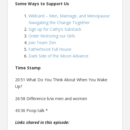
Some Ways to Support Us
Wildcard – Men, Marriage, and Menopause:
Navigating the Change Together
Sign up for Cathy’s Substack
Order Restoring our Girls
Join Team Zen
Fatherhood Full House
Dark Side of the Moon Advance
Time Stamp
20:51 What Do You Think About When You Wake
Up?
26:58 Difference b/w men and women
43:36 Poop talk *
Links shared in this episode: