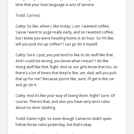
time that your love language is acts of service.
Todd: Correct.
Cathy: So like, when I, like today, I, um. I wanted coffee,
’cause I went to yoga really early, and so I wanted coffee,
but I knew you were heading home in an hour. So I’m like,
will you pick me up coffee? I can go do it myself.
Cathy: Sure. I just, you just tend to like to do stuff like that.
And I could be wrong, you know what I mean? I do like
doing stuff like that. Right. And so our girls know that too, so
there’s a lot of times that they’re like, um, dad, will you pick
that up for me? Because you’re like, sure, I’ll get in the car
and go do it.
Cathy: And it’s like your way of loving them. Right? Sure. Of
course. There’s that, and also you have very strict rules
about no door dashing.
Todd: Damn right. So even though Cameron didn’t quite
follow those rules yesterday, but that’s okay.