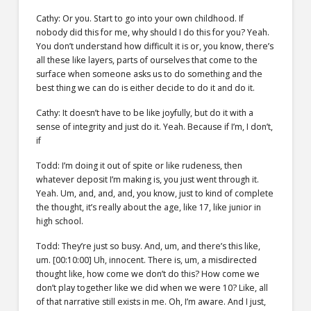
Cathy: Or you. Start to go into your own childhood. If
nobody did this for me, why should I do this for you? Yeah.
You don’t understand how difficult it is or, you know, there’s
all these like layers, parts of ourselves that come to the
surface when someone asks us to do something and the
best thing we can do is either decide to do it and do it.
Cathy: It doesn’t have to be like joyfully, but do it with a
sense of integrity and just do it. Yeah. Because if I’m, I don’t,
if
Todd: I’m doing it out of spite or like rudeness, then
whatever deposit I’m making is, you just went through it.
Yeah. Um, and, and, and, you know, just to kind of complete
the thought, it’s really about the age, like 17, like junior in
high school.
Todd: They’re just so busy. And, um, and there’s this like,
um. [00:10:00] Uh, innocent. There is, um, a misdirected
thought like, how come we don’t do this? How come we
don’t play together like we did when we were 10? Like, all
of that narrative still exists in me. Oh, I’m aware. And I just,