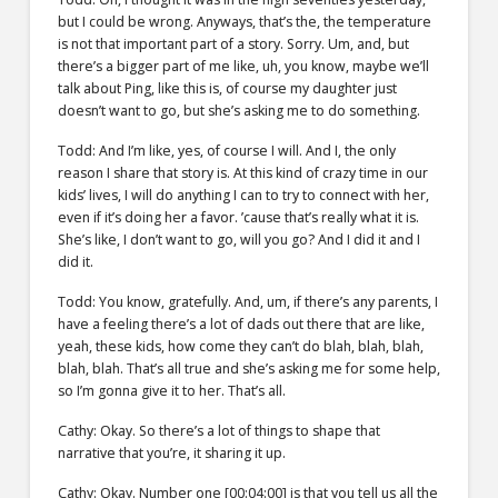
but I could be wrong. Anyways, that’s the, the temperature
is not that important part of a story. Sorry. Um, and, but
there’s a bigger part of me like, uh, you know, maybe we’ll
talk about Ping, like this is, of course my daughter just
doesn’t want to go, but she’s asking me to do something.
Todd: And I’m like, yes, of course I will. And I, the only
reason I share that story is. At this kind of crazy time in our
kids’ lives, I will do anything I can to try to connect with her,
even if it’s doing her a favor. ’cause that’s really what it is.
She’s like, I don’t want to go, will you go? And I did it and I
did it.
Todd: You know, gratefully. And, um, if there’s any parents, I
have a feeling there’s a lot of dads out there that are like,
yeah, these kids, how come they can’t do blah, blah, blah,
blah, blah. That’s all true and she’s asking me for some help,
so I’m gonna give it to her. That’s all.
Cathy: Okay. So there’s a lot of things to shape that
narrative that you’re, it sharing it up.
Cathy: Okay. Number one [00:04:00] is that you tell us all the