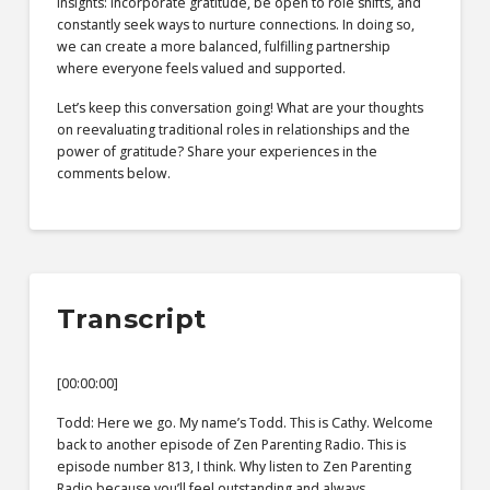
insights: incorporate gratitude, be open to role shifts, and
constantly seek ways to nurture connections. In doing so,
we can create a more balanced, fulfilling partnership
where everyone feels valued and supported.
Let’s keep this conversation going! What are your thoughts
on reevaluating traditional roles in relationships and the
power of gratitude? Share your experiences in the
comments below.
Transcript
[00:00:00]
Todd: Here we go. My name’s Todd. This is Cathy. Welcome
back to another episode of Zen Parenting Radio. This is
episode number 813, I think. Why listen to Zen Parenting
Radio because you’ll feel outstanding and always