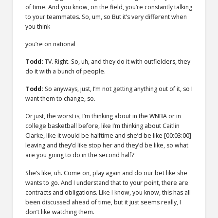
of time. And you know, on the field, you’re constantly talking
to your teammates. So, um, so But it’s very different when
you think
you’re on national
Todd:
TV. Right. So, uh, and they do it with outfielders, they
do it with a bunch of people.
Todd:
So anyways, just, I’m not getting anything out of it, so I
want them to change, so.
Or just, the worst is, I’m thinking about in the WNBA or in
college basketball before, like I’m thinking about Caitlin
Clarke, like it would be halftime and she’d be like
[00:03:00]
leaving and they’d like stop her and they’d be like, so what
are you going to do in the second half?
She’s like, uh. Come on, play again and do our bet like she
wants to go. And I understand that to your point, there are
contracts and obligations. Like I know, you know, this has all
been discussed ahead of time, but it just seems really, I
don’t like watching them.