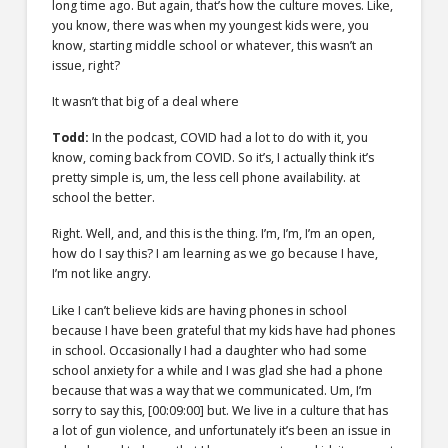
long time ago. But again, that’s how the culture moves. Like,
you know, there was when my youngest kids were, you
know, starting middle school or whatever, this wasn’t an
issue, right?
It wasn’t that big of a deal where
Todd:
In the podcast, COVID had a lot to do with it, you
know, coming back from COVID. So it’s, I actually think it’s
pretty simple is, um, the less cell phone availability. at
school the better.
Right. Well, and, and this is the thing. I’m, I’m, I’m an open,
how do I say this? I am learning as we go because I have,
I’m not like angry.
Like I can’t believe kids are having phones in school
because I have been grateful that my kids have had phones
in school. Occasionally I had a daughter who had some
school anxiety for a while and I was glad she had a phone
because that was a way that we communicated. Um, I’m
sorry to say this,
[00:09:00]
but. We live in a culture that has
a lot of gun violence, and unfortunately it’s been an issue in