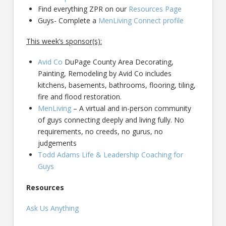
Find everything ZPR on our
Resources Page
Guys- Complete a
MenLiving Connect profile
This week’s sponsor(s):
Avid Co
DuPage County Area Decorating,
Painting, Remodeling by Avid Co includes
kitchens, basements, bathrooms, flooring, tiling,
fire and flood restoration.
MenLiving
– A virtual and in-person community
of guys connecting deeply and living fully. No
requirements, no creeds, no gurus, no
judgements
Todd Adams Life & Leadership Coaching for
Guys
Resources
Ask Us Anything