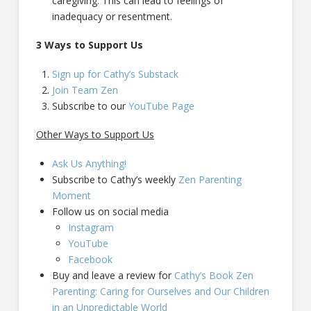
caregiving. This can lead to feelings of
inadequacy or resentment.
3 Ways to Support Us
Sign up for Cathy’s Substack
Join Team Zen
Subscribe to our
YouTube Page
Other Ways to Support Us
Ask Us Anything!
Subscribe to Cathy’s weekly
Zen Parenting
Moment
Follow us on social media
Instagram
YouTube
Facebook
Buy and leave a review for
Cathy’s Book Zen
Parenting: Caring for Ourselves and Our Children
in an Unpredictable World