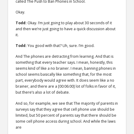
called The Push to Ban Phones in School.
Okay.
Todd:
Okay. I’m just going to play about 30 seconds of it
and then we’re just going to have a quick discussion about
it.
Todd:
You good with that? Uh, sure. I’m good.
And The phones are detracting from learning. And that is
something that every teacher says. I mean, honestly, this
seems kind of like a no brainer. I mean, banning phones in
school seems basically like something that, for the most
part, everybody would agree with. It does seem like a no
brainer, and there are a
[00:06:00]
lot of folks in favor of it,
but there’s also a lot of debate.
And so, for example, we see that The majority of parents in
surveys say that they agree that cell phone use should be
limited, but 50 percent of parents say that there should be
some cell phone access during school. And while the laws
are