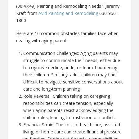
(00:47:49) Painting and Remodeling Needs? Jeremy
Kraft from
Avid Painting and Remodeling
630-956-
1800
Here are 10 common obstacles families face when
dealing with aging parents:
Communication Challenges: Aging parents may
struggle to communicate their needs, either due
to cognitive decline, pride, or fear of burdening
their children. Similarly, adult children may find it
difficult to navigate sensitive conversations about
care and long-term planning.
Role Reversal: Children taking on caregiving
responsibilities can create tension, especially
when aging parents resist acknowledging the
shift in roles, leading to frustration or conflict.
Financial Strain: The cost of healthcare, assisted
living, or home care can create financial pressure
on families. Sorting out financial responsibilities