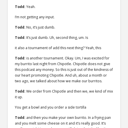
Todd:
Yeah.
I’m not getting any input.
Todd:
No, it’s just dumb.
Todd:
It’s just dumb. Uh, second thing, um. Is
it also a tournament of add this next thing? Yeah, this
Todd:
is another tournament. Okay. Um, I was excited for
my burrito last night from Chipotle. Chipotle does not give
this podcast any money. So this is just out of the kindness of
our heart promoting Chipotle. And uh, about a month or
two ago, we talked about how we make our burritos.
Todd:
We order from Chipotle and then we, we kind of mix
it up.
You get a bowl and you order a side tortilla
Todd:
and then you make your own burrito. In a frying pan
and you melt some cheese on it and it’s really good. It’s