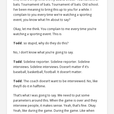
bats. Tournament of bats. Tournament of bats. Old school.
I’ve been meaning to bring this up to you for a while. I
complain to you every time we’re watching a sporting
event, you know what I’m about to say?
Okay, let me think. You complain to me every time you’re
watching a sporting event. This is
Todd:
so stupid, why do they do this?
No, I don’t know what you’re going to say.
Todd:
Sideline reporter. Sideline reporter. Sideline
interviews. Sideline interviews. Doesn’t matter if it’s
baseball, basketball, football. It doesn’t matter.
Todd:
The coach doesn’t want to be interviewed. No, like
they’ll do it in halftime.
That’s what I was going to say. We need to put some
parameters around this. When the game is over and they
interview people, it makes sense. Yeah, that’s fine. Okay.
Yeah, like during the game. During the game. Like when