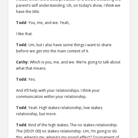
parent’s self understanding. Uh, on today’s show, I think we
have the title.
Todd:
You, me, and we. Yeah,
I like that.
Todd:
Um, but I also have some things I want to share
before we get into the main content of it.
Cathy:
Which is you, me, and we. We’re going to talk about
what that means.
Todd:
Yes.
And it’ll help with your relationships. I think your
communication within your relationship.
Todd:
Yeah. High stakes relationship, low stakes
relationship, but more.
Todd:
Kind of the high stakes. The no stakes relationship.
The
[00:01:00]
no stakes relationship. Um, I’m going to do
this, where’s my, where’s my sound effect? Tournament of