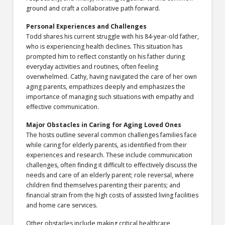
ground and craft a collaborative path forward.
Personal Experiences and Challenges
Todd shares his current struggle with his 84-year-old father,
who is experiencing health declines. This situation has
prompted him to reflect constantly on his father during
everyday activities and routines, often feeling
overwhelmed. Cathy, having navigated the care of her own
aging parents, empathizes deeply and emphasizes the
importance of managing such situations with empathy and
effective communication.
Major Obstacles in Caring for Aging Loved Ones
The hosts outline several common challenges families face
while caring for elderly parents, as identified from their
experiences and research. These include communication
challenges, often finding it difficult to effectively discuss the
needs and care of an elderly parent; role reversal, where
children find themselves parenting their parents; and
financial strain from the high costs of assisted living facilities
and home care services.
Other obstacles include making critical healthcare