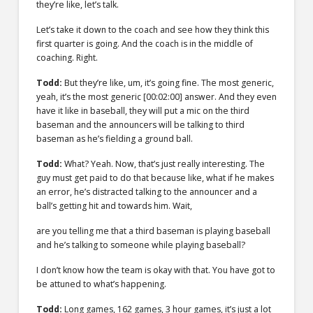
they’re like, let’s talk.
Let’s take it down to the coach and see how they think this
first quarter is going. And the coach is in the middle of
coaching. Right.
Todd:
But they’re like, um, it’s going fine. The most generic,
yeah, it’s the most generic
[00:02:00]
answer. And they even
have it like in baseball, they will put a mic on the third
baseman and the announcers will be talking to third
baseman as he’s fielding a ground ball.
Todd:
What? Yeah. Now, that’s just really interesting. The
guy must get paid to do that because like, what if he makes
an error, he’s distracted talking to the announcer and a
ball’s getting hit and towards him. Wait,
are you telling me that a third baseman is playing baseball
and he’s talking to someone while playing baseball?
I don’t know how the team is okay with that. You have got to
be attuned to what’s happening.
Todd:
Long games, 162 games, 3 hour games, it’s just a lot