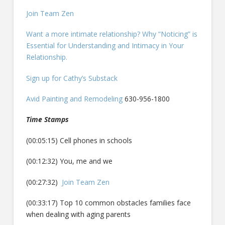
Join Team Zen
Want a more intimate relationship? Why “Noticing” is
Essential for Understanding and Intimacy in Your
Relationship.
Sign up for Cathy’s Substack
Avid Painting and Remodeling
630-956-1800
Time Stamps
(00:05:15) Cell phones in schools
(00:12:32) You, me and we
(00:27:32)
Join Team Zen
(00:33:17) Top 10 common obstacles families face
when dealing with aging parents