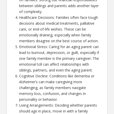
between siblings and parents adds another layer
of complexity.
Healthcare Decisions: Families often face tough
decisions about medical treatments, palliative
care, or end-of-life wishes. These can be
emotionally draining, especially when family
members disagree on the best course of action.
Emotional Stress: Caring for an aging parent can
lead to burnout, depression, or guilt, especially if
one family member is the primary caregiver. The
emotional toll can affect relationships with
siblings, partners, and even the aging parent.
Cognitive Decline: Conditions like dementia or
Alzheimer’s can make caregiving more
challenging, as family members navigate
memory loss, confusion, and changes in
personality or behavior.
Living Arrangements: Deciding whether parents
should age in place, move in with a family