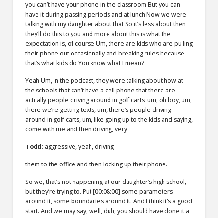
you can’t have your phone in the classroom But you can
have it during passing periods and at lunch Now we were
talking with my daughter about that So it’s less about then
they’ll do this to you and more about this is what the
expectation is, of course Um, there are kids who are pulling
their phone out occasionally and breaking rules because
that’s what kids do You know what I mean?
Yeah Um, in the podcast, they were talking about how at
the schools that can’t have a cell phone that there are
actually people driving around in golf carts, um, oh boy, um,
there we’re getting texts, um, there’s people driving
around in golf carts, um, like going up to the kids and saying,
come with me and then driving, very
Todd:
aggressive, yeah, driving
them to the office and then locking up their phone.
So we, that’s not happening at our daughter’s high school,
but they’re trying to. Put
[00:08:00]
some parameters
around it, some boundaries around it. And I think it’s a good
start. And we may say, well, duh, you should have done it a