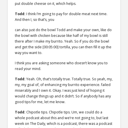
put double cheese on it, which helps.
Todd:
I think I’m going to pay for double meat next time.
And then I, so that’s, you
can also just do the bowl Todd and make your own, like do
the bowl with chicken because like half of my bowl is still
there after I make my burrito. Yeah. So if you do the bowl
and get the side
[00:05:00]
tortilla, you can then fill it up the
way you want to.
I think you are asking someone who doesn’t know you to
read your mind.
Todd:
Yeah. Oh, that’s totally true. Totally true. So yeah, my,
my, my goal of, of enhancing my burrito experience. failed
miserably and I own it. Okay. I was just kind of hoping it
would change things up and it didn’t. So if anybody has any
good tips for me, let me know.
Todd:
Chipotle tips. Chipotle tips. Um, we could do a
whole podcast about this and we’re not going to, but last
week on The Daily, which is a podcast, there was a podcast