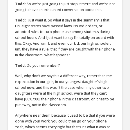
Todd:
So we’re just going to just stop it there and we’re not
going to have an exhausted conversation about this.
Todd:
I just want it. So what it says in the summary is that
Uh, eight states have passed laws, issued orders, or
adopted rules to curb phone use among students during
school hours. And I just want to say I’m totally on board with
this. Okay. And, um, I, and even our kid, our high schooler,
um, they have a rule. that if they are caught with their phone
in the classroom, what happens?
Todd:
Do you remember?
Well, why don’t we say this a different way, rather than the
expectation in our girls, in our youngest daughter’s high
school now, and this wasn’t the case when my other two
daughters were at the high school, were that they can’t
have
[00:07:00]
their phone in the classroom, or it has to be
put away, not in the classroom.
Anywhere near them because it used to be that if you were
done with your work, you could then go on your phone
Yeah, which seems crazy right but that’s it’s what it was so