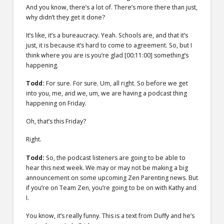
And you know, there’s a lot of. There’s more there than just,
why didn’t they get it done?
It’s like, it’s a bureaucracy. Yeah. Schools are, and that it’s
just, it is because it’s hard to come to agreement. So, but I
think where you are is you’re glad
[00:11:00]
something’s
happening.
Todd:
For sure. For sure. Um, all right. So before we get
into you, me, and we, um, we are having a podcast thing
happening on Friday.
Oh, that’s this Friday?
Right.
Todd:
So, the podcast listeners are going to be able to
hear this next week. We may or may not be making a big
announcement on some upcoming Zen Parenting news. But
if you’re on Team Zen, you’re going to be on with Kathy and
I.
You know, it’s really funny. This is a text from Duffy and he’s