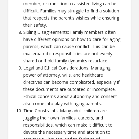
member, or transition to assisted living can be
difficult. Families may struggle to find a solution
that respects the parent’s wishes while ensuring
their safety.
Sibling Disagreements: Family members often
have different opinions on how to care for aging
parents, which can cause conflict. This can be
exacerbated if responsibilities are not evenly
shared or if old family dynamics resurface.
Legal and Ethical Considerations: Managing
power of attorney, wills, and healthcare
directives can become complicated, especially if
these documents are outdated or incomplete.
Ethical concerns about autonomy and consent
also come into play with aging parents.
Time Constraints: Many adult children are
juggling their own families, careers, and
responsibilities, which can make it difficult to
devote the necessary time and attention to