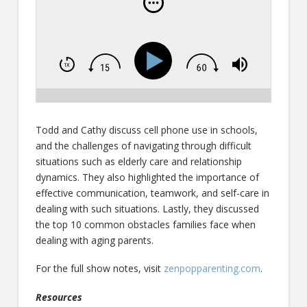
Todd and Cathy discuss cell phone use in schools,
and the challenges of navigating through difficult
situations such as elderly care and relationship
dynamics. They also highlighted the importance of
effective communication, teamwork, and self-care in
dealing with such situations. Lastly, they discussed
the top 10 common obstacles families face when
dealing with aging parents.
For the full show notes, visit
zenpopparenting.com
.
Resources