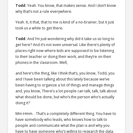
Todd:
Yeah. You know, that makes sense. And I don’t know
why that’s not a rule everywhere.
Yeah. It, it that, that to me is kind of a no-brainer, but it just
took us a while to get there.
Todd:
And I’m just wondering why did it take us so long to
get here? And it’s not even universal. Like there’s plenty of
places right now where kids are supposed to be listening
to their teacher or doing their work, and they’re on their
phones in the classroom. Well,
and here’s the thing, like I think that’s, you know, Todd, you
and I have been talking about this lately because we’ve
been having to organize a lot of things and manage things
and, you know, There’s a lot people can talk, talk, talk about
what should be done, but who’s the person who’s actually
doing it?
Mm-Hmm. . That’s a completely different thing. You have to
have somebody who leads, who knows how to talk to
people and communicate what the plan is and why you
have to have someone who’s willing to research the data.