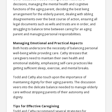
decisions, managing the mental health and cognitive
functions of the aging parent, deciding the best living
arrangement for the elderly parent, dealing with sibling
disagreements over the best course of action, ensuring all
legal documents such as wills and trusts are in order, and
struggling to balance time between caring for an aging
parent and managing personal responsibilities.
Managing Emotional and Practical Aspects
Both hosts underscore the necessity of balancing personal
well-being while providing care. Cathy stresses that
caregivers need to maintain their own health and
emotional stability, emphasizing self-care practices like
getting sufficient sleep, exercise, and mental breaks.
Todd and Cathy also touch upon the importance of
maintaining dignity for their aging parents. The discussion
veers into the delicate balance needed to manage elderly
care without stripping parents of their autonomy and
dignity.
Tips for Effective Caregiving
Todd and Cathy recommend several strategies for