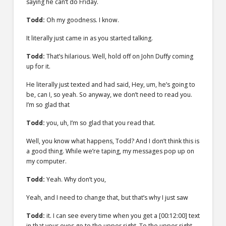
saying he can’t do Friday.
Todd:
Oh my goodness. I know.
It literally just came in as you started talking.
Todd:
That’s hilarious. Well, hold off on John Duffy coming
up for it.
He literally just texted and had said, Hey, um, he’s going to
be, can I, so yeah. So anyway, we don’t need to read you.
I’m so glad that
Todd:
you, uh, I’m so glad that you read that.
Well, you know what happens, Todd? And I don’t think this is
a good thing. While we’re taping, my messages pop up on
my computer.
Todd:
Yeah. Why don’t you,
Yeah, and I need to change that, but that’s why I just saw
Todd:
it. I can see every time when you get a
[00:12:00]
text
in that your eyes go to the upper right. To the upper right