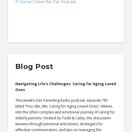
If You’ve Come this Far Podcast
Blog Post
Navigating Life’s Challenges: Caring for Aging Loved
Ones
This week’s Zen Parenting Radio podcast, episode 781
titled “You, Me, We: Caring for Aging Loved Ones,” delves
into the often complex and emotional journey of caring for
elderly parents. Hosted by Todd & Cathy, the discussion
weaves through personal anecdotes, strategies for
effective communication, and tips on managing the