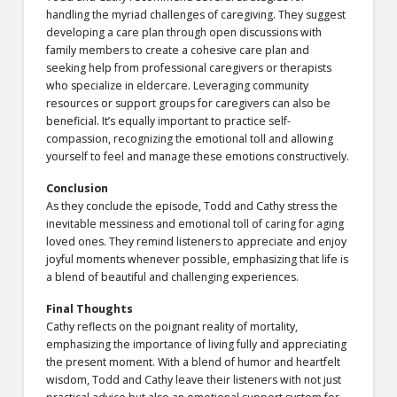
handling the myriad challenges of caregiving. They suggest
developing a care plan through open discussions with
family members to create a cohesive care plan and
seeking help from professional caregivers or therapists
who specialize in eldercare. Leveraging community
resources or support groups for caregivers can also be
beneficial. It’s equally important to practice self-
compassion, recognizing the emotional toll and allowing
yourself to feel and manage these emotions constructively.
Conclusion
As they conclude the episode, Todd and Cathy stress the
inevitable messiness and emotional toll of caring for aging
loved ones. They remind listeners to appreciate and enjoy
joyful moments whenever possible, emphasizing that life is
a blend of beautiful and challenging experiences.
Final Thoughts
Cathy reflects on the poignant reality of mortality,
emphasizing the importance of living fully and appreciating
the present moment. With a blend of humor and heartfelt
wisdom, Todd and Cathy leave their listeners with not just