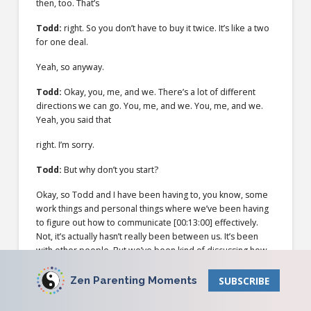
then, too. That’s
Todd:
right. So you don’t have to buy it twice. It’s like a two
for one deal.
Yeah, so anyway.
Todd:
Okay, you, me, and we. There’s a lot of different
directions we can go. You, me, and we. You, me, and we.
Yeah, you said that
right. I’m sorry.
Todd:
But why don’t you start?
Okay, so Todd and I have been having to, you know, some
work things and personal things where we’ve been having
to figure out how to communicate
[00:13:00]
effectively.
Not, it’s actually hasn’t really been between us. It’s been
with other people. But we’ve been kind of discussing how
best we can communicate with people so everybody feels
heard and so that we also feel like we are also including us
Zen Parenting Moments
SUBSCRIBE
and our needs in the conversation, and then recognizing
how whenever we’re having a conversation with someone,