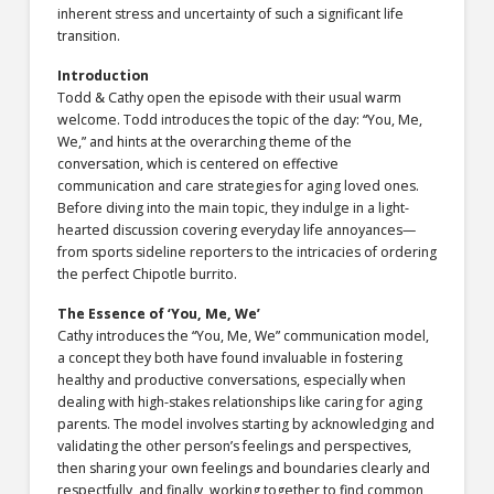
inherent stress and uncertainty of such a significant life
transition.
Introduction
Todd & Cathy open the episode with their usual warm
welcome. Todd introduces the topic of the day: “You, Me,
We,” and hints at the overarching theme of the
conversation, which is centered on effective
communication and care strategies for aging loved ones.
Before diving into the main topic, they indulge in a light-
hearted discussion covering everyday life annoyances—
from sports sideline reporters to the intricacies of ordering
the perfect Chipotle burrito.
The Essence of ‘You, Me, We’
Cathy introduces the “You, Me, We” communication model,
a concept they both have found invaluable in fostering
healthy and productive conversations, especially when
dealing with high-stakes relationships like caring for aging
parents. The model involves starting by acknowledging and
validating the other person’s feelings and perspectives,
then sharing your own feelings and boundaries clearly and
respectfully, and finally, working together to find common