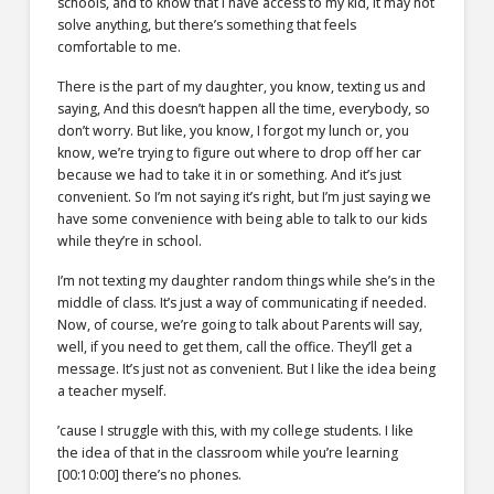
schools, and to know that I have access to my kid, it may not
solve anything, but there’s something that feels
comfortable to me.
There is the part of my daughter, you know, texting us and
saying, And this doesn’t happen all the time, everybody, so
don’t worry. But like, you know, I forgot my lunch or, you
know, we’re trying to figure out where to drop off her car
because we had to take it in or something. And it’s just
convenient. So I’m not saying it’s right, but I’m just saying we
have some convenience with being able to talk to our kids
while they’re in school.
I’m not texting my daughter random things while she’s in the
middle of class. It’s just a way of communicating if needed.
Now, of course, we’re going to talk about Parents will say,
well, if you need to get them, call the office. They’ll get a
message. It’s just not as convenient. But I like the idea being
a teacher myself.
’cause I struggle with this, with my college students. I like
the idea of that in the classroom while you’re learning
[00:10:00]
there’s no phones.