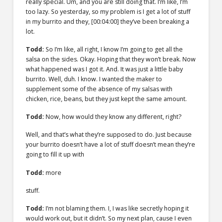
really special. Um, and you are still doing that. I’m like, I’m
too lazy. So yesterday, so my problem is I get a lot of stuff
in my burrito and they,
[00:04:00]
they’ve been breaking a
lot.
Todd:
So I’m like, all right, I know I’m going to get all the
salsa on the sides. Okay. Hoping that they won’t break. Now
what happened was I got it. And. It was just a little baby
burrito. Well, duh. I know. I wanted the maker to
supplement some of the absence of my salsas with
chicken, rice, beans, but they just kept the same amount.
Todd:
Now, how would they know any different, right?
Well, and that’s what they’re supposed to do. Just because
your burrito doesn’t have a lot of stuff doesn’t mean they’re
going to fill it up with
Todd:
more
stuff.
Todd:
I’m not blaming them. I, I was like secretly hoping it
would work out, but it didn’t. So my next plan, cause I even