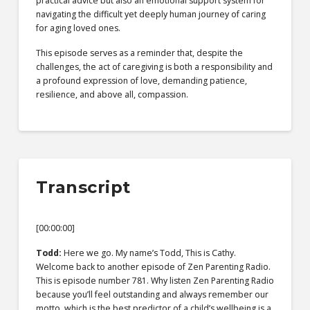
practical advice but also an emotional support system for
navigating the difficult yet deeply human journey of caring
for aging loved ones.
This episode serves as a reminder that, despite the
challenges, the act of caregiving is both a responsibility and
a profound expression of love, demanding patience,
resilience, and above all, compassion.
Transcript
[00:00:00]
Todd:
Here we go. My name’s Todd, This is Cathy.
Welcome back to another episode of Zen Parenting Radio.
This is episode number 781. Why listen Zen Parenting Radio
because you’ll feel outstanding and always remember our
motto, which is the best predictor of a child’s wellbeing is a