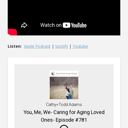
Listen:
Apple Podcast
|
Spotify
|
Youtube
Cathy+Todd Adams
You, Me, We- Caring for Aging Loved
Ones- Episode #781