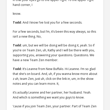
hand corner, I
know.
Todd:
And I know I’ve lost you for a few seconds.
For a few seconds, but I’m, it’s been this way always, so this
isn’t a new thing. No,
Todd:
um, but we will be doing will be doing it, yeah. So if
you’re on Team Zen, uh, Kathy and I will be there with you,
supporting you, answering your questions. Questions. We
have a new Team Zen member.
Todd:
It’s Leanne from New Buffalo. Hi Leanne. I’m so glad
that she’s on board. And, uh, if you wanna know more about
z uh, team Zen, just uh, click on the link in, um, in the show
notes and you can learn more. It,
it’s actually Leanne and her partner, her husband. Yeah.
And which is something we want you guys to know.
’cause if you join Team Zen, your partner. Part of Team Zen