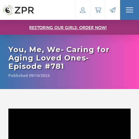
RESTORING OUR GIRLS: ORDER NOW!
You, Me, We- Caring for
Aging Loved Ones-
Episode #781
Published 09/10/2024