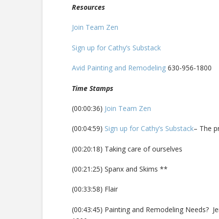
Resources
Join Team Zen
Sign up for Cathy’s Substack
Avid Painting and Remodeling
630-956-1800
Time Stamps
(00:00:36)
Join Team Zen
(00:04:59)
Sign up for Cathy’s Substack
– The p
(00:20:18) Taking care of ourselves
(00:21:25) Spanx and Skims **
(00:33:58) Flair
(00:43:45) Painting and Remodeling Needs? J