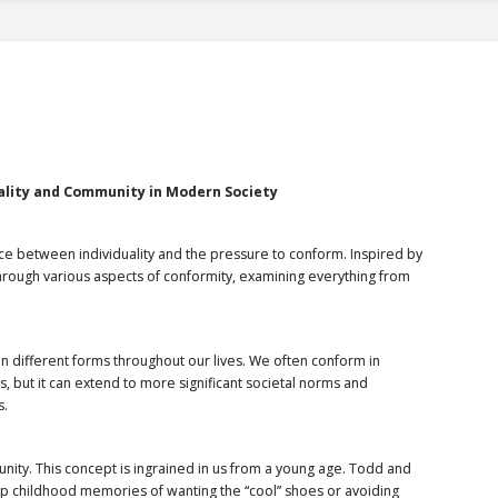
ality and Community in Modern Society
nce between individuality and the pressure to conform. Inspired by
 through various aspects of conformity, examining everything from
 in different forms throughout our lives. We often conform in
ds, but it can extend to more significant societal norms and
s.
nity. This concept is ingrained in us from a young age. Todd and
up childhood memories of wanting the “cool” shoes or avoiding