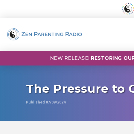
NEW RELEASE!
RESTORING OUR
The Pressure to
Published 07/09/2024