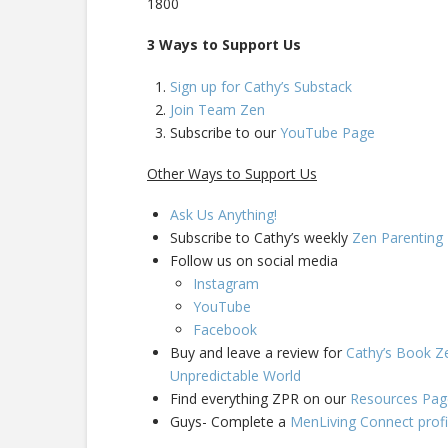
1800
3 Ways to Support Us
Sign up for Cathy’s Substack
Join Team Zen
Subscribe to our
YouTube Page
Other Ways to Support Us
Ask Us Anything!
Subscribe to Cathy’s weekly
Zen Parentin
Follow us on social media
Instagram
YouTube
Facebook
Buy and leave a review for
Cathy’s Book Ze
Unpredictable World
Find everything ZPR on our
Resources Pag
Guys- Complete a
MenLiving Connect profi