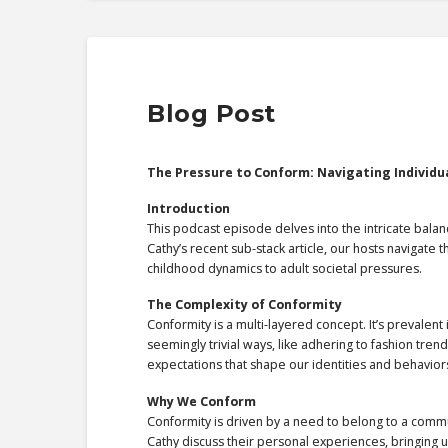
Blog Post
The Pressure to Conform: Navigating Individu
Introduction
This podcast episode delves into the intricate bala
Cathy’s recent sub-stack article, our hosts navigate
childhood dynamics to adult societal pressures.
The Complexity of Conformity
Conformity is a multi-layered concept. It’s prevalent
seemingly trivial ways, like adhering to fashion tren
expectations that shape our identities and behavior
Why We Conform
Conformity is driven by a need to belong to a commu
Cathy discuss their personal experiences, bringing 