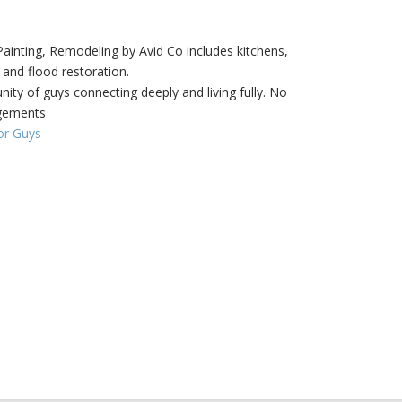
inting, Remodeling by Avid Co includes kitchens,
 and flood restoration.
ity of guys connecting deeply and living fully. No
dgements
or Guys