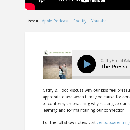
Listen:
Apple Podcast
|
Spotify
|
Youtube
Cathy+Todd A
The Pressu
Cathy & Todd discuss why our kids feel pressu
appropriate and when it may be cause for con
to conform, emphasizing why relating to our ki
learning and for maintaining our connection.
For the full show notes, visit
zenpopparenting