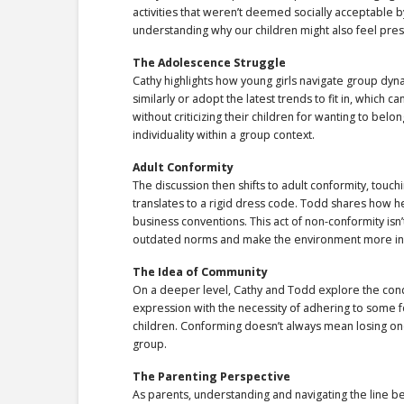
activities that weren’t deemed socially acceptable 
understanding why our children might also feel pre
The Adolescence Struggle
Cathy highlights how young girls navigate group dyn
similarly or adopt the latest trends to fit in, which c
without criticizing their children for wanting to belo
individuality within a group context.
Adult Conformity
The discussion then shifts to adult conformity, tou
translates to a rigid dress code. Todd shares how h
business conventions. This act of non-conformity isn
outdated norms and make the environment more inc
The Idea of Community
On a deeper level, Cathy and Todd explore the conc
expression with the necessity of adhering to some f
children. Conforming doesn’t always mean losing one
group.
The Parenting Perspective
As parents, understanding and navigating the line b