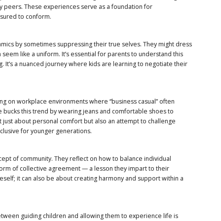
by peers. These experiences serve as a foundation for
ssured to conform.
amics by sometimes suppressing their true selves. They might dress
an seem like a uniform. It’s essential for parents to understand this
ng. It’s a nuanced journey where kids are learning to negotiate their
ching on workplace environments where “business casual” often
e bucks this trend by wearing jeans and comfortable shoes to
’t just about personal comfort but also an attempt to challenge
lusive for younger generations.
ept of community. They reflect on how to balance individual
orm of collective agreement — a lesson they impart to their
self; it can also be about creating harmony and support within a
etween guiding children and allowing them to experience life is