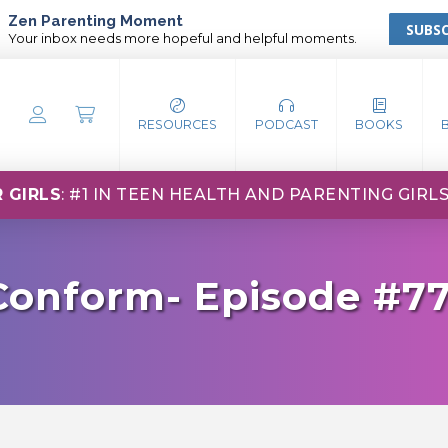
Zen Parenting Moment
SUBSC
Your inbox needs more hopeful and helpful moments.
RESOURCES
PODCAST
BOOKS
 GIRLS
: #1 IN TEEN HEALTH AND PARENTING GIRL
 Conform- Episode #7