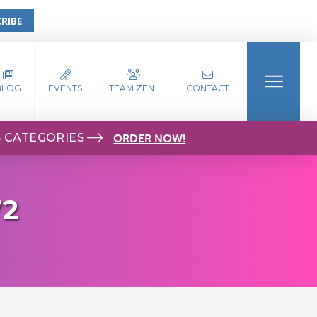
RIBE
BLOG
EVENTS
TEAM ZEN
CONTACT
S CATEGORIES
ORDER NOW!
72