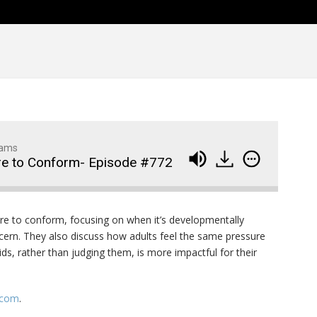
Family Movie Draft Part 2
909
Episode #876
Family Movie Draft Part 1
908
Episode #875
Terminator 2- Episode #8
907
Gladiator Episode #873
906
dams
re to Conform- Episode #772
Raiders of the Lost Ark-
905
Episode # 872
re to conform, focusing on when it’s developmentally
cern. They also discuss how adults feel the same pressure
ds, rather than judging them, is more impactful for their
.com
.