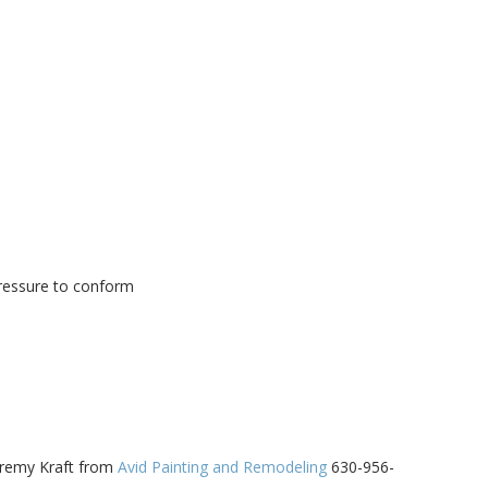
ressure to conform
eremy Kraft from
Avid Painting and Remodeling
630-956-