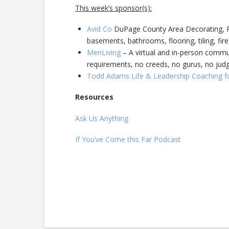
This week’s sponsor(s):
Avid Co
DuPage County Area Decorating, Pa
basements, bathrooms, flooring, tiling, fire
MenLiving
– A virtual and in-person commun
requirements, no creeds, no gurus, no ju
Todd Adams Life & Leadership Coaching f
Resources
Ask Us Anything
If You’ve Come this Far Podcast