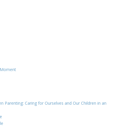
g Moment
n Parenting: Caring for Ourselves and Our Children in an
e
le