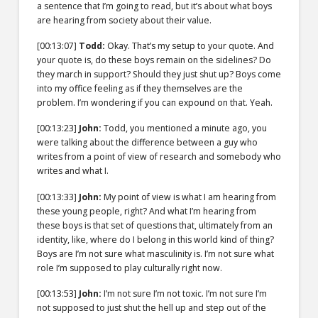
a sentence that I’m going to read, but it’s about what boys
are hearing from society about their value.
[00:13:07]
Todd:
Okay. That’s my setup to your quote. And
your quote is, do these boys remain on the sidelines? Do
they march in support? Should they just shut up? Boys come
into my office feeling as if they themselves are the
problem. I’m wondering if you can expound on that. Yeah.
[00:13:23]
John:
Todd, you mentioned a minute ago, you
were talking about the difference between a guy who
writes from a point of view of research and somebody who
writes and what I.
[00:13:33]
John:
My point of view is what I am hearing from
these young people, right? And what I’m hearing from
these boys is that set of questions that, ultimately from an
identity, like, where do I belong in this world kind of thing?
Boys are I’m not sure what masculinity is. I’m not sure what
role I’m supposed to play culturally right now.
[00:13:53]
John:
I’m not sure I’m not toxic. I’m not sure I’m
not supposed to just shut the hell up and step out of the