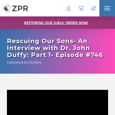
RESTORING OUR GIRLS: ORDER NOW!
Rescuing Our Sons- An
Interview with Dr. John
Duffy: Part 1- Episode #746
Published 01/23/2024