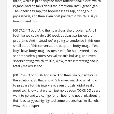
three, which is probably the most foundational piece, which
is gaps. And he talks about the emotional intelligence gap.
The loneliness gap, the hopelessness gap, opting out,
joylessness, and then even post pandemic, which is, says
how current it is.
[00:07:24]
Todd:
And then part four, the problems. And I
feel like we could do a 20 week podcast series on the
problems. And instead we’re going to condense in this one
small part of this conversation, but porn, body image. Yes,
boys have body image issues. Yeah, for sure. Weed, mass
shooter, video games. Sexual assault, bullying, and even
sports betting, which I’m like, wow, that’s interesting and it
totally makes sense.
[00:07:48]
Todd:
Oh, for sure. And then finally, part five is
the solutions. So that’s how it’s framed out. And what I did
to prepare for this interview, even though I didn’t really
need to, I know that we can just go as soon
[00:08:00]
as we
want to go and we can go for an hour and not think about it.
But I basically just highlighted some pieces that I’m like, oh,
wow, this is super.