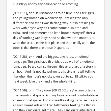
Tuesdays, not by any deliberation or anything.
[00:11:11]
John:
It just happens to be true. And I see girls
and young women on Wednesday. That was the only
difference and then I was thinking, why is it so draining to
work with boys? Why do I come home dispirited and
exhausted and sometimes a little hopeless myself after a
day of working with boys? And so that was the impetus to
write the article in the first place and then finally write the
book is that there are these Disparities.
[00:11:38]
John:
And the biggest one is just emotional
language. The girls have this rich, deep well of emotional
language. So we can go through this entire arc of a story in
an hour. And it’s not like pulling teeth. Like girls will tell me
like when the hour’s up, okay, we got to go. I’ll talk to you
next week. Like they handle the whole thing.
[00:11:58]
John:
They know
[00:12:00]
they’re comfortable
in an emotional space. And my boys. are not comfortable in
an emotional space. And it’s heartbreaking because they’re
all such sweet kids who I can tell they’re feeling the things
and they can’t quite get there. They can’t quite articulate it.