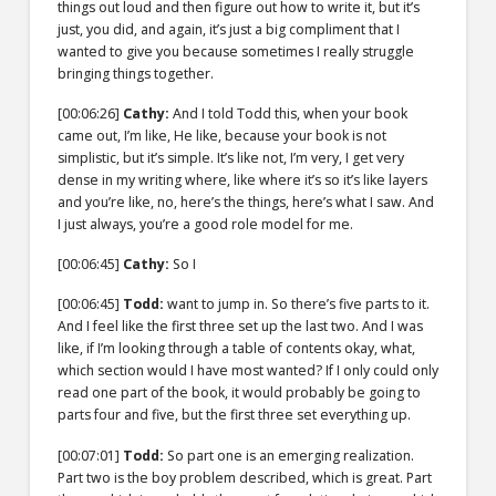
things out loud and then figure out how to write it, but it’s
just, you did, and again, it’s just a big compliment that I
wanted to give you because sometimes I really struggle
bringing things together.
[00:06:26]
Cathy:
And I told Todd this, when your book
came out, I’m like, He like, because your book is not
simplistic, but it’s simple. It’s like not, I’m very, I get very
dense in my writing where, like where it’s so it’s like layers
and you’re like, no, here’s the things, here’s what I saw. And
I just always, you’re a good role model for me.
[00:06:45]
Cathy:
So I
[00:06:45]
Todd:
want to jump in. So there’s five parts to it.
And I feel like the first three set up the last two. And I was
like, if I’m looking through a table of contents okay, what,
which section would I have most wanted? If I only could only
read one part of the book, it would probably be going to
parts four and five, but the first three set everything up.
[00:07:01]
Todd:
So part one is an emerging realization.
Part two is the boy problem described, which is great. Part