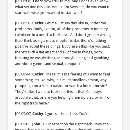
[00:08:08]
Todd:
powerful to me. And I don’t even know
what section this is in. And so I’m Sweetie, do you want to
start with what you wanted to start with?
[00:08:16]
Cathy:
Let me just say this, like in, under the
problems, Duffy, like I’m, all of the problems to me they
culminate in a need to feel alive. And don’t get me wrong
that I think being a mass shooter is like, there’s nothing
positive about these things, but there’s this, like you said,
there’s such a flat affect and all of these things, porn,
focusing on weightlifting and bodybuilding and gambling
and video games and sexual, conquest.
[00:08:44]
Cathy:
These, this is a feeling of, I want to feel
something. It’s like, why, in a much smaller version, why
people go on a rollercoaster or watch a horror movie?
They’re like, I want to feel so is this, is that. Can boys
articulate that, or are you helping them do that, or am I on
the right track here?
[00:09:00]
Cathy:
I guess I should ask. You’re
[00:09:01]
John:
100 percent on the right track. Boys, the
image I had when I was writing about the problems was A