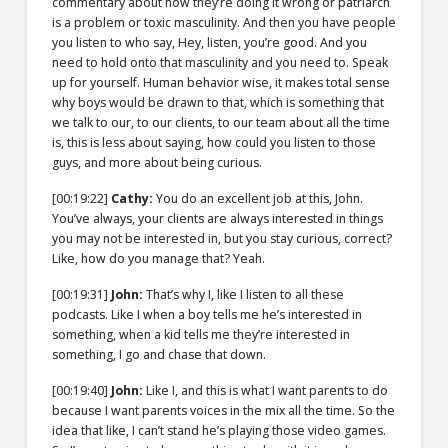
commentary about how they’re doing it wrong or patriarch
is a problem or toxic masculinity. And then you have people
you listen to who say, Hey, listen, you’re good. And you
need to hold onto that masculinity and you need to. Speak
up for yourself. Human behavior wise, it makes total sense
why boys would be drawn to that, which is something that
we talk to our, to our clients, to our team about all the time
is, this is less about saying, how could you listen to those
guys, and more about being curious.
[00:19:22]
Cathy:
You do an excellent job at this, John.
You’ve always, your clients are always interested in things
you may not be interested in, but you stay curious, correct?
Like, how do you manage that? Yeah.
[00:19:31]
John:
That’s why I, like I listen to all these
podcasts. Like I when a boy tells me he’s interested in
something, when a kid tells me they’re interested in
something, I go and chase that down.
[00:19:40]
John:
Like I, and this is what I want parents to do
because I want parents voices in the mix all the time. So the
idea that like, I can’t stand he’s playing those video games.