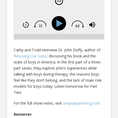
Cathy and Todd interview Dr. John Duffy, author of
‘
Rescuing Our Sons
,’ discussing his book and the
state of boys in America. In the first part of a three-
part series, they explore John’s experiences while
talking with boys during therapy, the reasons boys
feel like they don’t belong, and the lack of male role
models for boys today. Listen tomorrow for Part
Two.
For the full show notes, visit
zenpopparenting.com
.
Resources