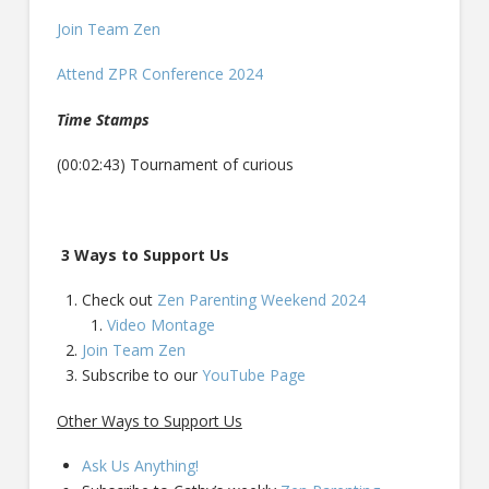
Join Team Zen
Attend ZPR Conference 2024
Time Stamps
(00:02:43) Tournament of curious
3 Ways to Support Us
Check out
Zen Parenting Weekend 2024
Video Montage
Join Team Zen
Subscribe to our
YouTube Page
Other Ways to Support Us
Ask Us Anything!