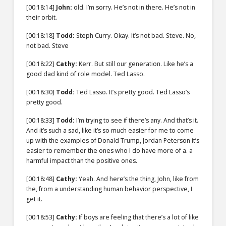
[00:18:14]
John:
old. I’m sorry. He’s not in there. He’s not in
their orbit.
[00:18:18]
Todd:
Steph Curry. Okay. It’s not bad. Steve. No,
not bad. Steve
[00:18:22]
Cathy:
Kerr. But still our generation. Like he’s a
good dad kind of role model. Ted Lasso.
[00:18:30]
Todd:
Ted Lasso. It’s pretty good. Ted Lasso’s
pretty good.
[00:18:33]
Todd:
I’m trying to see if there’s any. And that’s it.
And it’s such a sad, like it’s so much easier for me to come
up with the examples of Donald Trump, Jordan Peterson it’s
easier to remember the ones who I do have more of a. a
harmful impact than the positive ones.
[00:18:48]
Cathy:
Yeah. And here’s the thing, John, like from
the, from a understanding human behavior perspective, I
get it.
[00:18:53]
Cathy:
If boys are feeling that there’s a lot of like