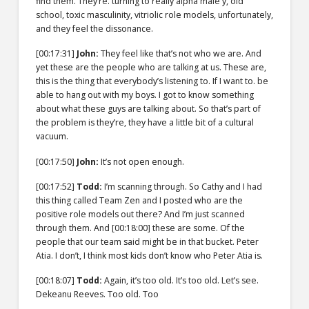
find them. They’re. turning to really alpha male y, old
school, toxic masculinity, vitriolic role models, unfortunately,
and they feel the dissonance.
[00:17:31]
John:
They feel like that’s not who we are. And
yet these are the people who are talking at us. These are,
this is the thing that everybody’s listening to. If I want to. be
able to hang out with my boys. I got to know something
about what these guys are talking about. So that’s part of
the problem is they’re, they have a little bit of a cultural
vacuum.
[00:17:50]
John:
It’s not open enough.
[00:17:52]
Todd:
I’m scanning through. So Cathy and I had
this thing called Team Zen and I posted who are the
positive role models out there? And I’m just scanned
through them. And
[00:18:00]
these are some. Of the
people that our team said might be in that bucket. Peter
Atia. I don’t, I think most kids don’t know who Peter Atia is.
[00:18:07]
Todd:
Again, it’s too old. It’s too old. Let’s see.
Dekeanu Reeves. Too old. Too