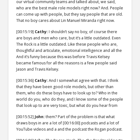
our virtual community teams and talked about, we said,
who are the best male role models right now? And. People
can come up with people, but they say people that are old.
That no boy cares about Lin Manuel Miranda right now.
[00:15:19]
Cathy:
I shouldn’t say no boy, of course there
are boys and men who care, but it’s a little outdated. Even
The Rock is a little outdated. Like these people who are,
thoughtful and articulate, emotional intelligence and all the
And it’s funny because this was before Travis Kelsey
became famous for all the reasons is a few people said
Jason and Travis Kelsey.
[00:15:36]
Cathy:
And I somewhat agree with that. I think
that they have been good role models, but other than
them, who do these boys have to look up to? Who in the
world do you, who do they, and I know some of the people
that look up to are very toxic, but what do you hear from
[00:15:52]
John:
them? Part of the problem is that what
draws boys in are a lot of
[00:16:00]
podcasts and a lot of
YouTube videos and a and the podcast the Rogan podcast.