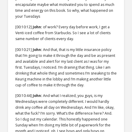
encapsulate maybe what motivated you to spend as much
time and energy on this book. So why, what happened on
your Tuesdays
[00:10:12]
John:
of work? Every day before work, I get a
Venti iced coffee from Starbucks. So I see a lot of clients
same number of clients every day.
[00:10:21]
John:
And that, that is my little insurance policy
that I’m going to make it through the day and be as present
and available and alert for my last client as I was for my
first. Tuesdays, I noticed. I’m draining that thing. Like I am
drinking that whole thing and sometimes I’m sneaking to the
Keurig machine in the lobby and I’m making another little
cup of coffee to make it through the day.
[00:10:44]
John:
And what I realized, you guys, is my
Wednesdays were completely different. I would hardly
drink any coffee all day on Wednesdays. And I’m like, okay,
what the fuck? I’m sorry. What’s the difference here? And.
So I dug out my calendar. This honestly happened one
Sunday when I’m doing my little bit of paperwork for the
month and I noticed, oh, I see boys and only boys on