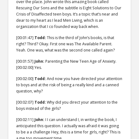
over the place. John wrote this amazing book called
Rescuing Our Sons and the subtitle is Eight Solutions to Our
Crisis of Disaffected teen boys. It’s a topic that’s near and
dear to my heart as I lead Men Living, which is an
organization that I co founded way back when.
[00:01:47]
Todd:
This is the third of John’s books, is that
right? Third? Okay. First one was The Available Parent.
Yeah. One was, what was the second one called again?
[00:01:57]
John:
Parenting the New Teen Age of Anxiety.
[00:02:00]
Yes.
[00:02:00]
Todd:
And now you have directed your attention
to boys and at the risk of being a really kind and a canned
question, why?
[00:02:07]
Todd:
Why did you direct your attention to the
boys instead of the girls?
[00:02:11]
John:
I I can understand I, in writing the book, I
anticipated this question. I actually was afraid it was going
to be a a challenge Hey, this is a time for girls, right? This is
a me too movement time.