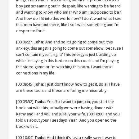
boy just screaming out in despair, like wanting to be heard
and wanting to know who am I? Who am I supposed to be?
And how do I fit into this world now? I don’t want what I see
that men have out there, like I so I want something and I’m
desperate for it.
[00:09:27]
John:
And and so it’s going to come out, this
anxiety, this angst is going to come out somehow, because I
can’t contain myself, right? This energy is just building up
while I’m laying in this bed or on this couch and I’m playing
this video game or I’m watching this porn. I want those
connections in my life.
[00:09:45]
John:
I just don’t know how to get it, so all I have
are these tools and these are failing me miserably.
[00:09:52]
Todd:
Yes. So I want to jump in, you start the
book out with this, actually we were having dinner with
Kathy and I and you and Julie, your wife,
[00:10:00]
and you
told us about your Tuesdays. Yeah. And you opened the
book with it.
[00:10:04]
Todd:
And I think it’s just a really sweet way to