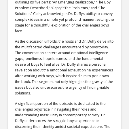
outlining its five parts: “An Emerging Realization,” “The Boy
Problem Described,” “Gaps,” “The Problems,” and “The
Solutions.” Cathy acknowledges Dr. Duffy’s ability to convey
complex ideas in a simple yet profound manner, setting the
stage for a thoughtful exploration of the challenges boys
face.
As the discussion unfolds, the hosts and Dr. Duffy delve into
the multifaceted challenges encountered by boys today.
The conversation centers around emotional intelligence
gaps, loneliness, hopelessness, and the fundamental
desire of boys to feel alive. Dr. Duffy shares a personal
revelation about the emotional exhaustion he experiences
after working with boys, which inspired him to pen down
the book. This segment not only highlights the gravity of the
issues but also underscores the urgency of finding viable
solutions.
A significant portion of the episode is dedicated to the
challenges boys face in navigating their roles and
understanding masculinity in contemporary society. Dr.
Duffy underscores the struggle boys experience in
discerning their identity amidst societal expectations. The