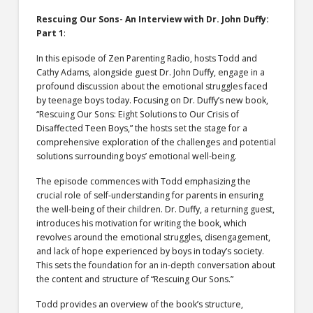
Rescuing Our Sons- An Interview with Dr. John Duffy:
Part 1
:
In this episode of Zen Parenting Radio, hosts Todd and
Cathy Adams, alongside guest Dr. John Duffy, engage in a
profound discussion about the emotional struggles faced
by teenage boys today. Focusing on Dr. Duffy’s new book,
“Rescuing Our Sons: Eight Solutions to Our Crisis of
Disaffected Teen Boys,” the hosts set the stage for a
comprehensive exploration of the challenges and potential
solutions surrounding boys’ emotional well-being.
The episode commences with Todd emphasizing the
crucial role of self-understanding for parents in ensuring
the well-being of their children. Dr. Duffy, a returning guest,
introduces his motivation for writing the book, which
revolves around the emotional struggles, disengagement,
and lack of hope experienced by boys in today’s society.
This sets the foundation for an in-depth conversation about
the content and structure of “Rescuing Our Sons.”
Todd provides an overview of the book’s structure,