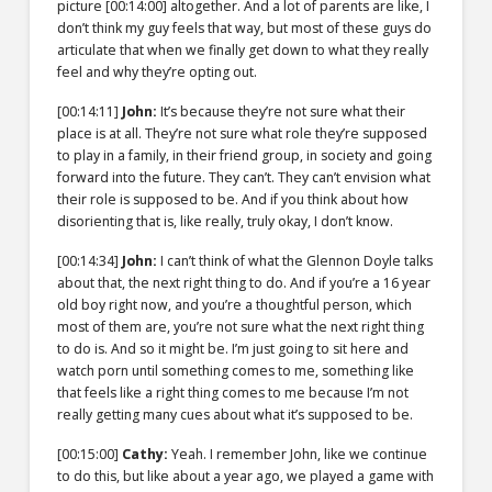
picture
[00:14:00]
altogether. And a lot of parents are like, I
don’t think my guy feels that way, but most of these guys do
articulate that when we finally get down to what they really
feel and why they’re opting out.
[00:14:11]
John:
It’s because they’re not sure what their
place is at all. They’re not sure what role they’re supposed
to play in a family, in their friend group, in society and going
forward into the future. They can’t. They can’t envision what
their role is supposed to be. And if you think about how
disorienting that is, like really, truly okay, I don’t know.
[00:14:34]
John:
I can’t think of what the Glennon Doyle talks
about that, the next right thing to do. And if you’re a 16 year
old boy right now, and you’re a thoughtful person, which
most of them are, you’re not sure what the next right thing
to do is. And so it might be. I’m just going to sit here and
watch porn until something comes to me, something like
that feels like a right thing comes to me because I’m not
really getting many cues about what it’s supposed to be.
[00:15:00]
Cathy:
Yeah. I remember John, like we continue
to do this, but like about a year ago, we played a game with