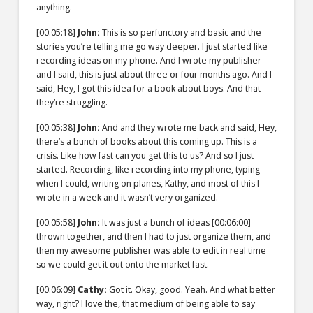
anything.
[00:05:18]
John:
This is so perfunctory and basic and the
stories you’re telling me go way deeper. I just started like
recording ideas on my phone. And I wrote my publisher
and I said, this is just about three or four months ago. And I
said, Hey, I got this idea for a book about boys. And that
they’re struggling.
[00:05:38]
John:
And and they wrote me back and said, Hey,
there’s a bunch of books about this coming up. This is a
crisis. Like how fast can you get this to us? And so I just
started. Recording, like recording into my phone, typing
when I could, writing on planes, Kathy, and most of this I
wrote in a week and it wasn’t very organized.
[00:05:58]
John:
It was just a bunch of ideas
[00:06:00]
thrown together, and then I had to just organize them, and
then my awesome publisher was able to edit in real time
so we could get it out onto the market fast.
[00:06:09]
Cathy:
Got it. Okay, good. Yeah. And what better
way, right? I love the, that medium of being able to say