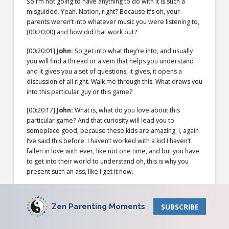
So I’m not going to have anything to do with it is such a
misguided. Yeah. Notion, right? Because it’s oh, your
parents weren’t into whatever music you were listening to,
[00:20:00]
and how did that work out?
[00:20:01]
John:
So get into what they’re into, and usually
you will find a thread or a vein that helps you understand
and it gives you a set of questions, it gives, it opens a
discussion of all right. Walk me through this. What draws you
into this particular guy or this game?
[00:20:17]
John:
What is, what do you love about this
particular game? And that curiosity will lead you to
someplace good, because these kids are amazing. I, again
I’ve said this before. I haven’t worked with a kid I haven’t
fallen in love with ever, like not one time, and but you have
to get into their world to understand oh, this is why you
present such an ass, like I get it now.
[00:20:41]
John:
That is, that armor is necessary in your
world because of X and Y. I get it. I understand. But if you
Zen Parenting Moments
SUBSCRIBE
don’t go for that depth of understanding then you’ll just
judge. And that is just a connector, right? And what the