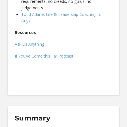
requirements, no creeds, no gurus, no
judgements
Todd Adams Life & Leadership Coaching for
Guys
Resources
Ask Us Anything
If You’ve Come this Far Podcast
Summary