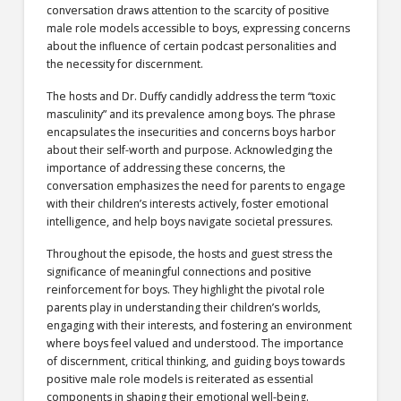
conversation draws attention to the scarcity of positive
male role models accessible to boys, expressing concerns
about the influence of certain podcast personalities and
the necessity for discernment.
The hosts and Dr. Duffy candidly address the term “toxic
masculinity” and its prevalence among boys. The phrase
encapsulates the insecurities and concerns boys harbor
about their self-worth and purpose. Acknowledging the
importance of addressing these concerns, the
conversation emphasizes the need for parents to engage
with their children’s interests actively, foster emotional
intelligence, and help boys navigate societal pressures.
Throughout the episode, the hosts and guest stress the
significance of meaningful connections and positive
reinforcement for boys. They highlight the pivotal role
parents play in understanding their children’s worlds,
engaging with their interests, and fostering an environment
where boys feel valued and understood. The importance
of discernment, critical thinking, and guiding boys towards
positive male role models is reiterated as essential
components in shaping their emotional well-being.