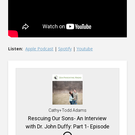
Listen:
Apple Podcast
|
Spotify
|
Youtube
Cathy+Todd Adams
Rescuing Our Sons- An Interview
with Dr. John Duffy: Part 1- Episode
#746