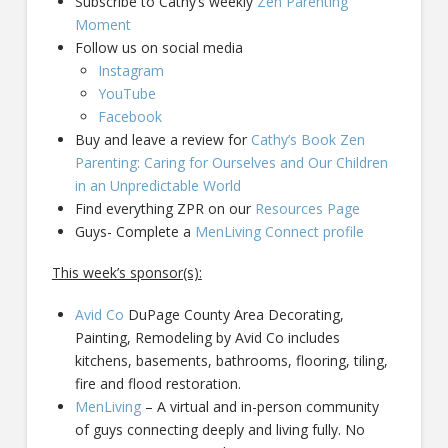
Subscribe to Cathy’s weekly
Zen Parenting
Moment
Follow us on social media
Instagram
YouTube
Facebook
Buy and leave a review for
Cathy’s Book Zen
Parenting: Caring for Ourselves and Our Children
in an Unpredictable World
Find everything ZPR on our
Resources Page
Guys- Complete a
MenLiving Connect profile
This week’s sponsor(s):
Avid Co
DuPage County Area Decorating,
Painting, Remodeling by Avid Co includes
kitchens, basements, bathrooms, flooring, tiling,
fire and flood restoration.
MenLiving
– A virtual and in-person community
of guys connecting deeply and living fully. No