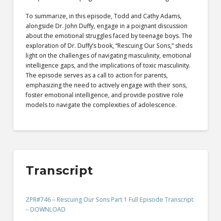
To summarize, in this episode, Todd and Cathy Adams,
alongside Dr. John Duffy, engage in a poignant discussion
about the emotional struggles faced by teenage boys. The
exploration of Dr. Duffy’s book, “Rescuing Our Sons,” sheds
light on the challenges of navigating masculinity, emotional
intelligence gaps, and the implications of toxic masculinity.
The episode serves as a call to action for parents,
emphasizing the need to actively engage with their sons,
foster emotional intelligence, and provide positive role
models to navigate the complexities of adolescence.
Transcript
ZPR#746 – Rescuing Our Sons Part 1 Full Episode Transcript
– DOWNLOAD