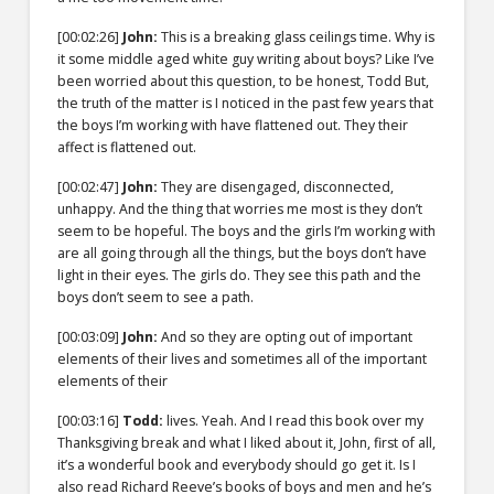
[00:02:26]
John:
This is a breaking glass ceilings time. Why is
it some middle aged white guy writing about boys? Like I’ve
been worried about this question, to be honest, Todd But,
the truth of the matter is I noticed in the past few years that
the boys I’m working with have flattened out. They their
affect is flattened out.
[00:02:47]
John:
They are disengaged, disconnected,
unhappy. And the thing that worries me most is they don’t
seem to be hopeful. The boys and the girls I’m working with
are all going through all the things, but the boys don’t have
light in their eyes. The girls do. They see this path and the
boys don’t seem to see a path.
[00:03:09]
John:
And so they are opting out of important
elements of their lives and sometimes all of the important
elements of their
[00:03:16]
Todd:
lives. Yeah. And I read this book over my
Thanksgiving break and what I liked about it, John, first of all,
it’s a wonderful book and everybody should go get it. Is I
also read Richard Reeve’s books of boys and men and he’s