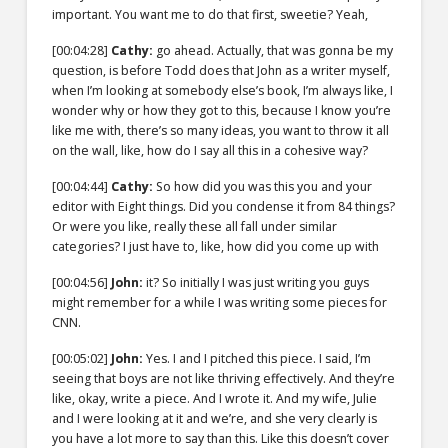
important. You want me to do that first, sweetie? Yeah,
[00:04:28]
Cathy:
go ahead. Actually, that was gonna be my
question, is before Todd does that John as a writer myself,
when I’m looking at somebody else’s book, I’m always like, I
wonder why or how they got to this, because I know you’re
like me with, there’s so many ideas, you want to throw it all
on the wall, like, how do I say all this in a cohesive way?
[00:04:44]
Cathy:
So how did you was this you and your
editor with Eight things. Did you condense it from 84 things?
Or were you like, really these all fall under similar
categories? I just have to, like, how did you come up with
[00:04:56]
John:
it? So initially I was just writing you guys
might remember for a while I was writing some pieces for
CNN.
[00:05:02]
John:
Yes. I and I pitched this piece. I said, I’m
seeing that boys are not like thriving effectively. And they’re
like, okay, write a piece. And I wrote it. And my wife, Julie
and I were looking at it and we’re, and she very clearly is
you have a lot more to say than this. Like this doesn’t cover