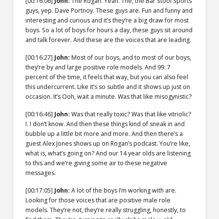
[00:16:06]
John:
The Rogan. Yeah. The, the Bar Stool Sports
guys, yep. Dave Portnoy. These guys are. Fun and funny and
interesting and curious and it’s they’re a big draw for most
boys. So a lot of boys for hours a day, these guys sit around
and talk forever. And these are the voices that are leading.
[00:16:27]
John:
Most of our boys, and to most of our boys,
they’re by and large positive role models. And 99. 7
percent of the time, it feels that way, but you can also feel
this undercurrent. Like it’s so subtle and it shows up just on
occasion. It’s Ooh, wait a minute. Was that like misogynistic?
[00:16:46]
John:
Was that really toxic? Was that like vitriolic?
I. I don’t know. And then these things kind of sneak in and
bubble up a little bit more and more. And then there’s a
guest Alex Jones shows up on Rogan’s podcast. You’re like,
what is, what’s going on? And our 14 year olds are listening
to this and we’re giving some air to these negative
messages.
[00:17:05]
John:
A lot of the boys I’m working with are.
Looking for those voices that are positive male role
models. They’re not, they’re really struggling, honestly, to