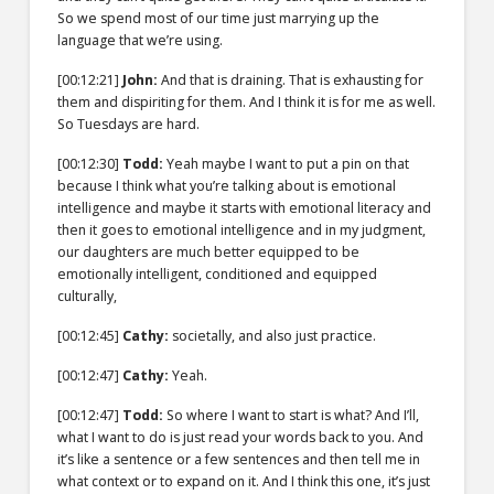
So we spend most of our time just marrying up the
language that we’re using.
[00:12:21]
John:
And that is draining. That is exhausting for
them and dispiriting for them. And I think it is for me as well.
So Tuesdays are hard.
[00:12:30]
Todd:
Yeah maybe I want to put a pin on that
because I think what you’re talking about is emotional
intelligence and maybe it starts with emotional literacy and
then it goes to emotional intelligence and in my judgment,
our daughters are much better equipped to be
emotionally intelligent, conditioned and equipped
culturally,
[00:12:45]
Cathy:
societally, and also just practice.
[00:12:47]
Cathy:
Yeah.
[00:12:47]
Todd:
So where I want to start is what? And I’ll,
what I want to do is just read your words back to you. And
it’s like a sentence or a few sentences and then tell me in
what context or to expand on it. And I think this one, it’s just