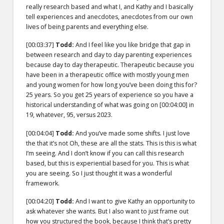
really research based and what I, and Kathy and I basically
tell experiences and anecdotes, anecdotes from our own
lives of being parents and everything else.
[00:03:37]
Todd:
And I feel like you like bridge that gap in
between research and day to day parenting experiences
because day to day therapeutic. Therapeutic because you
have been in a therapeutic office with mostly young men
and young women for how long you’ve been doing this for?
25 years. So you get 25 years of experience so you have a
historical understanding of what was going on
[00:04:00]
in
19, whatever, 95, versus 2023.
[00:04:04]
Todd:
And you’ve made some shifts. I just love
the that it’s not Oh, these are all the stats. This is this is what
I’m seeing. And I don’t know if you can call this research
based, but this is experiential based for you. This is what
you are seeing. So I just thought it was a wonderful
framework.
[00:04:20]
Todd:
And I want to give Kathy an opportunity to
ask whatever she wants. But I also want to just frame out
how you structured the book, because I think that’s pretty