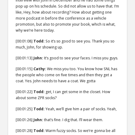
interview with John in December and he had some things
pop up on his schedule. So did not allow us to have that. I’m
like, Hey, how about recording? How about getting one
more podcast in before the conference as a vehicle
promotion, but also to promote your book, which is what,
why we’re here today.
[00:01:08]
Todd:
So it’s so good to see you. Thank you so
much, John, for showing up.
[00:01:13]
John:
It’s good to see your faces. I miss you guys.
[00:01:15]
Cathy:
We miss you too. You know how SNL has
the people who come on five times and then they get a
coat. Yes. John needs to have a coat. We gotta
[00:01:22]
Todd:
get, I can get some in the closet. How
about some ZPR socks?
[00:01:25]
Todd:
Yeah, we’ll give him a pair of socks. Yeah,
[00:01:26]
John:
that’s fine. I dig that. I’ll wear them.
[00:01:28]
Todd:
Warm fuzzy socks. So we’re gonna be all