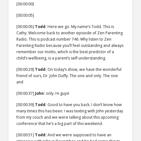
[00:00:00]
[00:00:05]
[00:00:05]
Todd:
Here we go. My name’s Todd. This is
Cathy. Welcome back to another episode of Zen Parenting
Radio. This is podcast number 746. Why listen to Zen
Parenting Radio because you’ll feel outstanding and always
remember our motto, which is the best predictor of a
child’s wellbeing, is a parent’s self-understanding.
[00:00:29]
Todd:
On today’s show, we have the wonderful
friend of ours, Dr. John Duffy. The one and only. The one
and
[00:00:37]
John:
only. Hi guys!
[00:00:39]
Todd:
Good to have you back. I don’t know how
many times this has been. I was texting with John yesterday
from my couch and we were talking about this upcoming
conference that he’s a big part of this weekend.
[00:00:51]
Todd:
And we were supposed to have an