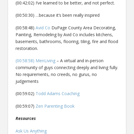
(00:42:02) I’ve learned to be better, and not perfect.
(00:50:30) …because it’s been really inspired
(00:58:48)
Avid Co
DuPage County Area Decorating,
Painting, Remodeling by Avid Co includes kitchens,
basements, bathrooms, flooring, tiling, fire and flood
restoration.
(00:58:58) MenLiving
– A virtual and in-person
community of guys connecting deeply and living fully.
No requirements, no creeds, no gurus, no
judgements
(00:59:02)
Todd Adams Coaching
(00:59:07)
Zen Parenting Book
Resources
Ask Us Anything