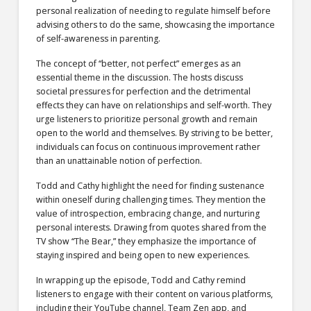
personal realization of needing to regulate himself before
advising others to do the same, showcasing the importance
of self-awareness in parenting.
The concept of “better, not perfect” emerges as an
essential theme in the discussion. The hosts discuss
societal pressures for perfection and the detrimental
effects they can have on relationships and self-worth. They
urge listeners to prioritize personal growth and remain
open to the world and themselves. By striving to be better,
individuals can focus on continuous improvement rather
than an unattainable notion of perfection.
Todd and Cathy highlight the need for finding sustenance
within oneself during challenging times. They mention the
value of introspection, embracing change, and nurturing
personal interests. Drawing from quotes shared from the
TV show “The Bear,” they emphasize the importance of
staying inspired and being open to new experiences.
In wrapping up the episode, Todd and Cathy remind
listeners to engage with their content on various platforms,
including their YouTube channel, Team Zen app, and