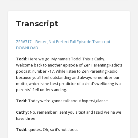
Transcript
ZPR#717 – Better, Not Perfect Full Episode Transcript –
DOWNLOAD
Todd:
Here we go. My name’s Todd. This is Cathy.
Welcome back to another episode of Zen Parenting Radio’s
podcast, number 717. While listen to Zen Parenting Radio
because you’ll feel outstanding and always remember our
motto, which is the best predictor of a child’s wellbeing is a
parents’. Self understanding.
Todd:
Today we’re gonna talk about hypervigilance.
Cathy:
No, remember I sent you a text and I said we ha we
have three
Todd:
quotes. Oh, so it’s not about