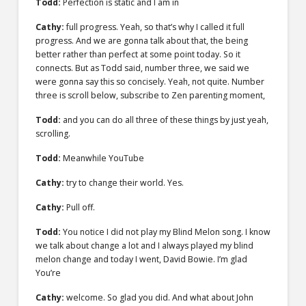
Todd:
Perfection is static and I am in
Cathy:
full progress. Yeah, so that’s why I called it full
progress. And we are gonna talk about that, the being
better rather than perfect at some point today. So it
connects. But as Todd said, number three, we said we
were gonna say this so concisely. Yeah, not quite. Number
three is scroll below, subscribe to Zen parenting moment,
Todd:
and you can do all three of these things by just yeah,
scrolling.
Todd:
Meanwhile YouTube
Cathy:
try to change their world. Yes.
Cathy:
Pull off.
Todd:
You notice I did not play my Blind Melon song. I know
we talk about change a lot and I always played my blind
melon change and today I went, David Bowie. I’m glad
You’re
Cathy:
welcome. So glad you did. And what about John