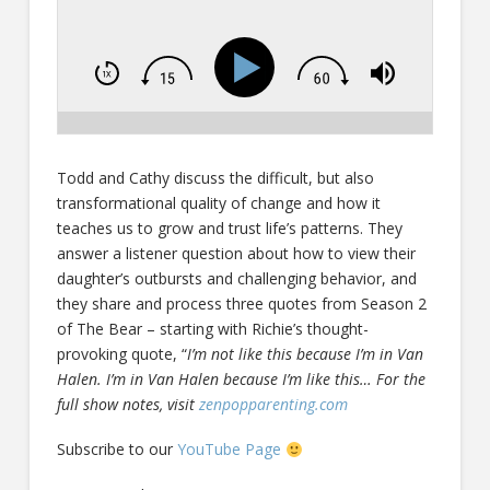
Todd and Cathy discuss the difficult, but also
transformational quality of change and how it
teaches us to grow and trust life’s patterns. They
answer a listener question about how to view their
daughter’s outbursts and challenging behavior, and
they share and process three quotes from Season 2
of The Bear – starting with Richie’s thought-
provoking quote, “
I’m not like this because I’m in Van
Halen. I’m in Van Halen because I’m like this… For the
full show notes, visit
zenpopparenting.com
Subscribe to our
YouTube Page