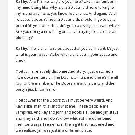
Cathy:
And I’m like, why are you here? Like, I remember in
my mind being like, why is this 30 year old here talking to
my friend and here, you know, we are it’s. And again, it’s all
relative. It doesn’t mean 30 year olds shouldn’t go to bars
or that 50 year olds shouldn’t go to bars. It just means what?
Are you doing a new thing or are you trying to recreate an
old thing?
Cathy:
There are no rules about that you can’t do it. It’s just
what is your reason? Like where are you in your space and
time?
Todd:
In a relatively disconnected story. I just watched a
little documentary on The Doors, Uhhuh, and there’s the all
four of the members, The Doors are at this party and the
party’s just kinda weird.
Todd:
Even for the Doors guys must be very weird. And
Ray is like, man, this isn’t our scene. These people are
vampires. And Ray and John and Robbie all ba and Jim stays
and they said, and I don’t know which of the other band
members says, I remember the night that happened and
we realized Jim was just in a different place.