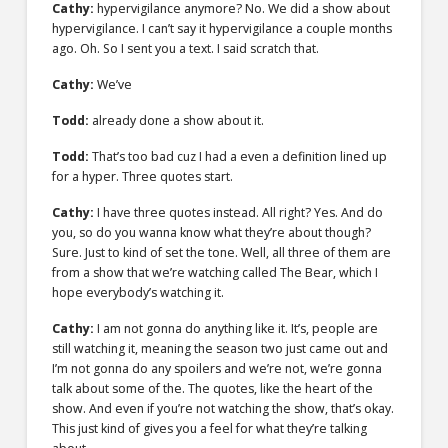
Cathy:
hypervigilance anymore? No. We did a show about
hypervigilance. I can’t say it hypervigilance a couple months
ago. Oh. So I sent you a text. I said scratch that.
Cathy:
We’ve
Todd:
already done a show about it.
Todd:
That’s too bad cuz I had a even a definition lined up
for a hyper. Three quotes start.
Cathy:
I have three quotes instead. All right? Yes. And do
you, so do you wanna know what they’re about though?
Sure. Just to kind of set the tone. Well, all three of them are
from a show that we’re watching called The Bear, which I
hope everybody’s watching it.
Cathy:
I am not gonna do anything like it. It’s, people are
still watching it, meaning the season two just came out and
I’m not gonna do any spoilers and we’re not, we’re gonna
talk about some of the. The quotes, like the heart of the
show. And even if you’re not watching the show, that’s okay.
This just kind of gives you a feel for what they’re talking