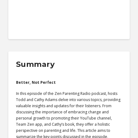
Summary
Better, Not Perfect
In this episode of the Zen Parenting Radio podcast, hosts
Todd and Cathy Adams delve into various topics, providing
valuable insights and updates for their listeners. From
discussing the importance of embracing change and
personal growth to promoting their YouTube channel,
Team Zen app, and Cathy’s book, they offer a holistic
perspective on parenting and life. This article aims to
summarize the key points discussed in the episode,