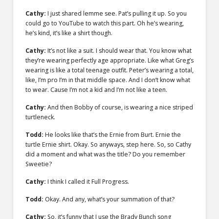
Cathy:
I just shared lemme see. Pat’s pulling it up. So you
could go to YouTube to watch this part. Oh he’s wearing,
he’s kind, it’s like a shirt though.
Cathy:
It’s not like a suit. I should wear that. You know what
they’re wearing perfectly age appropriate. Like what Greg’s
wearing is like a total teenage outfit. Peter’s wearing a total,
like, I’m pro I’m in that middle space. And I don’t know what
to wear. Cause I’m not a kid and I’m not like a teen.
Cathy:
And then Bobby of course, is wearing a nice striped
turtleneck.
Todd:
He looks like that’s the Ernie from Burt. Ernie the
turtle Ernie shirt. Okay. So anyways, step here. So, so Cathy
did a moment and what was the title? Do you remember
Sweetie?
Cathy:
I think I called it Full Progress.
Todd:
Okay. And any, what’s your summation of that?
Cathy:
So, it’s funny that I use the Brady Bunch song