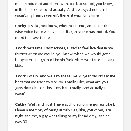
me, I graduated and then I went back to school, you know,
in the fall to see Todd actually. And it was just not fun. It
wasn’t, my friends weren’t there, it wasn’t my time.
Cathy:
It’s like, you know, when your time, and that’s the
wise voice is the wise voice is like, this time has ended. You
need to move to the
Todd:
next time. I sometimes, I used to feel like that in my
thirties when we would, you know, when we would get a
babysitter and go into Lincoln Park. After we started having
kids.
Todd:
Totally. And we saw these like 25 year old kids at the
bars that we used to occupy. Totally. Like, what are you
guys doing here? This is my bar. Totally. And actually it
wasn’t.
Cathy:
Well, and I just, I have such distinct memories. Like I,
I have a memory of being at Yak-Zies, like, you know, late
night and the, a guy was talking to my friend Amy, and he
was 30.