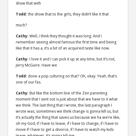
show that with
Todd:
the show that to the girls, they didn’t like it that
much?
Cathy:
Well, I think they thought it was long. And I
remember seeing almost famous the first time and being
like that it has a, it’s a bit of an acquired taste like now.
Cathy:
I love it and I can pick it up at any time, but it’s not,
Jerry McGuire. Have we
Todd:
done a pop culturing on that? Oh, okay. Yeah, that’s
one of our fas.
Cathy:
But like the bottom line of the Zen parenting
moment that I sent out is just about that we have to it what
we think. The last thing that I wrote, the last paragraph I
wrote was, sometimes we think change is gonna kill us, but
it’s actually the thing that saves us because we ha we’re like,
oh my God, if I have to leave, if I have to change, if I have to
move if I have to get a divorce, if I have to watch my kids
leave, whatever, it’s gonna kill me.