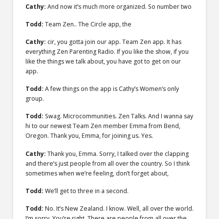
Cathy:
And now it’s much more organized. So number two
Todd:
Team Zen.. The Circle app, the
Cathy:
cir, you gotta join our app. Team Zen app. It has
everything Zen Parenting Radio. If you like the show, if you
like the things we talk about, you have got to get on our
app.
Todd:
A few things on the app is Cathy’s Women’s only
group.
Todd:
Swag. Microcommunities. Zen Talks. And I wanna say
hi to our newest Team Zen member Emma from Bend,
Oregon. Thank you, Emma, for joining us. Yes.
Cathy:
Thank you, Emma. Sorry, I talked over the clapping
and there’s just people from all over the country. So I think
sometimes when we’re feeling, don’t forget about,
Todd:
We’ll get to three in a second.
Todd:
No. It’s New Zealand. I know. Well, all over the world.
I’m sorry. You’re right. There are people from all over the