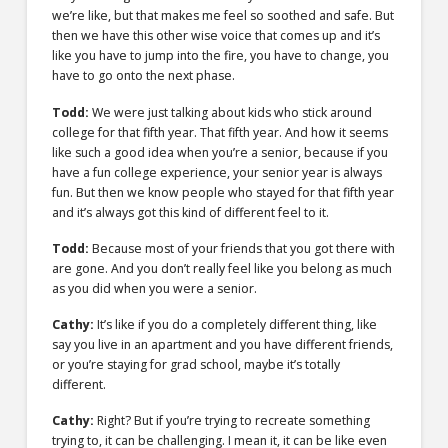
we’re like, but that makes me feel so soothed and safe. But
then we have this other wise voice that comes up and it’s
like you have to jump into the fire, you have to change, you
have to go onto the next phase.
Todd:
We were just talking about kids who stick around
college for that fifth year. That fifth year. And how it seems
like such a good idea when you’re a senior, because if you
have a fun college experience, your senior year is always
fun. But then we know people who stayed for that fifth year
and it’s always got this kind of different feel to it.
Todd:
Because most of your friends that you got there with
are gone. And you don’t really feel like you belong as much
as you did when you were a senior.
Cathy:
It’s like if you do a completely different thing, like
say you live in an apartment and you have different friends,
or you’re staying for grad school, maybe it’s totally
different.
Cathy:
Right? But if you’re trying to recreate something
trying to, it can be challenging. I mean it, it can be like even