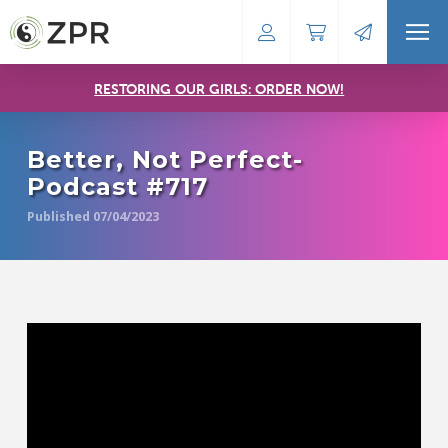
RESTORING OUR GIRLS: ORDER NOW!
Better, Not Perfect-
Podcast #717
Published 07/04/2023