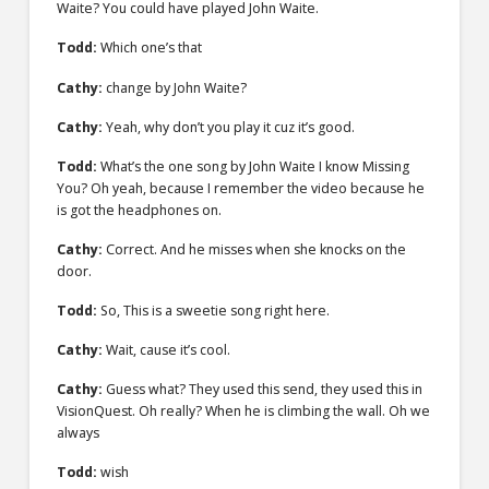
Waite? You could have played John Waite.
Todd:
Which one’s that
Cathy:
change by John Waite?
Cathy:
Yeah, why don’t you play it cuz it’s good.
Todd:
What’s the one song by John Waite I know Missing
You? Oh yeah, because I remember the video because he
is got the headphones on.
Cathy:
Correct. And he misses when she knocks on the
door.
Todd:
So, This is a sweetie song right here.
Cathy:
Wait, cause it’s cool.
Cathy:
Guess what? They used this send, they used this in
VisionQuest. Oh really? When he is climbing the wall. Oh we
always
Todd:
wish