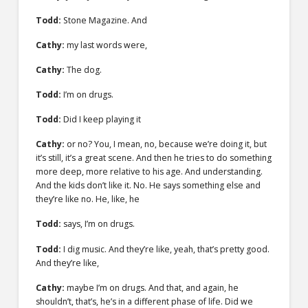
Todd:
Stone Magazine. And
Cathy:
my last words were,
Cathy:
The dog.
Todd:
I’m on drugs.
Todd:
Did I keep playing it
Cathy:
or no? You, I mean, no, because we’re doing it, but
it’s still, it’s a great scene. And then he tries to do something
more deep, more relative to his age. And understanding.
And the kids don’t like it. No. He says something else and
they’re like no. He, like, he
Todd:
says, I’m on drugs.
Todd:
I dig music. And they’re like, yeah, that’s pretty good.
And they’re like,
Cathy:
maybe I’m on drugs. And that, and again, he
shouldn’t, that’s, he’s in a different phase of life. Did we