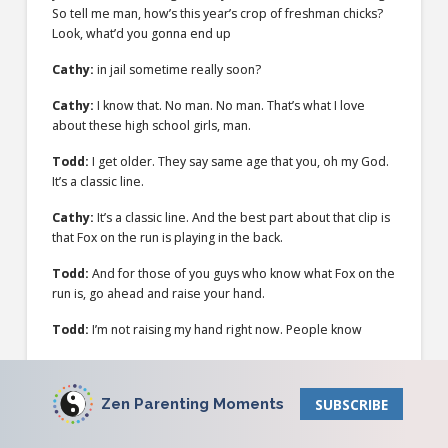
So tell me man, how’s this year’s crop of freshman chicks?
Look, what’d you gonna end up
Cathy:
in jail sometime really soon?
Cathy:
I know that. No man. No man. That’s what I love
about these high school girls, man.
Todd:
I get older. They say same age that you, oh my God.
It’s a classic line.
Cathy:
It’s a classic line. And the best part about that clip is
that Fox on the run is playing in the back.
Todd:
And for those of you guys who know what Fox on the
run is, go ahead and raise your hand.
Todd:
I’m not raising my hand right now. People know
Cathy:
Fox on the
Todd:
run. People, some people. But yeah, I think Matthew
Zen Parenting Moments
SUBSCRIBE
McConaughey’s character did not really wanna graduate
high school.