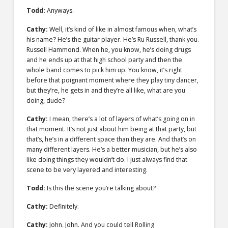
Todd:
Anyways.
Cathy:
Well, it’s kind of like in almost famous when, what’s
his name? He’s the guitar player. He’s Ru Russell, thank you.
Russell Hammond. When he, you know, he’s doing drugs
and he ends up at that high school party and then the
whole band comes to pick him up. You know, it’s right
before that poignant moment where they play tiny dancer,
but they’re, he gets in and they’re all like, what are you
doing, dude?
Cathy:
I mean, there’s a lot of layers of what’s going on in
that moment. It’s not just about him being at that party, but
that’s, he’s in a different space than they are. And that’s on
many different layers. He’s a better musician, but he’s also
like doing things they wouldn’t do. I just always find that
scene to be very layered and interesting.
Todd:
Is this the scene you’re talking about?
Cathy:
Definitely.
Cathy:
John. John. And you could tell Rolling