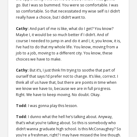
go. But I was so bummed. You were so comfortable. I was
so comfortable. So that necessitated my wise self is I didn’t
really have a choice, but I didn’t want to.
Cathy:
And part of me is like, what do I get? You know?
Maybe I, it would be so much better if I didn’t. And of
course I needed to jump in and do it and I, it, you know, it is,
I’ve had to do that my whole life. You know, moving from a
job to a job, moving to a different city. You know, these
choices we have to make.
Cathy:
But it’s, I just think I’m trying to soothe that part of
ourself that says I’d prefer not to change. It’s like, correct. I
think all of us have that, but there are points in time when
we know we have to, because we are in full progress.
Right. We have to keep moving. No doubt. Okay.
Todd:
I was gonna play this lesson.
Todd:
I dunno what the hell he’s talking about. Anyway,
that’s what you’re talking about. So this is somebody who
didn’t wanna graduate high school. Is this McConaughey? So
you’re a freshman, right? I may have missed the line though.