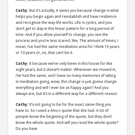
Cathy:
But it’s actually, it saves you because change is what
helps you begin again and reestablish and have resilience
and recognize the way life works. Life is cycles, and you
don’t get to stay in this linear pattern for a long period of
time. And if you allow yourself to change, you see the
process and you’re less scared, like, The amount of times, I
mean, I’ve had the same meditation area for I think 15 years
or 10 years or, no, that can’t be it.
Cathy:
It because we’ve only been in this house for like
eight years, but it doesn’t matter. Whenever we moved in,
I’ve had the same, and I have so many memories of sitting
in meditation going, wow, this change is just gonna change
everything and will I ever be as happy again? And you
always are, but it’s in a different way for a different reason.
Cathy:
It’s not going to be for the exact same thing you
have to. So I used a Anis n quote that she had. A lot of
people know the beginning of the quote, but they don’t
know the whole quote. And will you read the whole quote?
Do you have