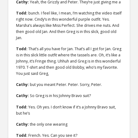
Cathy:
Yeah, the Grizzly and Peter. They’re just giving me a
Todd:
bunch. I feel like, I mean, I’m watching the video itself
right now. Cindy’s in this wonderful purple outfit. Yes.
Marsha’s always like Miss Perfect. She drives me nuts. And
then good old Jan. And then Greg is in this slick, good old
Jan.
Todd:
That’s all you have for Jan. That’s all I got for Jan. Greg
is in this slick little outfit where the tassels are. Oh, it’s like a
Johnny, it’s Fringe thing. Uhhuh and Greg is in this wonderful
1970. T-shirt and then good old Bobby, who’s my favorite.
You just said Greg,
Cathy:
but you meant Peter. Peter. Sorry, Peter.
Cathy:
So Greg is in his Johnny Bravo suit?
Todd:
Yes. Oh yes. I don’t know if it’s a Johnny Bravo suit,
but he’s
Cathy:
the only one wearing
Todd:
French. Yes. Can you see it?