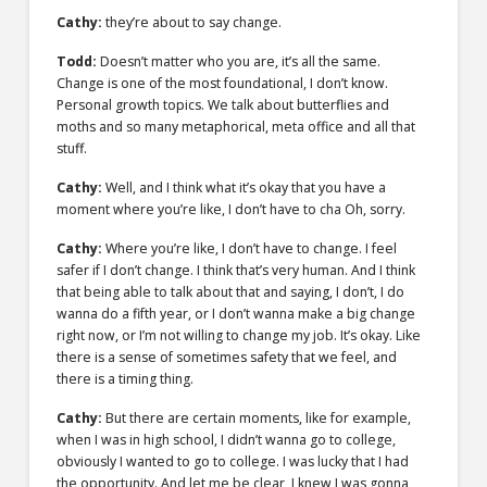
Cathy:
they’re about to say change.
Todd:
Doesn’t matter who you are, it’s all the same.
Change is one of the most foundational, I don’t know.
Personal growth topics. We talk about butterflies and
moths and so many metaphorical, meta office and all that
stuff.
Cathy:
Well, and I think what it’s okay that you have a
moment where you’re like, I don’t have to cha Oh, sorry.
Cathy:
Where you’re like, I don’t have to change. I feel
safer if I don’t change. I think that’s very human. And I think
that being able to talk about that and saying, I don’t, I do
wanna do a fifth year, or I don’t wanna make a big change
right now, or I’m not willing to change my job. It’s okay. Like
there is a sense of sometimes safety that we feel, and
there is a timing thing.
Cathy:
But there are certain moments, like for example,
when I was in high school, I didn’t wanna go to college,
obviously I wanted to go to college. I was lucky that I had
the opportunity. And let me be clear, I knew I was gonna