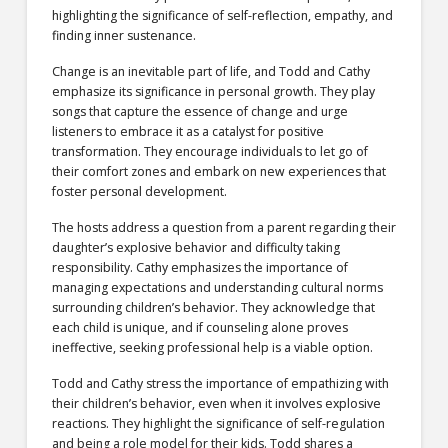
highlighting the significance of self-reflection, empathy, and
finding inner sustenance.
Change is an inevitable part of life, and Todd and Cathy
emphasize its significance in personal growth. They play
songs that capture the essence of change and urge
listeners to embrace it as a catalyst for positive
transformation. They encourage individuals to let go of
their comfort zones and embark on new experiences that
foster personal development.
The hosts address a question from a parent regarding their
daughter’s explosive behavior and difficulty taking
responsibility. Cathy emphasizes the importance of
managing expectations and understanding cultural norms
surrounding children’s behavior. They acknowledge that
each child is unique, and if counseling alone proves
ineffective, seeking professional help is a viable option.
Todd and Cathy stress the importance of empathizing with
their children’s behavior, even when it involves explosive
reactions. They highlight the significance of self-regulation
and being a role model for their kids. Todd shares a