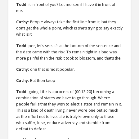
Todd:
it in front of you? Let me see if I have it in front of
me.
Cathy:
People always take the first line from it, but they
don’t get the whole point, which is she’s trying to say exactly
what is it
Todd:
per, let’s see. It’s at the bottom of the sentence and
the date came with the risk. To remain tight in a bud was
more painful than the risk it took to blossom, and that’s the
Cathy:
one that is most popular.
Cathy:
But then keep
Todd:
going. Life is a process of [00:13:20] becoming a
combination of states we have to go through. Where
people fail is that they wish to elect a state and remain in it.
This is a kind of death living, never wore one out so much
as the effort not to live. Life is truly known only to those
who suffer, lose, endure adversity and stumble from
defeat to defeat.