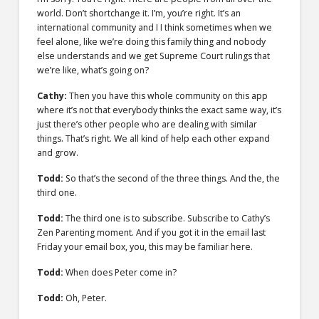
world. Don’t shortchange it. I’m, you’re right. It’s an
international community and I I think sometimes when we
feel alone, like we’re doing this family thing and nobody
else understands and we get Supreme Court rulings that
we’re like, what’s going on?
Cathy:
Then you have this whole community on this app
where it’s not that everybody thinks the exact same way, it’s
just there’s other people who are dealing with similar
things. That’s right. We all kind of help each other expand
and grow.
Todd:
So that’s the second of the three things. And the, the
third one.
Todd:
The third one is to subscribe. Subscribe to Cathy’s
Zen Parenting moment. And if you got it in the email last
Friday your email box, you, this may be familiar here.
Todd:
When does Peter come in?
Todd:
Oh, Peter.