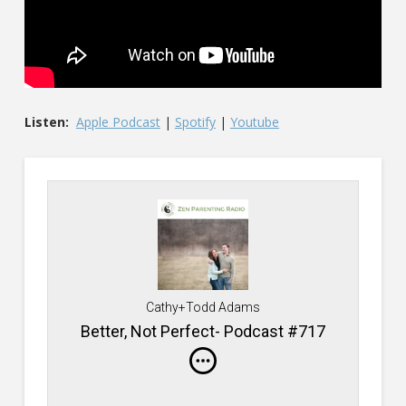
Listen:
Apple Podcast
|
Spotify
|
Youtube
Cathy+Todd Adams
Better, Not Perfect- Podcast #717