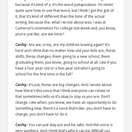
because it’s kind of a, it’s the word juxtaposition. I’m never
quite sure how to use that word, but I think I got the gist of
it, that it’s kind of different than the tone of the actual
writing. Because the, what I wrote about was, I was at
Cameron’s orientation for college last week and, you know,
you’re just like, are we here?
Cathy:
Are we, is my, are my children leaving again? It’s
hard and I think that no matter how old your kids are, these
shifts, these changes, them going to a new school, them
graduating them, you know, going to school at all. Like if you
have a four year old or a five-year old who’s going to
school for the first time in the fall?
Cathy:
It’s just, these are big changes. And I wrote about
how there’s this voice that I think everyone can relate to
that sometimes tells us it’s okay to stay as you are. Don’t
change. Like when, you know, we have an opportunity to do
something new, there’s a voice that’s like, you don’t have to
change, you don’t have to do it.
Cathy:
You can just stay put and be safe. And the voice is
very soothing. And I think that’s why it can be difficult cuz