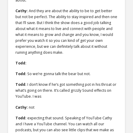
about.
Cathy:
And they are about the ability to be to get better
but not be perfect. The ability to stay inspired and then one
that I’ll save. But I think the show does a good job talking
about what it means to live and connect with people and
what it means to grow and change and you know, I would
prefer you watch it so you can kind of get your own
experience, but we can definitely talk about it without
ruining anything does make.
Todd:
Todd:
So we’re gonna talk the bear but not.
Todd:
I don’t know if he’s got something pot in his throat or
what’s going on there. It’s called grizzly Sound effects on
YouTube. I was
Cathy:
not
Todd:
expecting that sound. Speaking of YouTube Cathy
and I have a YouTube channel. You can watch all our
podcasts, but you can also see little clips that we make as