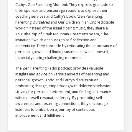
Cathy’s Zen Parenting Moment. They express gratitude to
their sponsor and encourage readers to explore their
coaching services and Cathy’s book, “Zen Parenting:
Parenting Ourselves and Our Children in an Unpredictable
World.” Instead of the usual closing music, they share a
YouTube clip of Oriah Mountain Dreamer’s poem, “The
Invitation,” which encourages self-reflection and
authenticity. They conclude by reiterating the importance of
personal growth and finding sustenance within oneself,
especially during challenging moments.
The Zen Parenting Radio podcast provides valuable
insights and advice on various aspects of parenting and
personal growth. Todd and Cathy’s discussion on
embracing change, empathizing with children’s behavior,
striving for personal betterment, and finding sustenance
within oneself resonates deeply. By promoting self-
awareness and fostering connections, they encourage
listeners to embark on a journey of continuous
improvement and fulfillment.