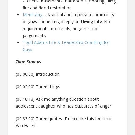
kitchens, basements, bathrooms, flooring, tiling,
fire and flood restoration.
MenLiving
– A virtual and in-person community
of guys connecting deeply and living fully. No
requirements, no creeds, no gurus, no
judgements
Todd Adams Life & Leadership Coaching for
Guys
Time Stamps
(00:00:00) Introduction
(00:02:00) Three things
(00:18:18) Ask me anything question about
adolescent daughter who has outbursts of anger
(00:33:00) Three quotes- I’m not like this b/c I’m in
Van Halen…