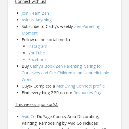
Connect with us!
Join Team Zen
Ask Us Anything!
Subscribe to Cathy’s weekly
Zen Parenting
Moment
Follow us on social media
Instagram
YouTube
Facebook
Buy
Cathy’s Book Zen Parenting: Caring for
Ourselves and Our Children in an Unpredictable
World
Guys- Complete a
MenLiving Connect profile
Find everything ZPR on our
Resources Page
This week’s sponsor(s):
Avid Co
DuPage County Area Decorating,
Painting, Remodeling by Avid Co includes