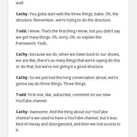
well.
Cathy:
You gotta start with the three things, babe. Oh, the
structure. Remember, we’re trying to do the structure.
Todd:
I know. That’s the first thing I know, but you didn’t say
we got many things. Oh, sorry. Oh, so explain the
framework. Yeah,
Cathy:
because we do, when we listen back to our shows,
we are like, there’s so many things that we’re saying do this
or do that, but we’re not giving it a good structure.
Cathy:
So we just had this long conversation about, we’re
gonna say do three things. Three things.
Todd:
First one, like, subscribe, comment on our new
YouTube channel.
Cathy:
Awesome. And the thing about our YouTube
channel is we used to have a YouTube channel, but it was
kind of messy and disorganized, and then we lost access to
it.