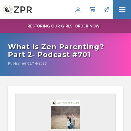
RESTORING OUR GIRLS: ORDER NOW!
What Is Zen Parenting?
Part 2- Podcast #701
Published 03/14/2023