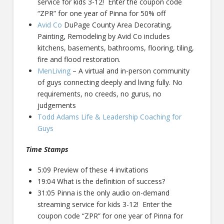
service for kids 3-12! Enter the coupon code
“ZPR” for one year of Pinna for 50% off
Avid Co
DuPage County Area Decorating,
Painting, Remodeling by Avid Co includes
kitchens, basements, bathrooms, flooring, tiling,
fire and flood restoration.
MenLiving
– A virtual and in-person community
of guys connecting deeply and living fully. No
requirements, no creeds, no gurus, no
judgements
Todd Adams Life & Leadership Coaching for
Guys
Time Stamps
5:09 Preview of these 4 invitations
19:04 What is the definition of success?
31:05 Pinna is the only audio on-demand
streaming service for kids 3-12! Enter the
coupon code “ZPR” for one year of Pinna for