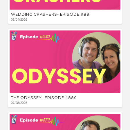
WEDDING CRASHERS- EPISODE #881
08/04/2026
THE ODYSSEY- EPISODE #880
07/28/2026