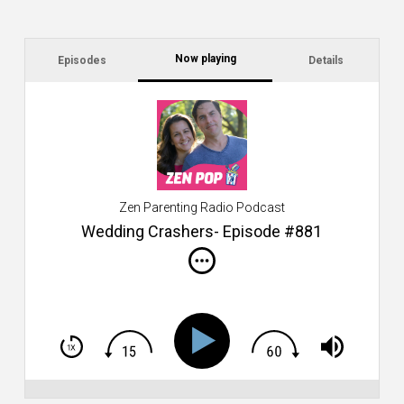
Now playing
Episodes
Details
C
a
s
$2
ca
W
Zen Parenting Radio Podcast
th
s
Wedding Crashers- Episode #881
i
do
m
S
h
T
S
Si
Li