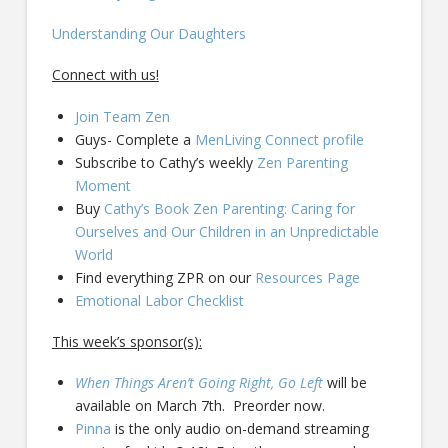
Understanding Our Daughters
Connect with us!
Join Team Zen
Guys- Complete a
MenLiving Connect profile
Subscribe to Cathy’s weekly
Zen Parenting
Moment
Buy
Cathy’s Book Zen Parenting: Caring for
Ourselves and Our Children in an Unpredictable
World
Find everything ZPR on our
Resources Page
Emotional Labor Checklist
This week’s sponsor(s):
When Things Aren’t Going Right, Go Left
will be
available on March 7th. Preorder now.
Pinna
is the only audio on-demand streaming