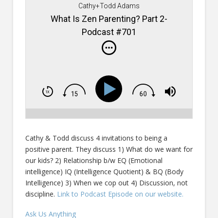
Cathy+Todd Adams
What Is Zen Parenting? Part 2-
Podcast #701
Cathy & Todd discuss 4 invitations to being a
positive parent. They discuss 1) What do we want for
our kids? 2) Relationship b/w EQ (Emotional
intelligence) IQ (Intelligence Quotient) & BQ (Body
Intelligence) 3) When we cop out 4) Discussion, not
discipline.
Link to Podcast Episode on our website.
Ask Us Anything