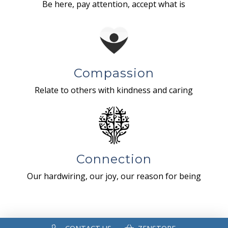
Be here, pay attention, accept what is
Compassion
Relate to others with kindness and caring
Connection
Our hardwiring, our joy, our reason for being