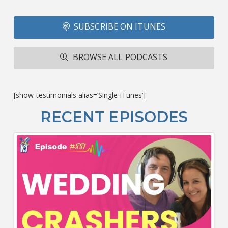
Fo
SUBSCRIBE ON ITUNES
T
A
R
BROWSE ALL PODCASTS
ba
M
co
c
[show-testimonials alias=’Single-iTunes’]
L
O
RECENT EPISODES
F
Bu
Ca
W