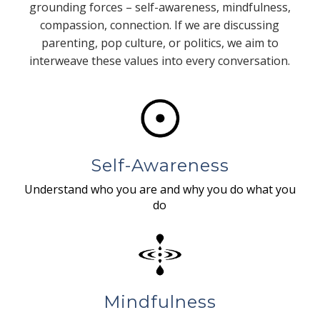
grounding forces – self-awareness, mindfulness,
compassion, connection. If we are discussing
parenting, pop culture, or politics, we aim to
interweave these values into every conversation.
Self-Awareness
Understand who you are and why you do what you
do
Mindfulness