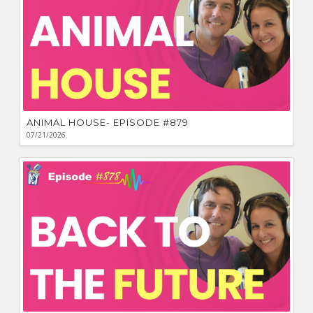
ANIMAL HOUSE- EPISODE #879
07/21/2026