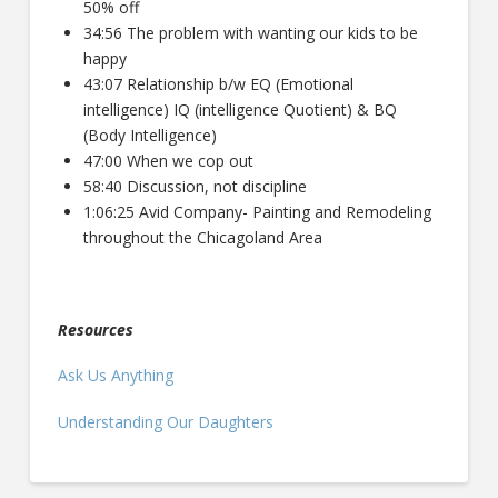
50% off
34:56 The problem with wanting our kids to be
happy
43:07 Relationship b/w EQ (Emotional
intelligence) IQ (intelligence Quotient) & BQ
(Body Intelligence)
47:00 When we cop out
58:40 Discussion, not discipline
1:06:25 Avid Company- Painting and Remodeling
throughout the Chicagoland Area
Resources
Ask Us Anything
Understanding Our Daughters