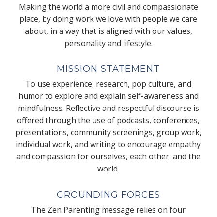
Making the world a more civil and compassionate
place, by doing work we love with people we care
about, in a way that is aligned with our values,
personality and lifestyle.
MISSION STATEMENT
To use experience, research, pop culture, and
humor to explore and explain self-awareness and
mindfulness. Reflective and respectful discourse is
offered through the use of podcasts, conferences,
presentations, community screenings, group work,
individual work, and writing to encourage empathy
and compassion for ourselves, each other, and the
world.
GROUNDING FORCES
The Zen Parenting message relies on four