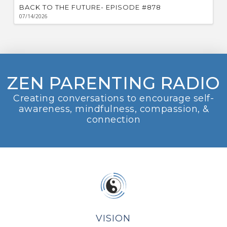
BACK TO THE FUTURE- EPISODE #878
07/14/2026
ZEN PARENTING RADIO
Creating conversations to encourage self-
awareness, mindfulness, compassion, &
connection
VISION