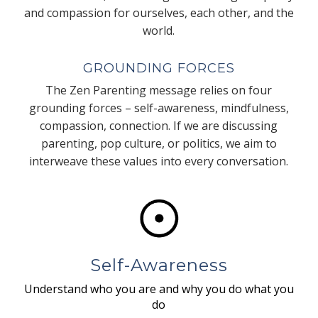
and compassion for ourselves, each other, and the
world.
GROUNDING FORCES
The Zen Parenting message relies on four
grounding forces – self-awareness, mindfulness,
compassion, connection. If we are discussing
parenting, pop culture, or politics, we aim to
interweave these values into every conversation.
Self-Awareness
Understand who you are and why you do what you
do