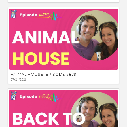
ANIMAL HOUSE- EPISODE #879
07/21/2026