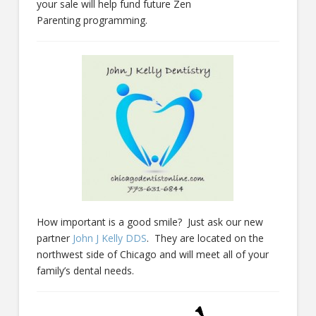
your sale will help fund future Zen
Parenting programming.
How important is a good smile? Just ask our new
partner
John J Kelly DDS
. They are located on the
northwest side of Chicago and will meet all of your
family’s dental needs.