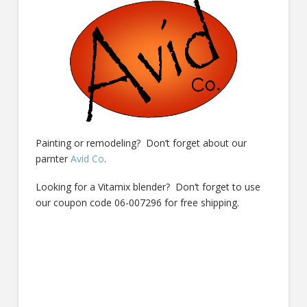
Painting or remodeling? Don’t forget about our
parnter
Avid Co
.
Looking for a Vitamix blender? Don’t forget to use
our coupon code 06-007296 for free shipping.