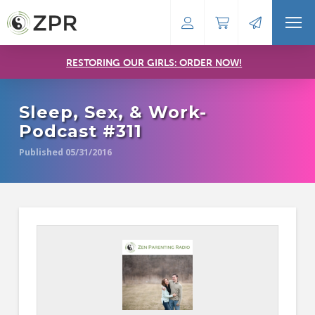
RESTORING OUR GIRLS: ORDER NOW!
Sleep, Sex, & Work-
Podcast #311
Published 05/31/2016