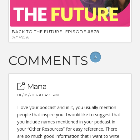
BACK TO THE FUTURE- EPISODE #878
07/14/2026
COMMENTS
3
Mana
06/05/2016 AT 4:31 PM
I love your podcast and in it, you usually mention
people that inspire you. I would like to suggest that
you include names mentioned in your podcast in
your “Other Resources” for easy reference. There
are so much good information that I want to write