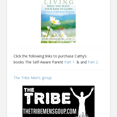
Click the following links to purchase Cathy’s
books The Self-Aware Parent
Part 1
& and
Part 2
The Tribe Men’s group