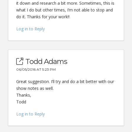
it down and research a bit more. Sometimes, this is
what I do but other times, I’m not able to stop and
do it. Thanks for your work!!
Log in to Reply
Todd Adams
06/05/2016 AT 5:23 PM
Great suggestion. I’ll try and do a bit better with our
show notes as well.
Thanks,
Todd
Log in to Reply