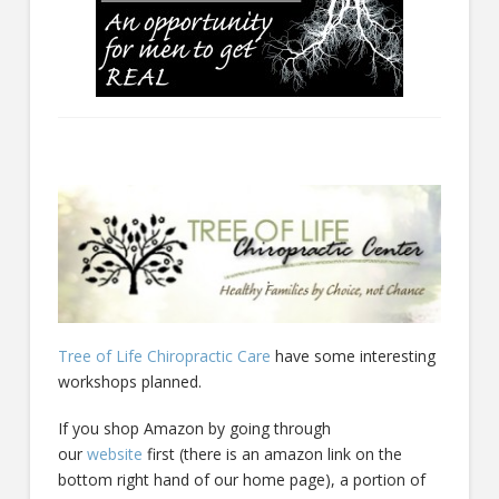
Tree of Life Chiropractic Care
have some interesting
workshops planned.
If you shop Amazon by going through
our
website
first (there is an amazon link on the
bottom right hand of our home page), a portion of