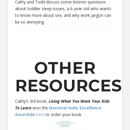
Cathy and Todd discuss some listener questions
about toddler sleep issues, a 6-year-old who wants
to know more about sex, and why work jargon can
be so annoying.
OTHER
RESOURCES
Cathy’s 3rd book,
Living What You Want Your Kids
To Learn
won the
National Indie Excellence
Award
!
Go
here
to order your book.