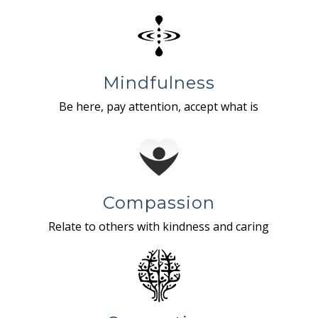
Mindfulness
Be here, pay attention, accept what is
Compassion
Relate to others with kindness and caring