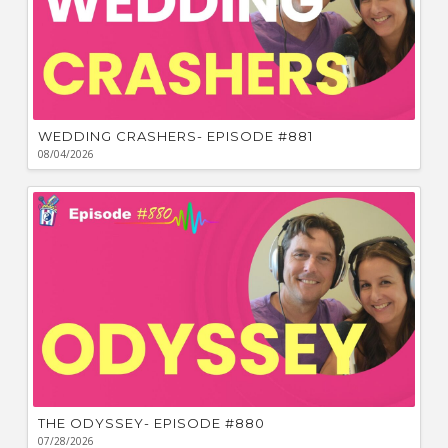
WEDDING CRASHERS- EPISODE #881
08/04/2026
THE ODYSSEY- EPISODE #880
07/28/2026