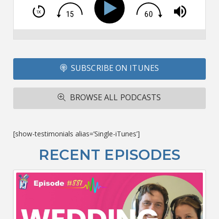
T
S
Si
Li
Fo
SUBSCRIBE ON ITUNES
T
A
R
BROWSE ALL PODCASTS
ba
M
co
c
[show-testimonials alias=’Single-iTunes’]
L
O
RECENT EPISODES
F
Bu
Ca
W