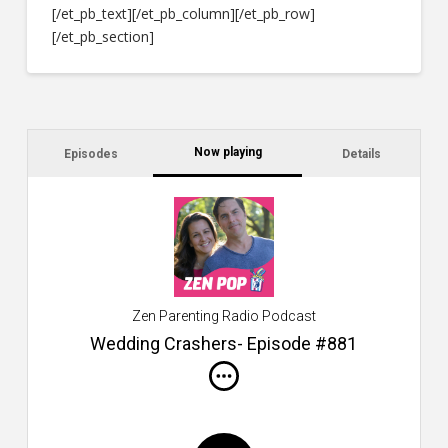
[/et_pb_text][/et_pb_column][/et_pb_row]
[/et_pb_section]
Now playing
Episodes
Details
C
a
s
$2
ca
W
Zen Parenting Radio Podcast
th
s
Wedding Crashers- Episode #881
i
do
m
S
h