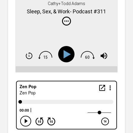
Cathy+Todd Adams
Sleep, Sex, & Work- Podcast #311