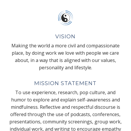
VISION
Making the world a more civil and compassionate
place, by doing work we love with people we care
about, in a way that is aligned with our values,
personality and lifestyle.
MISSION STATEMENT
To use experience, research, pop culture, and
humor to explore and explain self-awareness and
mindfulness. Reflective and respectful discourse is
offered through the use of podcasts, conferences,
presentations, community screenings, group work,
individual work, and writing to encourage empathy