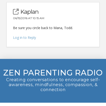
Kaplan
06/15/2016 AT 10:15 AM
Be sure you circle back to Mana, Todd.
Log in to Reply
ZEN PARENTING RADIO
Creating conversations to encourage self-
awareness, mindfulness, compassion, &
connection