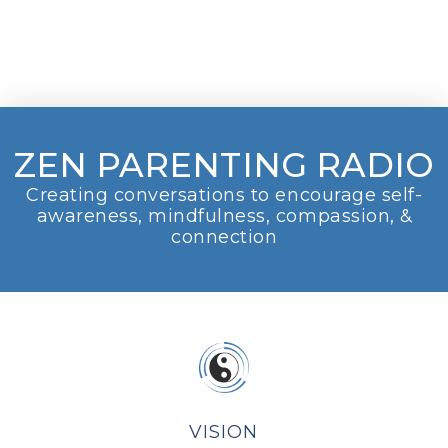
ZEN PARENTING RADIO
Creating conversations to encourage self-
awareness, mindfulness, compassion, &
connection
VISION