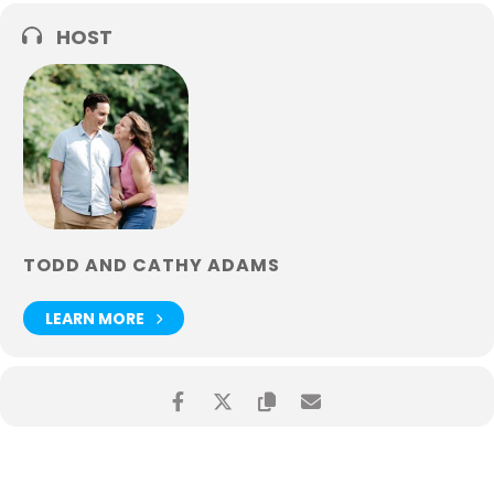
HOST
TODD AND CATHY ADAMS
LEARN MORE