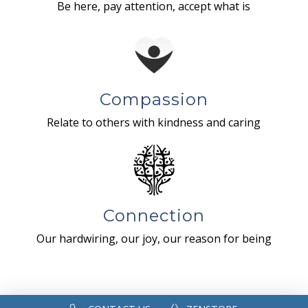
Be here, pay attention, accept what is
Compassion
Relate to others with kindness and caring
Connection
Our hardwiring, our joy, our reason for being