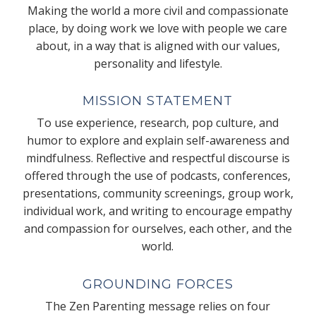
Making the world a more civil and compassionate
place, by doing work we love with people we care
about, in a way that is aligned with our values,
personality and lifestyle.
MISSION STATEMENT
To use experience, research, pop culture, and
humor to explore and explain self-awareness and
mindfulness. Reflective and respectful discourse is
offered through the use of podcasts, conferences,
presentations, community screenings, group work,
individual work, and writing to encourage empathy
and compassion for ourselves, each other, and the
world.
GROUNDING FORCES
The Zen Parenting message relies on four