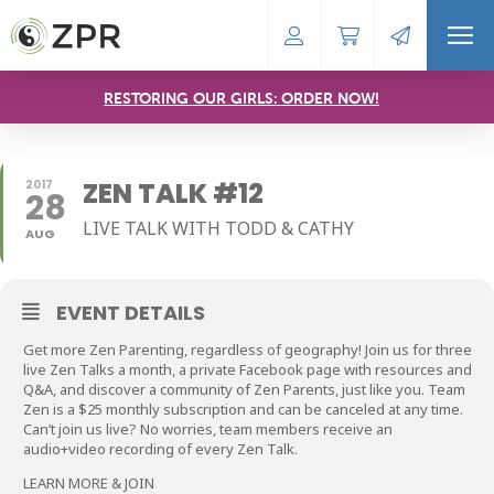
RESTORING OUR GIRLS: ORDER NOW!
ZEN TALK #12
2017
28
LIVE TALK WITH TODD & CATHY
AUG
EVENT DETAILS
Get more Zen Parenting, regardless of geography! Join us for three
live Zen Talks a month, a private Facebook page with resources and
Q&A, and discover a community of Zen Parents, just like you. Team
Zen is a $25 monthly subscription and can be canceled at any time.
Can’t join us live? No worries, team members receive an
audio+video recording of every Zen Talk.
LEARN MORE & JOIN