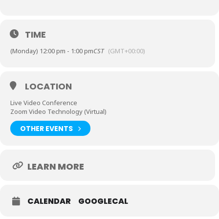
TIME
(Monday) 12:00 pm - 1:00 pm
CST
(GMT+00:00)
LOCATION
Live Video Conference
Zoom Video Technology (Virtual)
OTHER EVENTS
LEARN MORE
CALENDAR
GOOGLECAL