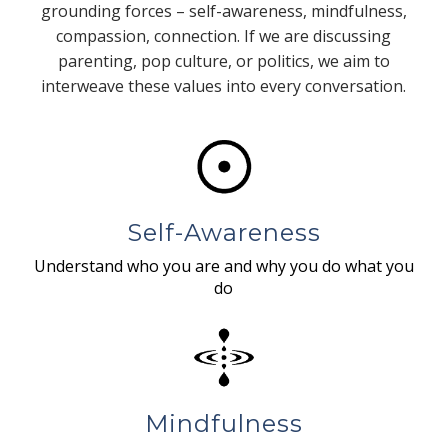
grounding forces – self-awareness, mindfulness,
compassion, connection. If we are discussing
parenting, pop culture, or politics, we aim to
interweave these values into every conversation.
Self-Awareness
Understand who you are and why you do what you
do
Mindfulness