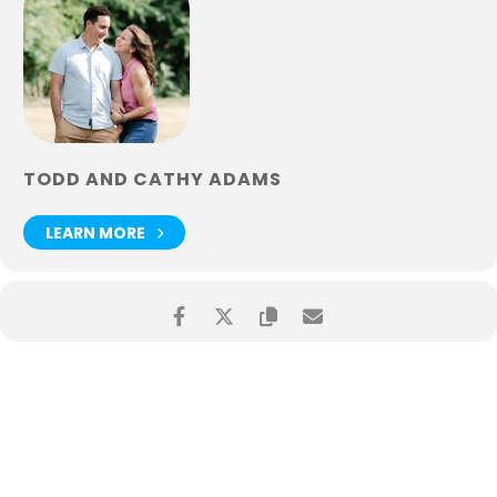
TODD AND CATHY ADAMS
LEARN MORE