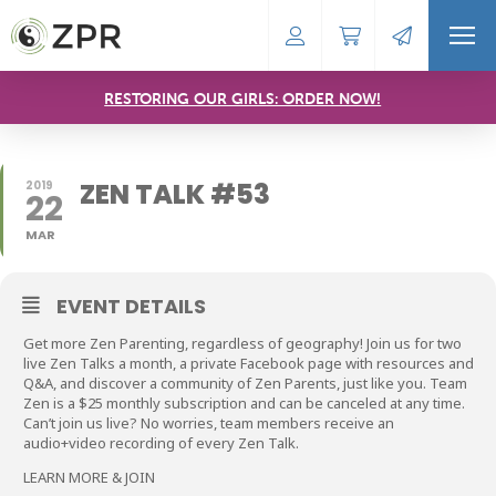
RESTORING OUR GIRLS: ORDER NOW!
ZEN TALK #53
2019
22
MAR
EVENT DETAILS
Get more Zen Parenting, regardless of geography! Join us for two
live Zen Talks a month, a private Facebook page with resources and
Q&A, and discover a community of Zen Parents, just like you. Team
Zen is a $25 monthly subscription and can be canceled at any time.
Can’t join us live? No worries, team members receive an
audio+video recording of every Zen Talk.
LEARN MORE & JOIN