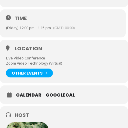
TIME
(Friday) 12:00 pm - 1:15 pm
(GMT+00:00)
LOCATION
Live Video Conference
Zoom Video Technology (Virtual)
OTHER EVENTS
CALENDAR
GOOGLECAL
HOST