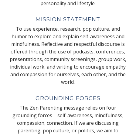
personality and lifestyle.
MISSION STATEMENT
To use experience, research, pop culture, and
humor to explore and explain self-awareness and
mindfulness. Reflective and respectful discourse is
offered through the use of podcasts, conferences,
presentations, community screenings, group work,
individual work, and writing to encourage empathy
and compassion for ourselves, each other, and the
world.
GROUNDING FORCES
The Zen Parenting message relies on four
grounding forces – self-awareness, mindfulness,
compassion, connection. If we are discussing
parenting, pop culture, or politics, we aim to