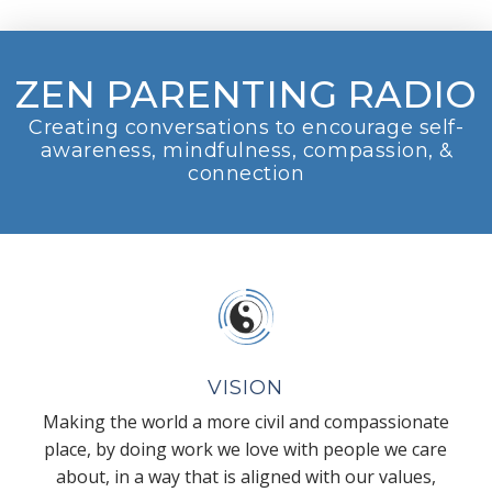
ZEN PARENTING RADIO
Creating conversations to encourage self-
awareness, mindfulness, compassion, &
connection
VISION
Making the world a more civil and compassionate
place, by doing work we love with people we care
about, in a way that is aligned with our values,