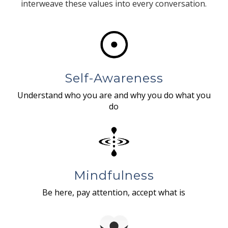
interweave these values into every conversation.
Self-Awareness
Understand who you are and why you do what you
do
Mindfulness
Be here, pay attention, accept what is