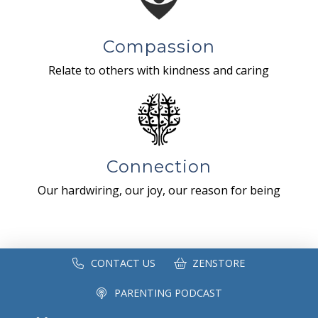
Compassion
Relate to others with kindness and caring
Connection
Our hardwiring, our joy, our reason for being
CONTACT US
ZENSTORE
PARENTING PODCAST