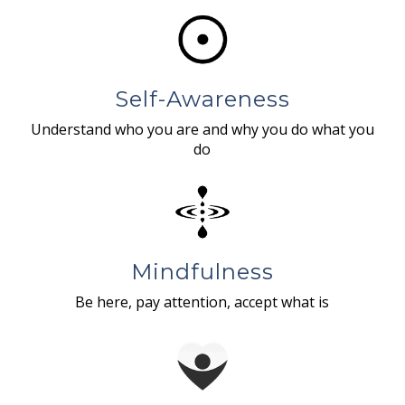
Self-Awareness
Understand who you are and why you do what you
do
Mindfulness
Be here, pay attention, accept what is