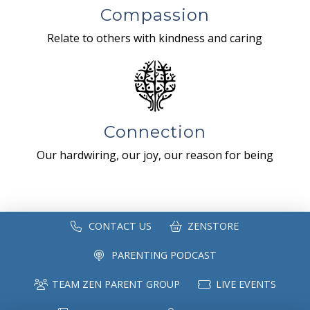
Compassion
Relate to others with kindness and caring
Connection
Our hardwiring, our joy, our reason for being
CONTACT US
ZENSTORE
PARENTING PODCAST
TEAM ZEN PARENT GROUP
LIVE EVENTS