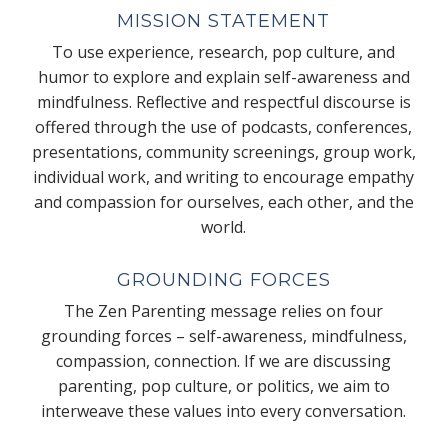
MISSION STATEMENT
To use experience, research, pop culture, and
humor to explore and explain self-awareness and
mindfulness. Reflective and respectful discourse is
offered through the use of podcasts, conferences,
presentations, community screenings, group work,
individual work, and writing to encourage empathy
and compassion for ourselves, each other, and the
world.
GROUNDING FORCES
The Zen Parenting message relies on four
grounding forces – self-awareness, mindfulness,
compassion, connection. If we are discussing
parenting, pop culture, or politics, we aim to
interweave these values into every conversation.