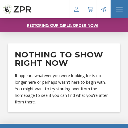
RESTORING OUR GIRLS: ORDER NOW!
NOTHING TO SHOW
RIGHT NOW
It appears whatever you were looking for is no
longer here or perhaps wasn't here to begin with.
You might want to try starting over from the
homepage to see if you can find what you're after
from there.