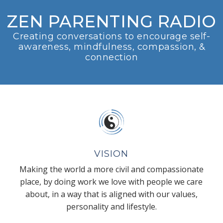
ZEN PARENTING RADIO
Creating conversations to encourage self-
awareness, mindfulness, compassion, &
connection
VISION
Making the world a more civil and compassionate
place, by doing work we love with people we care
about, in a way that is aligned with our values,
personality and lifestyle.