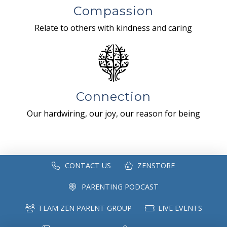
Compassion
Relate to others with kindness and caring
Connection
Our hardwiring, our joy, our reason for being
CONTACT US
ZENSTORE
PARENTING PODCAST
TEAM ZEN PARENT GROUP
LIVE EVENTS