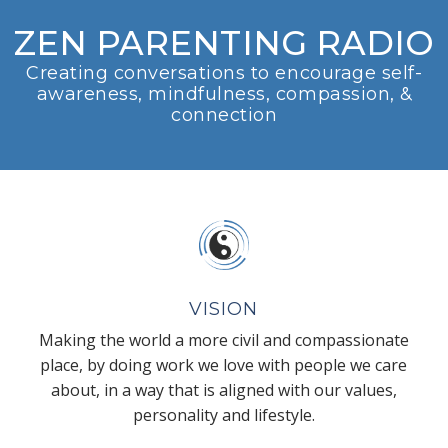
ZEN PARENTING RADIO
Creating conversations to encourage self-
awareness, mindfulness, compassion, &
connection
VISION
Making the world a more civil and compassionate
place, by doing work we love with people we care
about, in a way that is aligned with our values,
personality and lifestyle.