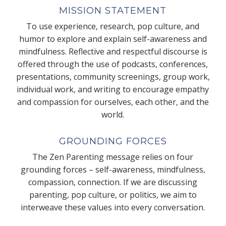
MISSION STATEMENT
To use experience, research, pop culture, and
humor to explore and explain self-awareness and
mindfulness. Reflective and respectful discourse is
offered through the use of podcasts, conferences,
presentations, community screenings, group work,
individual work, and writing to encourage empathy
and compassion for ourselves, each other, and the
world.
GROUNDING FORCES
The Zen Parenting message relies on four
grounding forces – self-awareness, mindfulness,
compassion, connection. If we are discussing
parenting, pop culture, or politics, we aim to
interweave these values into every conversation.