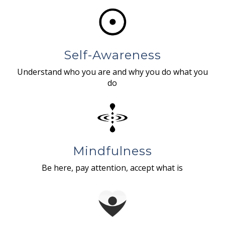
Self-Awareness
Understand who you are and why you do what you
do
Mindfulness
Be here, pay attention, accept what is