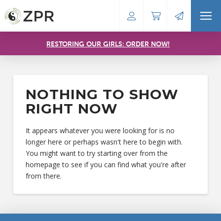
RESTORING OUR GIRLS: ORDER NOW!
NOTHING TO SHOW
RIGHT NOW
It appears whatever you were looking for is no
longer here or perhaps wasn't here to begin with.
You might want to try starting over from the
homepage to see if you can find what you're after
from there.