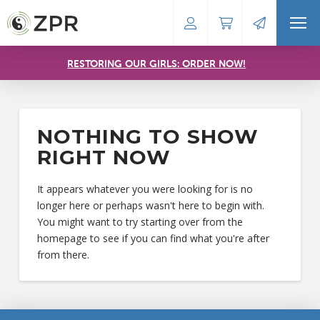
RESTORING OUR GIRLS: ORDER NOW!
NOTHING TO SHOW
RIGHT NOW
It appears whatever you were looking for is no
longer here or perhaps wasn't here to begin with.
You might want to try starting over from the
homepage to see if you can find what you're after
from there.