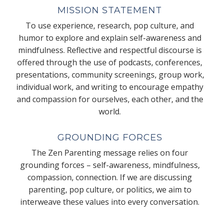
MISSION STATEMENT
To use experience, research, pop culture, and
humor to explore and explain self-awareness and
mindfulness. Reflective and respectful discourse is
offered through the use of podcasts, conferences,
presentations, community screenings, group work,
individual work, and writing to encourage empathy
and compassion for ourselves, each other, and the
world.
GROUNDING FORCES
The Zen Parenting message relies on four
grounding forces – self-awareness, mindfulness,
compassion, connection. If we are discussing
parenting, pop culture, or politics, we aim to
interweave these values into every conversation.