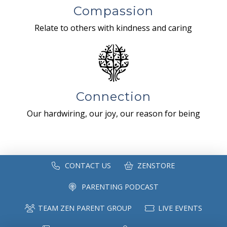
Compassion
Relate to others with kindness and caring
Connection
Our hardwiring, our joy, our reason for being
CONTACT US
ZENSTORE
PARENTING PODCAST
TEAM ZEN PARENT GROUP
LIVE EVENTS