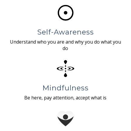
Self-Awareness
Understand who you are and why you do what you
do
Mindfulness
Be here, pay attention, accept what is