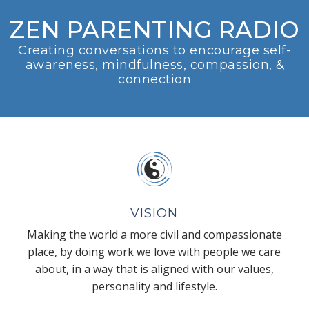
ZEN PARENTING RADIO
Creating conversations to encourage self-
awareness, mindfulness, compassion, &
connection
VISION
Making the world a more civil and compassionate
place, by doing work we love with people we care
about, in a way that is aligned with our values,
personality and lifestyle.