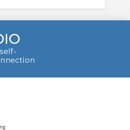
DIO
self-
onnection
ing