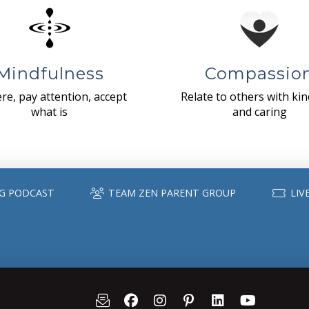
Mindfulness
Compassio
re, pay attention, accept
Relate to others with ki
what is
and caring
G PODCAST
TEAM ZEN PARENT GROUP
LIV