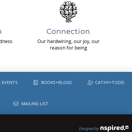
n
Connection
ndness
Our hardwiring, our joy, our
reason for being
E EVENTS
BOOKS+BLOGS
CATHY+TODD
MAILING LIST
Designed by