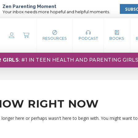
Zen Parenting Moment
SUBSC
Your inbox needs more hopeful and helpful moments.
RESOURCES
PODCAST
BOOKS
 GIRLS
: #1 IN TEEN HEALTH AND PARENTING GIRL
HOW RIGHT NOW
o longer here or perhaps wasn't here to begin with. You might want to