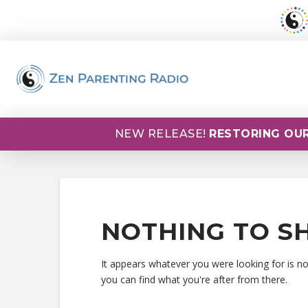
NEW RELEASE!
RESTORING OUR
NOTHING TO S
It appears whatever you were looking for is n
you can find what you're after from there.