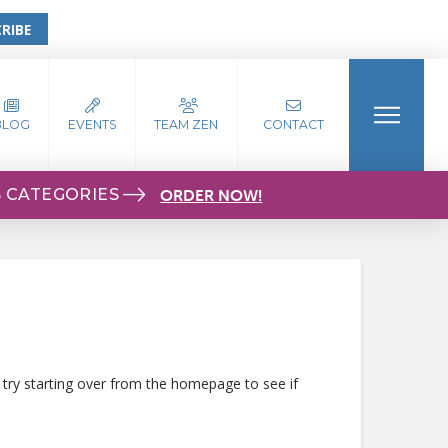
RIBE
BLOG
EVENTS
TEAM ZEN
CONTACT
S CATEGORIES
ORDER NOW!
 try starting over from the homepage to see if