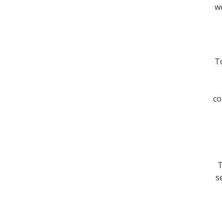
wo
To
co
T
s