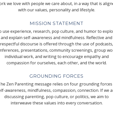
rk we love with people we care about, in a way that is alig
with our values, personality and lifestyle.
MISSION STATEMENT
 use experience, research, pop culture, and humor to expl
and explain self-awareness and mindfulness. Reflective and
respectful discourse is offered through the use of podcasts
nferences, presentations, community screenings, group wo
individual work, and writing to encourage empathy and
compassion for ourselves, each other, and the world.
GROUNDING FORCES
he Zen Parenting message relies on four grounding forces
elf-awareness, mindfulness, compassion, connection. If we a
discussing parenting, pop culture, or politics, we aim to
interweave these values into every conversation.