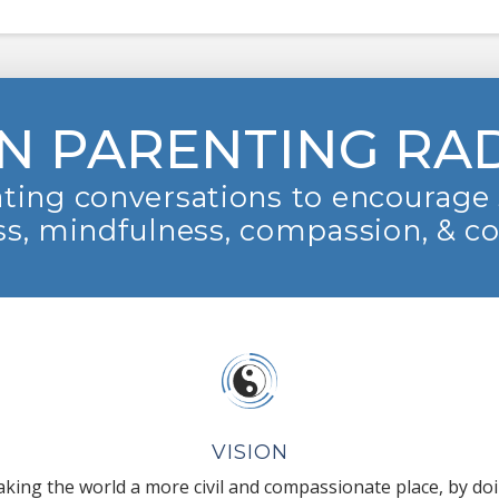
N PARENTING RA
ting conversations to encourage 
s, mindfulness, compassion, & c
VISION
king the world a more civil and compassionate place, by do