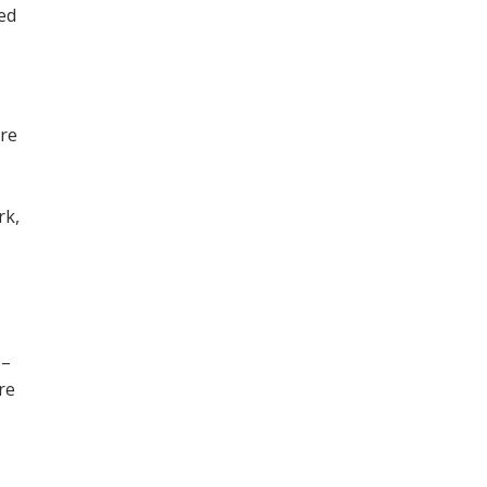
ned
ore
,
rk,
 –
re