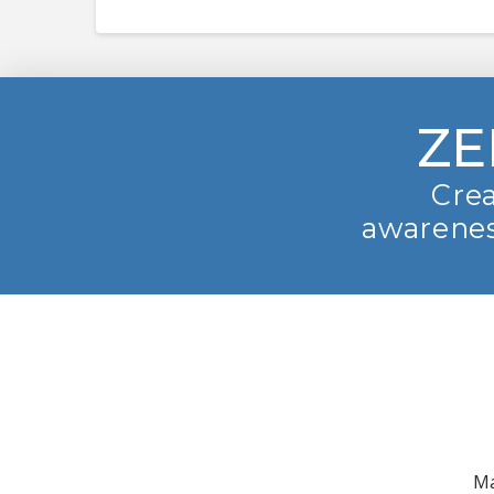
ZE
Crea
awarenes
Ma