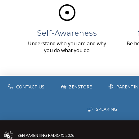
Self-Awareness
Understand who you are and why
Be he
you do what you do
CONTACT US
ZENSTORE
PARENTIN
SPEAKING
ZEN PARENTING RADIO © 2026