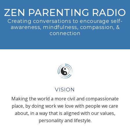
ZEN PARENTING RADIO
Creating conversations to encourage self-
awareness, mindfulness, compassion, &
connection
VISION
Making the world a more civil and compassionate
place, by doing work we love with people we care
about, in a way that is aligned with our values,
personality and lifestyle.