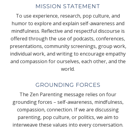
MISSION STATEMENT
To use experience, research, pop culture, and
humor to explore and explain self-awareness and
mindfulness. Reflective and respectful discourse is
offered through the use of podcasts, conferences,
presentations, community screenings, group work,
individual work, and writing to encourage empathy
and compassion for ourselves, each other, and the
world.
GROUNDING FORCES
The Zen Parenting message relies on four
grounding forces – self-awareness, mindfulness,
compassion, connection. If we are discussing
parenting, pop culture, or politics, we aim to
interweave these values into every conversation.