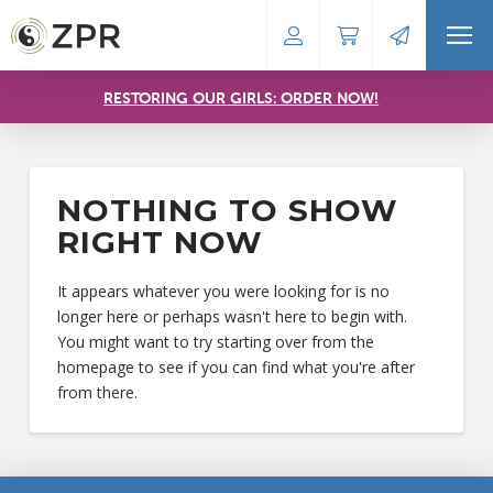
RESTORING OUR GIRLS: ORDER NOW!
NOTHING TO SHOW
RIGHT NOW
It appears whatever you were looking for is no
longer here or perhaps wasn't here to begin with.
You might want to try starting over from the
homepage to see if you can find what you're after
from there.