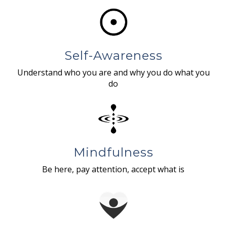
Self-Awareness
Understand who you are and why you do what you
do
Mindfulness
Be here, pay attention, accept what is