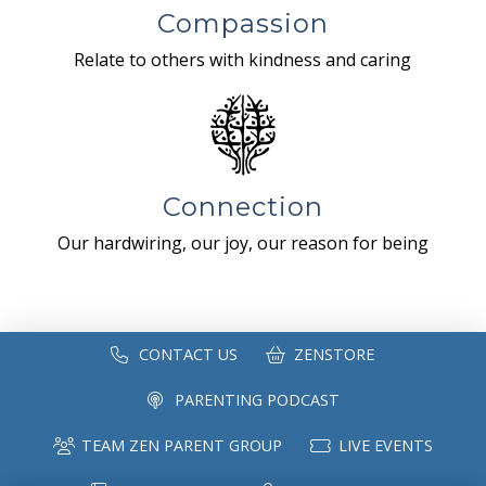
Compassion
Relate to others with kindness and caring
Connection
Our hardwiring, our joy, our reason for being
CONTACT US
ZENSTORE
PARENTING PODCAST
TEAM ZEN PARENT GROUP
LIVE EVENTS