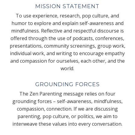
MISSION STATEMENT
To use experience, research, pop culture, and
humor to explore and explain self-awareness and
mindfulness. Reflective and respectful discourse is
offered through the use of podcasts, conferences,
presentations, community screenings, group work,
individual work, and writing to encourage empathy
and compassion for ourselves, each other, and the
world.
GROUNDING FORCES
The Zen Parenting message relies on four
grounding forces – self-awareness, mindfulness,
compassion, connection. If we are discussing
parenting, pop culture, or politics, we aim to
interweave these values into every conversation.