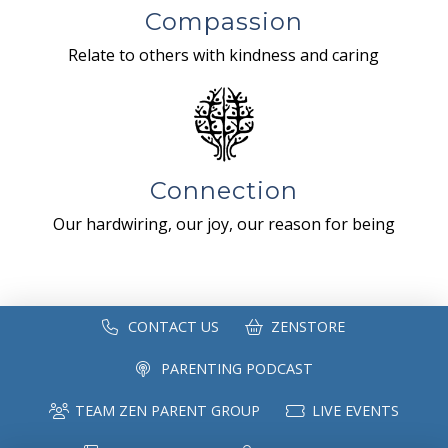
Compassion
Relate to others with kindness and caring
Connection
Our hardwiring, our joy, our reason for being
CONTACT US
ZENSTORE
PARENTING PODCAST
TEAM ZEN PARENT GROUP
LIVE EVENTS