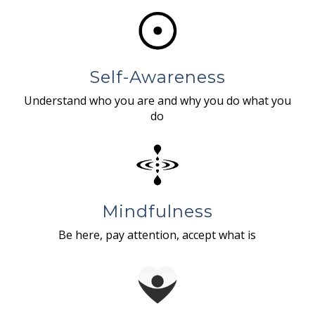
Self-Awareness
Understand who you are and why you do what you
do
Mindfulness
Be here, pay attention, accept what is