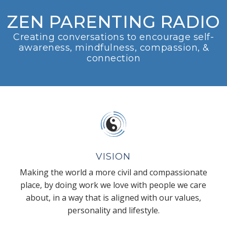
ZEN PARENTING RADIO
Creating conversations to encourage self-
awareness, mindfulness, compassion, &
connection
VISION
Making the world a more civil and compassionate
place, by doing work we love with people we care
about, in a way that is aligned with our values,
personality and lifestyle.