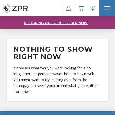
RESTORING OUR GIRLS: ORDER NOW!
NOTHING TO SHOW
RIGHT NOW
It appears whatever you were looking for is no
longer here or perhaps wasn't here to begin with.
You might want to try starting over from the
homepage to see if you can find what you're after
from there.