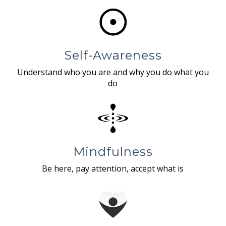
Self-Awareness
Understand who you are and why you do what you
do
Mindfulness
Be here, pay attention, accept what is