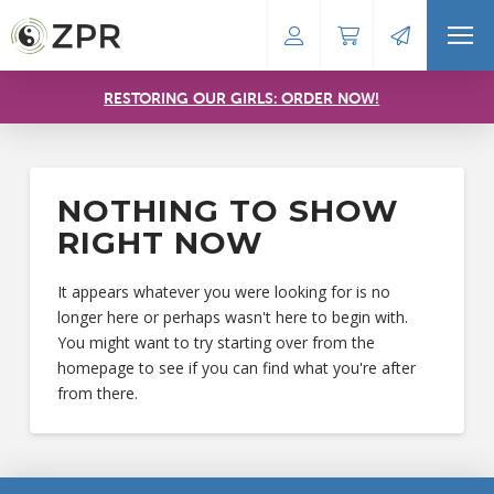
RESTORING OUR GIRLS: ORDER NOW!
NOTHING TO SHOW
RIGHT NOW
It appears whatever you were looking for is no
longer here or perhaps wasn't here to begin with.
You might want to try starting over from the
homepage to see if you can find what you're after
from there.