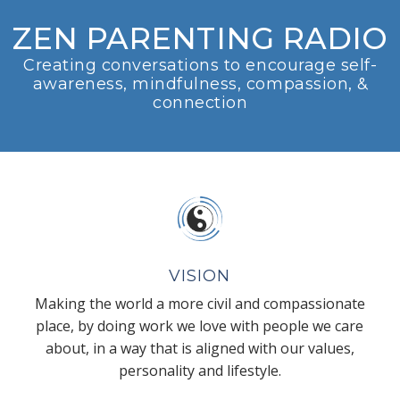
ZEN PARENTING RADIO
Creating conversations to encourage self-
awareness, mindfulness, compassion, &
connection
VISION
Making the world a more civil and compassionate
place, by doing work we love with people we care
about, in a way that is aligned with our values,
personality and lifestyle.