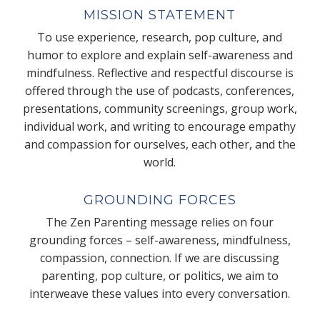
MISSION STATEMENT
To use experience, research, pop culture, and
humor to explore and explain self-awareness and
mindfulness. Reflective and respectful discourse is
offered through the use of podcasts, conferences,
presentations, community screenings, group work,
individual work, and writing to encourage empathy
and compassion for ourselves, each other, and the
world.
GROUNDING FORCES
The Zen Parenting message relies on four
grounding forces – self-awareness, mindfulness,
compassion, connection. If we are discussing
parenting, pop culture, or politics, we aim to
interweave these values into every conversation.