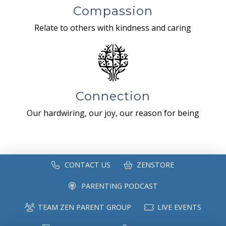
Compassion
Relate to others with kindness and caring
Connection
Our hardwiring, our joy, our reason for being
CONTACT US
ZENSTORE
PARENTING PODCAST
TEAM ZEN PARENT GROUP
LIVE EVENTS