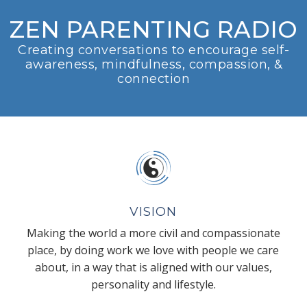
ZEN PARENTING RADIO
Creating conversations to encourage self-
awareness, mindfulness, compassion, &
connection
VISION
Making the world a more civil and compassionate
place, by doing work we love with people we care
about, in a way that is aligned with our values,
personality and lifestyle.