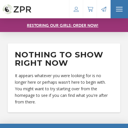
RESTORING OUR GIRLS: ORDER NOW!
NOTHING TO SHOW
RIGHT NOW
It appears whatever you were looking for is no
longer here or perhaps wasn't here to begin with.
You might want to try starting over from the
homepage to see if you can find what you're after
from there.