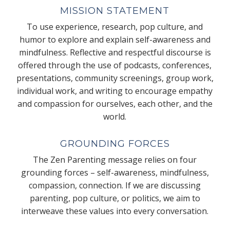
MISSION STATEMENT
To use experience, research, pop culture, and
humor to explore and explain self-awareness and
mindfulness. Reflective and respectful discourse is
offered through the use of podcasts, conferences,
presentations, community screenings, group work,
individual work, and writing to encourage empathy
and compassion for ourselves, each other, and the
world.
GROUNDING FORCES
The Zen Parenting message relies on four
grounding forces – self-awareness, mindfulness,
compassion, connection. If we are discussing
parenting, pop culture, or politics, we aim to
interweave these values into every conversation.