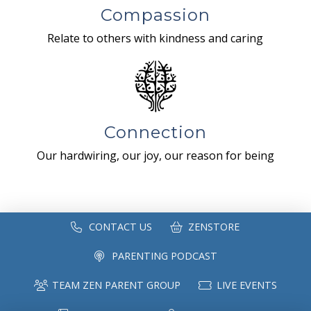
Compassion
Relate to others with kindness and caring
Connection
Our hardwiring, our joy, our reason for being
CONTACT US
ZENSTORE
PARENTING PODCAST
TEAM ZEN PARENT GROUP
LIVE EVENTS