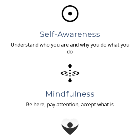
Self-Awareness
Understand who you are and why you do what you
do
Mindfulness
Be here, pay attention, accept what is