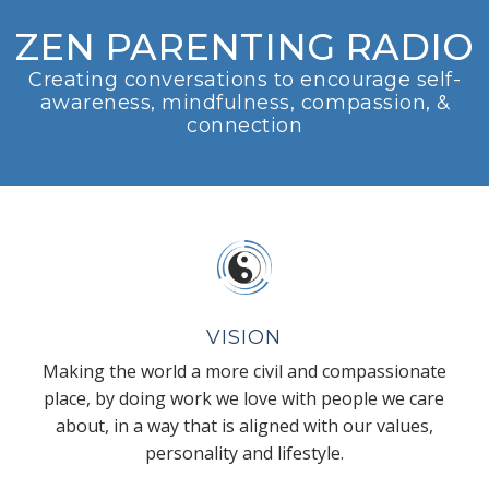
ZEN PARENTING RADIO
Creating conversations to encourage self-
awareness, mindfulness, compassion, &
connection
VISION
Making the world a more civil and compassionate
place, by doing work we love with people we care
about, in a way that is aligned with our values,
personality and lifestyle.