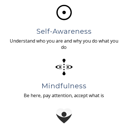
Self-Awareness
Understand who you are and why you do what you
do
Mindfulness
Be here, pay attention, accept what is