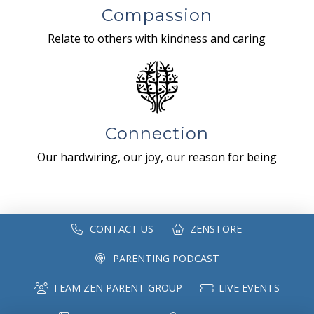
Compassion
Relate to others with kindness and caring
Connection
Our hardwiring, our joy, our reason for being
CONTACT US
ZENSTORE
PARENTING PODCAST
TEAM ZEN PARENT GROUP
LIVE EVENTS