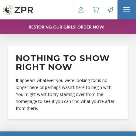
RESTORING OUR GIRLS: ORDER NOW!
NOTHING TO SHOW
RIGHT NOW
It appears whatever you were looking for is no
longer here or perhaps wasn't here to begin with.
You might want to try starting over from the
homepage to see if you can find what you're after
from there.