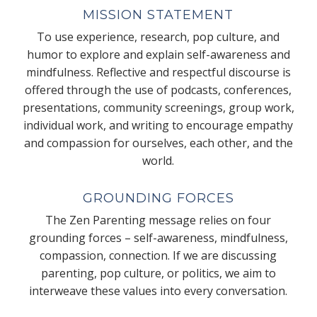
MISSION STATEMENT
To use experience, research, pop culture, and
humor to explore and explain self-awareness and
mindfulness. Reflective and respectful discourse is
offered through the use of podcasts, conferences,
presentations, community screenings, group work,
individual work, and writing to encourage empathy
and compassion for ourselves, each other, and the
world.
GROUNDING FORCES
The Zen Parenting message relies on four
grounding forces – self-awareness, mindfulness,
compassion, connection. If we are discussing
parenting, pop culture, or politics, we aim to
interweave these values into every conversation.