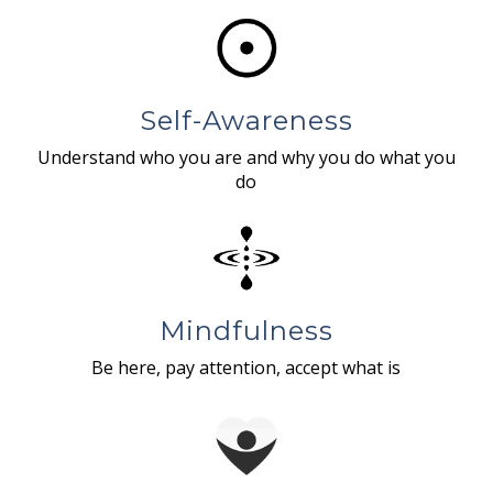
Self-Awareness
Understand who you are and why you do what you
do
Mindfulness
Be here, pay attention, accept what is