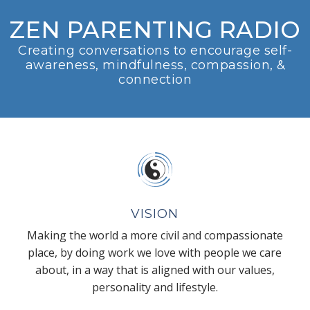
ZEN PARENTING RADIO
Creating conversations to encourage self-
awareness, mindfulness, compassion, &
connection
VISION
Making the world a more civil and compassionate
place, by doing work we love with people we care
about, in a way that is aligned with our values,
personality and lifestyle.