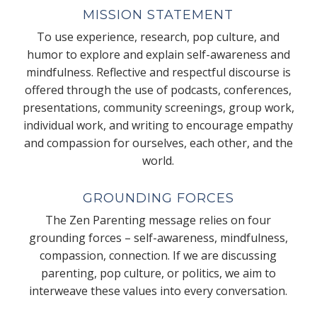
MISSION STATEMENT
To use experience, research, pop culture, and
humor to explore and explain self-awareness and
mindfulness. Reflective and respectful discourse is
offered through the use of podcasts, conferences,
presentations, community screenings, group work,
individual work, and writing to encourage empathy
and compassion for ourselves, each other, and the
world.
GROUNDING FORCES
The Zen Parenting message relies on four
grounding forces – self-awareness, mindfulness,
compassion, connection. If we are discussing
parenting, pop culture, or politics, we aim to
interweave these values into every conversation.