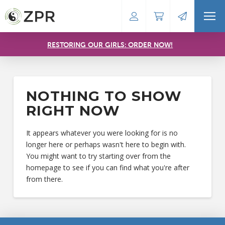
RESTORING OUR GIRLS: ORDER NOW!
NOTHING TO SHOW
RIGHT NOW
It appears whatever you were looking for is no
longer here or perhaps wasn't here to begin with.
You might want to try starting over from the
homepage to see if you can find what you're after
from there.