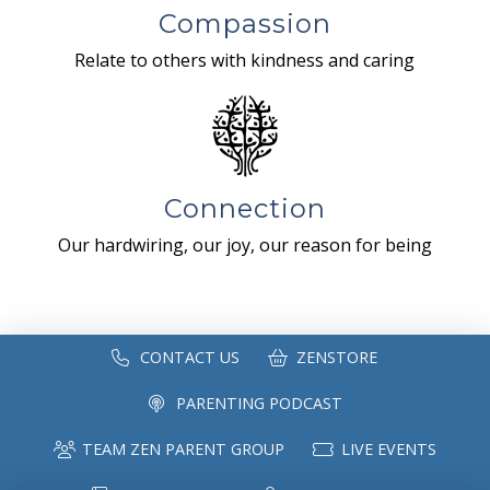
Compassion
Relate to others with kindness and caring
Connection
Our hardwiring, our joy, our reason for being
CONTACT US
ZENSTORE
PARENTING PODCAST
TEAM ZEN PARENT GROUP
LIVE EVENTS