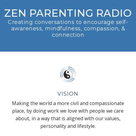
ZEN PARENTING RADIO
Creating conversations to encourage self-
awareness, mindfulness, compassion, &
connection
VISION
Making the world a more civil and compassionate
place, by doing work we love with people we care
about, in a way that is aligned with our values,
personality and lifestyle.