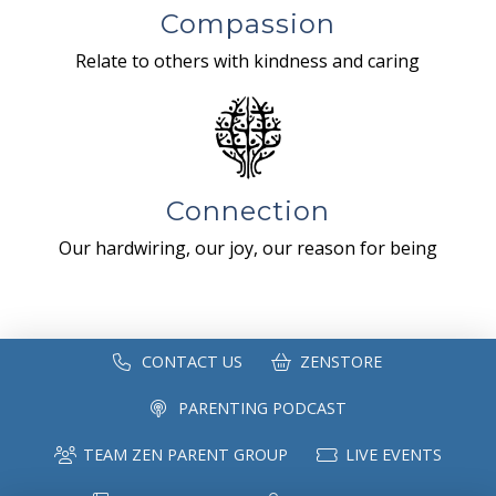
Compassion
Relate to others with kindness and caring
Connection
Our hardwiring, our joy, our reason for being
CONTACT US
ZENSTORE
PARENTING PODCAST
TEAM ZEN PARENT GROUP
LIVE EVENTS