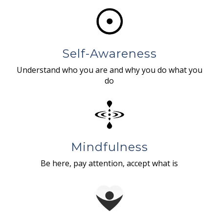
Self-Awareness
Understand who you are and why you do what you
do
Mindfulness
Be here, pay attention, accept what is