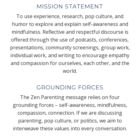
MISSION STATEMENT
To use experience, research, pop culture, and
humor to explore and explain self-awareness and
mindfulness. Reflective and respectful discourse is
offered through the use of podcasts, conferences,
presentations, community screenings, group work,
individual work, and writing to encourage empathy
and compassion for ourselves, each other, and the
world.
GROUNDING FORCES
The Zen Parenting message relies on four
grounding forces – self-awareness, mindfulness,
compassion, connection. If we are discussing
parenting, pop culture, or politics, we aim to
interweave these values into every conversation.