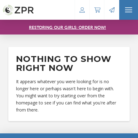
RESTORING OUR GIRLS: ORDER NOW!
NOTHING TO SHOW
RIGHT NOW
It appears whatever you were looking for is no
longer here or perhaps wasn't here to begin with.
You might want to try starting over from the
homepage to see if you can find what you're after
from there.