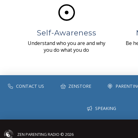
Self-Awareness
Understand who you are and why
Be he
you do what you do
CONTACT US
ZENSTORE
PARENTIN
SPEAKING
ZEN PARENTING RADIO © 2026