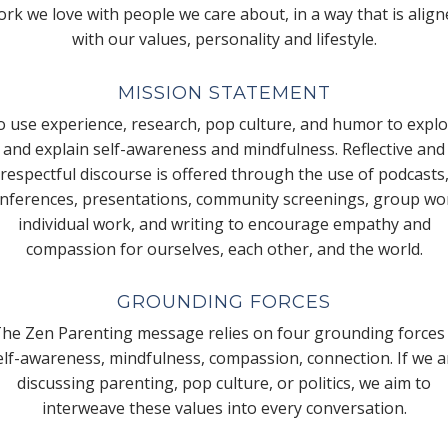
rk we love with people we care about, in a way that is alig
with our values, personality and lifestyle.
MISSION STATEMENT
 use experience, research, pop culture, and humor to expl
and explain self-awareness and mindfulness. Reflective and
respectful discourse is offered through the use of podcasts
nferences, presentations, community screenings, group wo
individual work, and writing to encourage empathy and
compassion for ourselves, each other, and the world.
GROUNDING FORCES
he Zen Parenting message relies on four grounding forces
elf-awareness, mindfulness, compassion, connection. If we a
discussing parenting, pop culture, or politics, we aim to
interweave these values into every conversation.