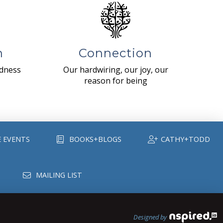
n
Connection
ndness
Our hardwiring, our joy, our
reason for being
E EVENTS
BOOKS+BLOGS
CATHY+TODD
MAILING LIST
Designed by