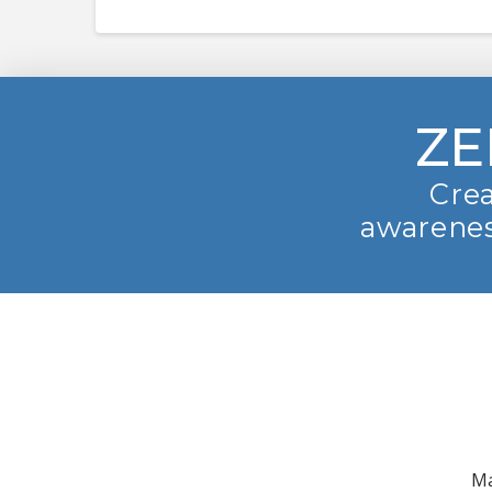
ZE
Crea
awarenes
Ma