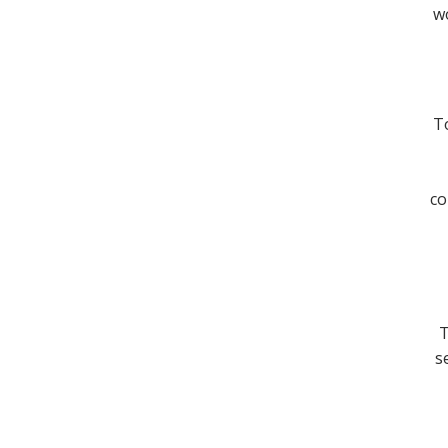
wo
To
co
T
s