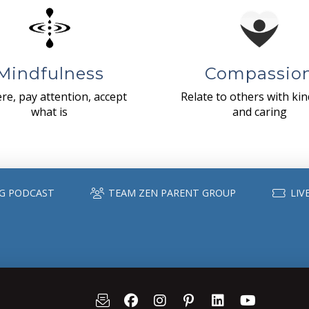
Mindfulness
Compassio
re, pay attention, accept
Relate to others with ki
what is
and caring
G PODCAST
TEAM ZEN PARENT GROUP
LIV