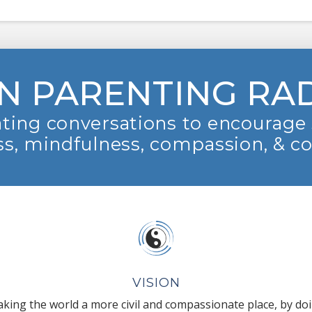
N PARENTING RA
ting conversations to encourage 
s, mindfulness, compassion, & c
VISION
king the world a more civil and compassionate place, by do