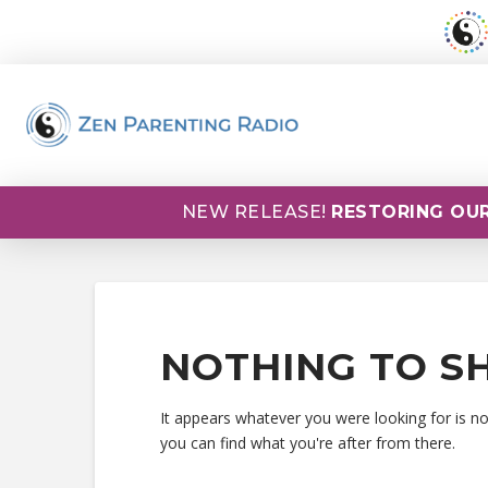
NEW RELEASE!
RESTORING OUR
NOTHING TO S
It appears whatever you were looking for is n
you can find what you're after from there.