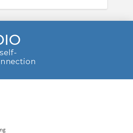
DIO
self-
onnection
ing