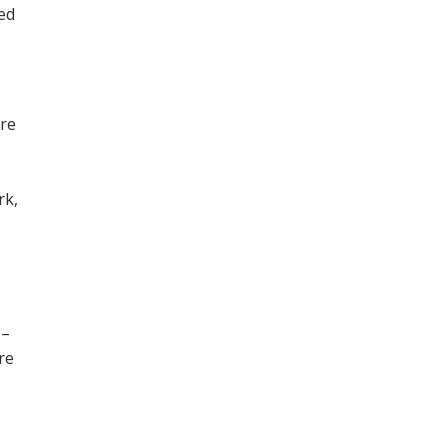
ned
ore
,
rk,
 –
re