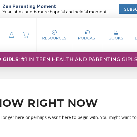
Zen Parenting Moment
SUBSC
Your inbox needs more hopeful and helpful moments.
RESOURCES
PODCAST
BOOKS
 GIRLS
: #1 IN TEEN HEALTH AND PARENTING GIRL
HOW RIGHT NOW
o longer here or perhaps wasn't here to begin with. You might want to