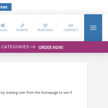
RIBE
BLOG
EVENTS
TEAM ZEN
CONTACT
S CATEGORIES
ORDER NOW!
 try starting over from the homepage to see if