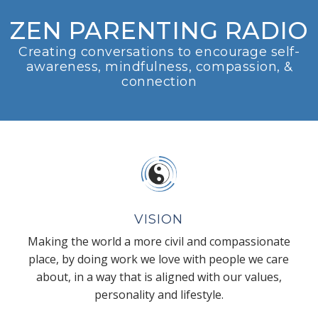
ZEN PARENTING RADIO
Creating conversations to encourage self-
awareness, mindfulness, compassion, &
connection
VISION
Making the world a more civil and compassionate
place, by doing work we love with people we care
about, in a way that is aligned with our values,
personality and lifestyle.