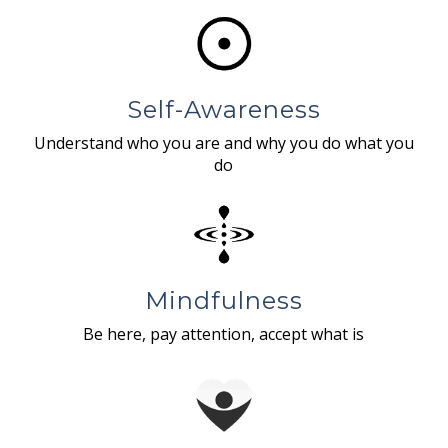
Self-Awareness
Understand who you are and why you do what you
do
Mindfulness
Be here, pay attention, accept what is