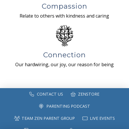
Compassion
Relate to others with kindness and caring
Connection
Our hardwiring, our joy, our reason for being
CONTACT US
ZENSTORE
PARENTING PODCAST
TEAM ZEN PARENT GROUP
LIVE EVENTS