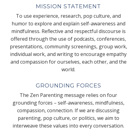
MISSION STATEMENT
To use experience, research, pop culture, and
humor to explore and explain self-awareness and
mindfulness. Reflective and respectful discourse is
offered through the use of podcasts, conferences,
presentations, community screenings, group work,
individual work, and writing to encourage empathy
and compassion for ourselves, each other, and the
world.
GROUNDING FORCES
The Zen Parenting message relies on four
grounding forces – self-awareness, mindfulness,
compassion, connection. If we are discussing
parenting, pop culture, or politics, we aim to
interweave these values into every conversation.