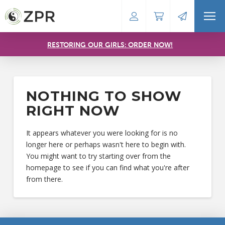
RESTORING OUR GIRLS: ORDER NOW!
NOTHING TO SHOW
RIGHT NOW
It appears whatever you were looking for is no
longer here or perhaps wasn't here to begin with.
You might want to try starting over from the
homepage to see if you can find what you're after
from there.