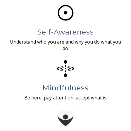
Self-Awareness
Understand who you are and why you do what you
do
Mindfulness
Be here, pay attention, accept what is