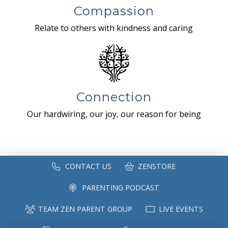
Compassion
Relate to others with kindness and caring
Connection
Our hardwiring, our joy, our reason for being
CONTACT US
ZENSTORE
PARENTING PODCAST
TEAM ZEN PARENT GROUP
LIVE EVENTS