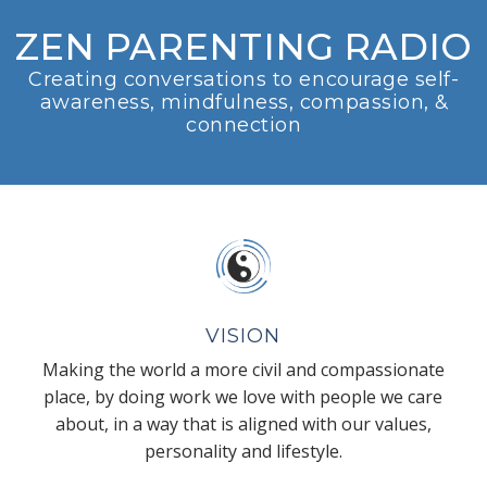
ZEN PARENTING RADIO
Creating conversations to encourage self-
awareness, mindfulness, compassion, &
connection
VISION
Making the world a more civil and compassionate
place, by doing work we love with people we care
about, in a way that is aligned with our values,
personality and lifestyle.