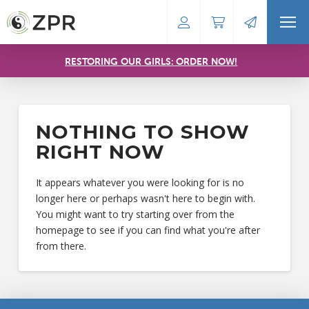
RESTORING OUR GIRLS: ORDER NOW!
NOTHING TO SHOW
RIGHT NOW
It appears whatever you were looking for is no
longer here or perhaps wasn't here to begin with.
You might want to try starting over from the
homepage to see if you can find what you're after
from there.