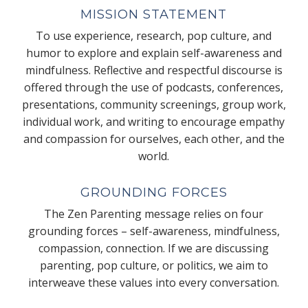
MISSION STATEMENT
To use experience, research, pop culture, and
humor to explore and explain self-awareness and
mindfulness. Reflective and respectful discourse is
offered through the use of podcasts, conferences,
presentations, community screenings, group work,
individual work, and writing to encourage empathy
and compassion for ourselves, each other, and the
world.
GROUNDING FORCES
The Zen Parenting message relies on four
grounding forces – self-awareness, mindfulness,
compassion, connection. If we are discussing
parenting, pop culture, or politics, we aim to
interweave these values into every conversation.